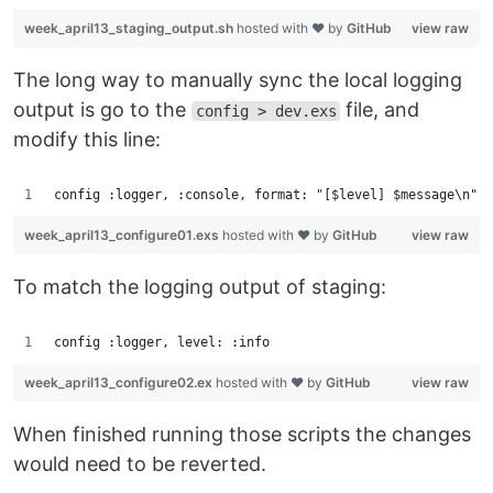
week_april13_staging_output.sh
hosted with ❤ by
GitHub
view raw
The long way to manually sync the local logging
output is go to the
file, and
config > dev.exs
modify this line:
config :logger, :console, format: "[$level] $message\n"
week_april13_configure01.exs
hosted with ❤ by
GitHub
view raw
To match the logging output of staging:
config :logger, level: :info
week_april13_configure02.ex
hosted with ❤ by
GitHub
view raw
When finished running those scripts the changes
would need to be reverted.