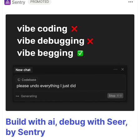
Sentry
PROMOTED
Build with ai, debug with Seer,
by Sentry