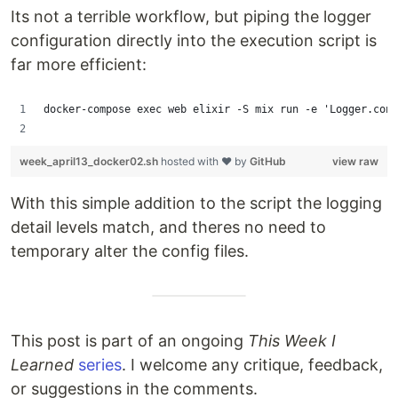
Its not a terrible workflow, but piping the logger
configuration directly into the execution script is
far more efficient:
docker-compose exec web elixir -S mix run -e 'Logger.conf
week_april13_docker02.sh
hosted with ❤ by
GitHub
view raw
With this simple addition to the script the logging
detail levels match, and theres no need to
temporary alter the config files.
This post is part of an ongoing
This Week I
Learned
series
. I welcome any critique, feedback,
or suggestions in the comments.