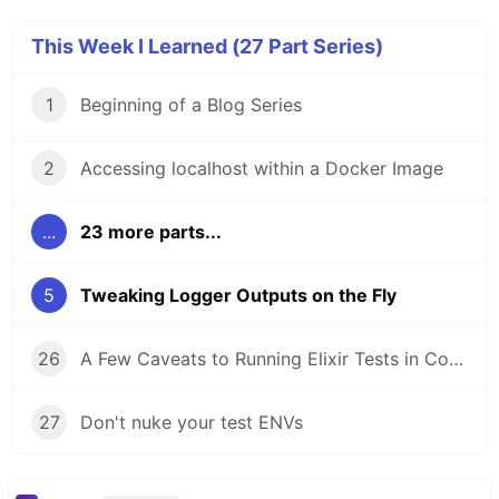
This Week I Learned (27 Part Series)
1
Beginning of a Blog Series
2
Accessing localhost within a Docker Image
...
23 more parts...
5
Tweaking Logger Outputs on the Fly
26
A Few Caveats to Running Elixir Tests in Containers and CI
27
Don't nuke your test ENVs