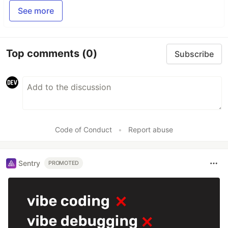
See more
Top comments
(0)
Subscribe
Code of Conduct
•
Report abuse
Sentry
PROMOTED