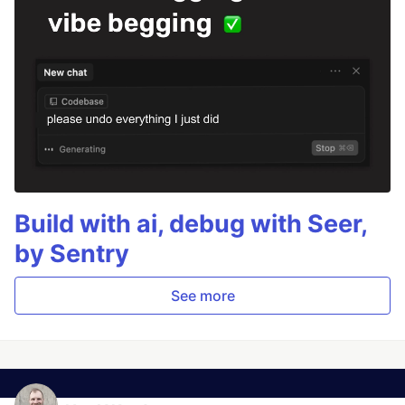
Build with ai, debug with Seer,
by Sentry
See more