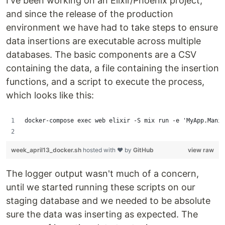
I've been working on an Elixir/Phoenix project,
and since the release of the production
environment we have had to take steps to ensure
data insertions are executable across multiple
databases. The basic components are a CSV
containing the data, a file containing the insertion
functions, and a script to execute the process,
which looks like this:
docker-compose exec web elixir -S mix run -e 'MyApp.Manip
week_april13_docker.sh
hosted with ❤ by
GitHub
view raw
The logger output wasn't much of a concern,
until we started running these scripts on our
staging database and we needed to be absolute
sure the data was inserting as expected. The