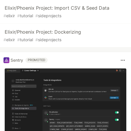
Elixir/Phoenix Project: Import CSV & Seed Data
#
elixir
#
tutorial
#
sideprojects
Elixir/Phoenix Project: Dockerizing
#
elixir
#
tutorial
#
sideprojects
Sentry
PROMOTED