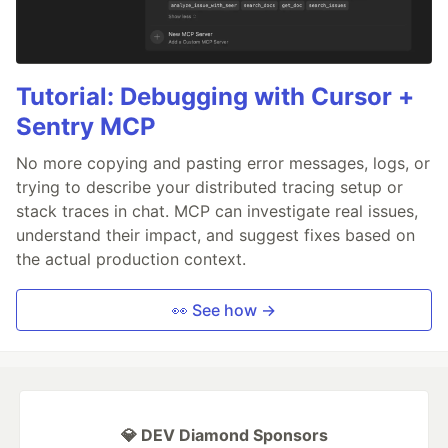
Tutorial: Debugging with Cursor +
Sentry MCP
No more copying and pasting error messages, logs, or
trying to describe your distributed tracing setup or
stack traces in chat. MCP can investigate real issues,
understand their impact, and suggest fixes based on
the actual production context.
👀 See how →
💎 DEV Diamond Sponsors