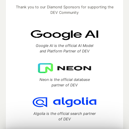
Thank you to our Diamond Sponsors for supporting the
DEV Community
Google AI is the official AI Model
and Platform Partner of DEV
Neon is the official database
partner of DEV
Algolia is the official search partner
of DEV