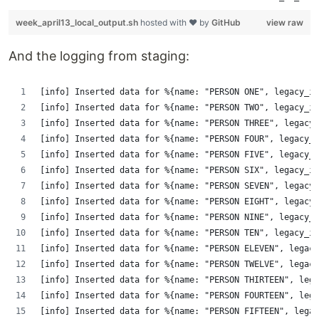
week_april13_local_output.sh
hosted with ❤ by
GitHub
view raw
And the logging from staging:
[info] Inserted data for %{name: "PERSON ONE", legacy_id
[info] Inserted data for %{name: "PERSON TWO", legacy_id
[info] Inserted data for %{name: "PERSON THREE", legacy_
[info] Inserted data for %{name: "PERSON FOUR", legacy_i
[info] Inserted data for %{name: "PERSON FIVE", legacy_i
[info] Inserted data for %{name: "PERSON SIX", legacy_id
[info] Inserted data for %{name: "PERSON SEVEN", legacy_
[info] Inserted data for %{name: "PERSON EIGHT", legacy_
[info] Inserted data for %{name: "PERSON NINE", legacy_i
[info] Inserted data for %{name: "PERSON TEN", legacy_id
[info] Inserted data for %{name: "PERSON ELEVEN", legacy
[info] Inserted data for %{name: "PERSON TWELVE", legacy
[info] Inserted data for %{name: "PERSON THIRTEEN", lega
[info] Inserted data for %{name: "PERSON FOURTEEN", lega
[info] Inserted data for %{name: "PERSON FIFTEEN", legac