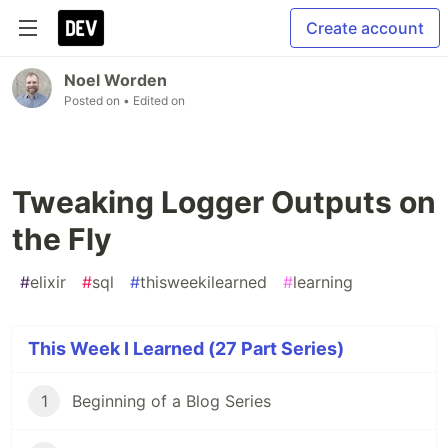
Create account
Noel Worden
Posted on
• Edited on
Tweaking Logger Outputs on
the Fly
#
elixir
#
sql
#
thisweekilearned
#
learning
This Week I Learned (27 Part Series)
1
Beginning of a Blog Series