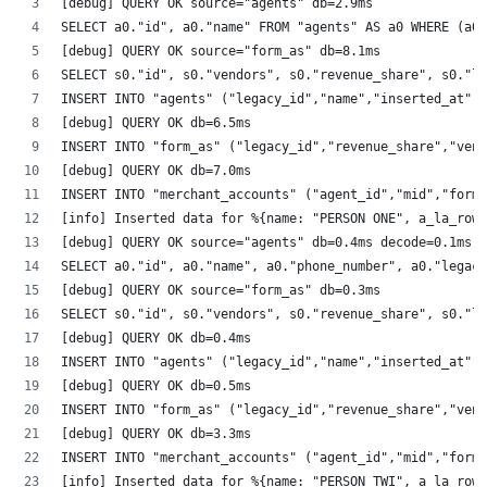
[debug] QUERY OK source="agents" db=2.9ms
SELECT a0."id", a0."name" FROM "agents" AS a0 WHERE (a0.
[debug] QUERY OK source="form_as" db=8.1ms
SELECT s0."id", s0."vendors", s0."revenue_share", s0."le
INSERT INTO "agents" ("legacy_id","name","inserted_at","
[debug] QUERY OK db=6.5ms
INSERT INTO "form_as" ("legacy_id","revenue_share","vend
[debug] QUERY OK db=7.0ms
INSERT INTO "merchant_accounts" ("agent_id","mid","form_
[info] Inserted data for %{name: "PERSON ONE", a_la_row
[debug] QUERY OK source="agents" db=0.4ms decode=0.1ms
SELECT a0."id", a0."name", a0."phone_number", a0."legacy
[debug] QUERY OK source="form_as" db=0.3ms
SELECT s0."id", s0."vendors", s0."revenue_share", s0."le
[debug] QUERY OK db=0.4ms
INSERT INTO "agents" ("legacy_id","name","inserted_at","
[debug] QUERY OK db=0.5ms
INSERT INTO "form_as" ("legacy_id","revenue_share","vend
[debug] QUERY OK db=3.3ms
INSERT INTO "merchant_accounts" ("agent_id","mid","form_
[info] Inserted data for %{name: "PERSON TWI", a_la_row