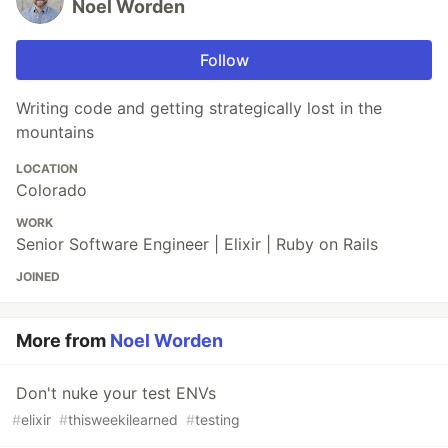
Noel Worden
Follow
Writing code and getting strategically lost in the
mountains
LOCATION
Colorado
WORK
Senior Software Engineer | Elixir | Ruby on Rails
JOINED
More from
Noel Worden
Don't nuke your test ENVs
#
elixir
#
thisweekilearned
#
testing