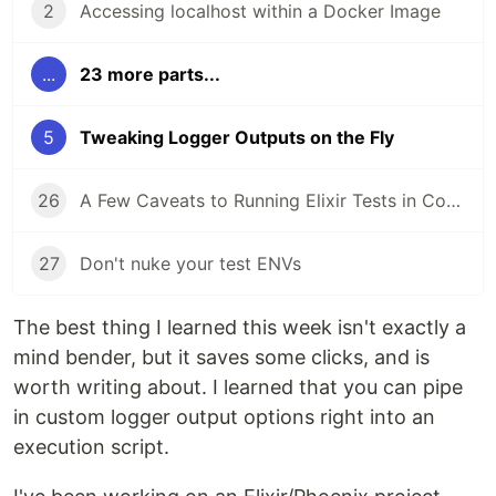
2
Accessing localhost within a Docker Image
...
23 more parts...
5
Tweaking Logger Outputs on the Fly
26
A Few Caveats to Running Elixir Tests in Containers and CI
27
Don't nuke your test ENVs
The best thing I learned this week isn't exactly a
mind bender, but it saves some clicks, and is
worth writing about. I learned that you can pipe
in custom logger output options right into an
execution script.