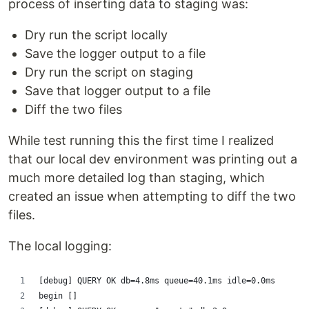
process of inserting data to staging was:
Dry run the script locally
Save the logger output to a file
Dry run the script on staging
Save that logger output to a file
Diff the two files
While test running this the first time I realized
that our local dev environment was printing out a
much more detailed log than staging, which
created an issue when attempting to diff the two
files.
The local logging:
[debug] QUERY OK db=4.8ms queue=40.1ms idle=0.0ms
begin []