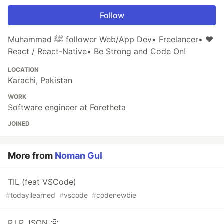
Follow
Muhammad ﷺ follower Web/App Dev• Freelancer• ❤
React / React-Native• Be Strong and Code On!
LOCATION
Karachi, Pakistan
WORK
Software engineer at Foretheta
JOINED
More from
Noman Gul
TIL (feat VSCode)
#
todayilearned
#
vscode
#
codenewbie
R.I.P JSON 😬