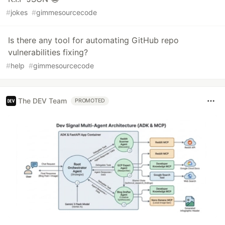
#
jokes
#
gimmesourcecode
Is there any tool for automating GitHub repo
vulnerabilities fixing?
#
help
#
gimmesourcecode
The DEV Team
PROMOTED