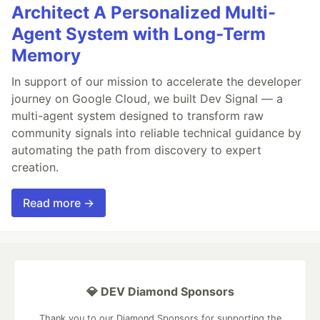
Architect A Personalized Multi-
Agent System with Long-Term
Memory
In support of our mission to accelerate the developer
journey on Google Cloud, we built Dev Signal — a
multi-agent system designed to transform raw
community signals into reliable technical guidance by
automating the path from discovery to expert
creation.
Read more →
💎 DEV Diamond Sponsors
Thank you to our Diamond Sponsors for supporting the