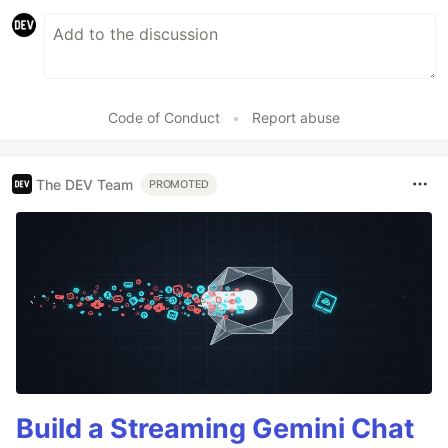
Code of Conduct
•
Report abuse
The DEV Team
PROMOTED
Build a Streaming Gemini Chat