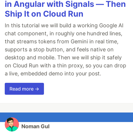
in Angular with Signals — Then
Ship It on Cloud Run
In this tutorial we will build a working Google AI
chat component, in roughly one hundred lines,
that streams tokens from Gemini in real time,
supports a stop button, and feels native on
desktop and mobile. Then we will ship it safely
on Cloud Run with a thin proxy, so you can drop
a live, embedded demo into your post.
Read more →
Noman Gul