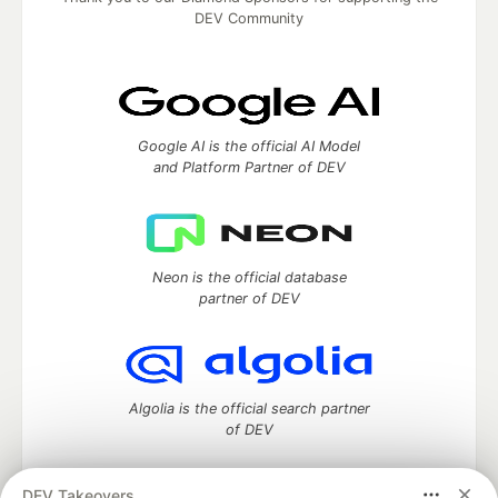
DEV Community
Google AI is the official AI Model
and Platform Partner of DEV
Neon is the official database
partner of DEV
Algolia is the official search partner
of DEV
DEV Takeovers