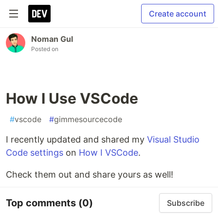
Create account
Noman Gul
Posted on
How I Use VSCode
#
vscode
#
gimmesourcecode
I recently updated and shared my
Visual Studio
Code settings
on
How I VSCode
.
Check them out and share yours as well!
Top comments
(0)
Subscribe