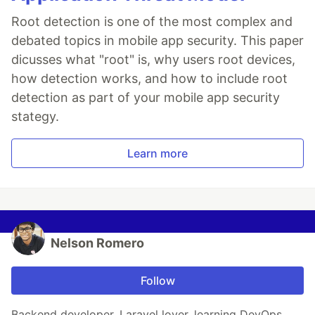
Root detection is one of the most complex and
debated topics in mobile app security. This paper
dicusses what "root" is, why users root devices,
how detection works, and how to include root
detection as part of your mobile app security
stategy.
Learn more
Nelson Romero
Follow
Backend developer, Laravel lover, learning DevOps.