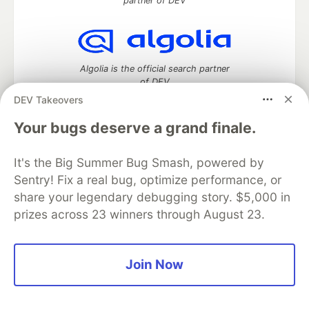
partner of DEV
Algolia is the official search partner
of DEV
DEV Takeovers
Your bugs deserve a grand finale.
DEV Community
— A space to discuss and keep up software
It's the Big Summer Bug Smash, powered by
development and manage your software career
Home
DEV Challenges
DEV++
Videos
Sentry! Fix a real bug, optimize performance, or
DEV Education Tracks
DEV Help
Advertise on DEV
share your legendary debugging story. $5,000 in
Organization Accounts
DEV Showcase
About
Contact
prizes across 23 winners through August 23.
Free Postgres Database
DEV Shop
MLH
Code of Conduct
Privacy Policy
Terms of Use
Built on
Forem
— the
open source
software that powers
DEV
Join Now
and other inclusive communities.
Made with love and
Ruby on Rails
. DEV Community
©
2016 -
2026.