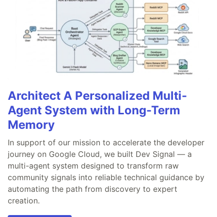
Architect A Personalized Multi-
Agent System with Long-Term
Memory
In support of our mission to accelerate the developer
journey on Google Cloud, we built Dev Signal — a
multi-agent system designed to transform raw
community signals into reliable technical guidance by
automating the path from discovery to expert
creation.