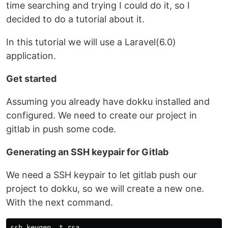
time searching and trying I could do it, so I
decided to do a tutorial about it.
In this tutorial we will use a Laravel(6.0)
application.
Get started
Assuming you already have dokku installed and
configured. We need to create our project in
gitlab in push some code.
Generating an SSH keypair for Gitlab
We need a SSH keypair to let gitlab push our
project to dokku, so we will create a new one.
With the next command.