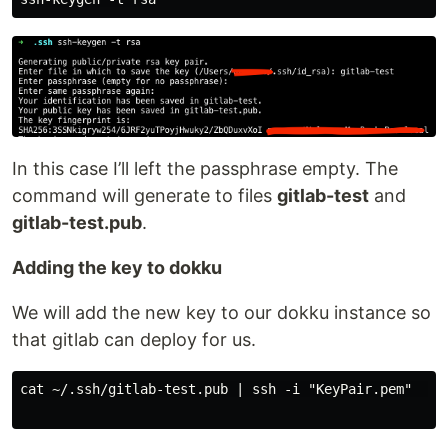
In this case I’ll left the passphrase empty. The
command will generate to files
gitlab-test
and
gitlab-test.pub
.
Adding the key to dokku
We will add the new key to our dokku instance so
that gitlab can deploy for us.
cat ~/.ssh/gitlab-test.pub | ssh -i "KeyPair.pem"  us