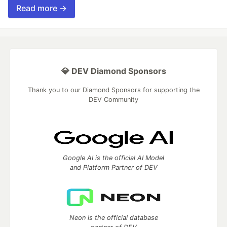
Read more →
💎 DEV Diamond Sponsors
Thank you to our Diamond Sponsors for supporting the
DEV Community
Google AI is the official AI Model
and Platform Partner of DEV
Neon is the official database