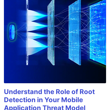
Understand the Role of Root
Detection in Your Mobile
Application Threat Model