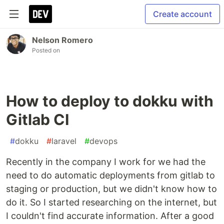
Create account
Nelson Romero
Posted on
How to deploy to dokku with
Gitlab CI
#
dokku
#
laravel
#
devops
Recently in the company I work for we had the
need to do automatic deployments from gitlab to
staging or production, but we didn't know how to
do it. So I started researching on the internet, but
I couldn't find accurate information. After a good