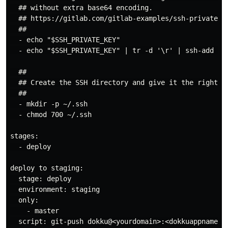
  ## without extra base64 encoding.

  ## https://gitlab.com/gitlab-examples/ssh-private-ke
  ##

  - echo "$SSH_PRIVATE_KEY"

  - echo "$SSH_PRIVATE_KEY" | tr -d '\r' | ssh-add -

  ##

  ## Create the SSH directory and give it the right pe
  ##

  - mkdir -p ~/.ssh

  - chmod 700 ~/.ssh

stages:

  - deploy

deploy to staging:

  stage: deploy

  environment: staging

  only:

    - master

  script: git-push dokku@<yourdomain>:<dokkuappname>
