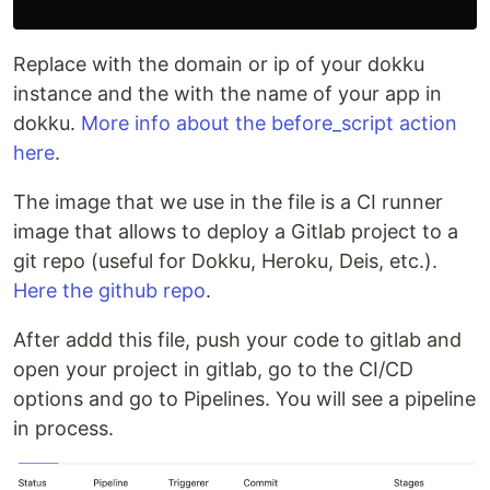
Replace with the domain or ip of your dokku
instance and the with the name of your app in
dokku.
More info about the before_script action
here
.
The image that we use in the file is a CI runner
image that allows to deploy a Gitlab project to a
git repo (useful for Dokku, Heroku, Deis, etc.).
Here the github repo
.
After addd this file, push your code to gitlab and
open your project in gitlab, go to the CI/CD
options and go to Pipelines. You will see a pipeline
in process.