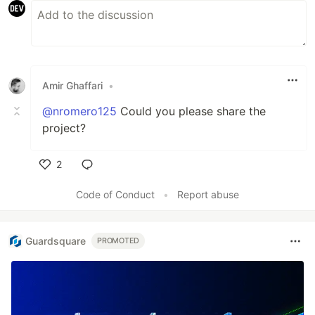
Amir Ghaffari
•
@nromero125
Could you please share the
project?
2
Like
Code of Conduct
•
Report abuse
Guardsquare
PROMOTED