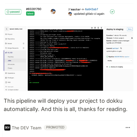
This pipeline will deploy your project to dokku
automatically. And this is all, thanks for reading.
The DEV Team
PROMOTED