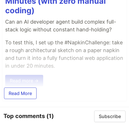
Minutes (with zero manual
coding)
Can an AI developer agent build complex full-
stack logic without constant hand-holding?
To test this, I set up the #NapkinChallenge: take
a rough architectural sketch on a paper napkin
and turn it into a fully functional web application
in under 20 minutes.
Read more →
Read More
Top comments
(1)
Subscribe