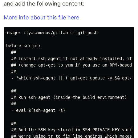
and add the following content:
More info about this file here
image: ilyasemenov/gitlab-ci-git-push

before_script:

  ##

  ## Install ssh-agent if not already installed, it is
  ## (change apt-get to yum if you use an RPM-based im
  ##

  - 'which ssh-agent || ( apt-get update -y && apt-get
  ##

  ## Run ssh-agent (inside the build environment)

  ##

  - eval $(ssh-agent -s)

  ##

  ## Add the SSH key stored in SSH_PRIVATE_KEY variabl
  ## We're using tr to fix line endings which makes ed