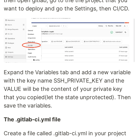
then open gitlab, go to the the project that you
want to deploy and go the Settings, then CI/CD.
Expand the Variables tab and add a new variable
with the key name SSH_PRIVATE_KEY and the
VALUE will be the content of your private key
that you copied(let the state unprotected). Then
save the variables.
The .gitlab-ci.yml file
Create a file called .gitlab-ci.yml in your project