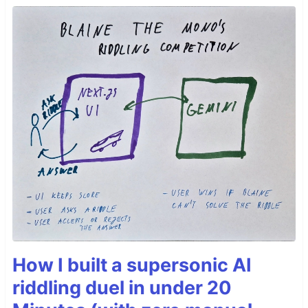
How I built a supersonic AI
riddling duel in under 20