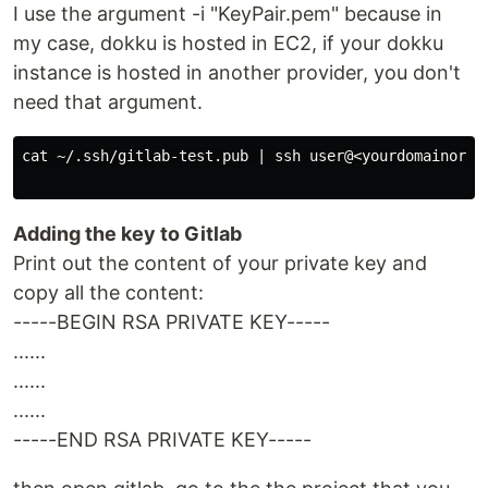
I use the argument -i "KeyPair.pem" because in
my case, dokku is hosted in EC2, if your dokku
instance is hosted in another provider, you don't
need that argument.
cat ~/.ssh/gitlab-test.pub | ssh user@<yourdomainorip>
Adding the key to Gitlab
Print out the content of your private key and
copy all the content:
-----BEGIN RSA PRIVATE KEY-----
......
......
......
-----END RSA PRIVATE KEY-----