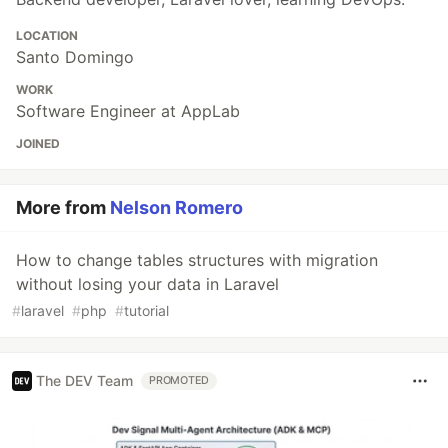
LOCATION
Santo Domingo
WORK
Software Engineer at AppLab
JOINED
More from
Nelson Romero
How to change tables structures with migration
without losing your data in Laravel
#
laravel
#
php
#
tutorial
The DEV Team
PROMOTED