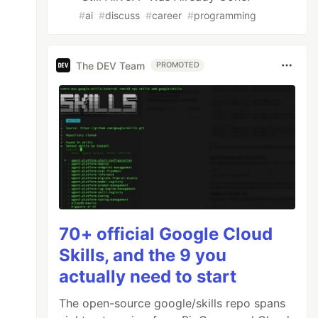
#
ai
#
discuss
#
career
#
programming
The DEV Team
PROMOTED
70+ official Google Cloud
Skills, and the 9 you
actually need to start
The open-source google/skills repo spans