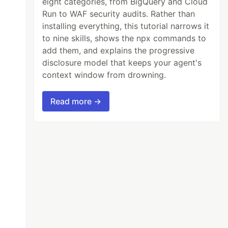
eight categories, from BigQuery and Cloud
Run to WAF security audits. Rather than
installing everything, this tutorial narrows it
to nine skills, shows the npx commands to
add them, and explains the progressive
disclosure model that keeps your agent's
context window from drowning.
Read more →