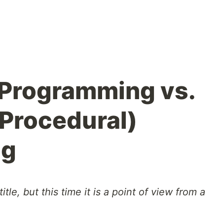
 Programming vs.
(Procedural)
ng
itle, but this time it is a point of view from a