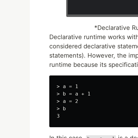
*Declarative R
Declarative runtime works wit
considered declarative statemen
statements). However, the impo
runtime because its specifica
> a = 1

> b = a + 1

> a = 2

> b
