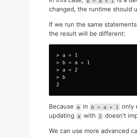
In this case,
is a de
b = a + 1
changed, the runtime should
If we run the same statements 
the result will be different:
> a = 1

> b = a + 1

> a = 2

> b

Because
in
only 
a
b = a + 1
updating
with
doesn’t im
a
2
We can use more advanced cas