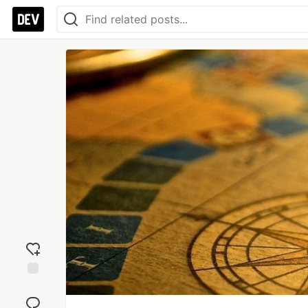
Add
reaction