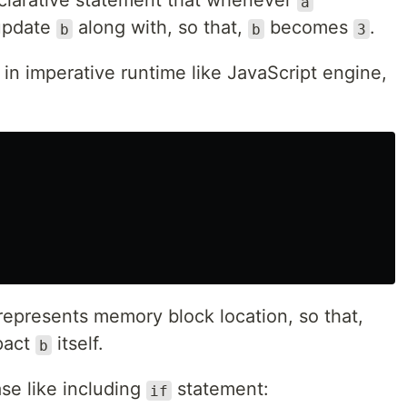
clarative statement that whenever
a
 update
along with, so that,
becomes
.
b
b
3
in imperative runtime like JavaScript engine,
represents memory block location, so that,
pact
itself.
b
e like including
statement:
if