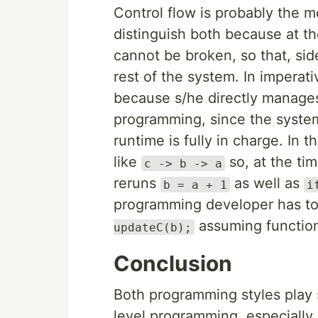
Control flow is probably the m
distinguish both because at the
cannot be broken, so that, sid
rest of the system. In imperati
because s/he directly manages
programming, since the system
runtime is fully in charge. In
like
so, at the ti
c -> b -> a
reruns
as well as
b = a + 1
i
programming developer has to
assuming function
updateC(b);
Conclusion
Both programming styles play s
level programming, especially,