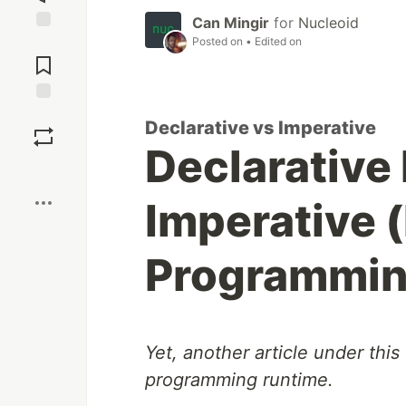
Can Mingir
for
Nucleoid
Posted on
• Edited on
Jump to
Comments
Save
Declarative vs Imperative
Declarative
Boost
Imperative 
Programmi
Yet, another article under this t
programming runtime.