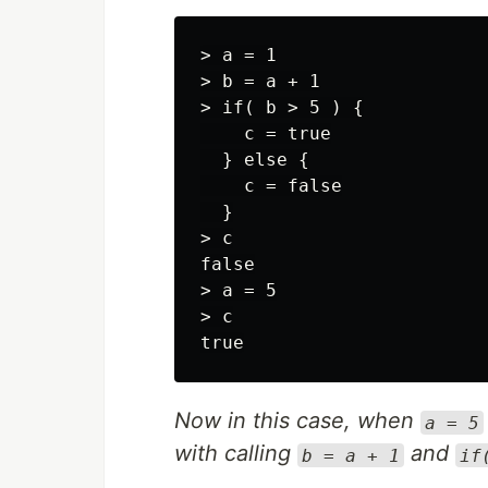
> a = 1

> b = a + 1

> if( b > 5 ) {

    c = true

  } else {

    c = false

  }

> c

false

> a = 5

> c

Now in this case, when
a = 5
with calling
and
b = a + 1
if