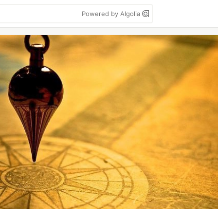
Powered by Algolia