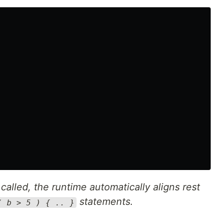
called, the runtime automatically aligns rest
statements.
( b > 5 ) { .. }