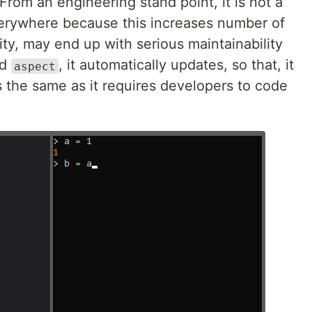
From an engineering stand point, it is not a
verywhere because this increases number of
ty, may end up with serious maintainability
ed
, it automatically updates, so that, it
aspect
s the same as it requires developers to code