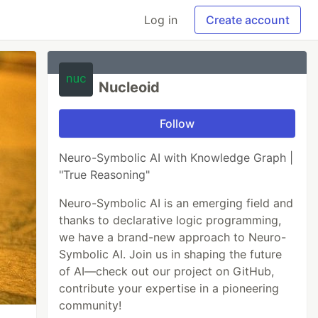
Log in
Create account
Nucleoid
Follow
Neuro-Symbolic AI with Knowledge Graph |
"True Reasoning"
Neuro-Symbolic AI is an emerging field and
thanks to declarative logic programming,
we have a brand-new approach to Neuro-
Symbolic AI. Join us in shaping the future
of AI—check out our project on GitHub,
contribute your expertise in a pioneering
community!