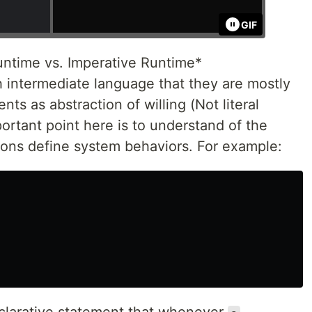
GIF
untime vs. Imperative Runtime*
h intermediate language that they are mostly
ts as abstraction of willing (Not literal
rtant point here is to understand of the
tions define system behaviors. For example: