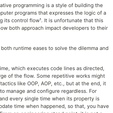
rative programming is a style of building the
puter programs that expresses the logic of a
its control flow¹. It is unfortunate that this
 how both approach impact developers to their
 both runtime eases to solve the dilemma and
ntime, which executes code lines as directed,
arge of the flow. Some repetitive works might
ctics like OOP, AOP, etc., but at the end, it
 to manage and configure regardless. For
and every single time when its property is
pdate time when happened, so that, you have