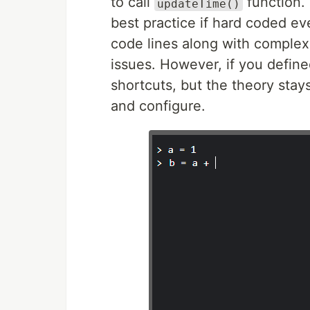
to call
function. 
updateTime()
best practice if hard coded e
code lines along with complexi
issues. However, if you defin
shortcuts, but the theory stay
and configure.