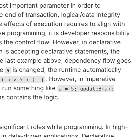
ost important parameter in order to
 end of transaction, logical/data integrity
e effects of execution requires to align with
ve programming, it is developer responsibility
 the control flow. However, in declarative
 is accepting declarative statements, the
 the last example above, dependency flow goes
me
is changed, the runtime automatically
a
. However, in imperative
f( b > 5 ) {..}
 run something like
a = 5; updateB(a);
s contains the logic.
ignificant roles while programming. In high-
 in data-driven applications, Declarative