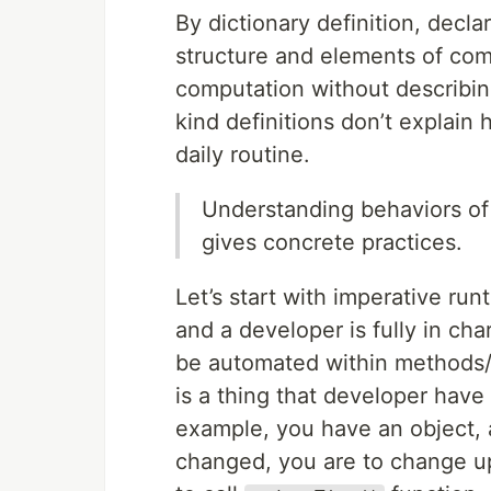
By dictionary definition, decla
structure and elements of com
computation without describing 
kind definitions don’t explain
daily routine.
Understanding behaviors of
gives concrete practices.
Let’s start with imperative ru
and a developer is fully in ch
be automated within methods/ta
is a thing that developer have
example, you have an object, 
changed, you are to change u