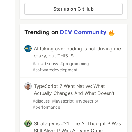
Star us on GitHub
Trending on
DEV Community
AI taking over coding is not driving me
crazy, but THIS IS
#
ai
#
discuss
#
programming
#
softwaredevelopment
TypeScript 7 Went Native: What
Actually Changes And What Doesn't
#
discuss
#
javascript
#
typescript
#
performance
Stratagems #21: The AI Thought P Was
Still Alive. P Was Already Gone.