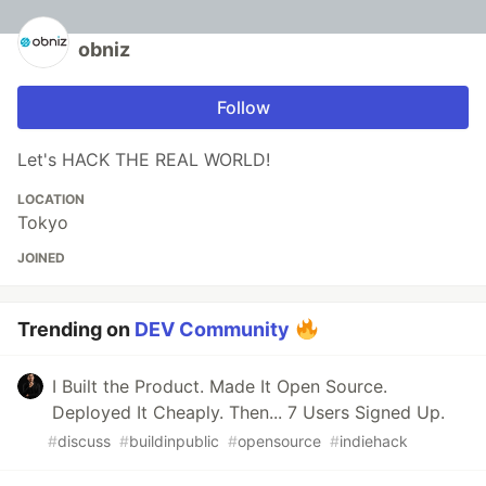
obniz
Follow
Let's HACK THE REAL WORLD!
LOCATION
Tokyo
JOINED
Trending on
DEV Community
I Built the Product. Made It Open Source.
Deployed It Cheaply. Then... 7 Users Signed Up.
#
discuss
#
buildinpublic
#
opensource
#
indiehack