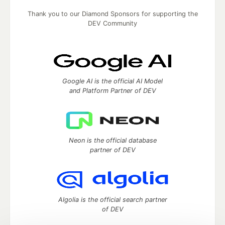
Thank you to our Diamond Sponsors for supporting the
DEV Community
Google AI is the official AI Model
and Platform Partner of DEV
Neon is the official database
partner of DEV
Algolia is the official search partner
of DEV