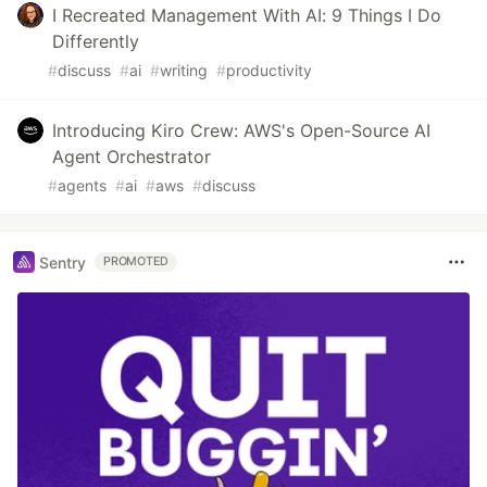
I Recreated Management With AI: 9 Things I Do
Differently
#
discuss
#
ai
#
writing
#
productivity
Introducing Kiro Crew: AWS's Open-Source AI
Agent Orchestrator
#
agents
#
ai
#
aws
#
discuss
Sentry
PROMOTED