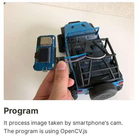
Program
It process image taken by smartphone's cam.
The program is using OpenCV.js