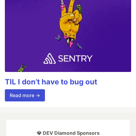
TIL I don’t have to bug out
Read more →
💎 DEV Diamond Sponsors