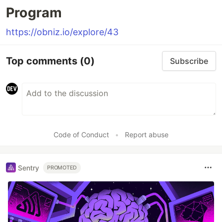
Program
https://obniz.io/explore/43
Top comments
(0)
Subscribe
Code of Conduct
•
Report abuse
Sentry
PROMOTED