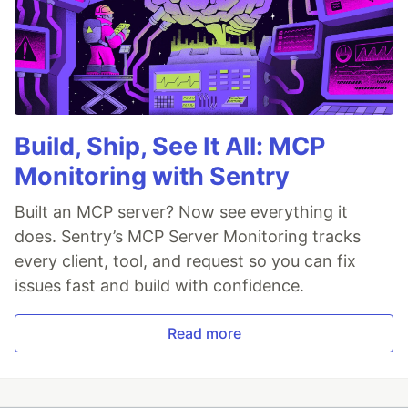
Build, Ship, See It All: MCP
Monitoring with Sentry
Built an MCP server? Now see everything it
does. Sentry’s MCP Server Monitoring tracks
every client, tool, and request so you can fix
issues fast and build with confidence.
Read more