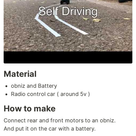
Material
obniz and Battery
Radio control car ( around 5v )
How to make
Connect rear and front motors to an obniz.
And put it on the car with a battery.