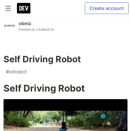
Create account
obniz
Posted on
• Edited on
Self Driving Robot
#
iotrobot
Self Driving Robot