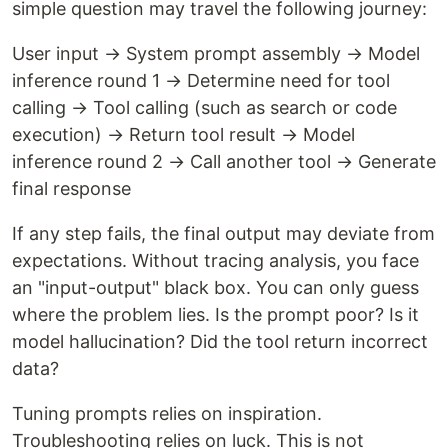
simple question may travel the following journey:
User input → System prompt assembly → Model
inference round 1 → Determine need for tool
calling → Tool calling (such as search or code
execution) → Return tool result → Model
inference round 2 → Call another tool → Generate
final response
If any step fails, the final output may deviate from
expectations. Without tracing analysis, you face
an "input-output" black box. You can only guess
where the problem lies. Is the prompt poor? Is it
model hallucination? Did the tool return incorrect
data?
Tuning prompts relies on inspiration.
Troubleshooting relies on luck. This is not