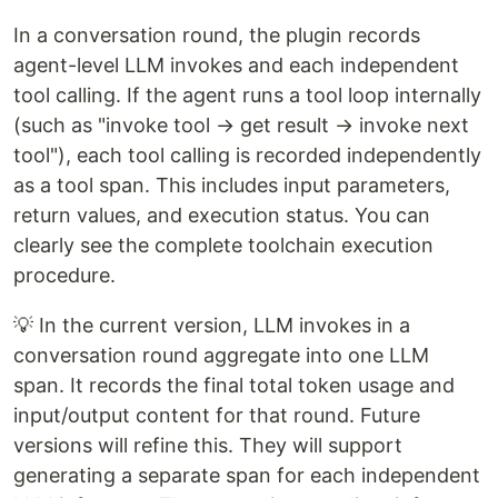
In a conversation round, the plugin records
agent-level LLM invokes and each independent
tool calling. If the agent runs a tool loop internally
(such as "invoke tool → get result → invoke next
tool"), each tool calling is recorded independently
as a tool span. This includes input parameters,
return values, and execution status. You can
clearly see the complete toolchain execution
procedure.
💡 In the current version, LLM invokes in a
conversation round aggregate into one LLM
span. It records the final total token usage and
input/output content for that round. Future
versions will refine this. They will support
generating a separate span for each independent