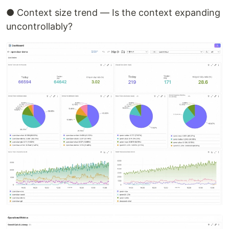
● Context size trend — Is the context expanding
uncontrollably?