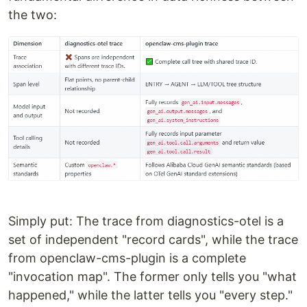
the two:
Simply put: The trace from diagnostics-otel is a
set of independent "record cards", while the trace
from openclaw-cms-plugin is a complete
"invocation map". The former only tells you "what
happened," while the latter tells you "every step."