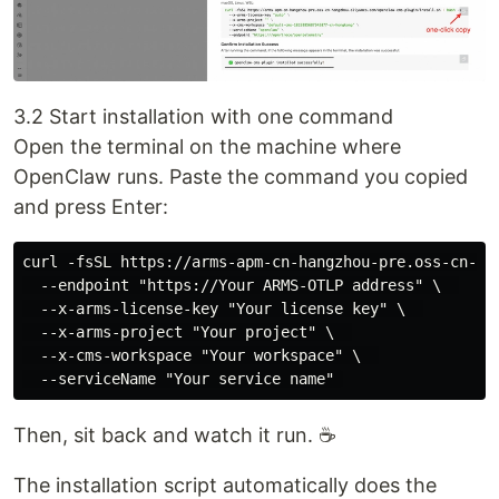
3.2 Start installation with one command
Open the terminal on the machine where
OpenClaw runs. Paste the command you copied
and press Enter:
curl -fsSL https://arms-apm-cn-hangzhou-pre.oss-cn-ha
  --endpoint "https://Your ARMS-OTLP address" \  

  --x-arms-license-key "Your license key" \  

  --x-arms-project "Your project" \  

  --x-cms-workspace "Your workspace" \  

Then, sit back and watch it run. ☕
The installation script automatically does the