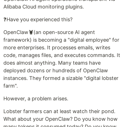
Alibaba Cloud monitoring plugins.
❓Have you experienced this?
OpenClaw🦞(an open-source AI agent
framework) is becoming a "digital employee" for
more enterprises. It processes emails, writes
code, manages files, and executes commands. It
does almost anything. Many teams have
deployed dozens or hundreds of OpenClaw
instances. They formed a sizable "digital lobster
farm".
However, a problem arises.
Lobster farmers can at least watch their pond.
What about your OpenClaw? Do you know how
many tokens it consumed today? Do you know