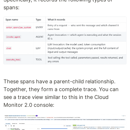
spans:
These spans have a parent-child relationship.
Together, they form a complete trace. You can
see a trace view similar to this in the Cloud
Monitor 2.0 console: