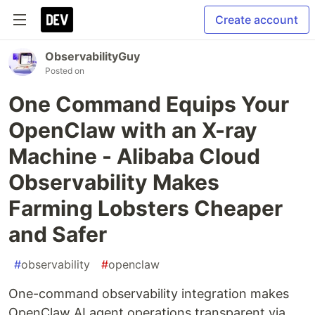
Create account
ObservabilityGuy
Posted on
One Command Equips Your
OpenClaw with an X-ray
Machine - Alibaba Cloud
Observability Makes
Farming Lobsters Cheaper
and Safer
#
observability
#
openclaw
One-command observability integration makes
OpenClaw AI agent operations transparent via