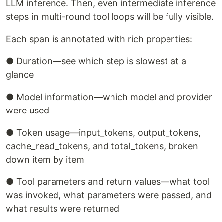
LLM inference. Then, even intermediate inference
steps in multi-round tool loops will be fully visible.
Each span is annotated with rich properties:
● Duration—see which step is slowest at a
glance
● Model information—which model and provider
were used
● Token usage—input_tokens, output_tokens,
cache_read_tokens, and total_tokens, broken
down item by item
● Tool parameters and return values—what tool
was invoked, what parameters were passed, and
what results were returned