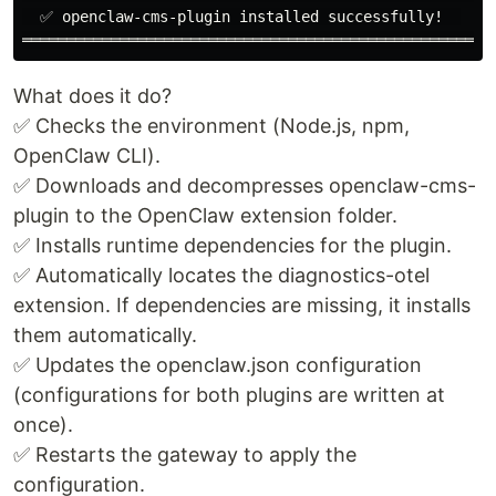
  ✅ openclaw-cms-plugin installed successfully!  

What does it do?
✅ Checks the environment (Node.js, npm,
OpenClaw CLI).
✅ Downloads and decompresses openclaw-cms-
plugin to the OpenClaw extension folder.
✅ Installs runtime dependencies for the plugin.
✅ Automatically locates the diagnostics-otel
extension. If dependencies are missing, it installs
them automatically.
✅ Updates the openclaw.json configuration
(configurations for both plugins are written at
once).
✅ Restarts the gateway to apply the
configuration.