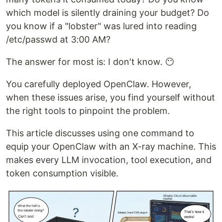
which model is silently draining your budget? Do
you know if a "lobster" was lured into reading
/etc/passwd at 3:00 AM?
The answer for most is: I don't know. 😶
You carefully deployed OpenClaw. However,
when these issues arise, you find yourself without
the right tools to pinpoint the problem.
This article discusses using one command to
equip your OpenClaw with an X-ray machine. This
makes every LLM invocation, tool execution, and
token consumption visible.