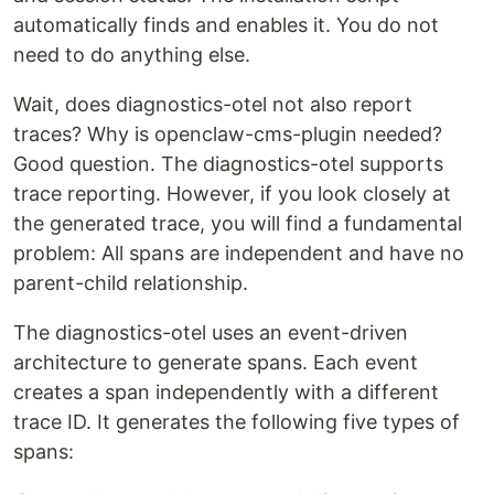
automatically finds and enables it. You do not
need to do anything else.
Wait, does diagnostics-otel not also report
traces? Why is openclaw-cms-plugin needed?
Good question. The diagnostics-otel supports
trace reporting. However, if you look closely at
the generated trace, you will find a fundamental
problem: All spans are independent and have no
parent-child relationship.
The diagnostics-otel uses an event-driven
architecture to generate spans. Each event
creates a span independently with a different
trace ID. It generates the following five types of
spans: