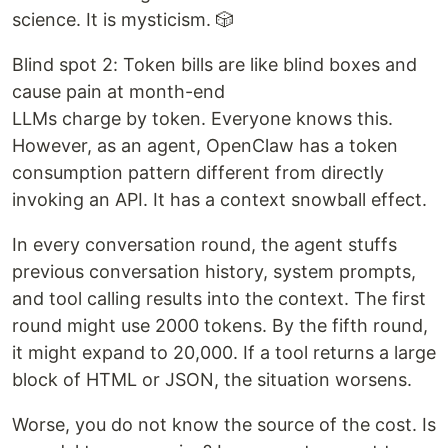
science. It is mysticism. 🎲
Blind spot 2: Token bills are like blind boxes and
cause pain at month-end
LLMs charge by token. Everyone knows this.
However, as an agent, OpenClaw has a token
consumption pattern different from directly
invoking an API. It has a context snowball effect.
In every conversation round, the agent stuffs
previous conversation history, system prompts,
and tool calling results into the context. The first
round might use 2000 tokens. By the fifth round,
it might expand to 20,000. If a tool returns a large
block of HTML or JSON, the situation worsens.
Worse, you do not know the source of the cost. Is