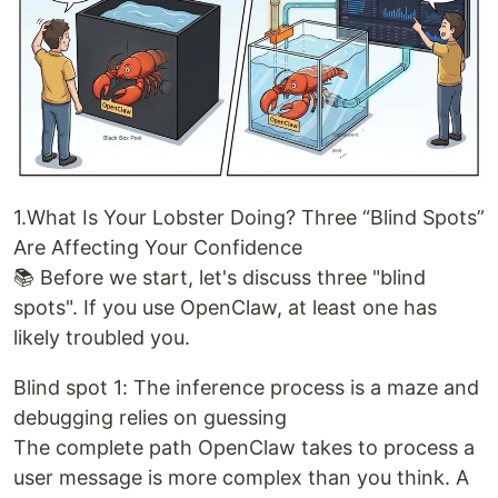
1.What Is Your Lobster Doing? Three “Blind Spots”
Are Affecting Your Confidence
📚 Before we start, let's discuss three "blind
spots". If you use OpenClaw, at least one has
likely troubled you.
Blind spot 1: The inference process is a maze and
debugging relies on guessing
The complete path OpenClaw takes to process a
user message is more complex than you think. A