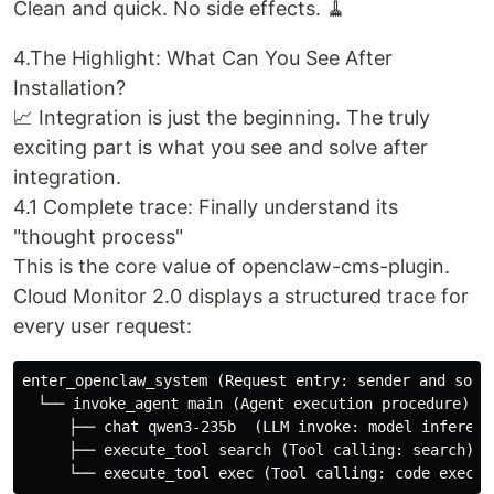
Clean and quick. No side effects. 🧹
4.The Highlight: What Can You See After
Installation?
📈 Integration is just the beginning. The truly
exciting part is what you see and solve after
integration.
4.1 Complete trace: Finally understand its
"thought process"
This is the core value of openclaw-cms-plugin.
Cloud Monitor 2.0 displays a structured trace for
every user request:
enter_openclaw_system (Request entry: sender and sourc
　└── invoke_agent main (Agent execution procedure)

　　　├── chat qwen3-235b  (LLM invoke: model inference
　　　├── execute_tool search (Tool calling: search)
