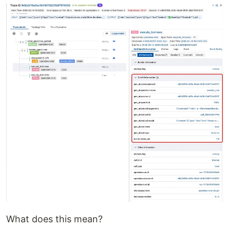
What does this mean?