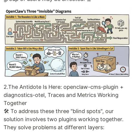
2.The Antidote Is Here: openclaw-cms-plugin +
diagnostics-otel, Traces and Metrics Working
Together
🛠️ To address these three "blind spots", our
solution involves two plugins working together.
They solve problems at different layers: