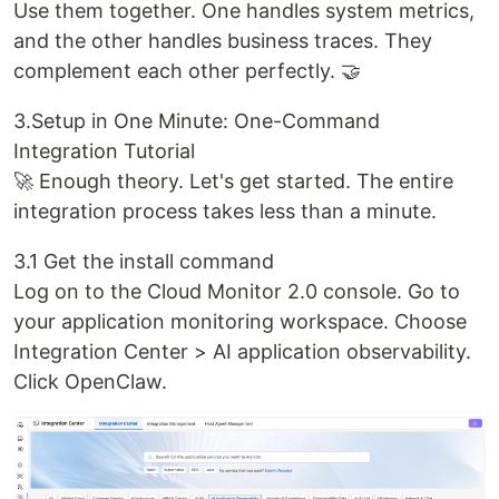
Use them together. One handles system metrics,
and the other handles business traces. They
complement each other perfectly. 🤝
3.Setup in One Minute: One-Command
Integration Tutorial
🚀 Enough theory. Let's get started. The entire
integration process takes less than a minute.
3.1 Get the install command
Log on to the Cloud Monitor 2.0 console. Go to
your application monitoring workspace. Choose
Integration Center > AI application observability.
Click OpenClaw.