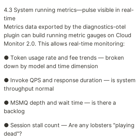
4.3 System running metrics—pulse visible in real-
time
Metrics data exported by the diagnostics-otel
plugin can build running metric gauges on Cloud
Monitor 2.0. This allows real-time monitoring:
● Token usage rate and fee trends — broken
down by model and time dimension
● Invoke QPS and response duration — is system
throughput normal
● MSMQ depth and wait time — is there a
backlog
● Session stall count — Are any lobsters "playing
dead"?