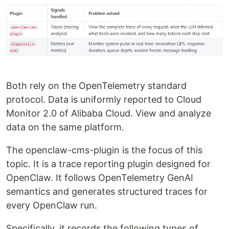
Both rely on the OpenTelemetry standard
protocol. Data is uniformly reported to Cloud
Monitor 2.0 of Alibaba Cloud. View and analyze
data on the same platform.
The openclaw-cms-plugin is the focus of this
topic. It is a trace reporting plugin designed for
OpenClaw. It follows OpenTelemetry GenAI
semantics and generates structured traces for
every OpenClaw run.
Specifically, it records the following types of