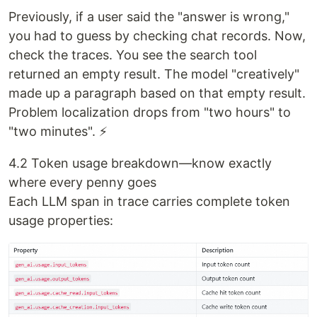
Previously, if a user said the "answer is wrong,"
you had to guess by checking chat records. Now,
check the traces. You see the search tool
returned an empty result. The model "creatively"
made up a paragraph based on that empty result.
Problem localization drops from "two hours" to
"two minutes". ⚡
4.2 Token usage breakdown—know exactly
where every penny goes
Each LLM span in trace carries complete token
usage properties: