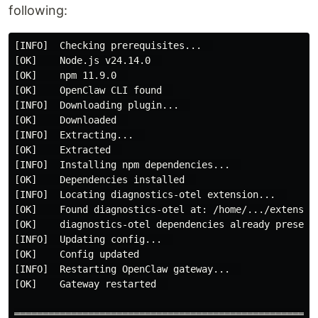
following:
[INFO]  Checking prerequisites...  

[OK]    Node.js v24.14.0  

[OK]    npm 11.9.0  

[OK]    OpenClaw CLI found  

[INFO]  Downloading plugin...  

[OK]    Downloaded  

[INFO]  Extracting...  

[OK]    Extracted  

[INFO]  Installing npm dependencies...  

[OK]    Dependencies installed  

[INFO]  Locating diagnostics-otel extension...  

[OK]    Found diagnostics-otel at: /home/.../extension
[OK]    diagnostics-otel dependencies already present 
[INFO]  Updating config...  

[OK]    Config updated  

[INFO]  Restarting OpenClaw gateway...  

[OK]    Gateway restarted  

════════════════════════════════════════════════════  