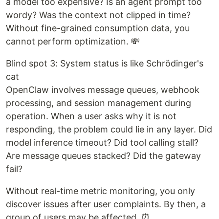
a model too expensive? Is an agent prompt too
wordy? Was the context not clipped in time?
Without fine-grained consumption data, you
cannot perform optimization. 💸
Blind spot 3: System status is like Schrödinger's
cat
OpenClaw involves message queues, webhook
processing, and session management during
operation. When a user asks why it is not
responding, the problem could lie in any layer. Did
model inference timeout? Did tool calling stall?
Are message queues stacked? Did the gateway
fail?
Without real-time metric monitoring, you only
discover issues after user complaints. By then, a
group of users may be affected. ⏰