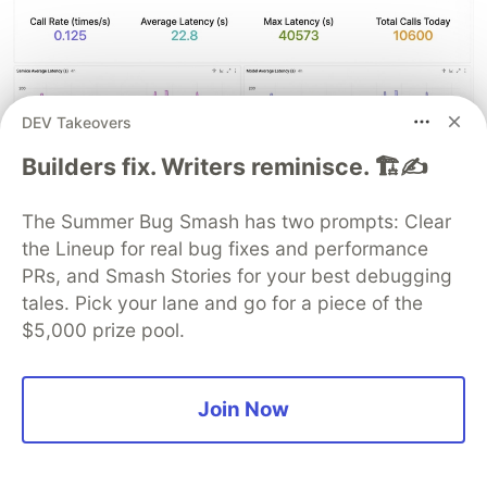
DEV Takeovers
Builders fix. Writers reminisce. 🏗️✍️
The Summer Bug Smash has two prompts: Clear
the Lineup for real bug fixes and performance
PRs, and Smash Stories for your best debugging
tales. Pick your lane and go for a piece of the
$5,000 prize pool.
Paired with the alerting feature of Ccloud Monitor
2.0, these metrics enable automatic alerts for a
50% day-over-day surge in daily token
Join Now
consumption, automatic alerts when queue depth
exceeds a threshold, and automatic alerts for
session stalls. You know immediately when a