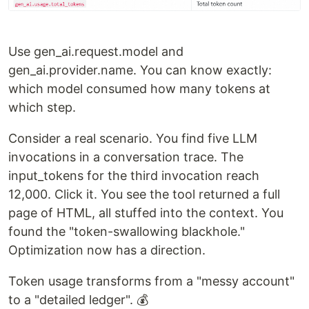
Use gen_ai.request.model and
gen_ai.provider.name. You can know exactly:
which model consumed how many tokens at
which step.
Consider a real scenario. You find five LLM
invocations in a conversation trace. The
input_tokens for the third invocation reach
12,000. Click it. You see the tool returned a full
page of HTML, all stuffed into the context. You
found the "token-swallowing blackhole."
Optimization now has a direction.
Token usage transforms from a "messy account"
to a "detailed ledger". 💰