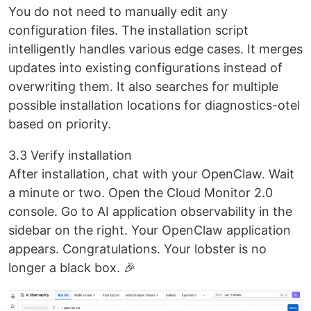
You do not need to manually edit any
configuration files. The installation script
intelligently handles various edge cases. It merges
updates into existing configurations instead of
overwriting them. It also searches for multiple
possible installation locations for diagnostics-otel
based on priority.
3.3 Verify installation
After installation, chat with your OpenClaw. Wait
a minute or two. Open the Cloud Monitor 2.0
console. Go to AI application observability in the
sidebar on the right. Your OpenClaw application
appears. Congratulations. Your lobster is no
longer a black box. 🎉