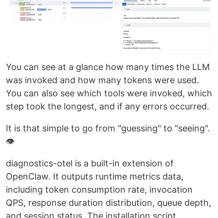
You can see at a glance how many times the LLM
was invoked and how many tokens were used.
You can also see which tools were invoked, which
step took the longest, and if any errors occurred.
It is that simple to go from "guessing" to "seeing".
👁
diagnostics-otel is a built-in extension of
OpenClaw. It outputs runtime metrics data,
including token consumption rate, invocation
QPS, response duration distribution, queue depth,
and session status. The installation script