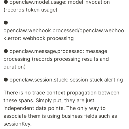
● openclaw.model.usage: model invocation
(records token usage)
●
openclaw.webhook.processed/openclaw.webhoo
k.error: webhook processing
● openclaw.message.processed: message
processing (records processing results and
duration)
● openclaw.session.stuck: session stuck alerting
There is no trace context propagation between
these spans. Simply put, they are just
independent data points. The only way to
associate them is using business fields such as
sessionKey.