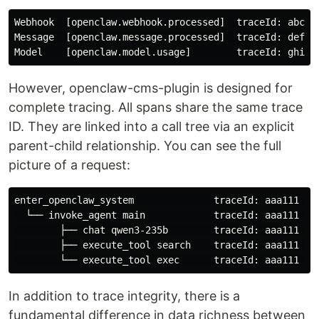
Webhook  [openclaw.webhook.processed]  traceId: abc123
Message  [openclaw.message.processed]  traceId: def45
However, openclaw-cms-plugin is designed for
complete tracing. All spans share the same trace
ID. They are linked into a call tree via an explicit
parent-child relationship. You can see the full
picture of a request:
enter_openclaw_system              traceId: aaa111  

  └── invoke_agent main            traceId: aaa111  ✅
        ├── chat qwen3-235b        traceId: aaa111  ✅
        ├── execute_tool search    traceId: aaa111  ✅
In addition to trace integrity, there is a
fundamental difference in data richness between