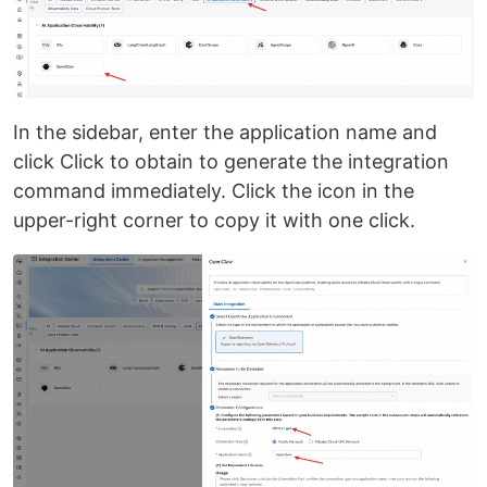
In the sidebar, enter the application name and
click Click to obtain to generate the integration
command immediately. Click the icon in the
upper-right corner to copy it with one click.