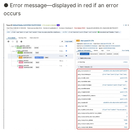
● Error message—displayed in red if an error
occurs