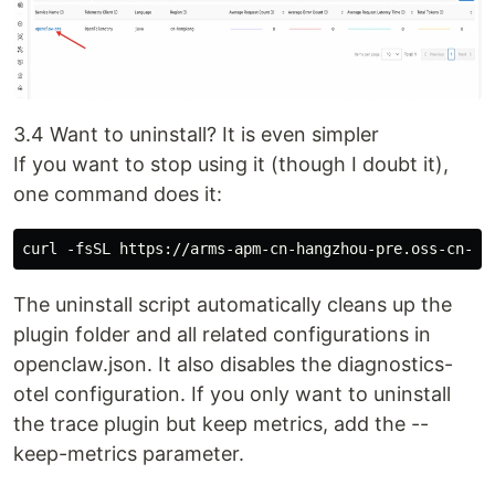
3.4 Want to uninstall? It is even simpler
If you want to stop using it (though I doubt it),
one command does it:
The uninstall script automatically cleans up the
plugin folder and all related configurations in
openclaw.json. It also disables the diagnostics-
otel configuration. If you only want to uninstall
the trace plugin but keep metrics, add the --
keep-metrics parameter.