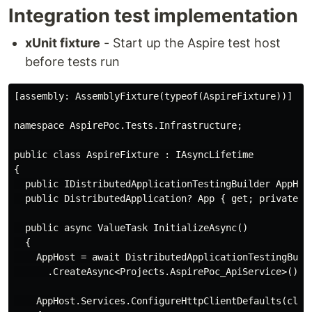
Integration test implementation
xUnit fixture
- Start up the Aspire test host
before tests run
[assembly: AssemblyFixture(typeof(AspireFixture))]

namespace AspirePoc.Tests.Infrastructure;

public class AspireFixture : IAsyncLifetime

{

  public IDistributedApplicationTestingBuilder AppHost
  public DistributedApplication? App { get; private se
  public async ValueTask InitializeAsync()

  {

    AppHost = await DistributedApplicationTestingBuild
      .CreateAsync<Projects.AspirePoc_ApiService>();

    AppHost.Services.ConfigureHttpClientDefaults(clien