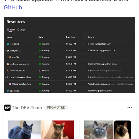
GitHub
The DEV Team
PROMOTED