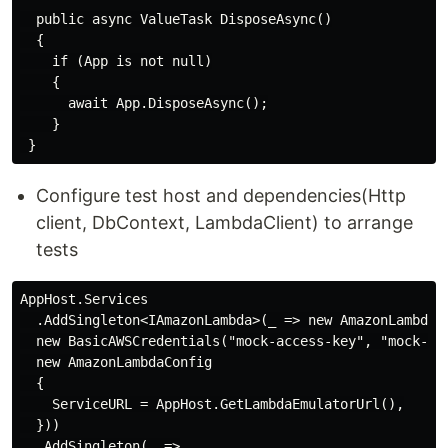
  public async ValueTask DisposeAsync()

  {

    if (App is not null)

    {

      await App.DisposeAsync();

    }

Configure test host and dependencies(Http
client, DbContext, LambdaClient) to arrange
tests
AppHost.Services

  .AddSingleton<IAmazonLambda>(_ => new AmazonLambdaCl
  new BasicAWSCredentials("mock-access-key", "mock-sec
  new AmazonLambdaConfig

  {

    ServiceURL = AppHost.GetLambdaEmulatorUrl(),

  }))

  .AddSingleton(_ =>
