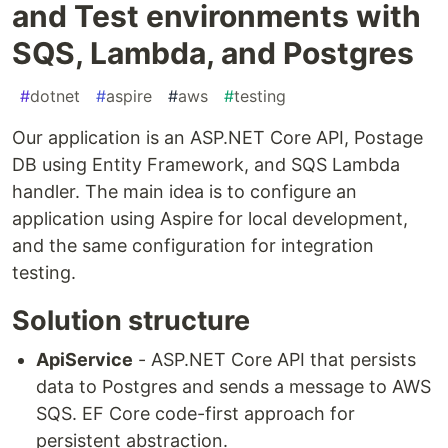
and Test environments with
SQS, Lambda, and Postgres
#
dotnet
#
aspire
#
aws
#
testing
Our application is an ASP.NET Core API, Postage
DB using Entity Framework, and SQS Lambda
handler. The main idea is to configure an
application using Aspire for local development,
and the same configuration for integration
testing.
Solution structure
ApiService
- ASP.NET Core API that persists
data to Postgres and sends a message to AWS
SQS. EF Core code-first approach for
persistent abstraction.