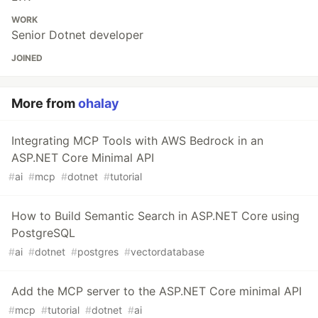
WORK
Senior Dotnet developer
JOINED
More from
ohalay
Integrating MCP Tools with AWS Bedrock in an
ASP.NET Core Minimal API
#
ai
#
mcp
#
dotnet
#
tutorial
How to Build Semantic Search in ASP.NET Core using
PostgreSQL
#
ai
#
dotnet
#
postgres
#
vectordatabase
Add the MCP server to the ASP.NET Core minimal API
#
mcp
#
tutorial
#
dotnet
#
ai