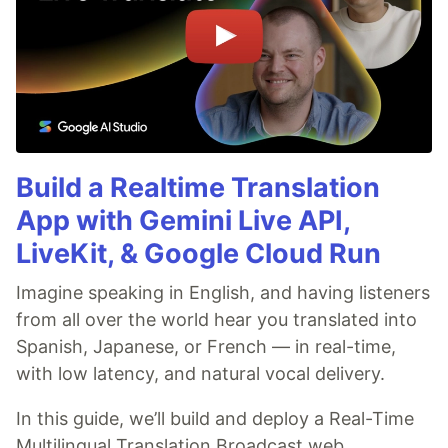
Build a Realtime Translation
App with Gemini Live API,
LiveKit, & Google Cloud Run
Imagine speaking in English, and having listeners
from all over the world hear you translated into
Spanish, Japanese, or French — in real-time,
with low latency, and natural vocal delivery.
In this guide, we’ll build and deploy a Real-Time
Multilingual Translation Broadcast web