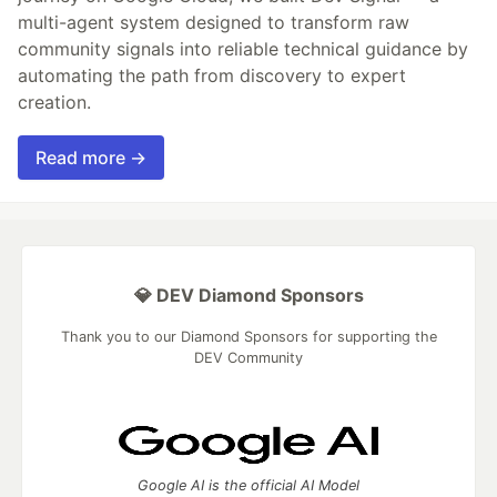
multi-agent system designed to transform raw
community signals into reliable technical guidance by
automating the path from discovery to expert
creation.
Read more →
💎 DEV Diamond Sponsors
Thank you to our Diamond Sponsors for supporting the
DEV Community
Google AI is the official AI Model