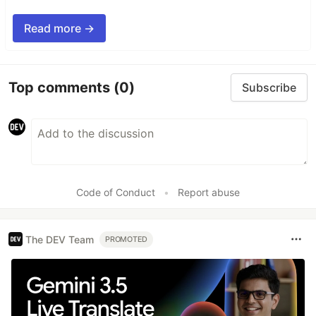
Read more →
Top comments
(0)
Subscribe
Code of Conduct
•
Report abuse
The DEV Team
PROMOTED