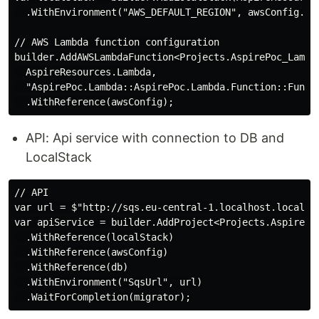
  .WithEnvironment("AWS_DEFAULT_REGION", awsConfig.Reg
// AWS Lambda function configuration

builder.AddAWSLambdaFunction<Projects.AspirePoc_Lambda
  AspireResources.Lambda,

  "AspirePoc.Lambda::AspirePoc.Lambda.Function::Functi
API: Api service with connection to DB and
LocalStack
// API

var url = $"http://sqs.eu-central-1.localhost.localst
var apiService = builder.AddProject<Projects.AspirePoc
  .WithReference(localStack)

  .WithReference(awsConfig)

  .WithReference(db)

  .WithEnvironment("SqsUrl", url)
