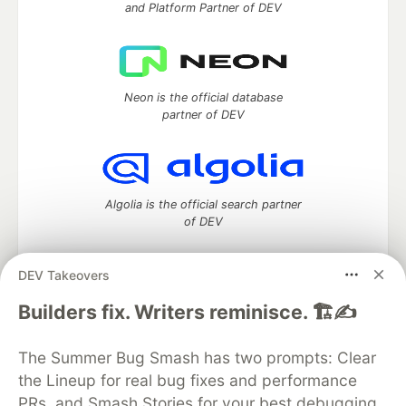
and Platform Partner of DEV
Neon is the official database
partner of DEV
Algolia is the official search partner
of DEV
DEV Takeovers
DEV Community
— A space to discuss and keep up software
Builders fix. Writers reminisce. 🏗️✍️
development and manage your software career
Home
DEV Challenges
DEV++
Videos
The Summer Bug Smash has two prompts: Clear
DEV Education Tracks
DEV Help
Advertise on DEV
the Lineup for real bug fixes and performance
Organization Accounts
DEV Showcase
About
Contact
PRs, and Smash Stories for your best debugging
Free Postgres Database
DEV Shop
MLH