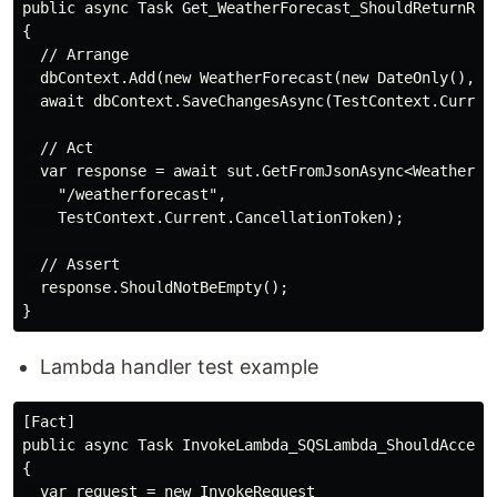
public async Task Get_WeatherForecast_ShouldReturnResp
{

  // Arrange

  dbContext.Add(new WeatherForecast(new DateOnly(), 25
  await dbContext.SaveChangesAsync(TestContext.Current
  // Act

  var response = await sut.GetFromJsonAsync<WeatherFor
    "/weatherforecast",

    TestContext.Current.CancellationToken);

  // Assert

  response.ShouldNotBeEmpty();

Lambda handler test example
[Fact]

public async Task InvokeLambda_SQSLambda_ShouldAccepte
{

  var request = new InvokeRequest
