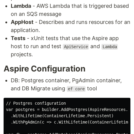
Lambda
- AWS Lambda that is triggered based
on an SQS message
AppHost
- Describes and runs resources for an
application.
Tests
- xUnit tests that use the Aspire app
host to run and test
and
ApiService
Lambda
projects.
Aspire Configuration
DB: Postgres container, PgAdmin container,
and DB Migrate using
tool
ef core
// Postgres configuration

var postgres = builder.AddPostgres(AspireResources.Pos
  .WithLifetime(ContainerLifetime.Persistent)

  .WithPgAdmin(c => c.WithLifetime(ContainerLifetime.P