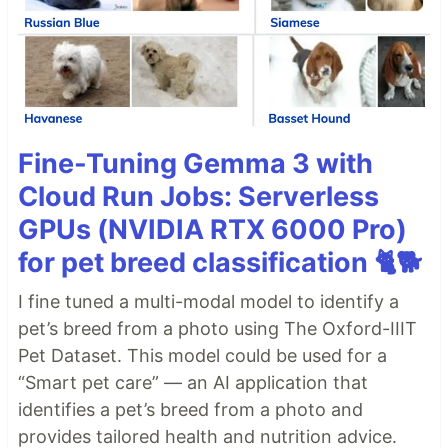
Fine-Tuning Gemma 3 with
Cloud Run Jobs: Serverless
GPUs (NVIDIA RTX 6000 Pro)
for pet breed classification 🐈🐕
I fine tuned a multi-modal model to identify a
pet’s breed from a photo using The Oxford-IIIT
Pet Dataset. This model could be used for a
“Smart pet care” — an AI application that
identifies a pet’s breed from a photo and
provides tailored health and nutrition advice.