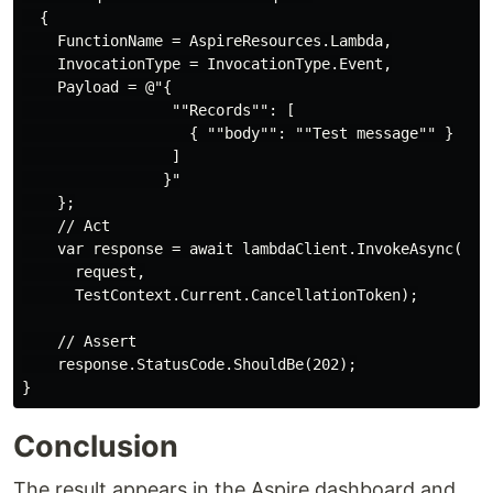
  {

    FunctionName = AspireResources.Lambda,

    InvocationType = InvocationType.Event,

    Payload = @"{

                 ""Records"": [

                   { ""body"": ""Test message"" }

                 ]

                }"

    };

    // Act

    var response = await lambdaClient.InvokeAsync(

      request,

      TestContext.Current.CancellationToken);

    // Assert

    response.StatusCode.ShouldBe(202);

Conclusion
The result appears in the Aspire dashboard and