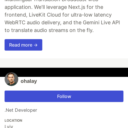
application. We'll leverage Next.js for the
frontend, LiveKit Cloud for ultra-low latency
WebRTC audio delivery, and the Gemini Live API
to translate audio streams on the fly.
Read more →
ohalay
Follow
.Net Developer
LOCATION
Lviv