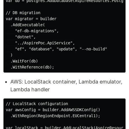
var db = postgres.AddDatabase(AspireResources.Postgres
// DB migration

var migrator = builder

  .AddExecutable(

    "ef-db-migrations",

    "dotnet",

    "../AspirePoc.ApiService",

    "ef", "database", "update", "--no-build"

  )

  .WaitFor(db)

AWS: LocalStack container, Lambda emulator,
Lambda handler
// LocalStack configuration

var awsConfig = builder.AddAWSSDKConfig()

  .WithRegion(RegionEndpoint.EUCentral1);

var localStack = builder.AddLocalStack(AspireResources