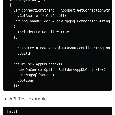
  {

    var connectionString = AppHost.GetConnectionString
      .GetAwaiter().GetResult();

    var npqConnBuilder = new NpgsqlConnectionStringBui
    {

      IncludeErrorDetail = true

    };

    var source = new NpgsqlDataSourceBuilder(npqConnBu
      .Build();

    return new AppDbContext(

      new DbContextOptionsBuilder<AppDbContext>()

      .UseNpgsql(source)

      .Options);

API Test example
[Fact]
