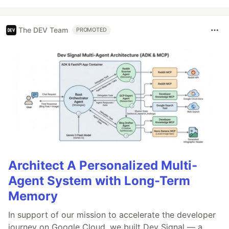
The DEV Team
PROMOTED
Architect A Personalized Multi-
Agent System with Long-Term
Memory
In support of our mission to accelerate the developer
journey on Google Cloud, we built Dev Signal — a