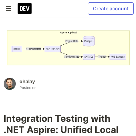
Create account
ohalay
Posted on
Integration Testing with
.NET Aspire: Unified Local