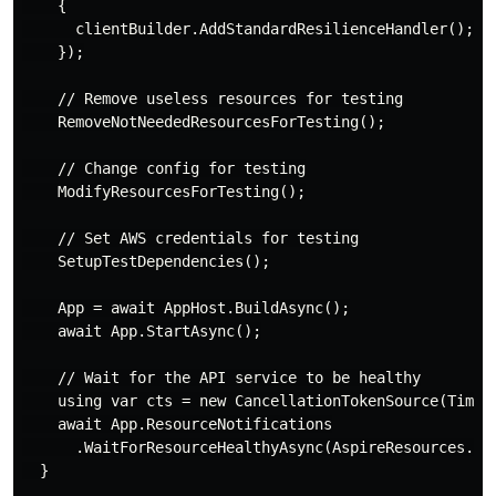
    {

      clientBuilder.AddStandardResilienceHandler();

    });

    // Remove useless resources for testing

    RemoveNotNeededResourcesForTesting();

    // Change config for testing

    ModifyResourcesForTesting();

    // Set AWS credentials for testing

    SetupTestDependencies();

    App = await AppHost.BuildAsync();

    await App.StartAsync();

    // Wait for the API service to be healthy

    using var cts = new CancellationTokenSource(TimeSp
    await App.ResourceNotifications

      .WaitForResourceHealthyAsync(AspireResources.Api
  }
