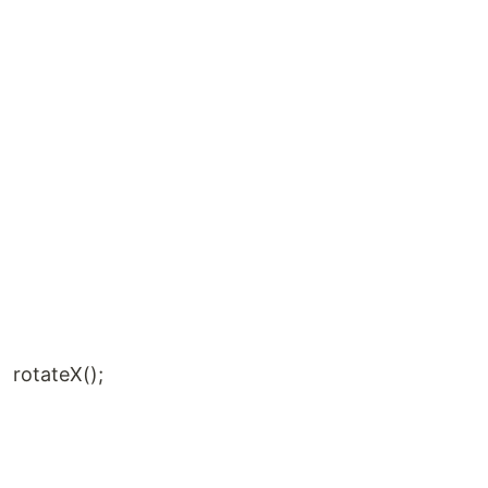
rotateX();