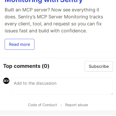
Built an MCP server? Now see everything it
does. Sentry’s MCP Server Monitoring tracks
every client, tool, and request so you can fix
issues fast and build with confidence.
Read more
Top comments
(0)
Subscribe
Code of Conduct
•
Report abuse