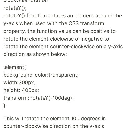
clockwise rotation
rotateY();
rotateY() function rotates an element around the
y-axis when used with the CSS transform
property. the function value can be positive to
rotate the element clockwise or negative to
rotate the element counter-clockwise on a y-axis
direction as shown below:
.element{
background-color:transparent;
width:300px;
height: 400px;
transform: rotateY(-100deg);
}
This will rotate the element 100 degrees in
counter-clockwise direction on the y-axis