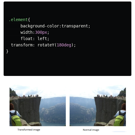
.element
{
background-color
:
transparent
;
width
:
300px
;
float
:
left
;
transform
:
rotateY
(
180deg
);
}