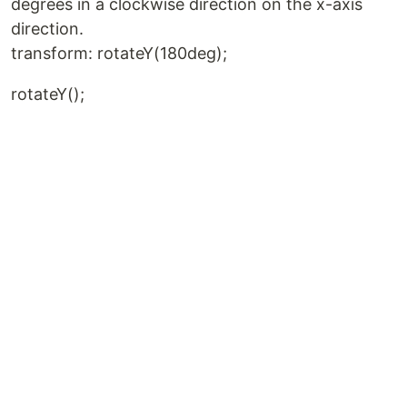
degrees in a clockwise direction on the x-axis
direction.
transform: rotateY(180deg);
rotateY();