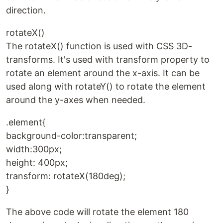
direction.
rotateX()
The rotateX() function is used with CSS 3D-
transforms. It's used with transform property to
rotate an element around the x-axis. It can be
used along with rotateY() to rotate the element
around the y-axes when needed.
.element{
background-color:transparent;
width:300px;
height: 400px;
transform: rotateX(180deg);
}
The above code will rotate the element 180