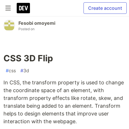
Create account
Fesobi omoyemi
Posted on
CSS 3D Flip
#
css
#
3d
In CSS, the transform property is used to change
the coordinate space of an element, with
transform property effects like rotate, skew, and
translate being added to an element. Transform
helps to design elements that improve user
interaction with the webpage.