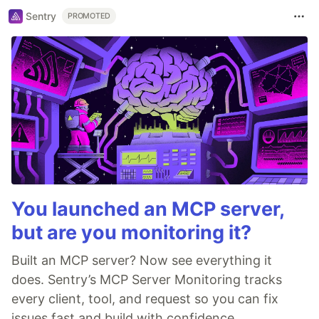
Sentry
PROMOTED
You launched an MCP server,
but are you monitoring it?
Built an MCP server? Now see everything it
does. Sentry’s MCP Server Monitoring tracks
every client, tool, and request so you can fix
issues fast and build with confidence.