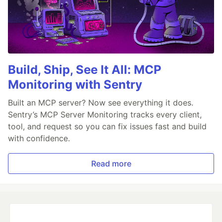
Build, Ship, See It All: MCP
Monitoring with Sentry
Built an MCP server? Now see everything it does.
Sentry’s MCP Server Monitoring tracks every client,
tool, and request so you can fix issues fast and build
with confidence.
Read more