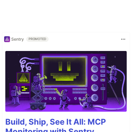
Sentry
PROMOTED
Build, Ship, See It All: MCP
Monitoring with Sentry