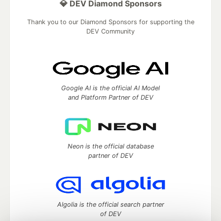
💎 DEV Diamond Sponsors
Thank you to our Diamond Sponsors for supporting the
DEV Community
Google AI is the official AI Model
and Platform Partner of DEV
Neon is the official database
partner of DEV
Algolia is the official search partner
of DEV