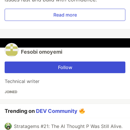
Read more
Fesobi omoyemi
Follow
Technical writer
JOINED
Trending on
DEV Community
Stratagems #21: The AI Thought P Was Still Alive.