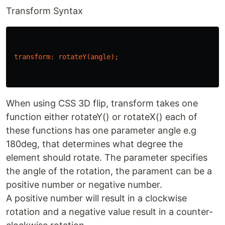
Transform Syntax
transform
:
rotateY
(
angle
);
When using CSS 3D flip, transform takes one
function either rotateY() or rotateX() each of
these functions has one parameter angle e.g
180deg, that determines what degree the
element should rotate. The parameter specifies
the angle of the rotation, the parament can be a
positive number or negative number.
A positive number will result in a clockwise
rotation and a negative value result in a counter-