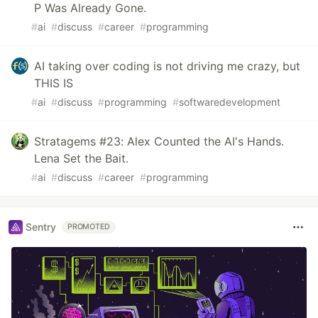
P Was Already Gone.
#
ai
#
discuss
#
career
#
programming
AI taking over coding is not driving me crazy, but
THIS IS
#
ai
#
discuss
#
programming
#
softwaredevelopment
Stratagems #23: Alex Counted the AI's Hands.
Lena Set the Bait.
#
ai
#
discuss
#
career
#
programming
Sentry
PROMOTED