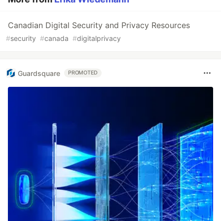
Canadian Digital Security and Privacy Resources
#
security
#
canada
#
digitalprivacy
Guardsquare
PROMOTED