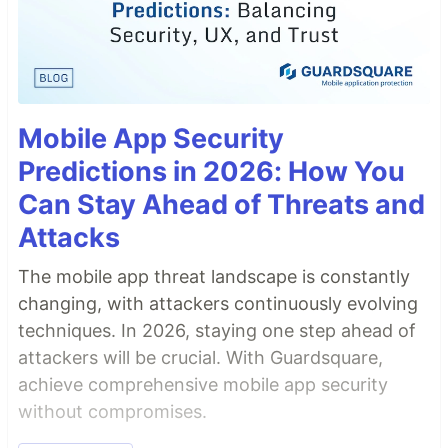
Mobile App Security
Predictions in 2026: How You
Can Stay Ahead of Threats and
Attacks
The mobile app threat landscape is constantly
changing, with attackers continuously evolving
techniques. In 2026, staying one step ahead of
attackers will be crucial. With Guardsquare,
achieve comprehensive mobile app security
without compromises.