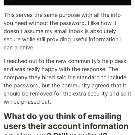
This serves the same purpose with all the info
you need without the password. I like how it
doesn't assume my email inbox is absolutely
secure while still providing useful information I
can archive.
I reached out to the new community's help desk
and was really happy with the response. The
company they hired said it's standard to include
the password, but the community agreed that it
should be removed for the extra security and so it
will be phased out.
What do you think of emailing
users their account information