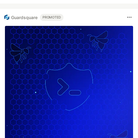
Guardsquare
PROMOTED