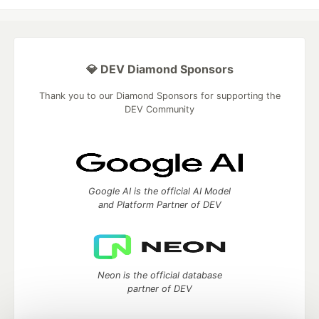
💎 DEV Diamond Sponsors
Thank you to our Diamond Sponsors for supporting the
DEV Community
Google AI is the official AI Model
and Platform Partner of DEV
Neon is the official database
partner of DEV