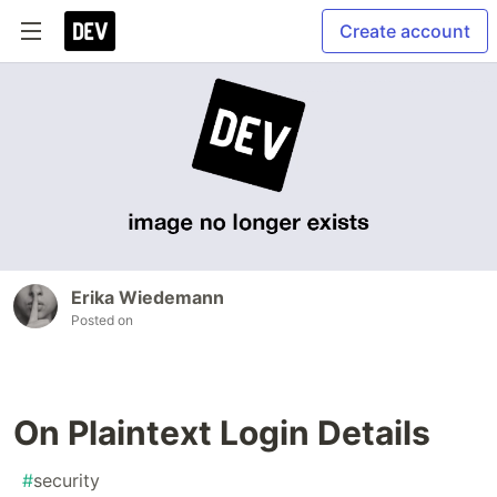
Create account
Erika Wiedemann
Posted on
On Plaintext Login Details
#
security