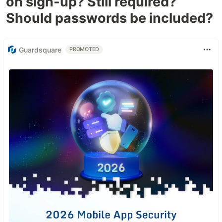
on sign-up? Still required?
Should passwords be included?
Guardsquare
PROMOTED