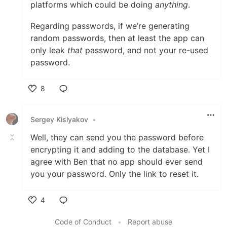
platforms which could be doing
anything
.
Regarding passwords, if we’re generating
random passwords, then at least the app can
only leak
that
password, and not your re-used
password.
8
Like
Sergey Kislyakov
•
Well, they can send you the password before
encrypting it and adding to the database. Yet I
agree with Ben that no app should ever send
you your password. Only the link to reset it.
4
Like
Code of Conduct
•
Report abuse