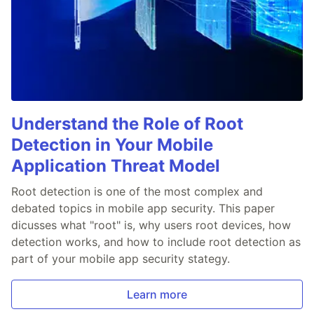
Understand the Role of Root
Detection in Your Mobile
Application Threat Model
Root detection is one of the most complex and
debated topics in mobile app security. This paper
dicusses what "root" is, why users root devices, how
detection works, and how to include root detection as
part of your mobile app security stategy.
Learn more