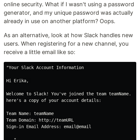
online security. What if I wasn't using a password
generator, and my unique password was actually
already in use on another platform? Oops.
As an alternative, look at how Slack handles new
users. When registering for a new channel, you
receive a little email like so:
"Your Slack Account Information

Hi Erika, 

Welcome to Slack! You've joined the team teamName. In 
here's a copy of your account details:

Team Name: teamName

Team Domain: http://teamURL

Sign-in Email Address: email@email
