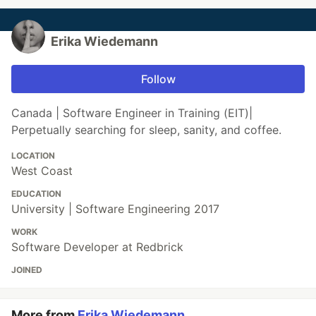
Erika Wiedemann
Follow
Canada | Software Engineer in Training (EIT)|
Perpetually searching for sleep, sanity, and coffee.
LOCATION
West Coast
EDUCATION
University | Software Engineering 2017
WORK
Software Developer at Redbrick
JOINED
More from
Erika Wiedemann