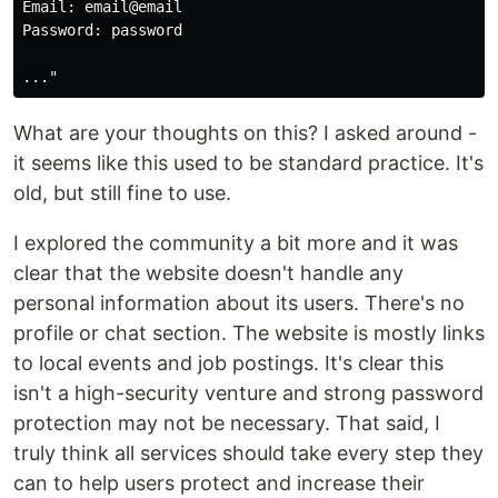
Email: email@email

Password: password

What are your thoughts on this? I asked around -
it seems like this used to be standard practice. It's
old, but still fine to use.
I explored the community a bit more and it was
clear that the website doesn't handle any
personal information about its users. There's no
profile or chat section. The website is mostly links
to local events and job postings. It's clear this
isn't a high-security venture and strong password
protection may not be necessary. That said, I
truly think all services should take every step they
can to help users protect and increase their