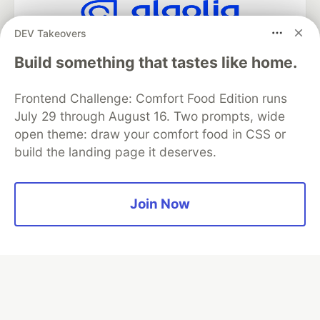
DEV Takeovers
Algolia is the official search partner
of DEV
Build something that tastes like home.
Frontend Challenge: Comfort Food Edition runs
July 29 through August 16. Two prompts, wide
DEV Community
— A space to discuss and keep up software
open theme: draw your comfort food in CSS or
development and manage your software career
build the landing page it deserves.
Home
DEV Challenges
DEV++
Videos
DEV Education Tracks
DEV Help
Advertise on DEV
Organization Accounts
DEV Showcase
About
Contact
Free Postgres Database
DEV Shop
MLH
Join Now
Code of Conduct
Privacy Policy
Terms of Use
Built on
Forem
— the
open source
software that powers
DEV
and other inclusive communities.
Made with love and
Ruby on Rails
. DEV Community
©
2016 -
2026.