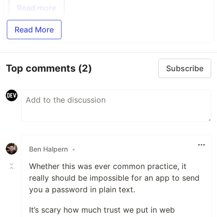
Read more
Read More
Top comments
(2)
Subscribe
Ben Halpern
•
Whether this was ever common practice, it
really should be impossible for an app to send
you a password in plain text.
It’s scary how much trust we put in web