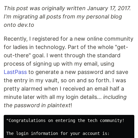
This post was originally written January 17, 2017.
I'm migrating all posts from my personal blog
onto dev.to
Recently, I registered for a new online community
for ladies in technology. Part of the whole "get-
out-there" goal. I went through the standard
process of signing up with my email, using
LastPass
to generate a new password and save
the entry in my vault, so on and so forth. I was
pretty alarmed when I received an email half a
minute later with all my login details...
including
the password in plaintext
!
"Congratulations on entering the tech community!

The login information for your account is: 
