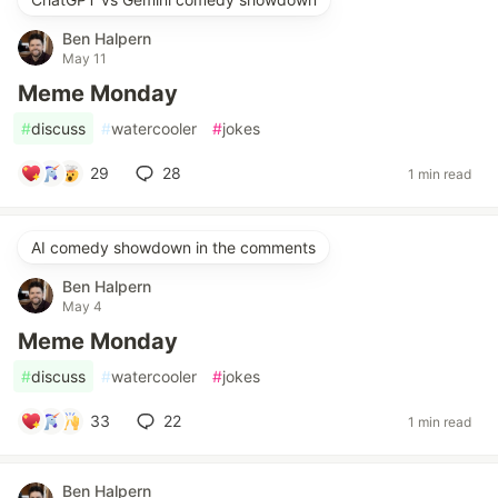
Ben Halpern
May 11
Meme Monday
#
discuss
#
watercooler
#
jokes
29
28
1 min read
AI comedy showdown in the comments
Ben Halpern
May 4
Meme Monday
#
discuss
#
watercooler
#
jokes
33
22
1 min read
Ben Halpern