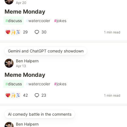
Apr 20
Meme Monday
#
discuss
#
watercooler
#
jokes
29
30
1 min read
Gemini and ChatGPT comedy showdown
Ben Halpern
Apr 13
Meme Monday
#
discuss
#
watercooler
#
jokes
42
23
1 min read
AI comedy battle in the comments
Ben Halpern