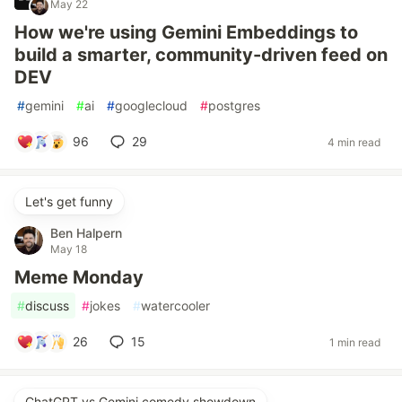
May 22
How we're using Gemini Embeddings to
build a smarter, community-driven feed on
DEV
#
gemini
#
ai
#
googlecloud
#
postgres
96
29
4 min read
Let's get funny
Ben Halpern
May 18
Meme Monday
#
discuss
#
jokes
#
watercooler
26
15
1 min read
ChatGPT vs Gemini comedy showdown