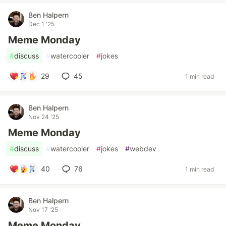
Ben Halpern
Dec 1 '25
Meme Monday
#
discuss
#
watercooler
#
jokes
29
45
1 min read
Ben Halpern
Nov 24 '25
Meme Monday
#
discuss
#
watercooler
#
jokes
#
webdev
40
76
1 min read
Ben Halpern
Nov 17 '25
Meme Monday