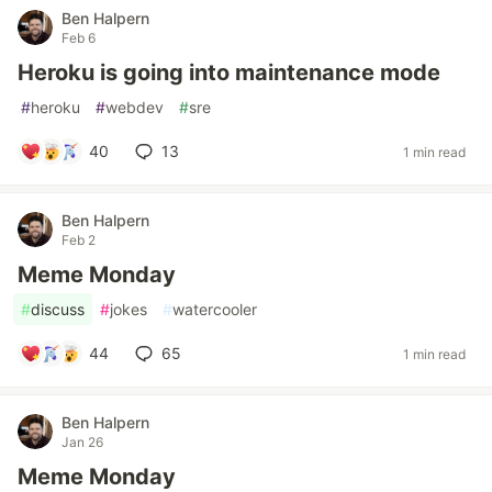
Ben Halpern
Feb 6
Heroku is going into maintenance mode
#
heroku
#
webdev
#
sre
40
13
1 min read
Ben Halpern
Feb 2
Meme Monday
#
discuss
#
jokes
#
watercooler
44
65
1 min read
Ben Halpern
Jan 26
Meme Monday