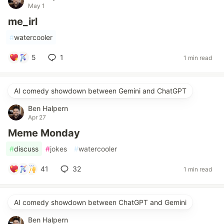
May 1
me_irl
#
watercooler
5
1
1 min read
AI comedy showdown between Gemini and ChatGPT
Ben Halpern
Apr 27
Meme Monday
#
discuss
#
jokes
#
watercooler
41
32
1 min read
AI comedy showdown between ChatGPT and Gemini
Ben Halpern