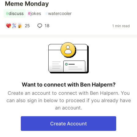
Meme Monday
#
discuss
#
jokes
#
watercooler
25
18
1 min read
Want to connect with Ben Halpern?
Create an account to connect with Ben Halpern. You
can also sign in below to proceed if you already have
an account.
Create Account