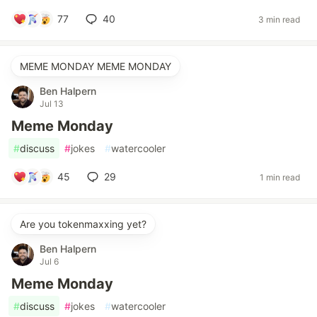
77
40
3 min read
MEME MONDAY MEME MONDAY
Ben Halpern
Jul 13
Meme Monday
#
discuss
#
jokes
#
watercooler
45
29
1 min read
Are you tokenmaxxing yet?
Ben Halpern
Jul 6
Meme Monday
#
discuss
#
jokes
#
watercooler