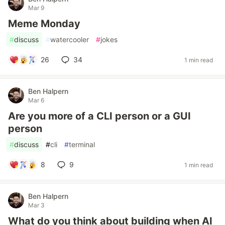
Mar 9
Meme Monday
#
discuss
#
watercooler
#
jokes
26
34
1 min read
Ben Halpern
Mar 6
Are you more of a CLI person or a GUI
person
#
discuss
#
cli
#
terminal
8
9
1 min read
Ben Halpern
Mar 3
What do you think about building when AI