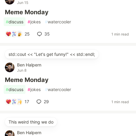
Jun 15
Meme Monday
#
discuss
#
jokes
#
watercooler
25
35
1 min read
std::cout << "Let's get funny!" << std::endl;
Ben Halpern
Jun 8
Meme Monday
#
discuss
#
jokes
#
watercooler
17
29
1 min read
This weird thing we do
Ben Halpern