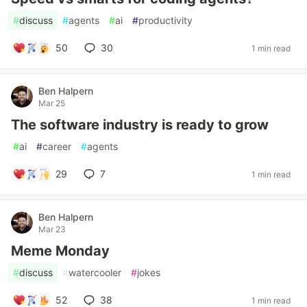
#
discuss
#
agents
#
ai
#
productivity
50
30
1 min read
Ben Halpern
Mar 25
The software industry is ready to grow
#
ai
#
career
#
agents
29
7
1 min read
Ben Halpern
Mar 23
Meme Monday
#
discuss
#
watercooler
#
jokes
52
38
1 min read