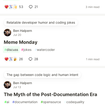
53
21
3 min read
Relatable developer humor and coding jokes
Ben Halpern
Jul 20
Meme Monday
#
discuss
#
jokes
#
watercooler
26
28
1 min read
The gap between code logic and human intent
Ben Halpern
Jul 13
The Myth of the Post-Documentation Era
#
ai
#
documentation
#
opensource
#
codequality