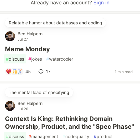
Already have an account?
Sign in
Relatable humor about databases and coding
Ben Halpern
Jul 27
Meme Monday
#
discuss
#
jokes
#
watercooler
45
17
1 min read
The mental load of specifying
Ben Halpern
Jul 20
Context Is King: Rethinking Domain
Ownership, Product, and the "Spec Phase"
#
discuss
#
management
#
codequality
#
product