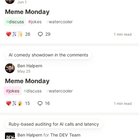
Jun 1
Meme Monday
#
discuss
#
jokes
#
watercooler
26
29
1 min read
AI comedy showdown in the comments
Ben Halpern
May 25
Meme Monday
#
jokes
#
discuss
#
watercooler
15
16
1 min read
Ruby-based auditing for AI calls and latency
Ben Halpern
for
The DEV Team