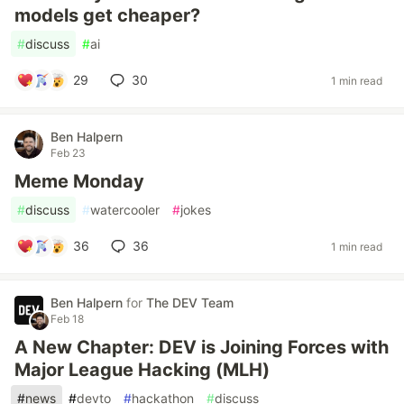
models get cheaper?
#
discuss
#
ai
29
30
1 min read
Ben Halpern
Feb 23
Meme Monday
#
discuss
#
watercooler
#
jokes
36
36
1 min read
Ben Halpern
for
The DEV Team
Feb 18
A New Chapter: DEV is Joining Forces with
Major League Hacking (MLH)
#
news
#
devto
#
hackathon
#
discuss