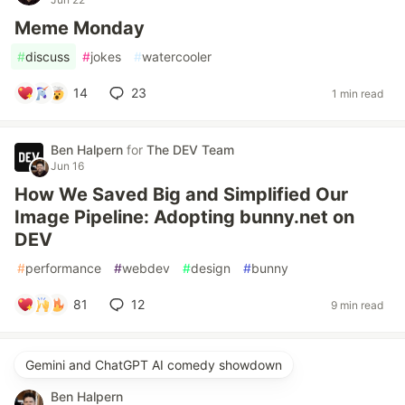
Meme Monday
#
discuss
#
jokes
#
watercooler
14
23
1 min read
Ben Halpern
for
The DEV Team
Jun 16
How We Saved Big and Simplified Our
Image Pipeline: Adopting bunny.net on
DEV
#
performance
#
webdev
#
design
#
bunny
81
12
9 min read
Gemini and ChatGPT AI comedy showdown
Ben Halpern