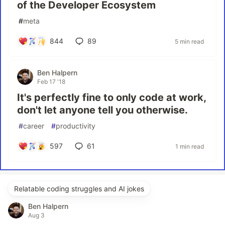
of the Developer Ecosystem
#
meta
844
89
5 min read
Ben Halpern
Feb 17 '18
It's perfectly fine to only code at work,
don't let anyone tell you otherwise.
#
career
#
productivity
597
61
1 min read
Relatable coding struggles and AI jokes
Ben Halpern
Aug 3