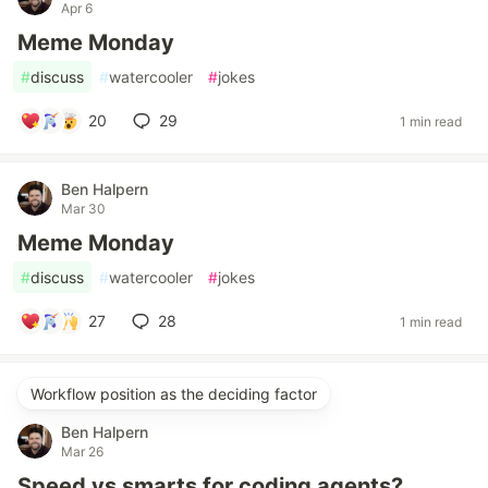
Apr 6
Meme Monday
#
discuss
#
watercooler
#
jokes
20
29
1 min read
Ben Halpern
Mar 30
Meme Monday
#
discuss
#
watercooler
#
jokes
27
28
1 min read
Workflow position as the deciding factor
Ben Halpern
Mar 26
Speed vs smarts for coding agents?