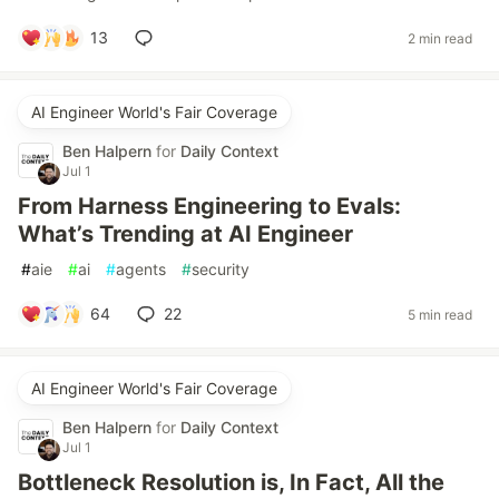
13
2 min read
AI Engineer World's Fair Coverage
Ben Halpern
for
Daily Context
Jul 1
From Harness Engineering to Evals:
What’s Trending at AI Engineer
#
aie
#
ai
#
agents
#
security
64
22
5 min read
AI Engineer World's Fair Coverage
Ben Halpern
for
Daily Context
Jul 1
Bottleneck Resolution is, In Fact, All the