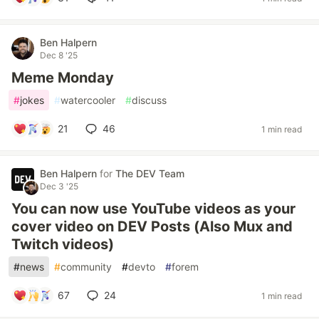
Ben Halpern
Dec 8 '25
Meme Monday
#
jokes
#
watercooler
#
discuss
21
46
1 min read
Ben Halpern
for
The DEV Team
Dec 3 '25
You can now use YouTube videos as your
cover video on DEV Posts (Also Mux and
Twitch videos)
#
news
#
community
#
devto
#
forem
67
24
1 min read