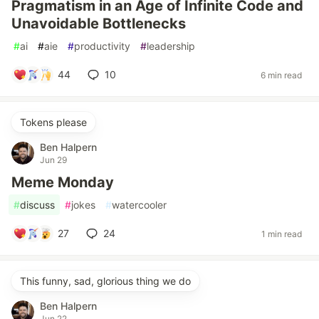
Pragmatism in an Age of Infinite Code and
Unavoidable Bottlenecks
#
ai
#
aie
#
productivity
#
leadership
44
10
6 min read
Tokens please
Ben Halpern
Jun 29
Meme Monday
#
discuss
#
jokes
#
watercooler
27
24
1 min read
This funny, sad, glorious thing we do
Ben Halpern
Jun 22