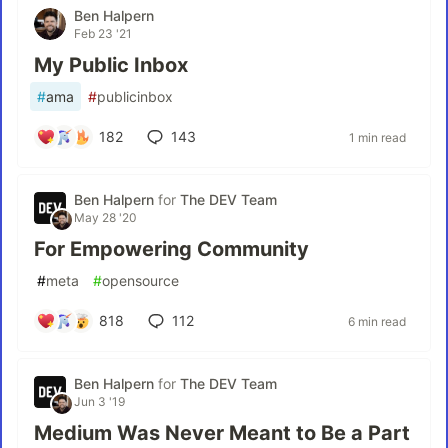
Ben Halpern
Feb 23 '21
My Public Inbox
#
ama
#
publicinbox
182
143
1 min read
Ben Halpern
for
The DEV Team
May 28 '20
For Empowering Community
#
meta
#
opensource
818
112
6 min read
Ben Halpern
for
The DEV Team
Jun 3 '19
Medium Was Never Meant to Be a Part