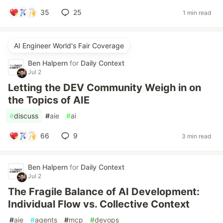
35
25
1 min read
AI Engineer World's Fair Coverage
Ben Halpern
for
Daily Context
Jul 2
Letting the DEV Community Weigh in on
the Topics of AIE
#
discuss
#
aie
#
ai
66
9
3 min read
Ben Halpern
for
Daily Context
Jul 2
The Fragile Balance of AI Development:
Individual Flow vs. Collective Context
#
aie
#
agents
#
mcp
#
devops