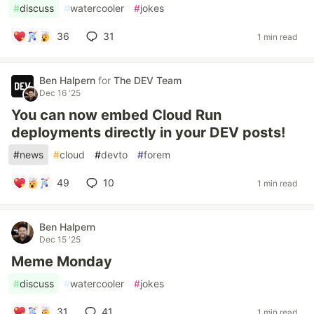
#
discuss
#
watercooler
#
jokes
36
31
1 min read
Ben Halpern
for
The DEV Team
Dec 16 '25
You can now embed Cloud Run
deployments directly in your DEV posts!
#
news
#
cloud
#
devto
#
forem
49
10
1 min read
Ben Halpern
Dec 15 '25
Meme Monday
#
discuss
#
watercooler
#
jokes
31
41
1 min read