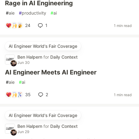
Rage in AI Engineering
#
aie
#
productivity
#
ai
24
1
1 min read
AI Engineer World's Fair Coverage
Ben Halpern
for
Daily Context
Jun 30
AI Engineer Meets AI Engineer
#
aie
#
ai
35
2
1 min read
AI Engineer World's Fair Coverage
Ben Halpern
for
Daily Context
Jun 29