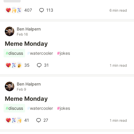
407
113
6 min read
Ben Halpern
Feb 16
Meme Monday
#
discuss
#
watercooler
#
jokes
35
31
1 min read
Ben Halpern
Feb 9
Meme Monday
#
discuss
#
watercooler
#
jokes
41
27
1 min read