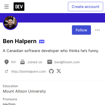
Create account
Follow
Ben Halpern
A Canadian software developer who thinks he’s funny.
NY
Joined on
ben@forem.com
http://benhalpern.com
Education
Mount Allison University
Pronouns
He/him