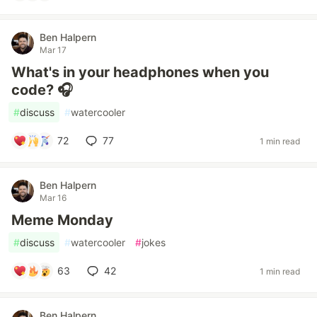
Ben Halpern
Mar 17
What's in your headphones when you
code? 🎧
#
discuss
#
watercooler
72
77
1 min read
Ben Halpern
Mar 16
Meme Monday
#
discuss
#
watercooler
#
jokes
63
42
1 min read
Ben Halpern