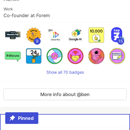
Work
Co-founder at Forem
9
15
Show all 70 badges
More info about @ben
Pinned