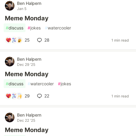
Ben Halpern
Jan 5
Meme Monday
#
discuss
#
jokes
#
watercooler
25
28
1 min read
Ben Halpern
Dec 29 '25
Meme Monday
#
discuss
#
watercooler
#
jokes
29
22
1 min read
Ben Halpern
Dec 22 '25
Meme Monday