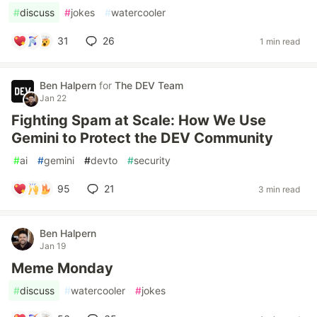
#
discuss
#
jokes
#
watercooler
31
26
1 min read
Ben Halpern
for
The DEV Team
Jan 22
Fighting Spam at Scale: How We Use
Gemini to Protect the DEV Community
#
ai
#
gemini
#
devto
#
security
95
21
3 min read
Ben Halpern
Jan 19
Meme Monday
#
discuss
#
watercooler
#
jokes