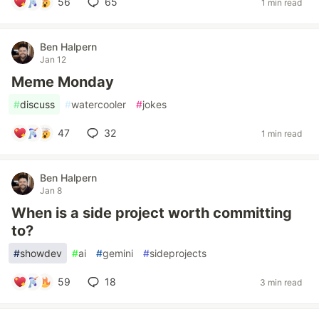
56
65
1 min read
Ben Halpern
Jan 12
Meme Monday
#
discuss
#
watercooler
#
jokes
47
32
1 min read
Ben Halpern
Jan 8
When is a side project worth committing
to?
#
showdev
#
ai
#
gemini
#
sideprojects
59
18
3 min read