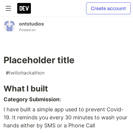
Create account
ontstudios
Posted on
Placeholder title
#
twiliohackathon
What I built
Category Submission:
I have built a simple app used to prevent Covid-
19. It reminds you every 30 minutes to wash your
hands either by SMS or a Phone Call