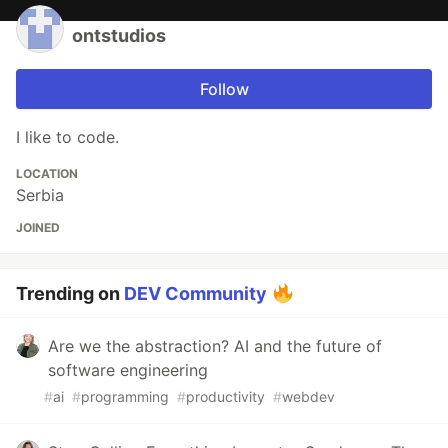
ontstudios
Follow
I like to code.
LOCATION
Serbia
JOINED
Trending on
DEV Community
Are we the abstraction? AI and the future of
software engineering
#
ai
#
programming
#
productivity
#
webdev