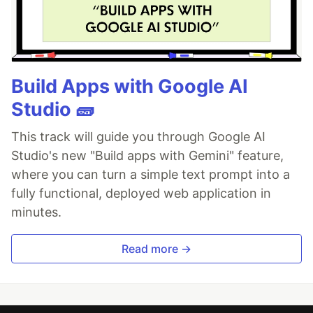
Build Apps with Google AI
Studio 🧱
This track will guide you through Google AI
Studio's new "Build apps with Gemini" feature,
where you can turn a simple text prompt into a
fully functional, deployed web application in
minutes.
Read more →