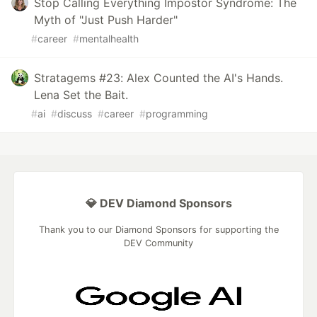
Stop Calling Everything Impostor Syndrome: The
Myth of "Just Push Harder"
#
career
#
mentalhealth
Stratagems #23: Alex Counted the AI's Hands.
Lena Set the Bait.
#
ai
#
discuss
#
career
#
programming
💎 DEV Diamond Sponsors
Thank you to our Diamond Sponsors for supporting the
DEV Community