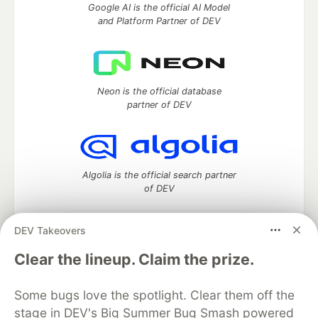
Google AI is the official AI Model
and Platform Partner of DEV
Neon is the official database
partner of DEV
Algolia is the official search partner
of DEV
DEV Takeovers
DEV Community
— A space to discuss and keep up software
Clear the lineup. Claim the prize.
development and manage your software career
Home
DEV Challenges
DEV++
Videos
Some bugs love the spotlight. Clear them off the
DEV Education Tracks
DEV Help
Advertise on DEV
stage in DEV's Big Summer Bug Smash powered
Organization Accounts
DEV Showcase
About
Contact