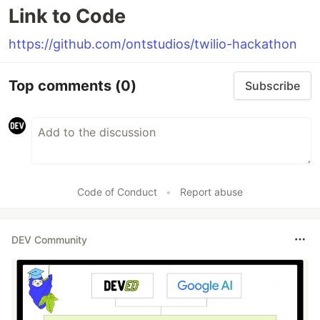
Link to Code
https://github.com/ontstudios/twilio-hackathon
Top comments
(0)
Subscribe
Code of Conduct
•
Report abuse
DEV Community