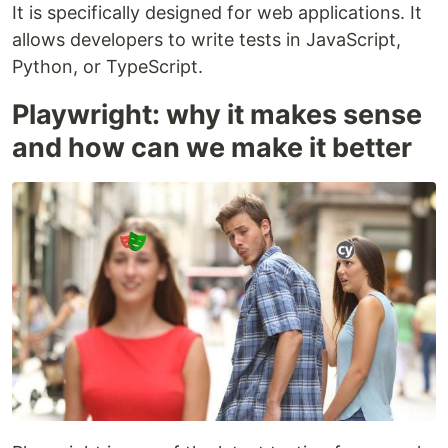
It is specifically designed for web applications. It
allows developers to write tests in JavaScript,
Python, or TypeScript.
Playwright: why it makes sense
and how can we make it better