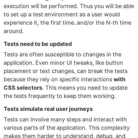
execution will be performed. Thus you will be able
to set up a test environment as a user would
experience it, the first time..and/or the N-th time
around.
Tests need to be updated
Tests are often susceptible to changes in the
application. Even minor UI tweaks, like button
placement or text changes, can break the tests
because they rely on specific interactions
with
CSS selectors
. This means you need to update
the tests frequently to keep them working.
Tests simulate real user journeys
Tests can involve many steps and interact with
various parts of the application. This complexity
makes them harder to understand, debug, and