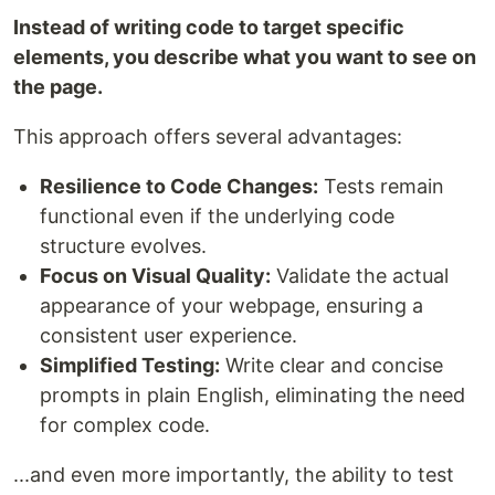
Instead of writing code to target specific
elements, you describe what you want to see on
the page.
This approach offers several advantages:
Resilience to Code Changes:
Tests remain
functional even if the underlying code
structure evolves.
Focus on Visual Quality:
Validate the actual
appearance of your webpage, ensuring a
consistent user experience.
Simplified Testing:
Write clear and concise
prompts in plain English, eliminating the need
for complex code.
...and even more importantly, the ability to test