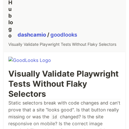
dashcamio
/
goodlooks
Visually Validate Playwright Tests Without Flaky Selectors
Visually Validate Playwright
Tests Without Flaky
Selectors
Static selectors break with code changes and can't
prove that a site "looks good". Is that button really
missing or was the
changed? Is the site
id
responsive on mobile? Is the correct image