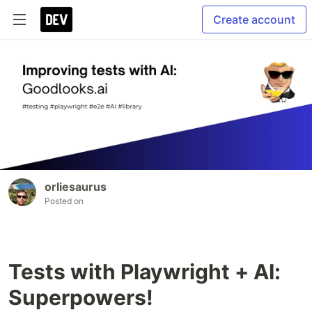
Create account
orliesaurus
Posted on
Tests with Playwright + AI:
Superpowers!