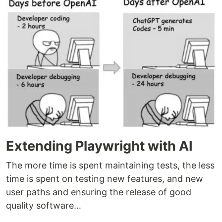
Extending Playwright with AI
The more time is spent maintaining tests, the less
time is spent on testing new features, and new
user paths and ensuring the release of good
quality software…