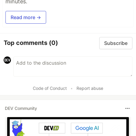
minutes.
Read more →
Top comments
(0)
Subscribe
Code of Conduct
•
Report abuse
DEV Community