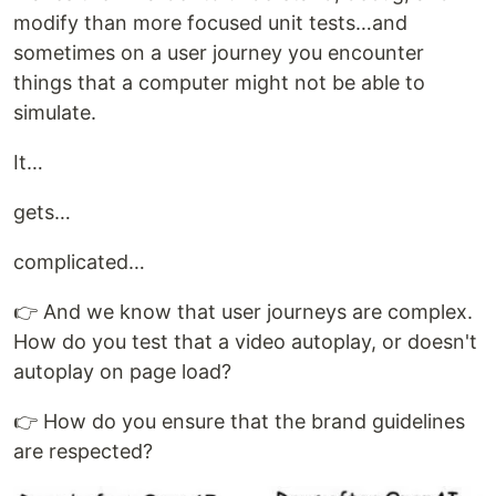
modify than more focused unit tests…and
sometimes on a user journey you encounter
things that a computer might not be able to
simulate.
It…
gets…
complicated…
👉 And we know that user journeys are complex.
How do you test that a video autoplay, or doesn't
autoplay on page load?
👉 How do you ensure that the brand guidelines
are respected?