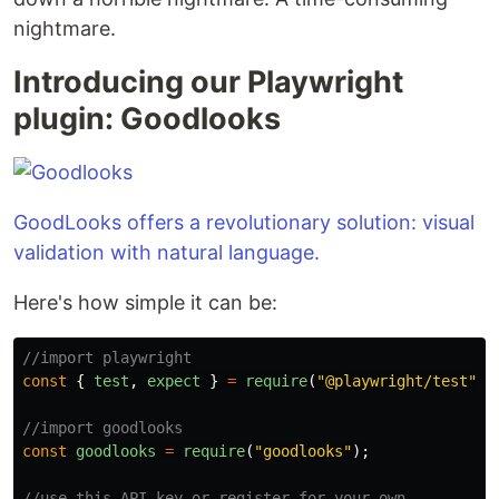
nightmare.
Introducing our Playwright
plugin: Goodlooks
GoodLooks offers a revolutionary solution: visual
validation with natural language.
Here's how simple it can be:
//import playwright
const
{
test
,
expect
}
=
require
(
"
@playwright/test
"
);
//import goodlooks
const
goodlooks
=
require
(
"
goodlooks
"
);
//use this API key or register for your own