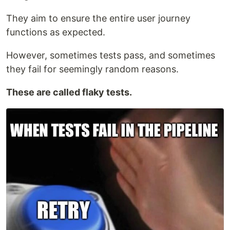
They aim to ensure the entire user journey
functions as expected.
However, sometimes tests pass, and sometimes
they fail for seemingly random reasons.
These are called flaky tests.