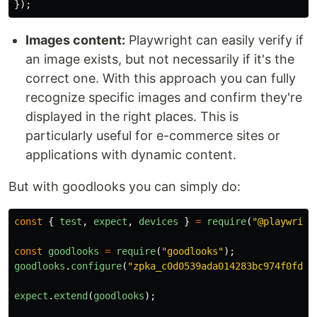
});
Images content:
Playwright can easily verify if
an image exists, but not necessarily if it's the
correct one. With this approach you can fully
recognize specific images and confirm they're
displayed in the right places. This is
particularly useful for e-commerce sites or
applications with dynamic content.
But with goodlooks you can simply do:
const
{
test
,
expect
,
devices
}
=
require
(
"
@playwrigh
const
goodlooks
=
require
(
"
goodlooks
"
);
goodlooks
.
configure
(
"
zpka_c0d0539ada014283bc974f0fd55
expect
.
extend
(
goodlooks
);