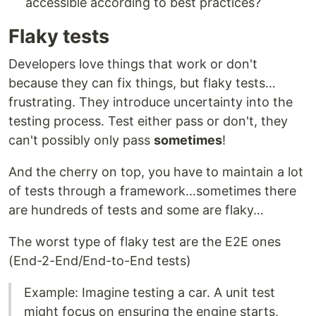
accessible according to best practices?
Flaky tests
Developers love things that work or don't
because they can fix things, but flaky tests…
frustrating. They introduce uncertainty into the
testing process. Test either pass or don't, they
can't possibly only pass
sometimes
!
And the cherry on top, you have to maintain a lot
of tests through a framework…sometimes there
are hundreds of tests and some are flaky…
The worst type of flaky test are the E2E ones
(End-2-End/End-to-End tests)
Example: Imagine testing a car. A unit test
might focus on ensuring the engine starts,