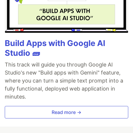
Build Apps with Google AI
Studio 🧱
This track will guide you through Google AI
Studio's new "Build apps with Gemini" feature,
where you can turn a simple text prompt into a
fully functional, deployed web application in
minutes.
Read more →