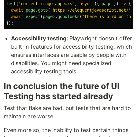
test
(
"
correct image appears
"
,
async 
({
page
})
=>
{
await
page
.
goto
(
"
https://eloquentjavascript.net/
"
);
await
expect
(
page
).
goodlooks
(
"
there is bird on this
});
Accessibility testing:
Playwright doesn't offer
built-in features for accessibility testing, which
ensures interfaces are usable by people with
disabilities. You might need specialized
accessibility testing tools.
In conclusion the future of UI
Testing has started already
Test that flake are bad, but tests that are hard to
maintain are worse.
Even more so, the inability to test certain things