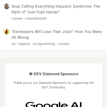
Stop Calling Everything Impostor Syndrome: The
Myth of "Just Push Harder"
#
career
#
mentalhealth
"Developers Will Lose Their Jobs": How You Were
All Wrong
#
ai
#
agents
#
programming
#
career
💎 DEV Diamond Sponsors
Thank you to our Diamond Sponsors for supporting the
DEV Community