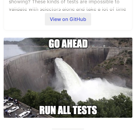
showing? These kinds of tests are impossible to
validate with selectors alone and take a lot of time
to test manually. GoodLooks.ai lets you visually
View on GitHub
validate your web pages with natural language
prompts instead of selectors.
Check out our other products:
TestDriver.ai
and
Dashcam.io
.
Quickstart
git clone
git@github.com:dashcamio/goodlooks.git
npm install
npx playwright test
Note that these examples use a demo key that
gets rotated weekly; you'll want to
create your
own API KEY
.