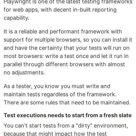
Playwright is one of the latest testing frameworks
for web apps, with decent in-built reporting
capability.
It is a reliable and performant framework with
support for multiple browsers, so you can install it
and have the certainty that your tests will run on
most browsers: write a test once and let it run in
parallel through different browsers with almost
no adjustments.
As a tester, you know you must write and
maintain tests regardless of the framework.
There are some rules that need to be maintained.
Test executions needs to start from a fresh slate
You can't start tests from a "dirty" environment,
because that might impact how the test