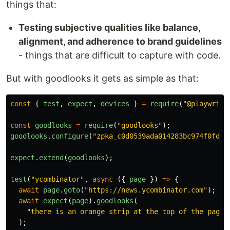
things that:
Testing subjective qualities like balance,
alignment, and adherence to brand guidelines
- things that are difficult to capture with code.
But with goodlooks it gets as simple as that:
const
{
test
,
expect
,
devices
}
=
require
(
"
@playwrigh
const
goodlooks
=
require
(
"
goodlooks
"
);
goodlooks
.
configure
(
"
zpka_c0d0539ada014283bc974f0fd55
expect
.
extend
(
goodlooks
);
test
(
"
ycombinator
"
,
async 
({
page
})
=>
{
await
page
.
goto
(
"
https://news.ycombinator.com
"
);
await
expect
(
page
).
goodlooks
(
"
there is an orange strip at the top of the page
"
);