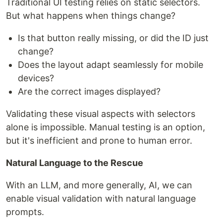
Traditional UI testing relies on static selectors.
But what happens when things change?
Is that button really missing, or did the ID just
change?
Does the layout adapt seamlessly for mobile
devices?
Are the correct images displayed?
Validating these visual aspects with selectors
alone is impossible. Manual testing is an option,
but it's inefficient and prone to human error.
Natural Language to the Rescue
With an LLM, and more generally, AI, we can
enable visual validation with natural language
prompts.