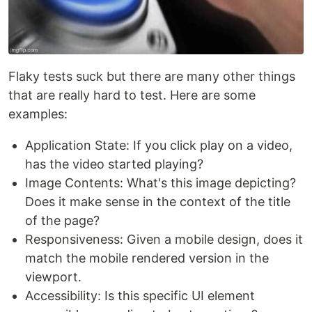
Flaky tests suck but there are many other things
that are really hard to test. Here are some
examples:
Application State: If you click play on a video,
has the video started playing?
Image Contents: What's this image depicting?
Does it make sense in the context of the title
of the page?
Responsiveness: Given a mobile design, does it
match the mobile rendered version in the
viewport.
Accessibility: Is this specific UI element