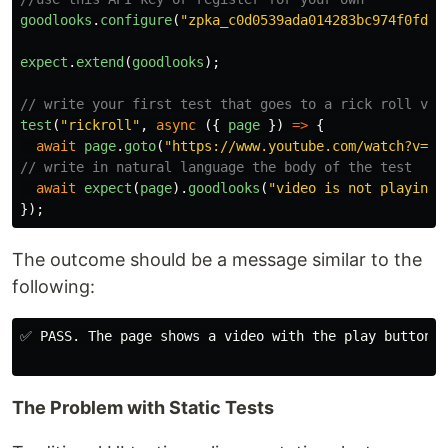
goodlooks
.
configure
(
"
zpka_c0d0539ada014283bc974f0fd55
expect
.
extend
(
goodlooks
);
// write your first test that goes to a rick roll vid
test
(
"
rickroll
"
,
async 
({
page
})
=>
{
await
page
.
goto
(
"
https://www.youtube.com/watch?v=dQ
// write in natural language the body of the test
await
expect
(
page
).
goodlooks
(
"
video is not playing
"
});
The outcome should be a message similar to the
following:
✅ PASS. The page shows a video with the play button a
The Problem with Static Tests