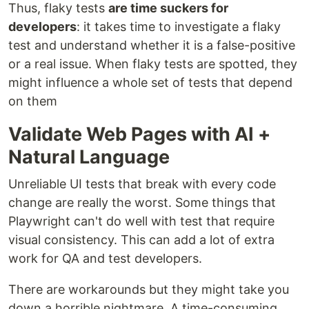
Thus, flaky tests
are time suckers for
developers
: it takes time to investigate a flaky
test and understand whether it is a false-positive
or a real issue. When flaky tests are spotted, they
might influence a whole set of tests that depend
on them
Validate Web Pages with AI +
Natural Language
Unreliable UI tests that break with every code
change are really the worst. Some things that
Playwright can't do well with test that require
visual consistency. This can add a lot of extra
work for QA and test developers.
There are workarounds but they might take you
down a horrible nightmare. A time-consuming