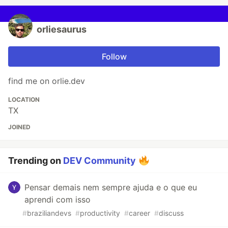
orliesaurus
Follow
find me on orlie.dev
LOCATION
TX
JOINED
Trending on
DEV Community
Pensar demais nem sempre ajuda e o que eu
aprendi com isso
#
braziliandevs
#
productivity
#
career
#
discuss