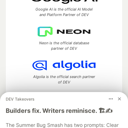
Google AI is the official AI Model
and Platform Partner of DEV
Neon is the official database
partner of DEV
Algolia is the official search partner
of DEV
DEV Takeovers
DEV Community
— A space to discuss and keep up software
Builders fix. Writers reminisce. 🏗️✍️
development and manage your software career
Home
DEV Challenges
DEV++
Videos
The Summer Bug Smash has two prompts: Clear
DEV Education Tracks
DEV Help
Advertise on DEV