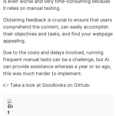
is even worse and very time-consuming because
it relies on manual testing.
Obtaining feedback is crucial to ensure that users
comprehend the content, can easily accomplish
their objectives and tasks, and find your webpage
appealing.
Due to the costs and delays involved, running
frequent manual tests can be a challenge, but AI
can provide assistance whereas a year or so ago,
this was much harder to implement.
👉 Take a look at Goodlooks on Github: