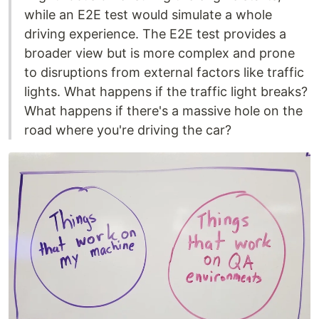
while an E2E test would simulate a whole
driving experience. The E2E test provides a
broader view but is more complex and prone
to disruptions from external factors like traffic
lights. What happens if the traffic light breaks?
What happens if there's a massive hole on the
road where you're driving the car?