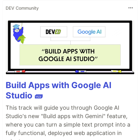
Examples
DEV Community
Element Visibility
Validate that a cookie banner shows up.
Build Apps with Google AI
Code
Studio 🧱
Input
This track will guide you through Google AI
const
{
 test
,
 expect 
}
=
require
(
"@playwright/test"
)
;
Studio's new "Build apps with Gemini" feature,
const
goodlooks
=
require
(
"goodlooks"
)
;
goodlooks
.
where you can turn a simple text prompt into a
…
fully functional, deployed web application in