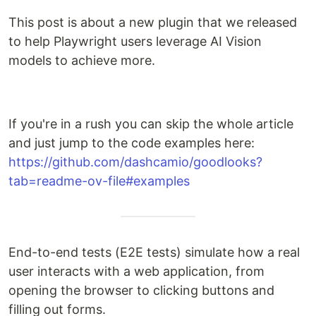
This post is about a new plugin that we released
to help Playwright users leverage AI Vision
models to achieve more.
If you're in a rush you can skip the whole article
and just jump to the code examples here:
https://github.com/dashcamio/goodlooks?
tab=readme-ov-file#examples
End-to-end tests (E2E tests) simulate how a real
user interacts with a web application, from
opening the browser to clicking buttons and
filling out forms.