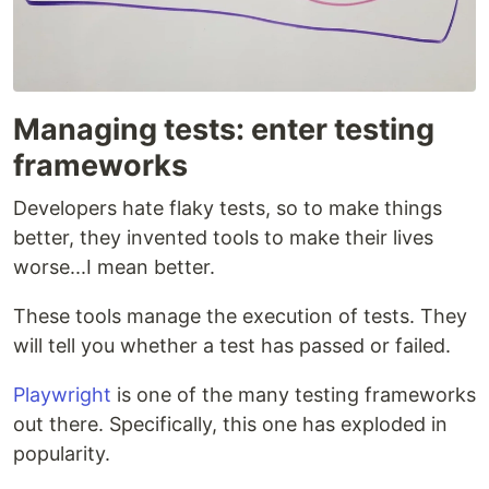
Managing tests: enter testing
frameworks
Developers hate flaky tests, so to make things
better, they invented tools to make their lives
worse...I mean better.
These tools manage the execution of tests. They
will tell you whether a test has passed or failed.
Playwright
is one of the many testing frameworks
out there. Specifically, this one has exploded in
popularity.