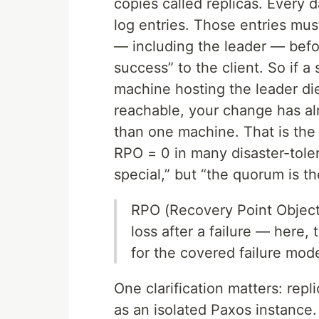
copies called replicas. Every
log entries. Those entries mus
— including the leader — befo
success” to the client. So if 
machine hosting the leader dies
reachable, your change has al
than one machine. That is th
RPO = 0 in many disaster-tolera
special,” but “the quorum is th
RPO (Recovery Point Object
loss after a failure — here,
for the covered failure mod
One clarification matters: rep
as an isolated Paxos instance