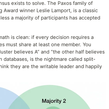
sus exists to solve. The Paxos family of
g Award winner Leslie Lamport, is a classic
less a majority of participants has accepted
th is clean: if every decision requires a
ties must share at least one member. You
luster believes A” and “the other half believes
in databases, is the nightmare called split-
ink they are the writable leader and happily