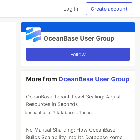
Log in
Create account
OceanBase User Group
Follow
More from
OceanBase User Group
OceanBase Tenant-Level Scaling: Adjust
Resources in Seconds
#
oceanbase
#
database
#
tenant
No Manual Sharding: How OceanBase
Builds Scalability into Its Database Kernel