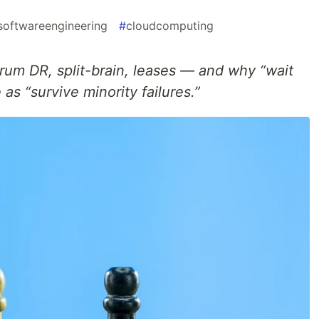
softwareengineering
#
cloudcomputing
rum DR, split-brain, leases — and why “wait
 as “survive minority failures.”