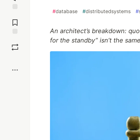
#
database
#
distributedsystems
#
Jump to
Comments
An architect’s breakdown: quo
for the standby” isn’t the same
Save
Boost