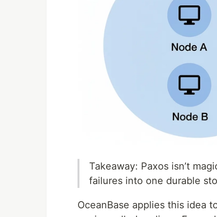
Takeaway: Paxos isn’t magic 
failures into one durable s
OceanBase applies this idea to 