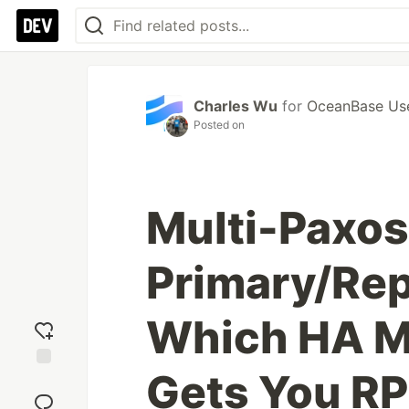
Charles Wu
for
OceanBase Us
Posted on
Multi-Paxos
Primary/Repl
Which HA M
Gets You R
Add
reaction