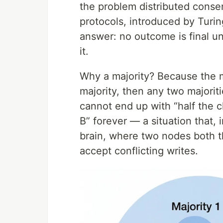
the problem distributed consen
protocols, introduced by Turin
answer: no outcome is final un
it.
Why a majority? Because the ma
majority, then any two majori
cannot end up with “half the c
B” forever — a situation that, 
brain, where two nodes both th
accept conflicting writes.