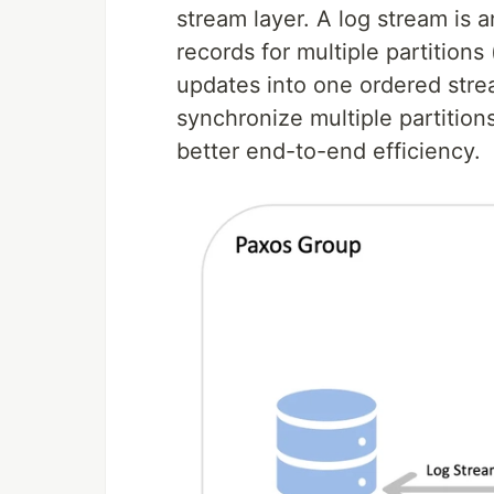
stream layer. A log stream is 
records for multiple partitions
updates into one ordered strea
synchronize multiple partition
better end-to-end efficiency.