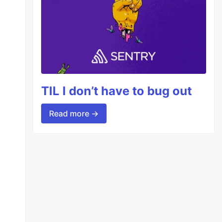
TIL I don’t have to bug out
Read more →