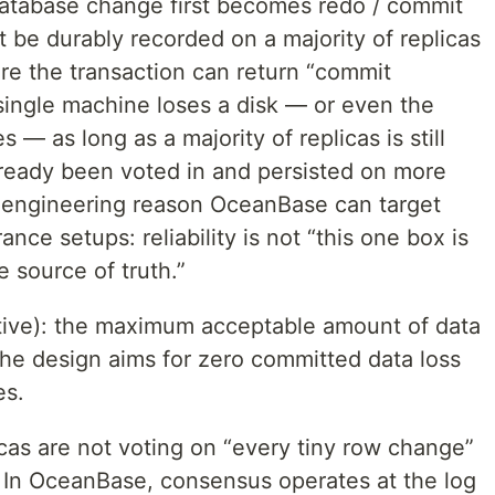
 database change first becomes redo / commit
t be durably recorded on a majority of replicas
re the transaction can return “commit
a single machine loses a disk — or even the
 — as long as a majority of replicas is still
ready been voted in and persisted on more
e engineering reason OceanBase can target
nce setups: reliability is not “this one box is
e source of truth.”
ive): the maximum acceptable amount of data
 the design aims for zero committed data loss
es.
licas are not voting on “every tiny row change”
. In OceanBase, consensus operates at the log