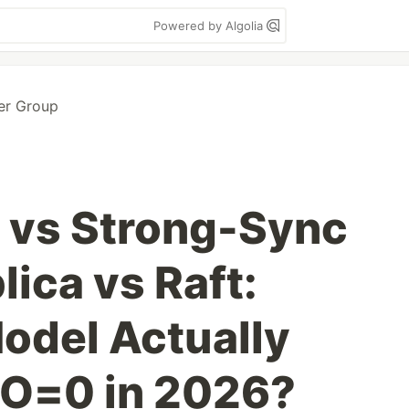
Powered by Algolia
er Group
 vs Strong-Sync
ica vs Raft:
odel Actually
PO=0 in 2026?