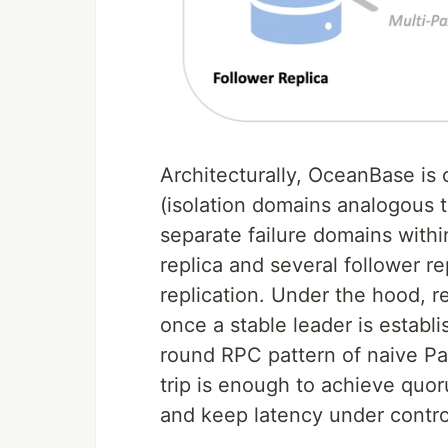
Architecturally, OceanBase i
(isolation domains analogous t
separate failure domains withi
replica and several follower r
replication. Under the hood, r
once a stable leader is establi
round RPC pattern of naive Pa
trip is enough to achieve quo
and keep latency under contro