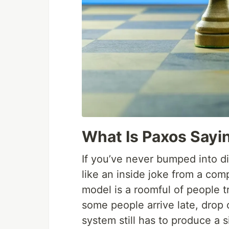
What Is Paxos Sayi
If you’ve never bumped into d
like an inside joke from a co
model is a roomful of people 
some people arrive late, drop 
system still has to produce a s