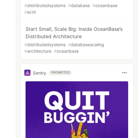
#
distributedsystems
#
database
#
oceanbase
#
acid
Start Small, Scale Big: Inside OceanBase’s
Distributed Architecture
#
distributedsystems
#
databasescaling
#
architecture
#
oceanbase
Sentry
PROMOTED