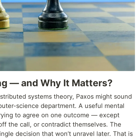
ng — and Why It Matters?
istributed systems theory, Paxos might sound
mputer-science department. A useful mental
trying to agree on one outcome — except
off the call, or contradict themselves. The
ingle decision that won’t unravel later. That is