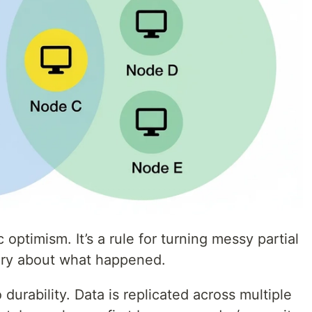
optimism. It’s a rule for turning messy partial
tory about what happened.
durability. Data is replicated across multiple