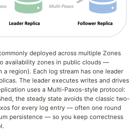
s commonly deployed across multiple Zones
o availability zones in public clouds —
n a region). Each log stream has one leader
eplicas. The leader executes writes and drives
eplication uses a Multi-Paxos-style protocol:
shed, the steady state avoids the classic two-
xos for every log entry — often one round
rum persistence — so you keep correctness
l.