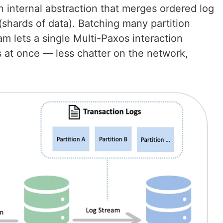
an internal abstraction that merges ordered log
 (shards of data). Batching many partition
m lets a single Multi-Paxos interaction
s at once — less chatter on the network,