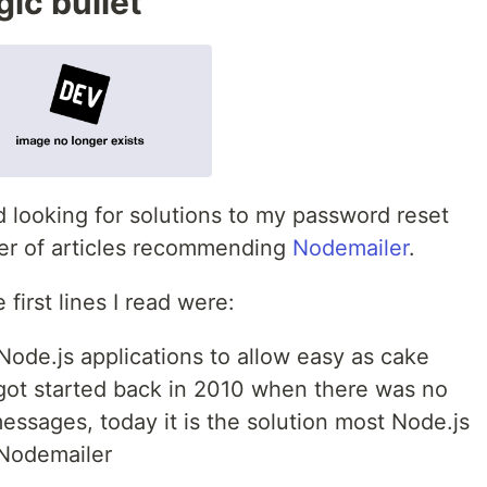
ic bullet
d looking for solutions to my password reset
ber of articles recommending
Nodemailer
.
first lines I read were:
Node.js applications to allow easy as cake
 got started back in 2010 when there was no
essages, today it is the solution most Node.js
 Nodemailer