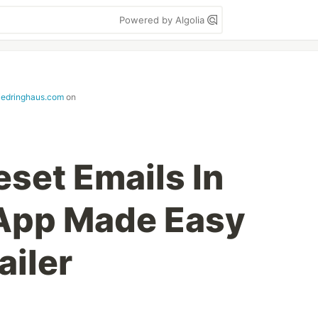
Powered by Algolia
iedringhaus.com
on
set Emails In
 App Made Easy
iler