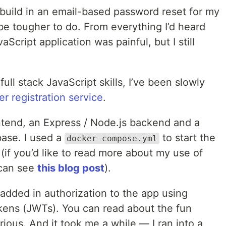
 build in an email-based password reset for my
be tougher to do. From everything I’d heard
Script application was painful, but I still
ll stack JavaScript skills, I’ve been slowly
er registration service
.
frontend, an Express / Node.js backend and a
se. I used a
to start the
docker-compose.yml
f you’d like to read more about my use of
 can see
this blog post
).
I added in authorization to the app using
ens (JWTs). You can read about the fun
urious. And it took me a while — I ran into a