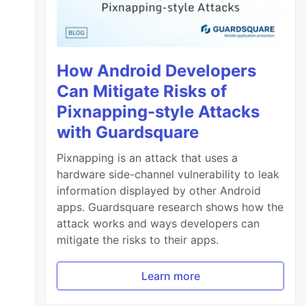
How Android Developers
Can Mitigate Risks of
Pixnapping-style Attacks
with Guardsquare
Pixnapping is an attack that uses a
hardware side-channel vulnerability to leak
information displayed by other Android
apps. Guardsquare research shows how the
attack works and ways developers can
mitigate the risks to their apps.
Learn more