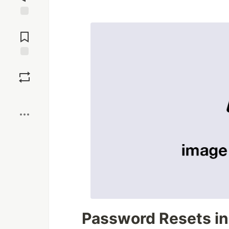
Jump to
Comments
Save
Boost
Password Resets in