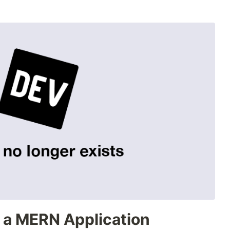
 a MERN Application