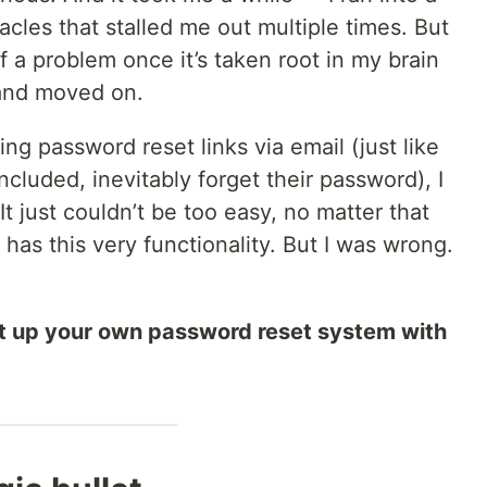
cles that stalled me out multiple times. But
of a problem once it’s taken root in my brain
t and moved on.
ng password reset links via email (just like
ncluded, inevitably forget their password), I
It just couldn’t be too easy, no matter that
e has this very functionality. But I was wrong.
set up your own password reset system with