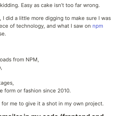
idding. Easy as cake isn’t too far wrong.
, I did a little more digging to make sure I was
piece of technology, and what I saw on
npm
se.
loads from NPM,
,
kages,
e form or fashion since 2010.
or me to give it a shot in my own project.