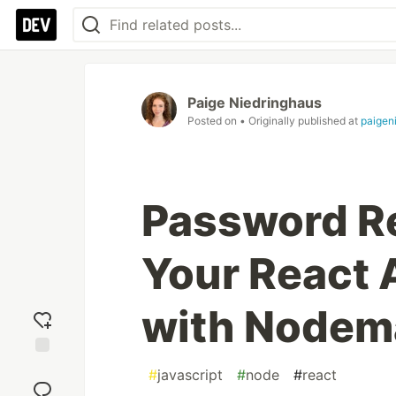
Paige Niedringhaus
Posted on
• Originally published at
paigen
Password Re
Your React
with Nodema
Add
#
javascript
#
node
#
react
reaction