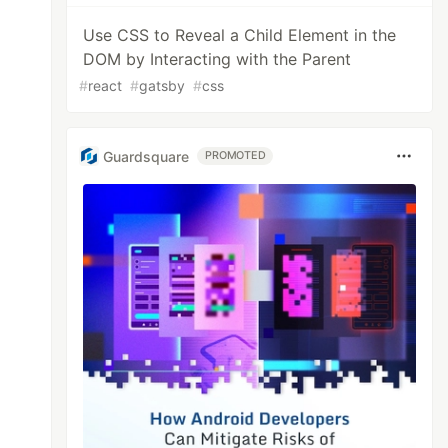
Use CSS to Reveal a Child Element in the
DOM by Interacting with the Parent
#
react
#
gatsby
#
css
Guardsquare
PROMOTED