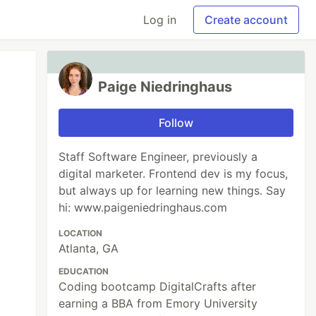
Log in
Create account
Paige Niedringhaus
Follow
Staff Software Engineer, previously a
digital marketer. Frontend dev is my focus,
but always up for learning new things. Say
hi: www.paigeniedringhaus.com
LOCATION
Atlanta, GA
EDUCATION
Coding bootcamp DigitalCrafts after
earning a BBA from Emory University