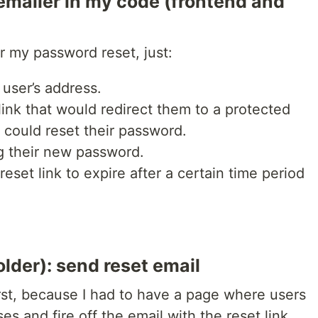
mailer in my code (frontend and
or my password reset, just:
 user’s address.
link that would redirect them to a protected
could reset their password.
g their new password.
eset link to expire after a certain time period
older): send reset email
first, because I had to have a page where users
es and fire off the email with the reset link.