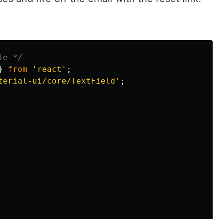
le */
}
from
'
react
'
;
terial-ui/core/TextField
'
;