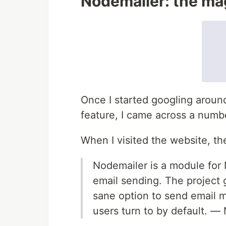
Nodemailer: the mag
Once I started googling aroun
feature, I came across a num
When I visited the website, the 
Nodemailer is a module for 
email sending. The project
sane option to send email m
users turn to by default. —