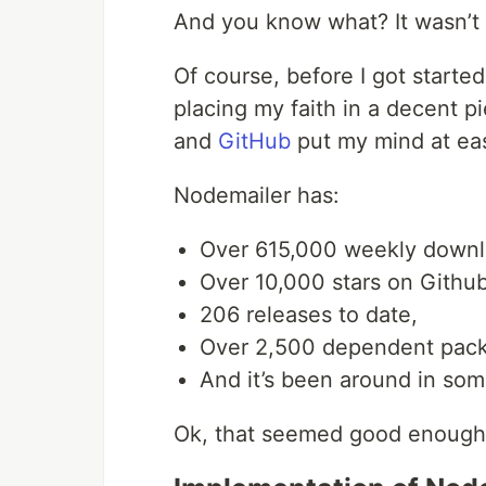
And you know what? It wasn’t k
Of course, before I got started
placing my faith in a decent 
and
GitHub
put my mind at ea
Nodemailer has:
Over 615,000 weekly down
Over 10,000 stars on Github
206 releases to date,
Over 2,500 dependent pac
And it’s been around in som
Ok, that seemed good enough f