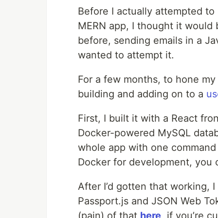
Before I actually attempted to
MERN app, I thought it would 
before, sending emails in a Java
wanted to attempt it.
For a few months, to hone my fu
building and adding on to a
us
First, I built it with a React 
Docker-powered MySQL databa
whole app with one command (i
Docker for development, you
After I’d gotten that working, 
Passport.js and JSON Web Tok
(pain) of that
here
, if you’re c