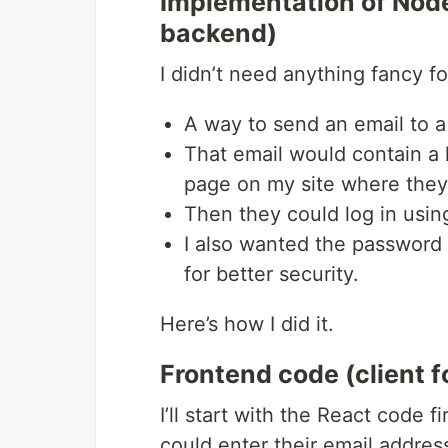
Implementation of Node
backend)
I didn’t need anything fancy f
A way to send an email to a
That email would contain a 
page on my site where they 
Then they could log in usin
I also wanted the password r
for better security.
Here’s how I did it.
Frontend code (client f
I’ll start with the React code 
could enter their email address