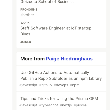
Goizueta School of Business
PRONOUNS
she/her
WORK
Staff Software Engineer at IoT startup
Blues
JOINED
More from
Paige Niedringhaus
Use GitHub Actions to Automatically
Publish a Repo Subfolder as an npm Library
#
javascript
#
github
#
devops
#
npm
Tips and Tricks for Using the Prisma ORM
#
javascript
#
typescript
#
nextjs
#
prisma