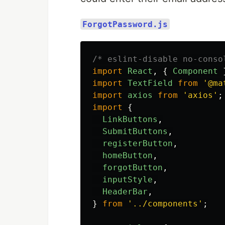
ForgotPassword.js
/* eslint-disable no-conso
import
React
,
{
Component
import
TextField
from
'
@ma
import
axios
from
'
axios
'
;
import
{
LinkButtons
,
SubmitButtons
,
registerButton
,
homeButton
,
forgotButton
,
inputStyle
,
HeaderBar
,
}
from
'
../components
'
;