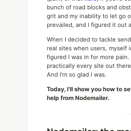
bunch of road blocks and obsta
grit and my inability to let go 
prevailed, and I figured it ou
When I decided to tackle sendi
real sites when users, myself i
figured I was in for more pain. 
practically every site out ther
And I’m so glad I was.
Today, I'll show you how to 
help from Nodemailer.