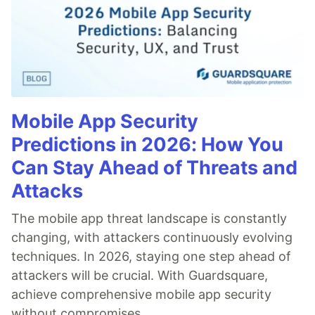
Mobile App Security
Predictions in 2026: How You
Can Stay Ahead of Threats and
Attacks
The mobile app threat landscape is constantly
changing, with attackers continuously evolving
techniques. In 2026, staying one step ahead of
attackers will be crucial. With Guardsquare,
achieve comprehensive mobile app security
without compromises.