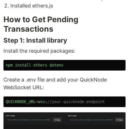
Installed ethers.js
How to Get Pending
Transactions
Step 1: Install library
Install the required packages:
npm
install
ethers
dotenv
Create a .env file and add your QuickNode
WebSocket URL:
QUICKNODE_URL
=
wss
:
//your-quicknode-endpoint