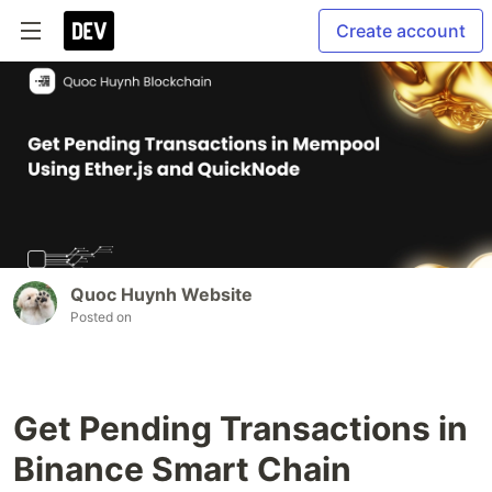
Create account
Quoc Huynh Website
Posted on
Get Pending Transactions in
Binance Smart Chain