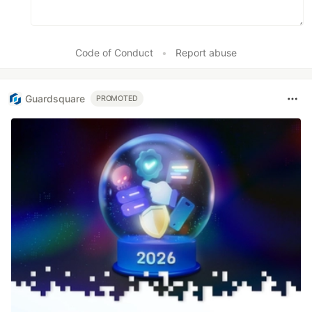
Code of Conduct
•
Report abuse
Guardsquare
PROMOTED