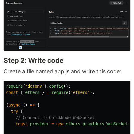
Step 2: Write code
Create a file named app.js and write this code:
require
(
'
dotenv
'
).
config
();
const
{
ethers
}
=
require
(
'
ethers
'
);
(
async 
()
=>
{
try
{
// Connect to QuickNode WebSocket
const
provider
=
new
ethers
.
providers
.
WebSocketPr