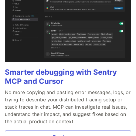
Smarter debugging with Sentry
MCP and Cursor
No more copying and pasting error messages, logs, or
trying to describe your distributed tracing setup or
stack traces in chat. MCP can investigate real issues,
understand their impact, and suggest fixes based on
the actual production context.