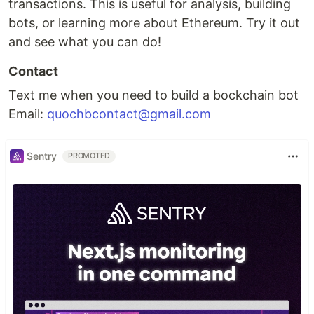
transactions. This is useful for analysis, building
bots, or learning more about Ethereum. Try it out
and see what you can do!
Contact
Text me when you need to build a bockchain bot
Email:
quochbcontact@gmail.com
Sentry
PROMOTED