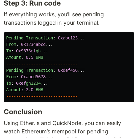
Step 3: Run code
If everything works, you’ll see pending
transactions logged in your terminal.
Pending
Transaction
:
0xabc123
...
From
:
0x1234abcd
...
To
:
0x9876ef
gh
...
Amount
:
0.5
BNB
-----------------------------
Pending
Transaction
:
0xdef456
...
From
:
0xabcd5678
...
To
:
0xef
gh1234
...
Amount
:
2.0
BNB
-----------------------------
Conclusion
Using Ether.js and QuickNode, you can easily
watch Ethereum’s mempool for pending