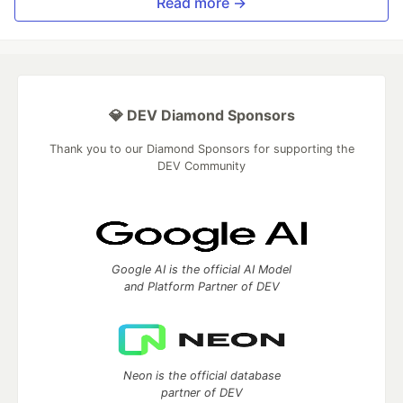
Read more →
💎 DEV Diamond Sponsors
Thank you to our Diamond Sponsors for supporting the
DEV Community
Google AI is the official AI Model
and Platform Partner of DEV
Neon is the official database
partner of DEV