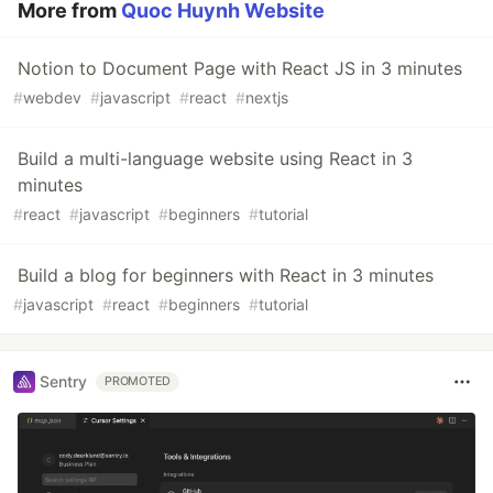
More from
Quoc Huynh Website
Notion to Document Page with React JS in 3 minutes
#
webdev
#
javascript
#
react
#
nextjs
Build a multi-language website using React in 3
minutes
#
react
#
javascript
#
beginners
#
tutorial
Build a blog for beginners with React in 3 minutes
#
javascript
#
react
#
beginners
#
tutorial
Sentry
PROMOTED