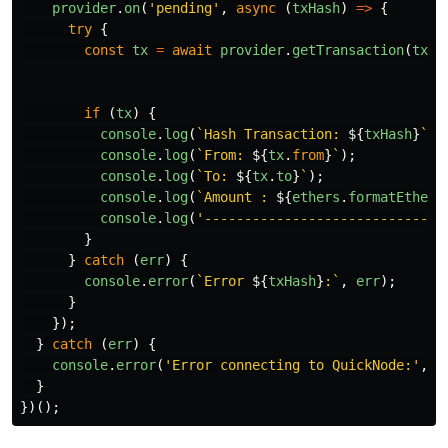
provider
.
on
(
'
pending
'
,
async 
(
txHash
)
=>
{
try
{
const
tx
=
await
provider
.
getTransaction
(
txHa
if 
(
tx
)
{
console
.
log
(
`Hash Transaction: 
${
txHash
}
`
);
console
.
log
(
`From: 
${
tx
.
from
}
`
);
console
.
log
(
`To: 
${
tx
.
to
}
`
);
console
.
log
(
`Amount : 
${
ethers
.
formatEther
(
console
.
log
(
'
-----------------------------
'
}
}
catch 
(
err
)
{
console
.
error
(
`Error 
${
txHash
}
:`
,
err
);
}
});
}
catch 
(
err
)
{
console
.
error
(
'
Error connecting to QuickNode:
'
,
e
}
})();