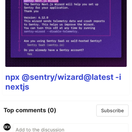
npx @sentry/wizard@latest -i
nextjs
Top comments
(0)
Subscribe