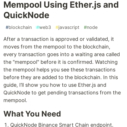
Mempool Using Ether.js and
QuickNode
#
blockchain
#
web3
#
javascript
#
node
After a transaction is approved or validated, it
moves from the mempool to the blockchain,
every transaction goes into a waiting area called
the "mempool" before it is confirmed. Watching
the mempool helps you see these transactions
before they are added to the blockchain. In this
guide, I’ll show you how to use Ether.js and
QuickNode to get pending transactions from the
mempool.
What You Need
QuickNode Binance Smart Chain endpoint.