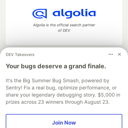
Algolia is the official search partner
of DEV
DEV Takeovers
DEV Community
— A space to discuss and keep up software
development and manage your software career
Your bugs deserve a grand finale.
Home
DEV Challenges
DEV++
Videos
DEV Education Tracks
DEV Help
Advertise on DEV
It's the Big Summer Bug Smash, powered by
Organization Accounts
DEV Showcase
About
Contact
Sentry! Fix a real bug, optimize performance, or
Free Postgres Database
DEV Shop
MLH
Code of Conduct
Privacy Policy
Terms of Use
share your legendary debugging story. $5,000 in
Built on
Forem
— the
open source
software that powers
DEV
prizes across 23 winners through August 23.
and other inclusive communities.
Made with love and
Ruby on Rails
. DEV Community
©
2016 -
2026.
Join Now