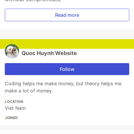
Read more
Quoc Huynh Website
Follow
Coding helps me make money, but theory helps me
make a lot of money.
LOCATION
Viet Nam
JOINED