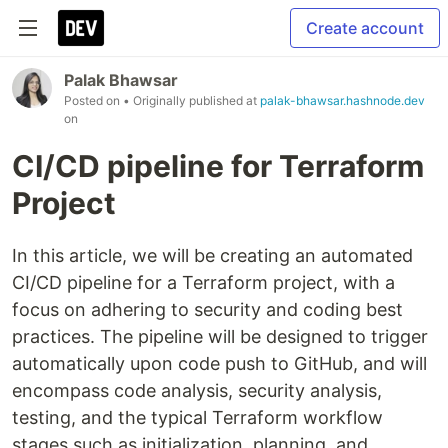
Create account
Palak Bhawsar
Posted on
• Originally published at
palak-bhawsar.hashnode.dev
on
CI/CD pipeline for Terraform
Project
In this article, we will be creating an automated
CI/CD pipeline for a Terraform project, with a
focus on adhering to security and coding best
practices. The pipeline will be designed to trigger
automatically upon code push to GitHub, and will
encompass code analysis, security analysis,
testing, and the typical Terraform workflow
stages such as initialization, planning, and