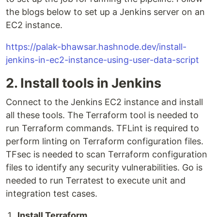
the blogs below to set up a Jenkins server on an
EC2 instance.
https://palak-bhawsar.hashnode.dev/install-
jenkins-in-ec2-instance-using-user-data-script
2. Install tools in Jenkins
Connect to the Jenkins EC2 instance and install
all these tools. The Terraform tool is needed to
run Terraform commands. TFLint is required to
perform linting on Terraform configuration files.
TFsec is needed to scan Terraform configuration
files to identify any security vulnerabilities. Go is
needed to run Terratest to execute unit and
integration test cases.
Install Terraform