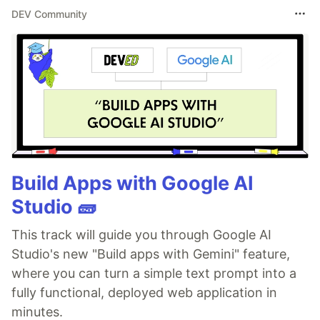
DEV Community
Build Apps with Google AI
Studio 🧱
This track will guide you through Google AI
Studio's new "Build apps with Gemini" feature,
where you can turn a simple text prompt into a
fully functional, deployed web application in
minutes.