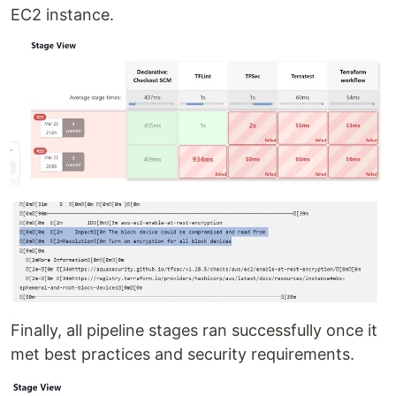
EC2 instance.
Finally, all pipeline stages ran successfully once it
met best practices and security requirements.