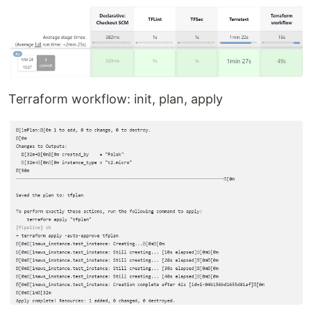
Terraform workflow: init, plan, apply