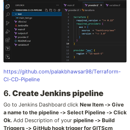
https://github.com/palakbhawsar98/Terraform-
CI-CD-Pipeline
6.
Create Jenkins pipeline
Go to Jenkins Dashboard click
New Item -> Give
a name to the pipeline -> Select Pipeline -> Click
Ok.
Add Description of your
pipeline -> Build
Triggers -> GitHub hook trigger for GITScm