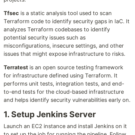
Tfsec
is a static analysis tool used to scan
Terraform code to identify security gaps in IaC. It
analyzes Terraform codebases to identify
potential security issues such as
misconfigurations, insecure settings, and other
issues that might expose infrastructure to risks.
Terratest
is an open source testing framework
for infrastructure defined using Terraform. It
performs unit tests, integration tests, and end-
to-end tests for the cloud-based infrastructure
and helps identify security vulnerabilities early on.
1. Setup Jenkins Server
Launch an EC2 instance and install Jenkins on it
to set up the job for running the pipeline. Follow