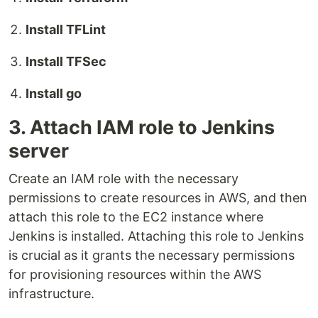
Install TFLint
Install TFSec
Install go
3. Attach IAM role to Jenkins
server
Create an IAM role with the necessary
permissions to create resources in AWS, and then
attach this role to the EC2 instance where
Jenkins is installed. Attaching this role to Jenkins
is crucial as it grants the necessary permissions
for provisioning resources within the AWS
infrastructure.