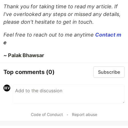
Thank you for taking time to read my article. If
I've overlooked any steps or missed any details,
please don't hesitate to get in touch.
Feel free to reach out to me anytime
Contact m
e
~ Palak Bhawsar
Top comments
(0)
Subscribe
Code of Conduct
•
Report abuse