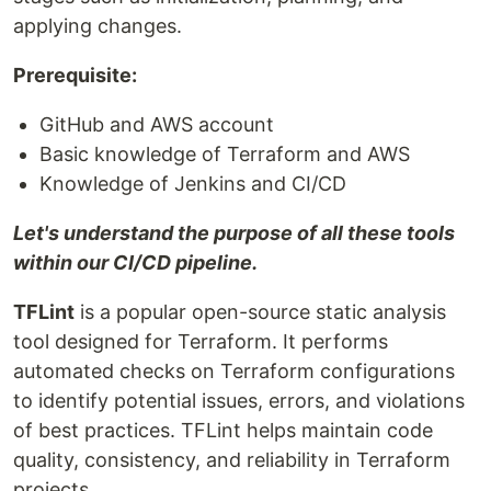
applying changes.
Prerequisite:
GitHub and AWS account
Basic knowledge of Terraform and AWS
Knowledge of Jenkins and CI/CD
Let's understand the purpose of all these tools
within our CI/CD pipeline.
TFLint
is a popular open-source static analysis
tool designed for Terraform. It performs
automated checks on Terraform configurations
to identify potential issues, errors, and violations
of best practices. TFLint helps maintain code
quality, consistency, and reliability in Terraform
projects.