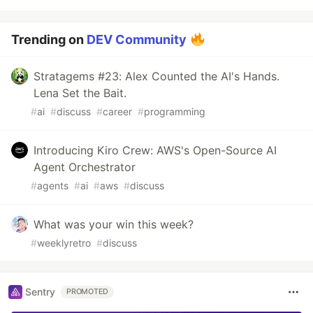
Trending on
DEV Community
Stratagems #23: Alex Counted the AI's Hands.
Lena Set the Bait.
#
ai
#
discuss
#
career
#
programming
Introducing Kiro Crew: AWS's Open-Source AI
Agent Orchestrator
#
agents
#
ai
#
aws
#
discuss
What was your win this week?
#
weeklyretro
#
discuss
Sentry
PROMOTED