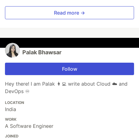
Read more →
Palak Bhawsar
Follow
Hey there! I am Palak 👩‍💻 write about Cloud ☁️ and
DevOps ♾️
LOCATION
India
WORK
A Software Engineer
JOINED