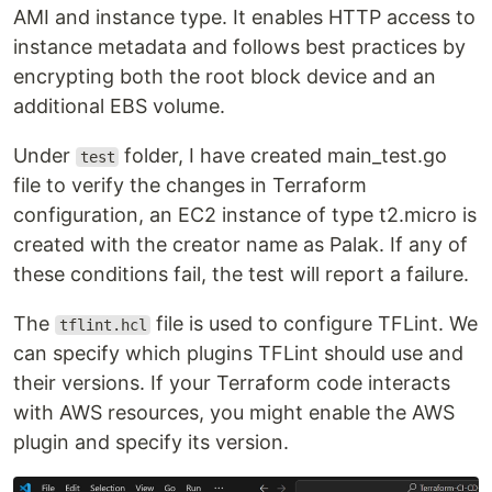
AMI and instance type. It enables HTTP access to
instance metadata and follows best practices by
encrypting both the root block device and an
additional EBS volume.
Under
folder, I have created main_test.go
test
file to verify the changes in Terraform
configuration, an EC2 instance of type t2.micro is
created with the creator name as Palak. If any of
these conditions fail, the test will report a failure.
The
file is used to configure TFLint. We
tflint.hcl
can specify which plugins TFLint should use and
their versions. If your Terraform code interacts
with AWS resources, you might enable the AWS
plugin and specify its version.