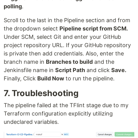
polling
.
Scroll to the last in the Pipeline section and from
the dropdown select
Pipeline script from SCM.
Under SCM, select Git and enter your GitHub
project repository URL. If your GitHub repository
is private then add credentials. Also, enter the
branch name in
Branches to build
and the
Jenkinsfile name in
Script Path
and click
Save.
Finally, Click
Build Now
to run the pipeline.
7. Troubleshooting
The pipeline failed at the TFlint stage due to my
Terraform configuration explicitly utilizing
undeclared variables.