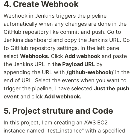
4. Create Webhook
Webhook in Jenkins triggers the pipeline
automatically when any changes are done in the
GitHub repository like commit and push. Go to
Jenkins dashboard and copy the Jenkins URL. Go
to GitHub repository settings. In the left pane
select
Webhooks.
Click
Add webhook
and paste
the Jenkins URL in
the Payload URL
by
appending the URL with
/github-webhook/
in the
end of URL. Select the events when you want to
trigger the pipeline, I have selected
Just the push
event
and click
Add webhook.
5. Project struture and Code
In this project, I am creating an AWS EC2
instance named "test_instance" with a specified