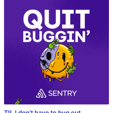
TIL I don’t have to bug out