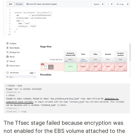
The Tfsec stage failed because encryption was
not enabled for the EBS volume attached to the