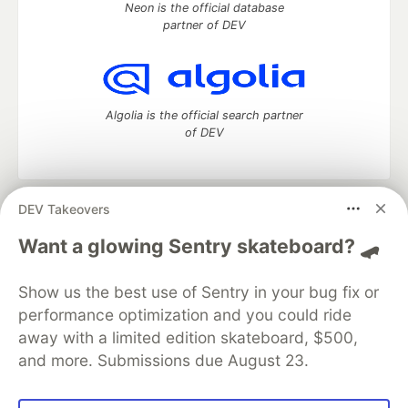
Neon is the official database
partner of DEV
Algolia is the official search partner
of DEV
DEV Takeovers
DEV Community
— A space to discuss and keep up software
development and manage your software career
Want a glowing Sentry skateboard? 🛹
Home
DEV Challenges
DEV++
Videos
DEV Education Tracks
DEV Help
Advertise on DEV
Show us the best use of Sentry in your bug fix or
Organization Accounts
DEV Showcase
About
Contact
performance optimization and you could ride
Free Postgres Database
DEV Shop
MLH
Code of Conduct
Privacy Policy
Terms of Use
away with a limited edition skateboard, $500,
Built on
Forem
— the
open source
software that powers
DEV
and more. Submissions due August 23.
and other inclusive communities.
Made with love and
Ruby on Rails
. DEV Community
©
2016 -