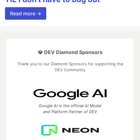
Read more →
💎 DEV Diamond Sponsors
Thank you to our Diamond Sponsors for supporting the
DEV Community
Google AI is the official AI Model
and Platform Partner of DEV