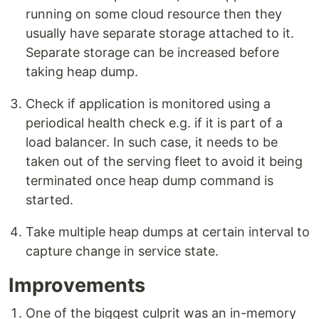
running on some cloud resource then they
usually have separate storage attached to it.
Separate storage can be increased before
taking heap dump.
Check if application is monitored using a
periodical health check e.g. if it is part of a
load balancer. In such case, it needs to be
taken out of the serving fleet to avoid it being
terminated once heap dump command is
started.
Take multiple heap dumps at certain interval to
capture change in service state.
Improvements
One of the biggest culprit was an in-memory