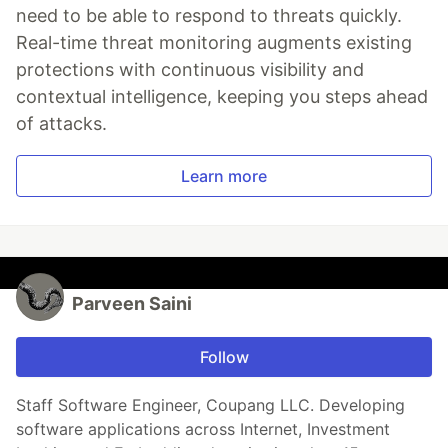
need to be able to respond to threats quickly.
Real-time threat monitoring augments existing
protections with continuous visibility and
contextual intelligence, keeping you steps ahead
of attacks.
Learn more
Parveen Saini
Follow
Staff Software Engineer, Coupang LLC. Developing
software applications across Internet, Investment