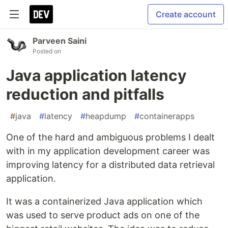
Create account
Parveen Saini
Posted on
Java application latency
reduction and pitfalls
#
java
#
latency
#
heapdump
#
containerapps
One of the hard and ambiguous problems I dealt
with in my application development career was
improving latency for a distributed data retrieval
application.
It was a containerized Java application which
was used to serve product ads on one of the