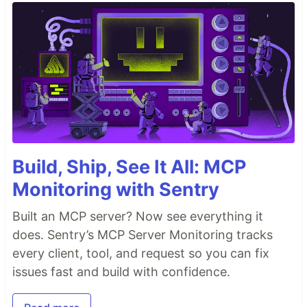
Build, Ship, See It All: MCP
Monitoring with Sentry
Built an MCP server? Now see everything it
does. Sentry’s MCP Server Monitoring tracks
every client, tool, and request so you can fix
issues fast and build with confidence.