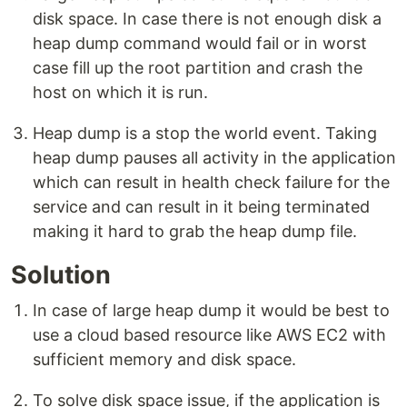
disk space. In case there is not enough disk a
heap dump command would fail or in worst
case fill up the root partition and crash the
host on which it is run.
Heap dump is a stop the world event. Taking
heap dump pauses all activity in the application
which can result in health check failure for the
service and can result in it being terminated
making it hard to grab the heap dump file.
Solution
In case of large heap dump it would be best to
use a cloud based resource like AWS EC2 with
sufficient memory and disk space.
To solve disk space issue, if the application is