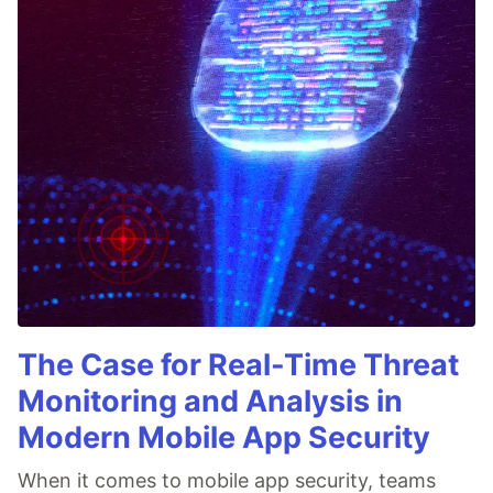
The Case for Real-Time Threat
Monitoring and Analysis in
Modern Mobile App Security
When it comes to mobile app security, teams