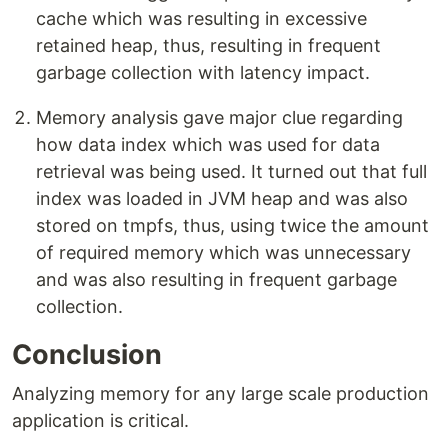
cache which was resulting in excessive
retained heap, thus, resulting in frequent
garbage collection with latency impact.
Memory analysis gave major clue regarding
how data index which was used for data
retrieval was being used. It turned out that full
index was loaded in JVM heap and was also
stored on tmpfs, thus, using twice the amount
of required memory which was unnecessary
and was also resulting in frequent garbage
collection.
Conclusion
Analyzing memory for any large scale production
application is critical.