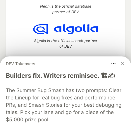
Neon is the official database
partner of DEV
Algolia is the official search partner
of DEV
DEV Takeovers
DEV Community
— A space to discuss and keep up software
Builders fix. Writers reminisce. 🏗️✍️
development and manage your software career
Home
DEV Challenges
DEV++
Videos
The Summer Bug Smash has two prompts: Clear
DEV Education Tracks
DEV Help
Advertise on DEV
the Lineup for real bug fixes and performance
Organization Accounts
DEV Showcase
About
Contact
PRs, and Smash Stories for your best debugging
Free Postgres Database
DEV Shop
MLH
Code of Conduct
Privacy Policy
Terms of Use
tales. Pick your lane and go for a piece of the
Built on
Forem
— the
open source
software that powers
DEV
$5,000 prize pool.
and other inclusive communities.
Made with love and
Ruby on Rails
. DEV Community
©
2016 -