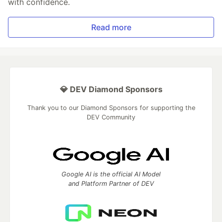
with confidence.
Read more
💎 DEV Diamond Sponsors
Thank you to our Diamond Sponsors for supporting the
DEV Community
Google AI is the official AI Model
and Platform Partner of DEV