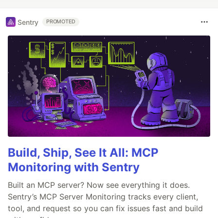
Sentry
PROMOTED
Build, Ship, See It All: MCP
Monitoring with Sentry
Built an MCP server? Now see everything it does.
Sentry’s MCP Server Monitoring tracks every client,
tool, and request so you can fix issues fast and build