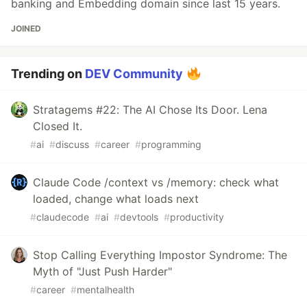
banking and Embedding domain since last 15 years.
JOINED
Trending on
DEV Community
Stratagems #22: The AI Chose Its Door. Lena
Closed It.
#
ai
#
discuss
#
career
#
programming
Claude Code /context vs /memory: check what
loaded, change what loads next
#
claudecode
#
ai
#
devtools
#
productivity
Stop Calling Everything Impostor Syndrome: The
Myth of "Just Push Harder"
#
career
#
mentalhealth