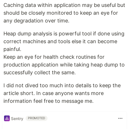
Caching data within application may be useful but
should be closely monitored to keep an eye for
any degradation over time.
Heap dump analysis is powerful tool if done using
correct machines and tools else it can become
painful.
Keep an eye for health check routines for
production application while taking heap dump to
successfully collect the same.
I did not dived too much into details to keep the
article short. In case anyone wants more
information feel free to message me.
Sentry
PROMOTED