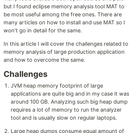
but I found eclipse memory analysis tool MAT to
be most useful among the free ones. There are
many articles on how to install and use MAT so I
won't go in detail for the same.
In this article I will cover the challenges related to
memory analysis of large production application
and how to overcome the same.
Challenges
JVM heap memory footprint of large
applications are quite big and in my case it was
around 100 GB. Analyzing such big heap dump
requires a lot of memory to run the analyzer
tool and is usually slow on regular laptops.
Large heap dumps consume equal amount of