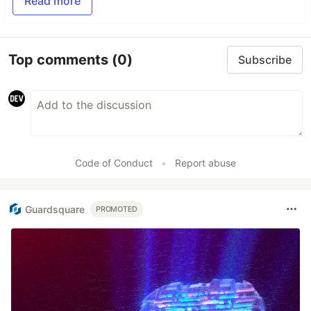
Read more
Top comments
(0)
Subscribe
Code of Conduct
•
Report abuse
Guardsquare
PROMOTED