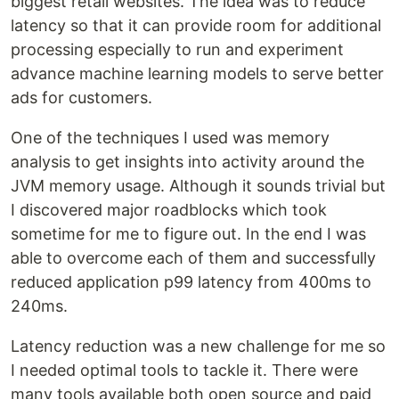
biggest retail websites. The idea was to reduce
latency so that it can provide room for additional
processing especially to run and experiment
advance machine learning models to serve better
ads for customers.
One of the techniques I used was memory
analysis to get insights into activity around the
JVM memory usage. Although it sounds trivial but
I discovered major roadblocks which took
sometime for me to figure out. In the end I was
able to overcome each of them and successfully
reduced application p99 latency from 400ms to
240ms.
Latency reduction was a new challenge for me so
I needed optimal tools to tackle it. There were
many tools available both open source and paid