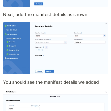
Next, add the manifest details as shown
You should see the manifest details we added