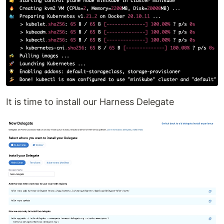
It is time to install our Harness Delegate