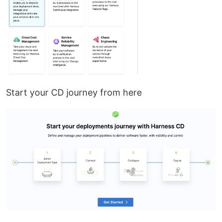
Start your CD journey from here