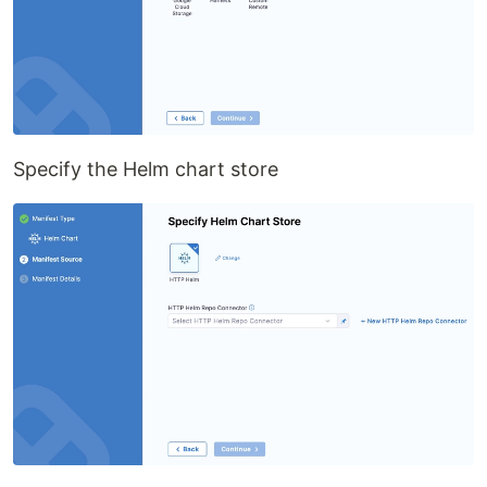
Specify the Helm chart store