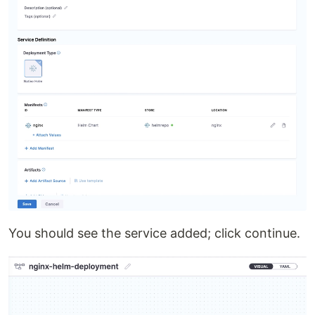
You should see the service added; click continue.