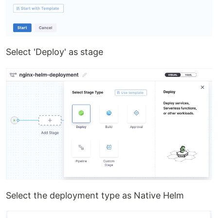
Select 'Deploy' as stage
Select the deployment type as Native Helm