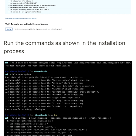
Run the commands as shown in the installation
process