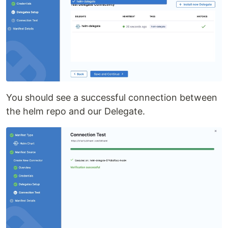
You should see a successful connection between
the helm repo and our Delegate.