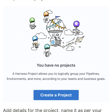
Add details for the project, name it as per your