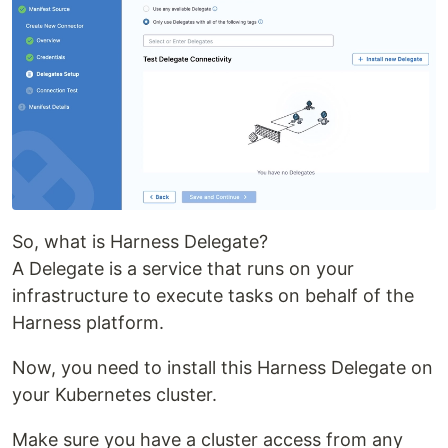
So, what is Harness Delegate?
A Delegate is a service that runs on your
infrastructure to execute tasks on behalf of the
Harness platform.
Now, you need to install this Harness Delegate on
your Kubernetes cluster.
Make sure you have a cluster access from any