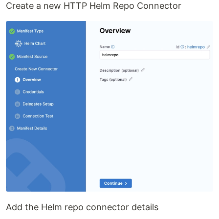
Create a new HTTP Helm Repo Connector
Add the Helm repo connector details