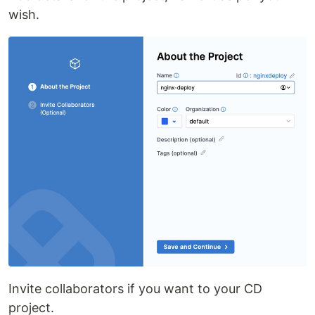
wish.
Invite collaborators if you want to your CD
project.