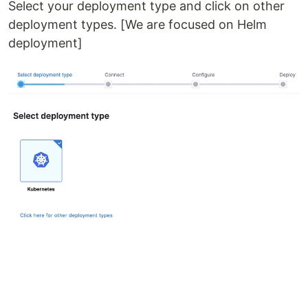
Select your deployment type and click on other
deployment types. [We are focused on Helm
deployment]