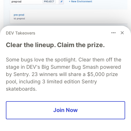
DEV Takeovers
Clear the lineup. Claim the prize.
Some bugs love the spotlight. Clear them off the
Select 'Kubernetes' here.
stage in DEV's Big Summer Bug Smash powered
by Sentry. 23 winners will share a $5,000 prize
pool, including 3 limited edition Sentry
skateboards.
Join Now