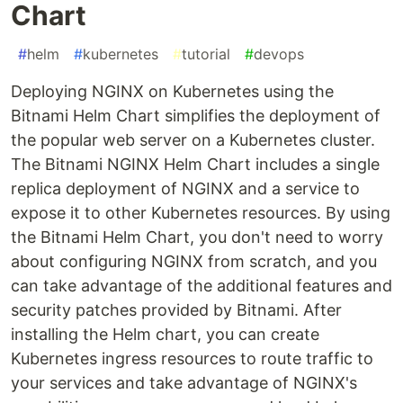
Chart
#
helm
#
kubernetes
#
tutorial
#
devops
Deploying NGINX on Kubernetes using the
Bitnami Helm Chart simplifies the deployment of
the popular web server on a Kubernetes cluster.
The Bitnami NGINX Helm Chart includes a single
replica deployment of NGINX and a service to
expose it to other Kubernetes resources. By using
the Bitnami Helm Chart, you don't need to worry
about configuring NGINX from scratch, and you
can take advantage of the additional features and
security patches provided by Bitnami. After
installing the Helm chart, you can create
Kubernetes ingress resources to route traffic to
your services and take advantage of NGINX's