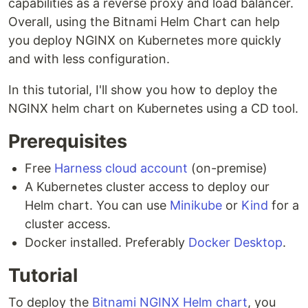
capabilities as a reverse proxy and load balancer.
Overall, using the Bitnami Helm Chart can help
you deploy NGINX on Kubernetes more quickly
and with less configuration.
In this tutorial, I'll show you how to deploy the
NGINX helm chart on Kubernetes using a CD tool.
Prerequisites
Free
Harness cloud account
(on-premise)
A Kubernetes cluster access to deploy our
Helm chart. You can use
Minikube
or
Kind
for a
cluster access.
Docker installed. Preferably
Docker Desktop
.
Tutorial
To deploy the
Bitnami NGINX Helm chart
, you