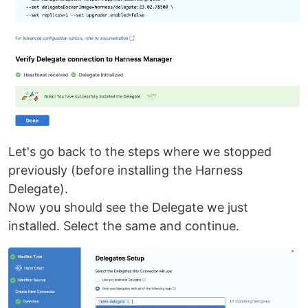
Let's go back to the steps where we stopped
previously (before installing the Harness
Delegate).
Now you should see the Delegate we just
installed. Select the same and continue.