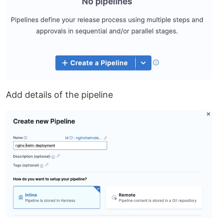
Add details of the pipeline