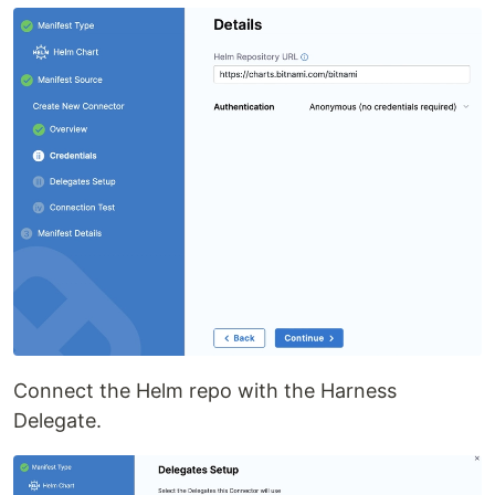
Connect the Helm repo with the Harness
Delegate.