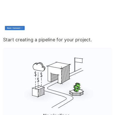
Start creating a pipeline for your project.