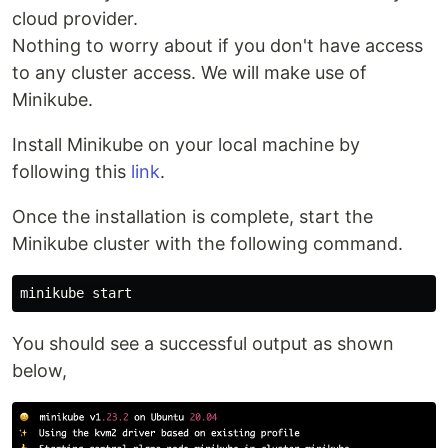
cloud provider.
Nothing to worry about if you don't have access
to any cluster access. We will make use of
Minikube.
Install Minikube on your local machine by
following this
link
.
Once the installation is complete, start the
Minikube cluster with the following command.
You should see a successful output as shown
below,