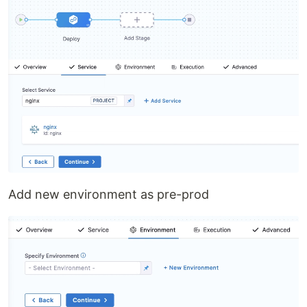
Add new environment as pre-prod