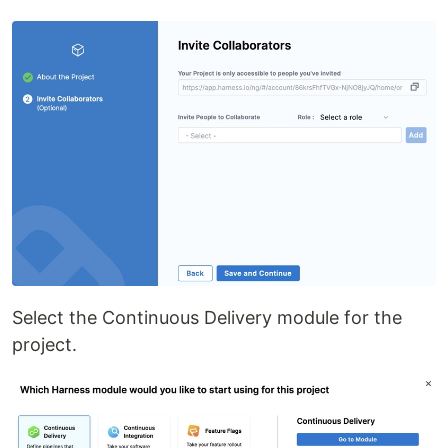
Select the Continuous Delivery module for the
project.