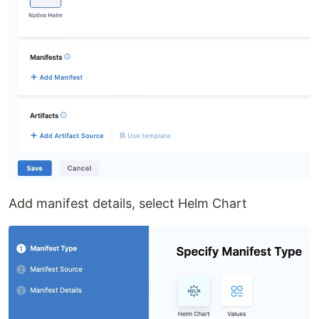
Add manifest details, select Helm Chart