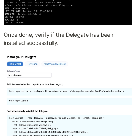
Once done, verify if the Delegate has been
installed successfully.