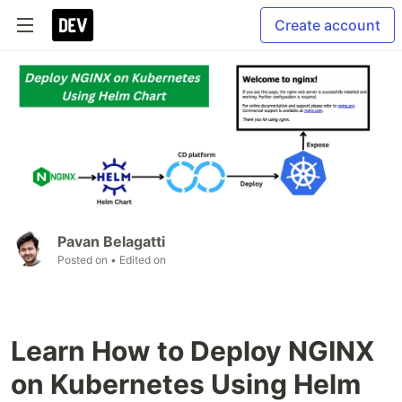
Create account
Pavan Belagatti
Posted on
• Edited on
Learn How to Deploy NGINX
on Kubernetes Using Helm