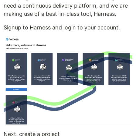
need a continuous delivery platform, and we are
making use of a best-in-class tool, Harness.
Signup to Harness and login to your account.
Next, create a project