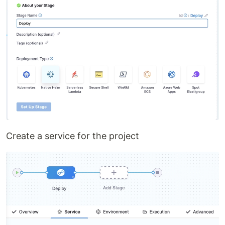
Create a service for the project