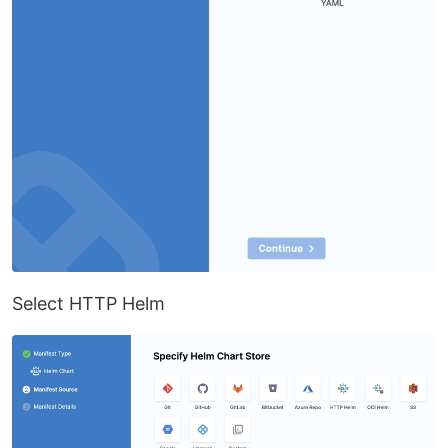
Select HTTP Helm