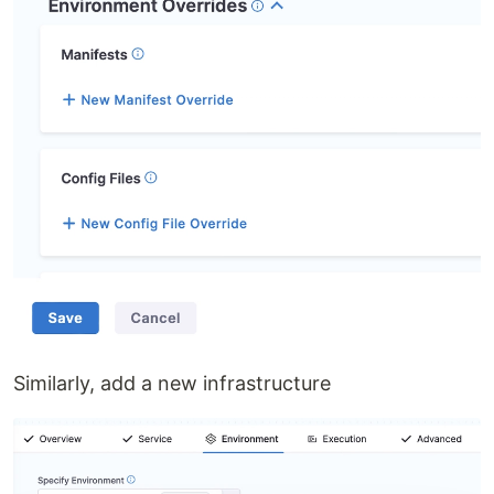
Similarly, add a new infrastructure