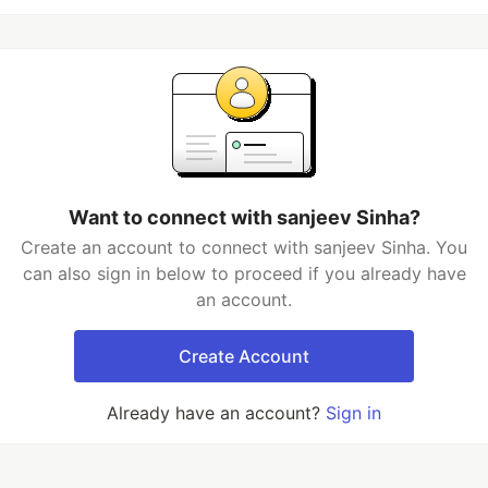
Want to connect with sanjeev Sinha?
Create an account to connect with sanjeev Sinha. You
can also sign in below to proceed if you already have
an account.
Create Account
Already have an account?
Sign in