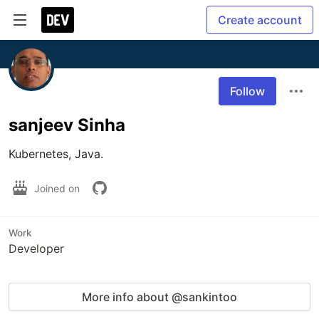
Create account
Follow
sanjeev Sinha
Kubernetes, Java.
Joined on
Work
Developer
More info about @sankintoo