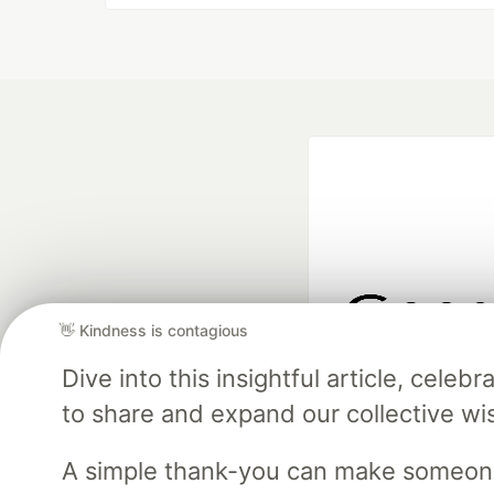
👋 Kindness is contagious
Google AI is the of
Dive into this insightful article, cel
and Platform Pa
to share and expand our collective w
A simple thank-you can make someon
DEV Community
— A