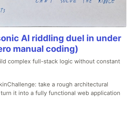
onic AI riddling duel in under
ero manual coding)
ld complex full-stack logic without constant
pkinChallenge: take a rough architectural
urn it into a fully functional web application