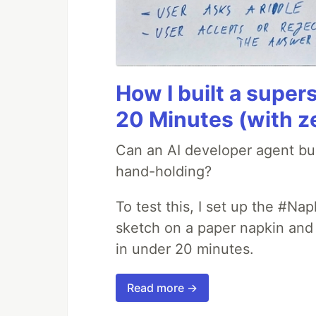
How I built a supers
20 Minutes (with z
Can an AI developer agent bui
hand-holding?
To test this, I set up the #Na
sketch on a paper napkin and t
in under 20 minutes.
Read more →