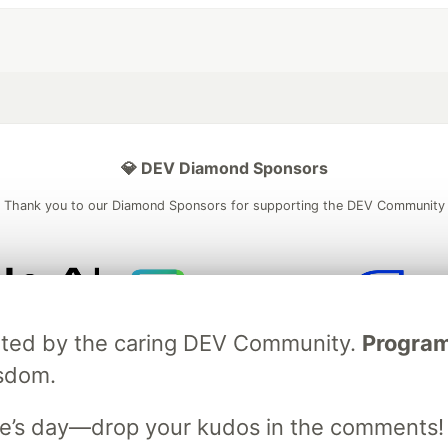
💎 DEV Diamond Sponsors
Thank you to our Diamond Sponsors for supporting the DEV Community
ficial AI Model
Neon is the official database
Algolia is the o
ebrated by the caring DEV Community.
Programm
rtner of DEV
partner of DEV
isdom.
e’s day—drop your kudos in the comments!
 space to discuss and keep up software development and manage y