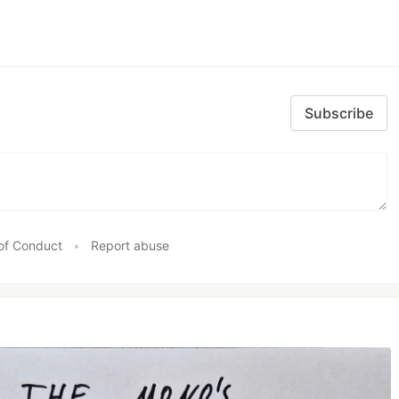
Subscribe
of Conduct
•
Report abuse