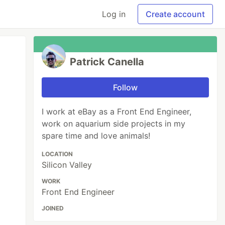
Log in
Create account
Patrick Canella
Follow
I work at eBay as a Front End Engineer,
work on aquarium side projects in my
spare time and love animals!
LOCATION
Silicon Valley
WORK
Front End Engineer
JOINED