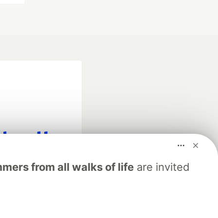
fficial search partner
ers from all walks of life
are invited
of DEV
our software career