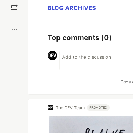
Save
BLOG ARCHIVES
Boost
Top comments
(0)
Code 
The DEV Team
PROMOTED