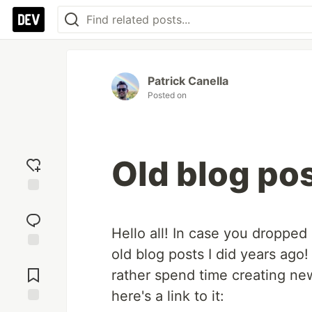
Patrick Canella
Posted on
Old blog po
Add
reaction
Hello all! In case you dropped
old blog posts I did years ago
Jump to
Comments
rather spend time creating new
here's a link to it: