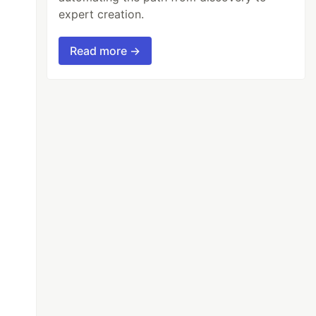
expert creation.
Read more →