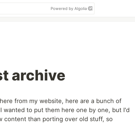
Powered by Algolia
st archive
 here from my website, here are a bunch of
! I wanted to put them here one by one, but I'd
 content than porting over old stuff, so