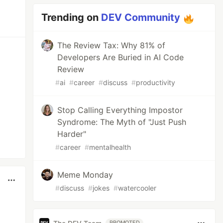
Trending on
DEV Community
The Review Tax: Why 81% of
Developers Are Buried in AI Code
Review
#
ai
#
career
#
discuss
#
productivity
Stop Calling Everything Impostor
Syndrome: The Myth of "Just Push
Harder"
#
career
#
mentalhealth
Meme Monday
#
discuss
#
jokes
#
watercooler
PROMOTED