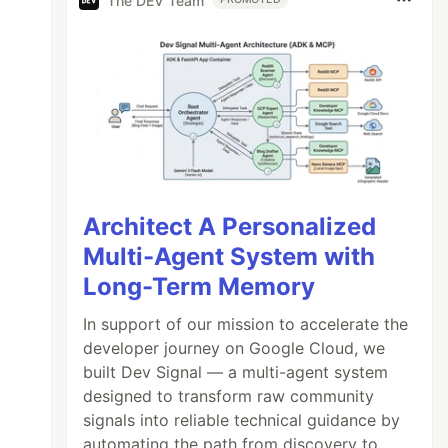
The DEV Team
Architect A Personalized
Multi-Agent System with
Long-Term Memory
In support of our mission to accelerate the
developer journey on Google Cloud, we
built Dev Signal — a multi-agent system
designed to transform raw community
signals into reliable technical guidance by
automating the path from discovery to