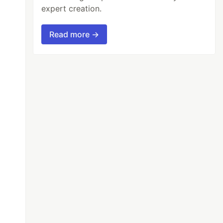
expert creation.
Read more →