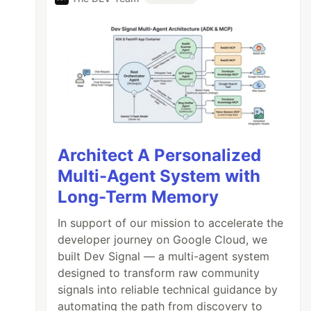
Architect A Personalized
Multi-Agent System with
Long-Term Memory
In support of our mission to accelerate the
developer journey on Google Cloud, we
built Dev Signal — a multi-agent system
designed to transform raw community
signals into reliable technical guidance by
automating the path from discovery to