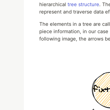
hierarchical
tree structure
. Th
represent and traverse data eff
The elements in a tree are ca
piece information, in our case 
following image, the arrows b