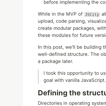
before implementing the co
While in the MVP of
al
JSCity
upload, code parsing, visualiza
create modular packages, with 
these modules for future versi
In this post, we'll be building 
well-defined structure. The obj
a package later.
I took this opportunity to 
goal with vanilla JavaScript.
Defining the struct
Directories in operating syste