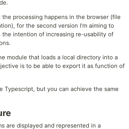
de.
l the processing happens in the browser (file
tion), for the second version I'm aiming to
the intention of increasing re-usability of
ons.
the module that loads a local directory into a
ective is to be able to export it as function of
use Typescript, but you can achieve the same
ure
ms are displayed and represented in a