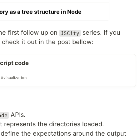
ory as a tree structure in Node
the first follow up on
series. If you
JSCity
o check it out in the post bellow:
Script code
#visualization
APIs.
ode
at represents the directories loaded.
 define the expectations around the output