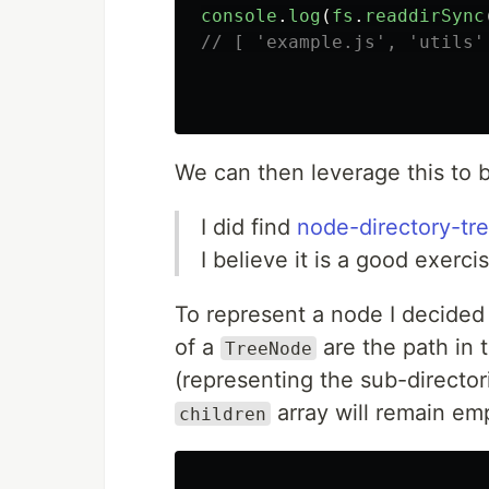
console
.
log
(
fs
.
readdirSync
// [ 'example.js', 'utils'
We can then leverage this to b
I did find
node-directory-tr
I believe it is a good exerci
To represent a node I decided
of a
are the path in 
TreeNode
(representing the sub-director
array will remain emp
children