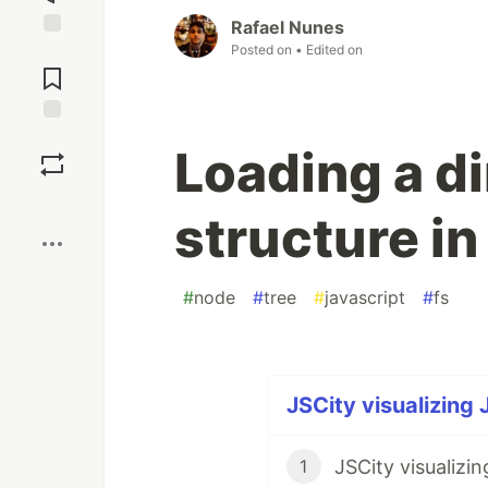
Rafael Nunes
Posted on
• Edited on
Jump to
Comments
Save
Loading a di
Boost
structure i
#
node
#
tree
#
javascript
#
fs
JSCity visualizing 
JSCity visualizi
1