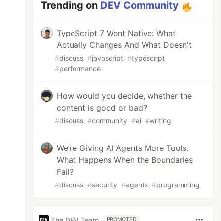
Trending on
DEV Community
TypeScript 7 Went Native: What
Actually Changes And What Doesn't
#
discuss
#
javascript
#
typescript
#
performance
How would you decide, whether the
content is good or bad?
#
discuss
#
community
#
ai
#
writing
We’re Giving AI Agents More Tools.
What Happens When the Boundaries
Fail?
#
discuss
#
security
#
agents
#
programming
The DEV Team
PROMOTED