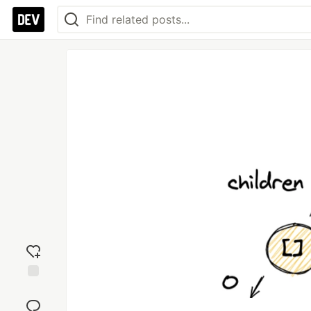
Add
reaction