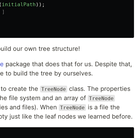
(
initialPath
));
 ]
uild our own tree structure!
ee
package that does that for us. Despite that,
se to build the tree by ourselves.
 to create the
class. The properties
TreeNode
the file system and an array of
TreeNode
ies and files). When
is a file the
TreeNode
ty just like the leaf nodes we learned before.