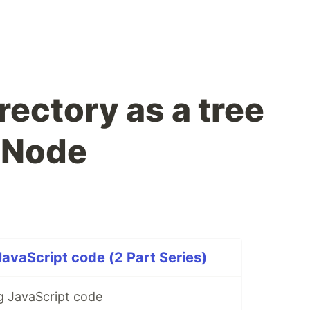
rectory as a tree
n Node
JavaScript code (2 Part Series)
ng JavaScript code