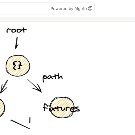
Powered by Algolia