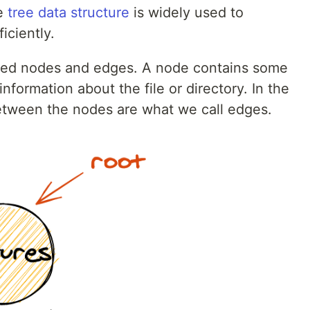
e
tree data structure
is widely used to
iciently.
lled nodes and edges. A node contains some
information about the file or directory. In the
etween the nodes are what we call edges.