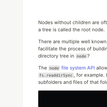
Nodes without children are oft
a tree is called the root node.
There are multiple well known 
facilitate the process of buil
directory tree in
?
node
The
file system API
allow
node
, for example. 
fs.readdirSync
subfolders and files of that fol