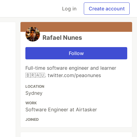
Log in
Create account
Rafael Nunes
Follow
Full-time software engineer and learner
🇧🇷🇦🇺. twitter.com/peaonunes
LOCATION
Sydney
WORK
Software Engineer at Airtasker
JOINED