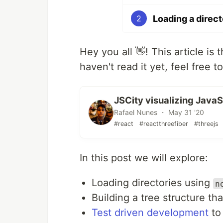
Loading a direct
2
Hey you all 👋! This article is 
haven't read it yet, feel free t
JSCity visualizing Java
Rafael Nunes ・ May 31 '20
#react
#reactthreefiber
#threejs
In this post we will explore:
Loading directories using
n
Building a tree structure th
Test driven development
to