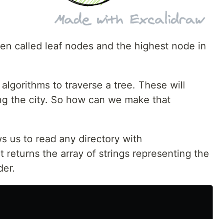
en called leaf nodes and the highest node in
algorithms to traverse a tree. These will
ding the city. So how can we make that
s us to read any directory with
It returns the array of strings representing the
der.