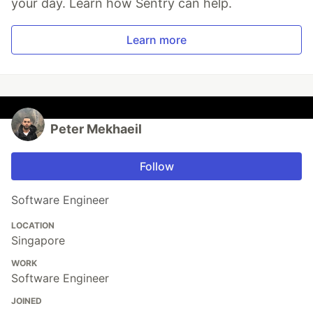
your day. Learn how Sentry can help.
Learn more
Peter Mekhaeil
Follow
Software Engineer
LOCATION
Singapore
WORK
Software Engineer
JOINED