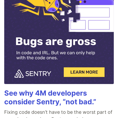
See why 4M developers
consider Sentry, “not bad.”
Fixing code doesn’t have to be the worst part of