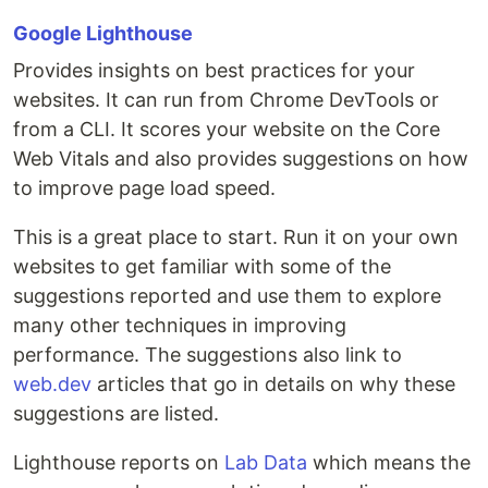
Google Lighthouse
Provides insights on best practices for your
websites. It can run from Chrome DevTools or
from a CLI. It scores your website on the Core
Web Vitals and also provides suggestions on how
to improve page load speed.
This is a great place to start. Run it on your own
websites to get familiar with some of the
suggestions reported and use them to explore
many other techniques in improving
performance. The suggestions also link to
web.dev
articles that go in details on why these
suggestions are listed.
Lighthouse reports on
Lab Data
which means the