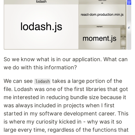
So we know what is in our application. What can
we do with this information?
We can see
takes a large portion of the
lodash
file. Lodash was one of the first libraries that got
me interested in reducing bundle size because it
was always included in projects when I first
started in my software development career. This
is where my curiosity kicked in - why was it so
large every time, regardless of the functions that