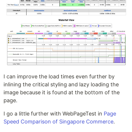
I can improve the load times even further by
inlining the critical styling and lazy loading the
image because it is found at the bottom of the
page.
I go a little further with WebPageTest in
Page
Speed Comparison of Singapore Commerce
.