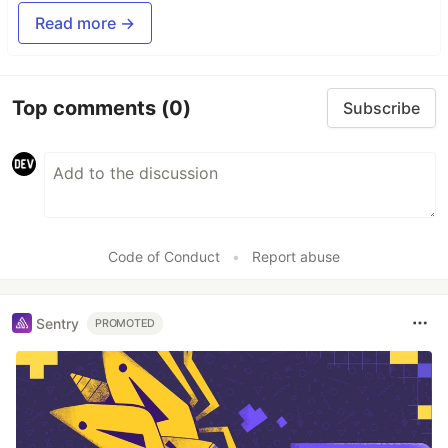
Read more →
Top comments
(0)
Subscribe
Code of Conduct
•
Report abuse
Sentry
PROMOTED