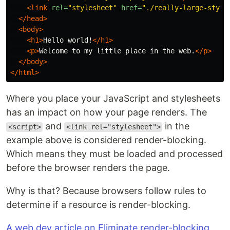
<link
rel=
"stylesheet"
href=
"./really-large-style
</head>
<body>
<h1>
Hello world!
</h1>
<p>
Welcome to my little place in the web.
</p>
</body>
</html>
Where you place your JavaScript and stylesheets
has an impact on how your page renders. The
and
in the
<script>
<link rel="stylesheet">
example above is considered render-blocking.
Which means they must be loaded and processed
before the browser renders the page.
Why is that? Because browsers follow rules to
determine if a resource is render-blocking.
A web.dev article on Eliminate render-blocking