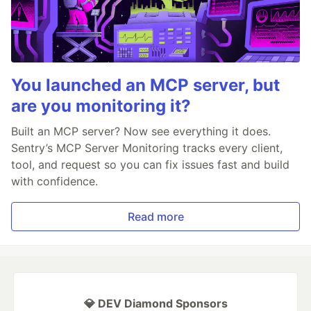
You launched an MCP server, but
are you monitoring it?
Built an MCP server? Now see everything it does.
Sentry’s MCP Server Monitoring tracks every client,
tool, and request so you can fix issues fast and build
with confidence.
Read more
💎 DEV Diamond Sponsors