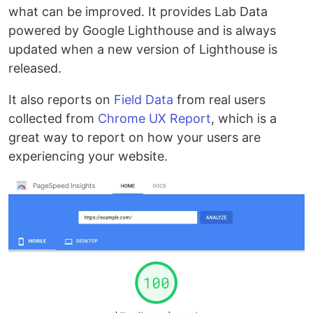
what can be improved. It provides Lab Data
powered by Google Lighthouse and is always
updated when a new version of Lighthouse is
released.
It also reports on
Field Data
from real users
collected from
Chrome UX Report
, which is a
great way to report on how your users are
experiencing your website.