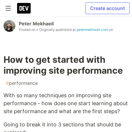
Create account
Peter Mekhaeil
Posted on
• Originally published at
petermekhaeil.com
on
How to get started with
improving site performance
#
performance
With so many techniques on improving site
performance - how does one start learning about
site performance and what are the first steps?
Going to break it into 3 sections that should be