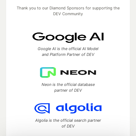
Thank you to our Diamond Sponsors for supporting the
DEV Community
Google AI is the official AI Model
and Platform Partner of DEV
Neon is the official database
partner of DEV
Algolia is the official search partner
of DEV