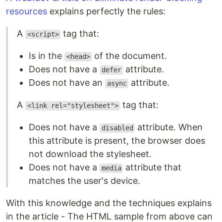
resources
explains perfectly the rules:
A
tag that:
<script>
Is in the
of the document.
<head>
Does not have a
attribute.
defer
Does not have an
attribute.
async
A
tag that:
<link rel="stylesheet">
Does not have a
attribute. When
disabled
this attribute is present, the browser does
not download the stylesheet.
Does not have a
attribute that
media
matches the user's device.
With this knowledge and the techniques explains
in the article - The HTML sample from above can