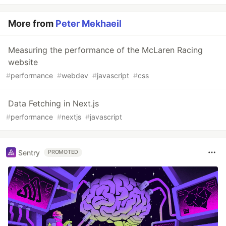
More from
Peter Mekhaeil
Measuring the performance of the McLaren Racing
website
#
performance
#
webdev
#
javascript
#
css
Data Fetching in Next.js
#
performance
#
nextjs
#
javascript
Sentry
PROMOTED