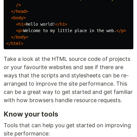
/>
</head>
<body>
<h1>
Hello world!
</h1>
<p>
Welcome to my little place in the web.
</p>
</body>
</html>
Take a look at the HTML source code of projects
or your favourite websites and see if there are
ways that the scripts and stylesheets can be re-
arranged to improve the site performance. This
can be a great way to get started and get familiar
with how browsers handle resource requests.
Know your tools
Tools that can help you get started on improving
site performance: