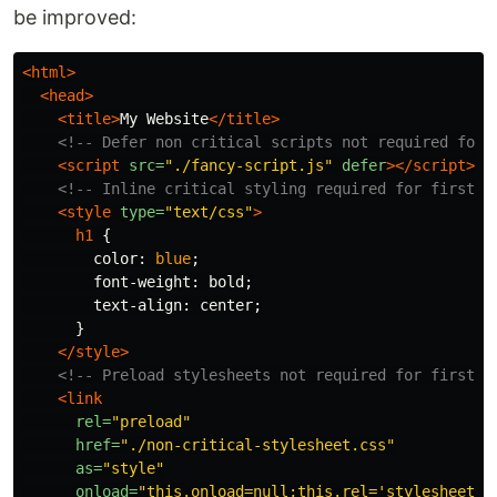
be improved:
<html>
<head>
<title>
My Website
</title>
<!-- Defer non critical scripts not required for 
<script 
src=
"./fancy-script.js"
defer
></script>
<!-- Inline critical styling required for first r
<style 
type=
"text/css"
>
h1
{
color
:
blue
;
font-weight
:
bold
;
text-align
:
center
;
}
</style>
<!-- Preload stylesheets not required for first r
<link
rel=
"preload"
href=
"./non-critical-stylesheet.css"
as=
"style"
onload=
"this.onload=null;this.rel='stylesheet'"