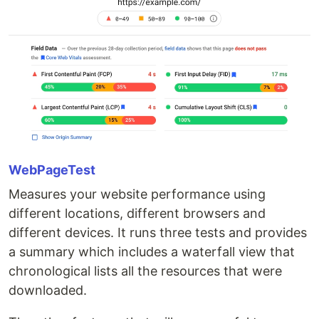
WebPageTest
Measures your website performance using
different locations, different browsers and
different devices. It runs three tests and provides
a summary which includes a waterfall view that
chronological lists all the resources that were
downloaded.