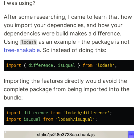
I was using?
After some researching, I came to learn that how
you import your dependencies, and how your
dependencies were build makes a difference.
Using
as an example - the package is not
lodash
tree-shakable
. So instead of doing this:
import
{
difference
,
isEqual
}
from
'
lodash
'
;
Importing the features directly would avoid the
complete package from being imported into the
bundle:
import
difference
from
'
lodash/difference
'
;
import
isEqual
from
'
lodash/isEqual
'
;