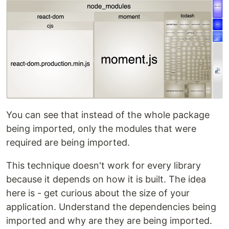
You can see that instead of the whole package
being imported, only the modules that were
required are being imported.
This technique doesn't work for every library
because it depends on how it is built. The idea
here is - get curious about the size of your
application. Understand the dependencies being
imported and why are they are being imported.