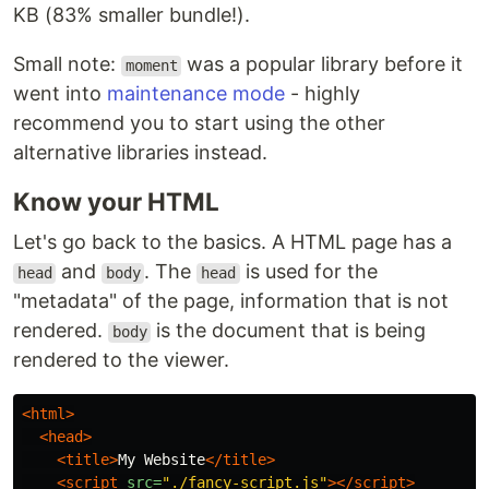
KB (83% smaller bundle!).
Small note:
was a popular library before it
moment
went into
maintenance mode
- highly
recommend you to start using the other
alternative libraries instead.
Know your HTML
Let's go back to the basics. A HTML page has a
and
. The
is used for the
head
body
head
"metadata" of the page, information that is not
rendered.
is the document that is being
body
rendered to the viewer.
<html>
<head>
<title>
My Website
</title>
<script 
src=
"./fancy-script.js"
></script>