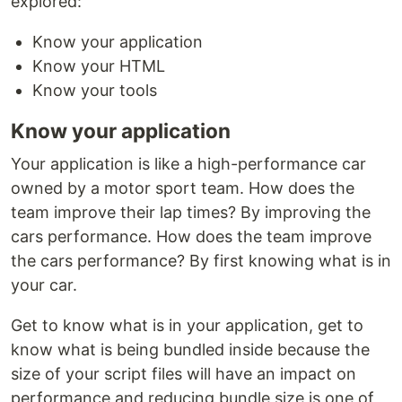
explored:
Know your application
Know your HTML
Know your tools
Know your application
Your application is like a high-performance car
owned by a motor sport team. How does the
team improve their lap times? By improving the
cars performance. How does the team improve
the cars performance? By first knowing what is in
your car.
Get to know what is in your application, get to
know what is being bundled inside because the
size of your script files will have an impact on
performance and reducing bundle size is one of