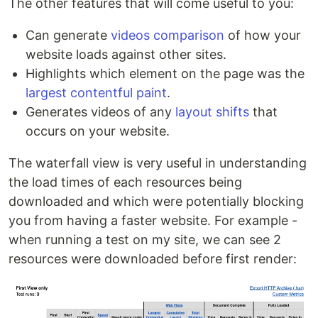
The other features that will come useful to you:
Can generate
videos comparison
of how your
website loads against other sites.
Highlights which element on the page was the
largest contentful paint
.
Generates videos of any
layout shifts
that
occurs on your website.
The waterfall view is very useful in understanding
the load times of each resources being
downloaded and which were potentially blocking
you from having a faster website. For example -
when running a test on my site, we can see 2
resources were downloaded before first render: