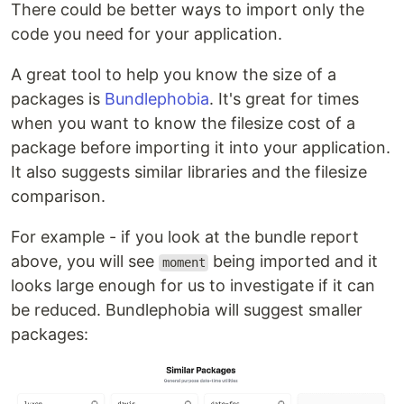
There could be better ways to import only the
code you need for your application.
A great tool to help you know the size of a
packages is
Bundlephobia
. It's great for times
when you want to know the filesize cost of a
package before importing it into your application.
It also suggests similar libraries and the filesize
comparison.
For example - if you look at the bundle report
above, you will see
being imported and it
moment
looks large enough for us to investigate if it can
be reduced. Bundlephobia will suggest smaller
packages: