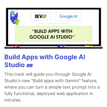
Build Apps with Google AI
Studio 🧱
This track will guide you through Google AI
Studio's new "Build apps with Gemini" feature,
where you can turn a simple text prompt into a
fully functional, deployed web application in
minutes.