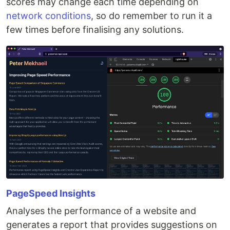
scores may change each time depending on
network conditions
, so do remember to run it a
few times before finalising any solutions.
PageSpeed Insights
Analyses the performance of a website and
generates a report that provides suggestions on