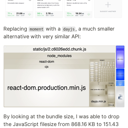
Replacing
with a
, a much smaller
moment
dayjs
alternative with very similar API:
By looking at the bundle size, I was able to drop
the JavaScript filesize from 868.16 KB to 151.43