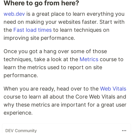
Where to go from here?
web.dev
is a great place to learn everything you
need on making your websites faster. Start with
the
Fast load times
to learn techniques on
improving site performance.
Once you got a hang over some of those
techniques, take a look at the
Metrics
course to
learn the metrics used to report on site
performance.
When you are ready, head over to the
Web Vitals
course to learn all about the Core Web Vitals and
why these metrics are important for a great user
experience.
DEV Community