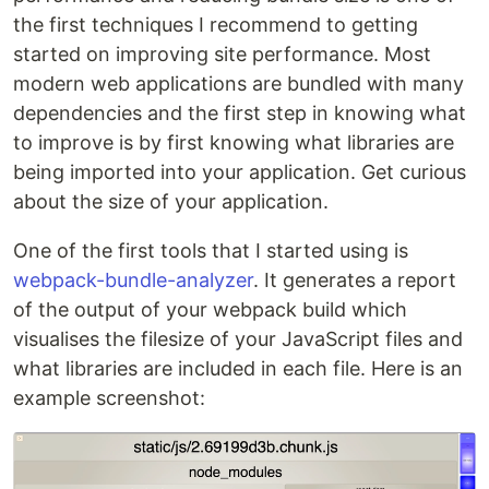
the first techniques I recommend to getting
started on improving site performance. Most
modern web applications are bundled with many
dependencies and the first step in knowing what
to improve is by first knowing what libraries are
being imported into your application. Get curious
about the size of your application.
One of the first tools that I started using is
webpack-bundle-analyzer
. It generates a report
of the output of your webpack build which
visualises the filesize of your JavaScript files and
what libraries are included in each file. Here is an
example screenshot: