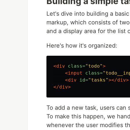
Building a simple 
Let's dive into building a basi
markup, which consists of two 
and a display area for the list 
Here's how it's organized:
<div
class=
"todo"
>
<input
class=
"todo__in
<div
id=
"tasks"
></div>
</div>
To add a new task, users can si
To make this happen, we han
whenever the user modifies the