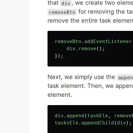
that
, we create two elem
div
for removing the ta
removeBtn
remove the entire task elemen
removeBtn
.
addEventListener
div
.
remove
();
});
Next, we simply use the
appen
task element. Then, we append 
element.
div
.
append
(
taskEle
,
remove
tasksEle
.
appendChild
(
div
);