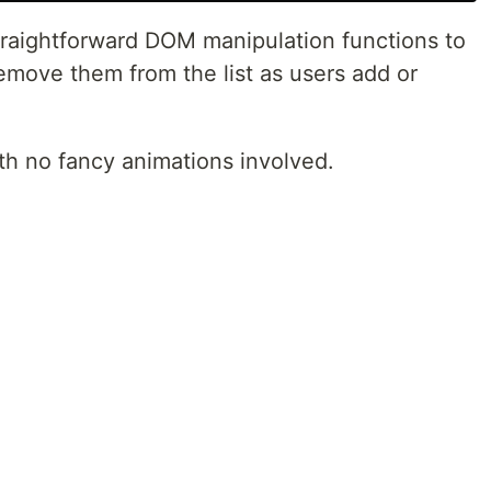
straightforward DOM manipulation functions to
emove them from the list as users add or
with no fancy animations involved.