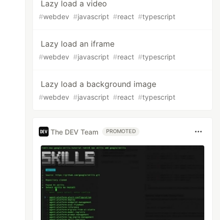
Lazy load a video
#
webdev
#
javascript
#
react
#
typescript
Lazy load an iframe
#
webdev
#
javascript
#
react
#
typescript
Lazy load a background image
#
webdev
#
javascript
#
react
#
typescript
The DEV Team
PROMOTED