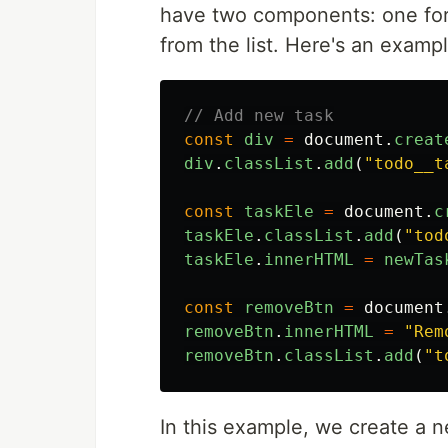
have two components: one for 
from the list. Here's an exampl
// Add new task
const
div
=
document
.
creat
div
.
classList
.
add
(
"
todo__t
const
taskEle
=
document
.
c
taskEle
.
classList
.
add
(
"
tod
taskEle
.
innerHTML
=
newTas
const
removeBtn
=
document
removeBtn
.
innerHTML
=
"
Rem
removeBtn
.
classList
.
add
(
"
t
In this example, we create a