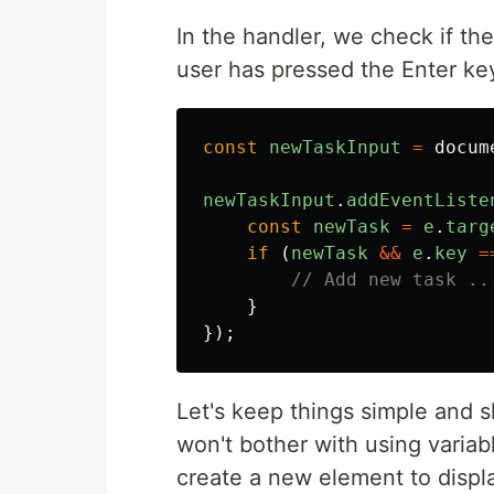
In the handler, we check if th
user has pressed the Enter k
const
newTaskInput
=
docum
newTaskInput
.
addEventListe
const
newTask
=
e
.
targ
if 
(
newTask
&&
e
.
key
=
// Add new task ..
}
});
Let's keep things simple and s
won't bother with using variabl
create a new element to displa