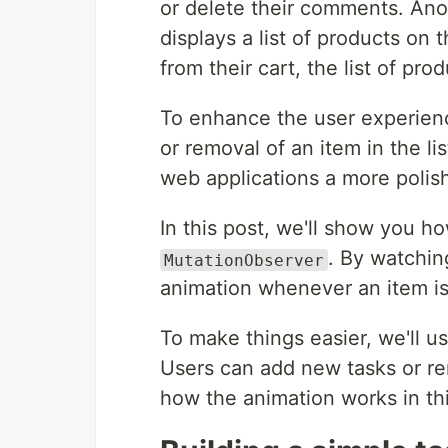
or delete their comments. An
displays a list of products o
from their cart, the list of pr
To enhance the user experienc
or removal of an item in the li
web applications a more polis
In this post, we'll show you ho
. By watchin
MutationObserver
animation whenever an item i
To make things easier, we'll us
Users can add new tasks or re
how the animation works in thi