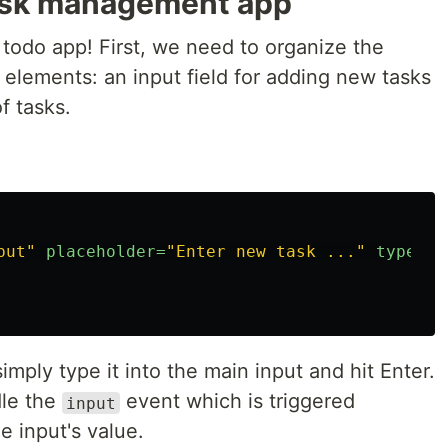
task management app
c todo app! First, we need to organize the
elements: an input field for adding new tasks
of tasks.
put"
placeholder=
"Enter new task ..."
type=
"t
mply type it into the main input and hit Enter.
dle the
event which is triggered
input
 input's value.