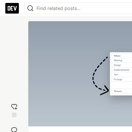
Add
reaction