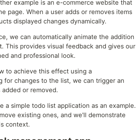
other example is an e-commerce website that
n the page. When a user adds or removes items
oducts displayed changes dynamically.
e, we can automatically animate the addition
st. This provides visual feedback and gives our
hed and professional look.
w to achieve this effect using a
g for changes to the list, we can trigger an
s added or removed.
e a simple todo list application as an example.
move existing ones, and we'll demonstrate
s context.