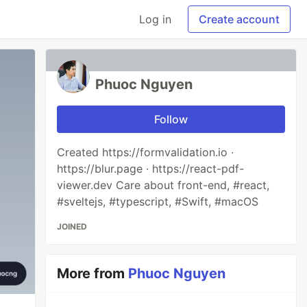
Log in
Create account
Phuoc Nguyen
Follow
Created https://formvalidation.io ∙
https://blur.page ∙ https://react-pdf-
viewer.dev Care about front-end, #react,
#sveltejs, #typescript, #Swift, #macOS
JOINED
More from
Phuoc Nguyen