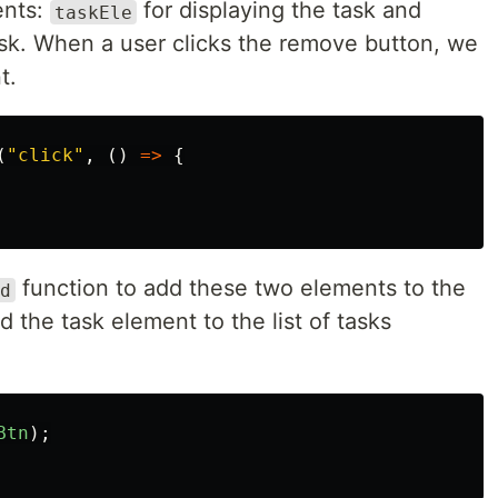
ents:
for displaying the task and
taskEle
sk. When a user clicks the remove button, we
t.
(
"
click
"
,
()
=>
{
function to add these two elements to the
d
the task element to the list of tasks
Btn
);