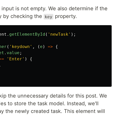
e input is not empty. We also determine if the
ey by checking the
property.
key
ent
.
getElementById
(
'
newTask
'
);
ner
(
'
keydown
'
,
(
e
)
=>
{
et
.
value
;
==
'
Enter
'
)
{
.
kip the unnecessary details for this post. We
es to store the task model. Instead, we'll
y the newly created task. This element will