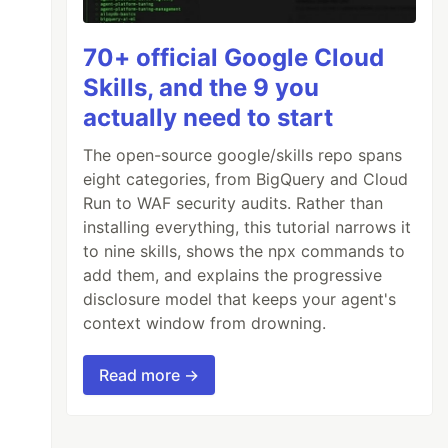
70+ official Google Cloud
Skills, and the 9 you
actually need to start
The open-source google/skills repo spans
eight categories, from BigQuery and Cloud
Run to WAF security audits. Rather than
installing everything, this tutorial narrows it
to nine skills, shows the npx commands to
add them, and explains the progressive
disclosure model that keeps your agent's
context window from drowning.
Read more →