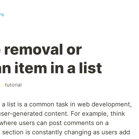
ng
 removal or
n item in a list
#
tutorial
 a list is a common task in web development,
user-generated content. For example, think
m where users can post comments on a
 section is constantly changing as users add