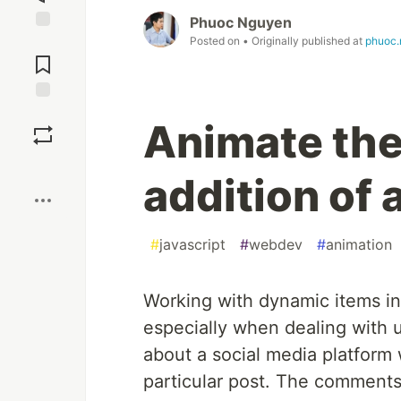
Phuoc Nguyen
Posted on
• Originally published at
phuoc.
Jump to
Comments
Save
Animate the
Boost
addition of a
#
javascript
#
webdev
#
animation
Working with dynamic items in
especially when dealing with 
about a social media platfor
particular post. The comments