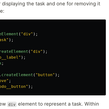
displaying the task and one for removing it
e:
eElement
(
"
div
"
);
ask
"
);
reateElement
(
"
div
"
);
o__label
"
);
k
;
.
createElement
(
"
button
"
);
ove
"
;
odo__button
"
);
 new
element to represent a task. Within
div