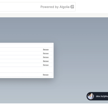
Powered by Algolia