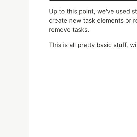
Up to this point, we've used 
create new task elements or r
remove tasks.
This is all pretty basic stuff, 