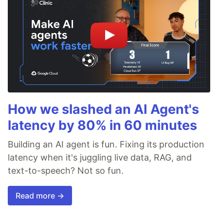
How we slashed an AI Agent's
latency by 80% in 60 minutes
Building an AI agent is fun. Fixing its production
latency when it's juggling live data, RAG, and
text-to-speech? Not so fun.
Read more →