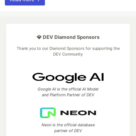
💎 DEV Diamond Sponsors
Thank you to our Diamond Sponsors for supporting the
DEV Community
Google AI is the official AI Model
and Platform Partner of DEV
Neon is the official database
partner of DEV