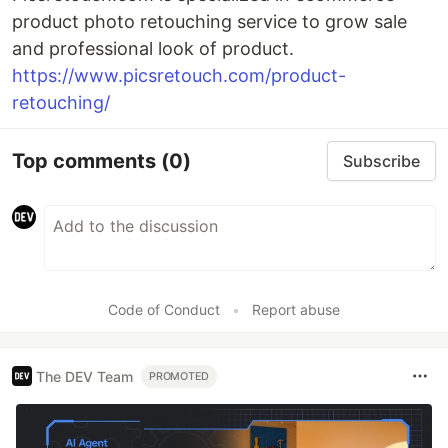
product photo retouching service to grow sale
and professional look of product.
https://www.picsretouch.com/product-
retouching/
Top comments
(0)
Subscribe
Code of Conduct
•
Report abuse
The DEV Team
PROMOTED