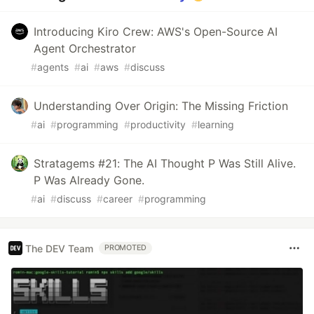
Introducing Kiro Crew: AWS's Open-Source AI
Agent Orchestrator
#
agents
#
ai
#
aws
#
discuss
Understanding Over Origin: The Missing Friction
#
ai
#
programming
#
productivity
#
learning
Stratagems #21: The AI Thought P Was Still Alive.
P Was Already Gone.
#
ai
#
discuss
#
career
#
programming
The DEV Team
PROMOTED