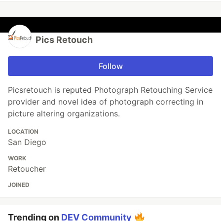
Pics Retouch
Follow
Picsretouch is reputed Photograph Retouching Service
provider and novel idea of photograph correcting in
picture altering organizations.
LOCATION
San Diego
WORK
Retoucher
JOINED
Trending on
DEV Community