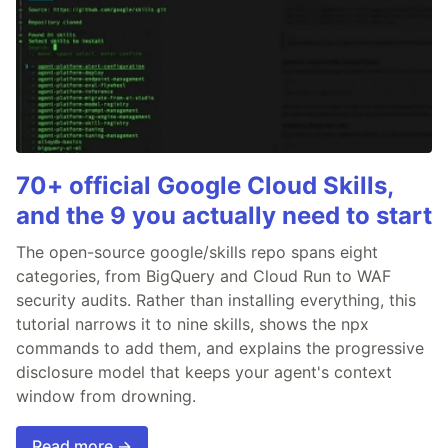
70+ official Google Cloud Skills,
and the 9 you actually need to start
The open-source google/skills repo spans eight
categories, from BigQuery and Cloud Run to WAF
security audits. Rather than installing everything, this
tutorial narrows it to nine skills, shows the npx
commands to add them, and explains the progressive
disclosure model that keeps your agent's context
window from drowning.
Read more →