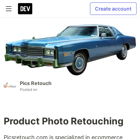
Create account
Pics Retouch
Posted on
Product Photo Retouching
Picsretouch.com is specialized in ecommerce