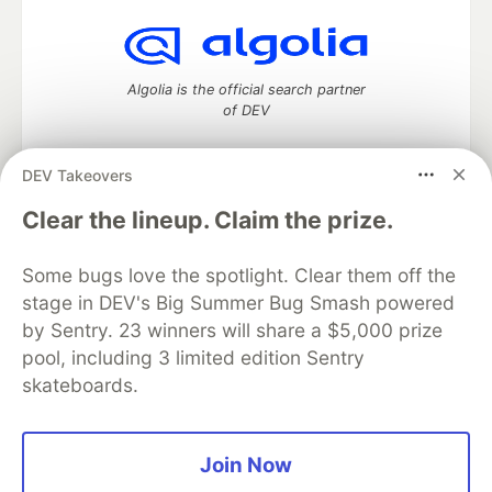
Algolia is the official search partner
of DEV
DEV Takeovers
DEV Community
— A space to discuss and keep up software
Clear the lineup. Claim the prize.
development and manage your software career
Home
DEV Challenges
DEV++
Videos
Some bugs love the spotlight. Clear them off the
DEV Education Tracks
DEV Help
Advertise on DEV
stage in DEV's Big Summer Bug Smash powered
Organization Accounts
DEV Showcase
About
Contact
by Sentry. 23 winners will share a $5,000 prize
Free Postgres Database
DEV Shop
MLH
Code of Conduct
Privacy Policy
Terms of Use
pool, including 3 limited edition Sentry
Built on
Forem
— the
open source
software that powers
DEV
skateboards.
and other inclusive communities.
Made with love and
Ruby on Rails
. DEV Community
©
2016 -
2026.
Join Now