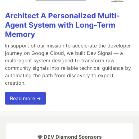
Architect A Personalized Multi-
Agent System with Long-Term
Memory
In support of our mission to accelerate the developer
journey on Google Cloud, we built Dev Signal — a
multi-agent system designed to transform raw
community signals into reliable technical guidance by
automating the path from discovery to expert
creation.
Read more →
💎 DEV Diamond Sponsors