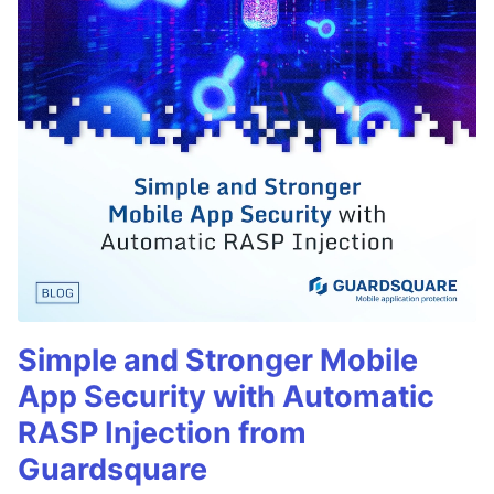
Simple and Stronger Mobile
App Security with Automatic
RASP Injection from
Guardsquare