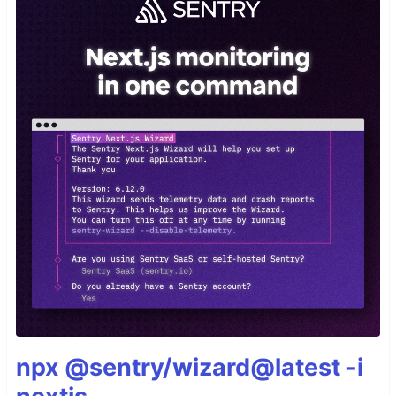
npx @sentry/wizard@latest -i