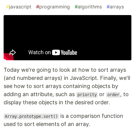
#
javascript
#
programming
#
algorithms
#
arrays
Today we're going to look at how to sort arrays
(and numbered arrays) in JavaScript. Finally, we'll
see how to sort arrays containing objects by
adding an attribute, such as
or
, to
priority
order
display these objects in the desired order.
is a comparison function
Array.prototype.sort()
used to sort elements of an array.