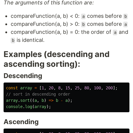
The arguments of this function are:
compareFunction(a, b) < 0:
comes before
a
b
compareFunction(a, b) > 0:
comes before
b
a
compareFunction(a, b) = 0: the order of
and
a
is identical.
b
Examples (descending and
ascending sorting):
Descending
const
array
=
[
1
,
20
,
8
,
15
,
25
,
80
,
100
,
200
];
// sort in descending order
array
.
sort
((
a
,
b
)
=>
b
-
a
);
console
.
log
(
array
);
Ascending