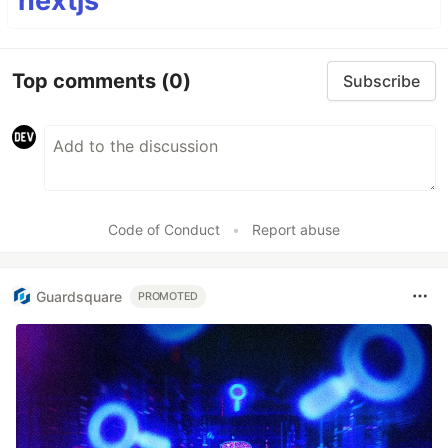
nextjs
Top comments
(0)
Subscribe
Code of Conduct
•
Report abuse
Guardsquare
PROMOTED