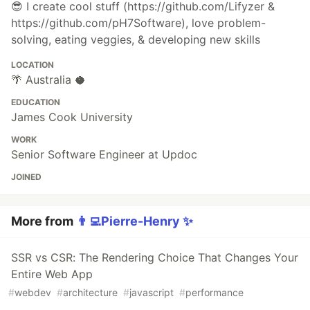
😎 I create cool stuff (https://github.com/Lifyzer &
https://github.com/pH7Software), love problem-
solving, eating veggies, & developing new skills
LOCATION
🌴 Australia 🥥
EDUCATION
James Cook University
WORK
Senior Software Engineer at Updoc
JOINED
More from
👨‍💻Pierre-Henry ✨
SSR vs CSR: The Rendering Choice That Changes Your
Entire Web App
#
webdev
#
architecture
#
javascript
#
performance