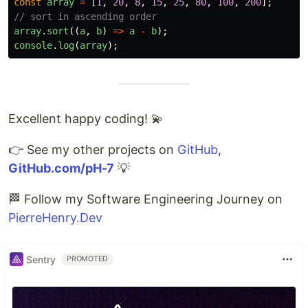
const
array
=
[
1
,
20
,
8
,
15
,
25
,
80
,
100
,
200
];
// sort in ascending order
array
.
sort
((
a
,
b
)
=>
a
-
b
);
console
.
log
(
array
);
Excellent happy coding! 💫
👉 See my other projects on
GitHub
,
GitHub.com/pH-7
💡
🏁 Follow my Software Engineering Journey on
PierreHenry.Dev
Sentry
PROMOTED