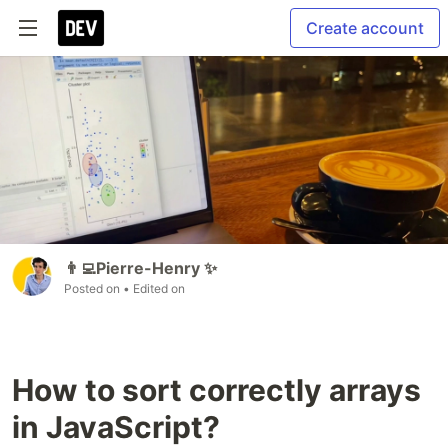
Create account
👨‍💻Pierre-Henry ✨
Posted on
• Edited on
How to sort correctly arrays
in JavaScript?