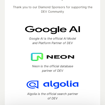
Thank you to our Diamond Sponsors for supporting the
DEV Community
Google AI is the official AI Model
and Platform Partner of DEV
Neon is the official database
partner of DEV
Algolia is the official search partner
of DEV