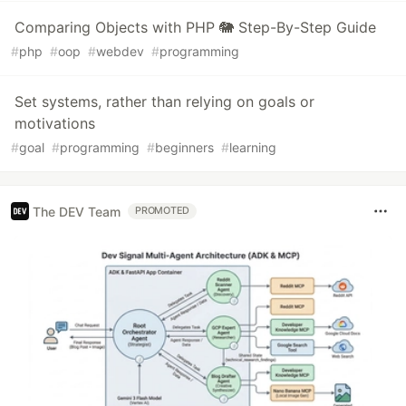
Comparing Objects with PHP 🐘 Step-By-Step Guide
#
php
#
oop
#
webdev
#
programming
Set systems, rather than relying on goals or
motivations
#
goal
#
programming
#
beginners
#
learning
The DEV Team
PROMOTED