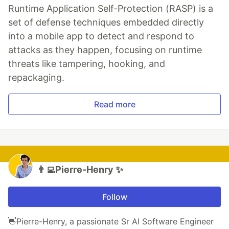
Runtime Application Self-Protection (RASP) is a
set of defense techniques embedded directly
into a mobile app to detect and respond to
attacks as they happen, focusing on runtime
threats like tampering, hooking, and
repackaging.
Read more
👨‍💻Pierre-Henry ✨
Follow
👋Pierre-Henry, a passionate Sr AI Software Engineer