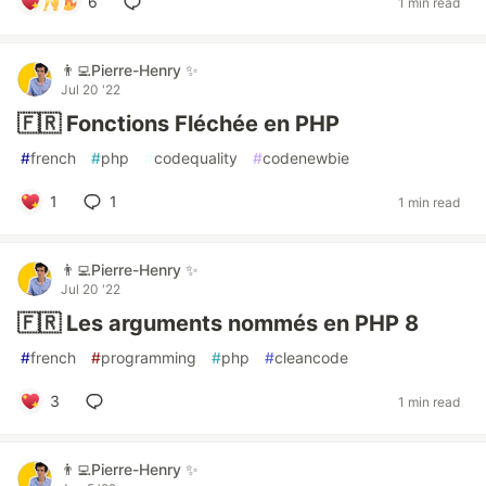
6
1 min read
👨‍💻Pierre-Henry ✨
Jul 20 '22
🇫🇷 Fonctions Fléchée en PHP
#
french
#
php
#
codequality
#
codenewbie
1
1
1 min read
👨‍💻Pierre-Henry ✨
Jul 20 '22
🇫🇷 Les arguments nommés en PHP 8
#
french
#
programming
#
php
#
cleancode
3
1 min read
👨‍💻Pierre-Henry ✨