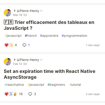
👨‍💻Pierre-Henry ✨
Mar 18 '23
🇫🇷 Trier efficacement des tableaux en
JavaScript ?
#
javascript
#
french
#
apprendre
#
programmation
4
1
1 min read
👨‍💻Pierre-Henry ✨
Feb 13 '23
Set an expiration time with React Native
AsyncStorage
#
reactnative
#
javascript
#
beginners
#
tutorial
16
3
2 min read