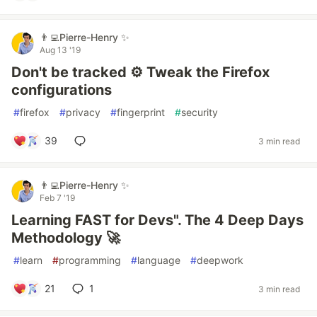
👨‍💻Pierre-Henry ✨
Aug 13 '19
Don't be tracked ⚙️ Tweak the Firefox
configurations
#
firefox
#
privacy
#
fingerprint
#
security
39
3 min read
👨‍💻Pierre-Henry ✨
Feb 7 '19
Learning FAST for Devs". The 4 Deep Days
Methodology 🚀
#
learn
#
programming
#
language
#
deepwork
21
1
3 min read