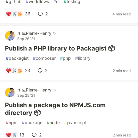
#
github
#
workflows
#
ci
#
testing
36
2
4 min read
👨‍💻Pierre-Henry ✨
Sep 26 '21
Publish a PHP library to Packagist 📦
#
packagist
#
composer
#
php
#
library
23
2
2 min read
👨‍💻Pierre-Henry ✨
Sep 25 '21
Publish a package to NPMJS.com
directory 📦
#
npm
#
package
#
node
#
javascript
13
2
2 min read