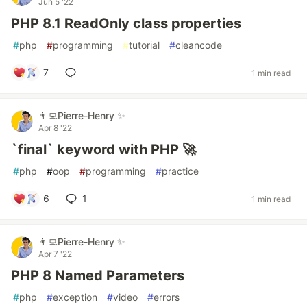
Jun 5 '22
PHP 8.1 ReadOnly class properties
#
php
#
programming
#
tutorial
#
cleancode
7
1 min read
👨‍💻Pierre-Henry ✨
Apr 8 '22
`final` keyword with PHP 🚀
#
php
#
oop
#
programming
#
practice
6
1
1 min read
👨‍💻Pierre-Henry ✨
Apr 7 '22
PHP 8 Named Parameters
#
php
#
exception
#
video
#
errors