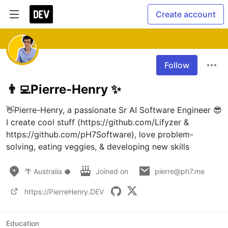
Create account
Follow
👨‍💻Pierre-Henry ✨
👋Pierre-Henry, a passionate Sr AI Software Engineer 😎 
I create cool stuff (https://github.com/Lifyzer & 
https://github.com/pH7Software), love problem-
solving, eating veggies, & developing new skills
🌴 Australia 🥥
Joined on
pierre@ph7.me
https://PierreHenry.DEV
Education