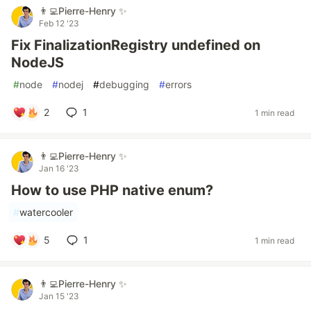
👨‍💻Pierre-Henry ✨
Feb 12 '23
Fix FinalizationRegistry undefined on
NodeJS
#
node
#
nodej
#
debugging
#
errors
2
1
1 min read
👨‍💻Pierre-Henry ✨
Jan 16 '23
How to use PHP native enum?
#
watercooler
5
1
1 min read
👨‍💻Pierre-Henry ✨
Jan 15 '23