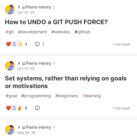
👨‍💻Pierre-Henry ✨
Oct 22 '25
How to UNDO a GIT PUSH FORCE?
#
git
#
development
#
webdev
#
github
4
1
1 min read
👨‍💻Pierre-Henry ✨
Oct 15 '25
Set systems, rather than relying on goals
or motivations
#
goal
#
programming
#
beginners
#
learning
6
1 min read
👨‍💻Pierre-Henry ✨
Sep 24 '25