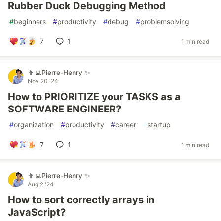
Rubber Duck Debugging Method
#
beginners
#
productivity
#
debug
#
problemsolving
7
1
1 min read
👨‍💻Pierre-Henry ✨
Nov 20 '24
How to PRIORITIZE your TASKS as a
SOFTWARE ENGINEER?
#
organization
#
productivity
#
career
#
startup
7
1
1 min read
👨‍💻Pierre-Henry ✨
Aug 2 '24
How to sort correctly arrays in
JavaScript?