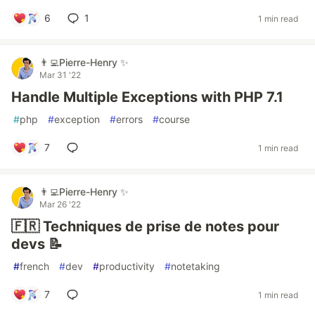
6
1
1 min read
👨‍💻Pierre-Henry ✨
Mar 31 '22
Handle Multiple Exceptions with PHP 7.1
#
php
#
exception
#
errors
#
course
7
1 min read
👨‍💻Pierre-Henry ✨
Mar 26 '22
🇫🇷 Techniques de prise de notes pour
devs 📝
#
french
#
dev
#
productivity
#
notetaking
7
1 min read