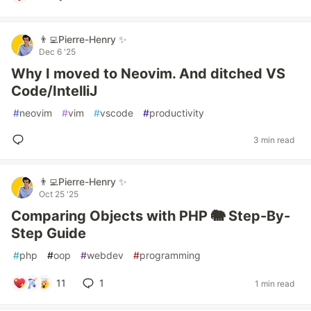
👨‍💻Pierre-Henry ✨
Dec 6 '25
Why I moved to Neovim. And ditched VS
Code/IntelliJ
#
neovim
#
vim
#
vscode
#
productivity
3 min read
👨‍💻Pierre-Henry ✨
Oct 25 '25
Comparing Objects with PHP 🐘 Step-By-
Step Guide
#
php
#
oop
#
webdev
#
programming
11
1
1 min read