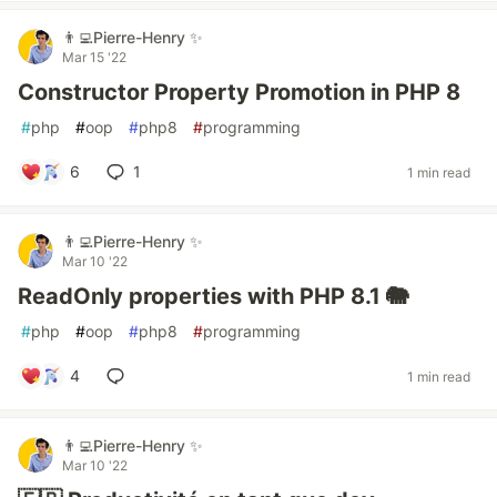
👨‍💻Pierre-Henry ✨
Mar 15 '22
Constructor Property Promotion in PHP 8
#
php
#
oop
#
php8
#
programming
6
1
1 min read
👨‍💻Pierre-Henry ✨
Mar 10 '22
ReadOnly properties with PHP 8.1 🐘
#
php
#
oop
#
php8
#
programming
4
1 min read
👨‍💻Pierre-Henry ✨
Mar 10 '22