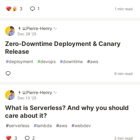
3
1
1 min read
👨‍💻Pierre-Henry ✨
Dec 28 '25
Zero-Downtime Deployment & Canary
Release
#
deployment
#
devops
#
downtime
#
aws
6 min read
👨‍💻Pierre-Henry ✨
Dec 13 '25
What is Serverless? And why you should
care about it?
#
serverless
#
lambda
#
aws
#
webdev
3
2
3 min read