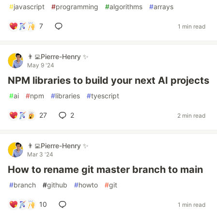
#
javascript
#
programming
#
algorithms
#
arrays
7
1 min read
👨‍💻Pierre-Henry ✨
May 9 '24
NPM libraries to build your next AI projects
#
ai
#
npm
#
libraries
#
tyescript
27
2
2 min read
👨‍💻Pierre-Henry ✨
Mar 3 '24
How to rename git master branch to main
#
branch
#
github
#
howto
#
git
10
1 min read