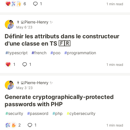
6
1
1 min read
👨‍💻Pierre-Henry ✨
May 6 '23
Définir les attributs dans le constructeur
d'une classe en TS 🇫🇷
#
typescript
#
french
#
poo
#
programmation
1
1
1 min read
👨‍💻Pierre-Henry ✨
May 3 '23
Generate cryptographically-protected
passwords with PHP
#
security
#
password
#
php
#
cybersecurity
2
1
1 min read