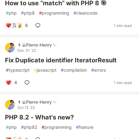
How to use “match” with PHP 8 🎯
#
php
#
php8
#
programming
#
cleancode
6
1 min read
👨‍💻Pierre-Henry ✨
Dec 31 '22
Fix Duplicate identifier IteratorResult
#
typescript
#
javascript
#
compilation
#
errors
4
1 min read
👨‍💻Pierre-Henry ✨
Oct 15 '22
PHP 8.2 - What's new?
#
php
#
php82
#
programming
#
feature