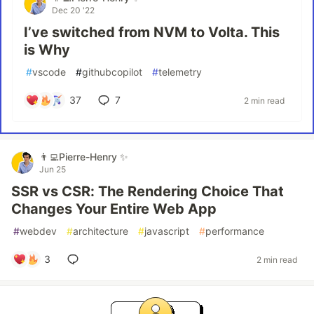
Dec 20 '22
I’ve switched from NVM to Volta. This
is Why
#
vscode
#
githubcopilot
#
telemetry
37
7
2 min read
👨‍💻Pierre-Henry ✨
Jun 25
SSR vs CSR: The Rendering Choice That
Changes Your Entire Web App
#
webdev
#
architecture
#
javascript
#
performance
3
2 min read