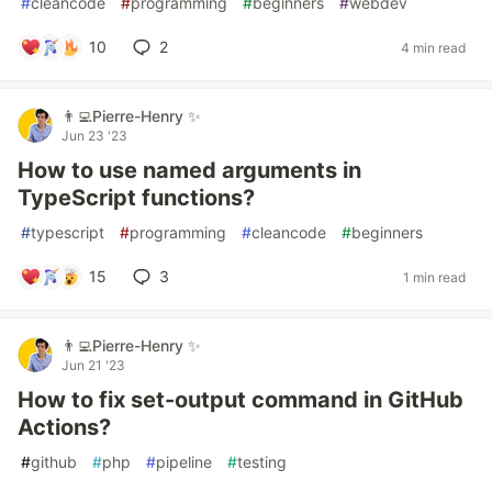
#
cleancode
#
programming
#
beginners
#
webdev
10
2
4 min read
👨‍💻Pierre-Henry ✨
Jun 23 '23
How to use named arguments in
TypeScript functions?
#
typescript
#
programming
#
cleancode
#
beginners
15
3
1 min read
👨‍💻Pierre-Henry ✨
Jun 21 '23
How to fix set-output command in GitHub
Actions?
#
github
#
php
#
pipeline
#
testing