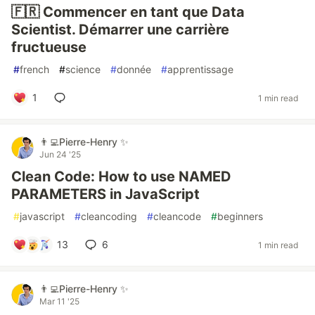
🇫🇷 Commencer en tant que Data
Scientist. Démarrer une carrière
fructueuse
#
french
#
science
#
donnée
#
apprentissage
1
1 min read
👨‍💻Pierre-Henry ✨
Jun 24 '25
Clean Code: How to use NAMED
PARAMETERS in JavaScript
#
javascript
#
cleancoding
#
cleancode
#
beginners
13
6
1 min read
👨‍💻Pierre-Henry ✨
Mar 11 '25