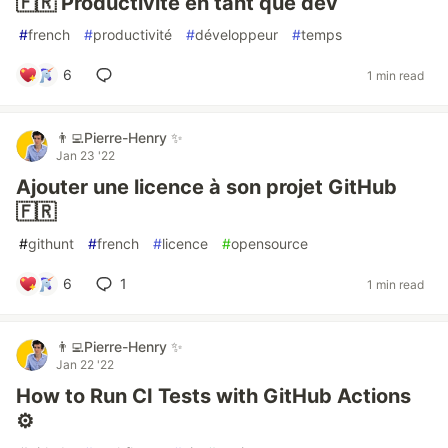
🇫🇷 Productivité en tant que dev
#
french
#
productivité
#
développeur
#
temps
6
1 min read
👨‍💻Pierre-Henry ✨
Jan 23 '22
Ajouter une licence à son projet GitHub
🇫🇷
#
githunt
#
french
#
licence
#
opensource
6
1
1 min read
👨‍💻Pierre-Henry ✨
Jan 22 '22
How to Run CI Tests with GitHub Actions
⚙️