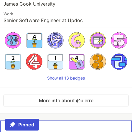
James Cook University
Work
Senior Software Engineer at Updoc
Show all 13 badges
More info about @pierre
Pinned