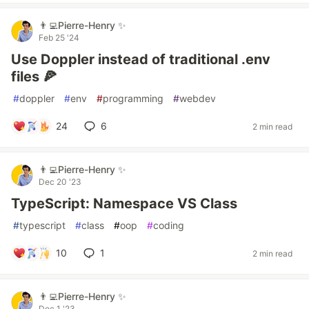
👨‍💻Pierre-Henry ✨
Feb 25 '24
Use Doppler instead of traditional .env
files 🍕
#
doppler
#
env
#
programming
#
webdev
24
6
2 min read
👨‍💻Pierre-Henry ✨
Dec 20 '23
TypeScript: Namespace VS Class
#
typescript
#
class
#
oop
#
coding
10
1
2 min read
👨‍💻Pierre-Henry ✨
Dec 1 '23