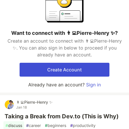
Want to connect with 👨‍💻Pierre-Henry ✨?
Create an account to connect with 👨‍💻Pierre-Henry
✨. You can also sign in below to proceed if you
already have an account.
Create Account
Already have an account?
Sign in
👨‍💻Pierre-Henry ✨
Jan 18
Taking a Break from Dev.to (This is Why)
#
discuss
#
career
#
beginners
#
productivity