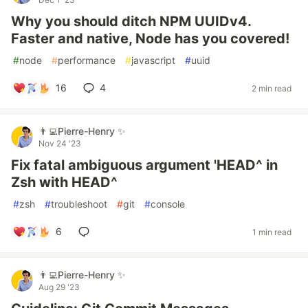
Why you should ditch NPM UUIDv4.
Faster and native, Node has you covered!
#
node
#
performance
#
javascript
#
uuid
16
4
2 min read
👨‍💻Pierre-Henry ✨
Nov 24 '23
Fix fatal ambiguous argument 'HEAD^ in
Zsh with HEAD^
#
zsh
#
troubleshoot
#
git
#
console
6
1 min read
👨‍💻Pierre-Henry ✨
Aug 29 '23