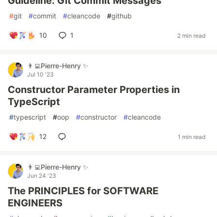
Guideline: Git Commit Messages
#
git
#
commit
#
cleancode
#
github
10
1
2 min read
👨‍💻Pierre-Henry ✨
Jul 10 '23
Constructor Parameter Properties in
TypeScript
#
typescript
#
oop
#
constructor
#
cleancode
12
1 min read
👨‍💻Pierre-Henry ✨
Jun 24 '23
The PRINCIPLES for SOFTWARE
ENGINEERS