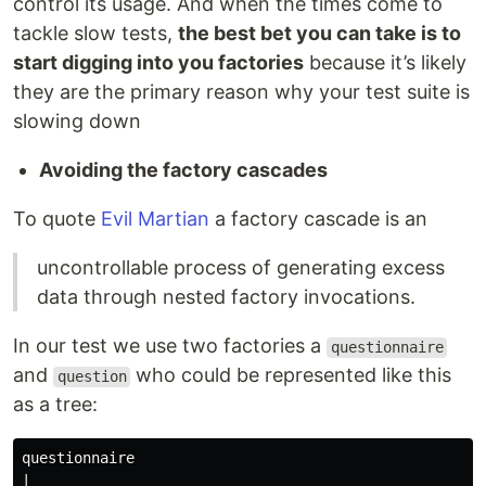
control its usage. And when the times come to
tackle slow tests,
the best bet you can take is to
start digging into you factories
because it’s likely
they are the primary reason why your test suite is
slowing down
Avoiding the factory cascades
To quote
Evil Martian
a factory cascade is an
uncontrollable process of generating excess
data through nested factory invocations.
In our test we use two factories a
questionnaire
and
who could be represented like this
question
as a tree:
questionnaire

|
