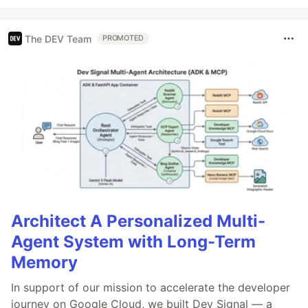
The DEV Team
PROMOTED
Architect A Personalized Multi-
Agent System with Long-Term
Memory
In support of our mission to accelerate the developer
journey on Google Cloud, we built Dev Signal — a