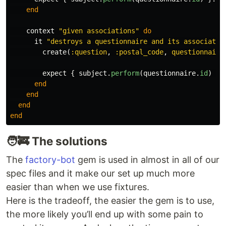
end
context
"given associations"
do
it
"destroys a questionnaire and its associatio
create
(
:question
,
:postal_code
,
questionnaire
expect
{
subject
.
perform
(
questionnaire
.
id
)
}.
end
end
end
end
🧑‍🚒 The solutions
The
factory-bot
gem is used in almost in all of our
spec files and it make our set up much more
easier than when we use fixtures.
Here is the tradeoff, the easier the gem is to use,
the more likely you’ll end up with some pain to