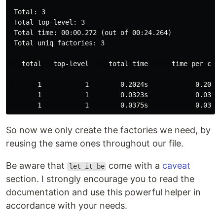
 Total: 3

 Total top-level: 3

 Total time: 00:00.272 (out of 00:24.264)

 Total uniq factories: 3

   total   top-level     total time      time per call
       1           1        0.2024s            0.2024s
       1           1        0.0323s            0.0323s
So now we only create the factories we need, by
reusing the same ones throughout our file.
Be aware that
come with a
caveat
let_it_be
section. I strongly encourage you to read the
documentation and use this powerful helper in
accordance with your needs.