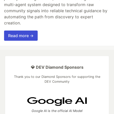
multi-agent system designed to transform raw
community signals into reliable technical guidance by
automating the path from discovery to expert
creation.
Read more →
💎 DEV Diamond Sponsors
Thank you to our Diamond Sponsors for supporting the
DEV Community
Google AI is the official AI Model