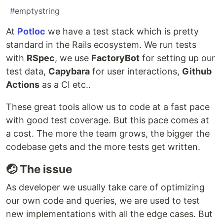
#
emptystring
At
Potloc
we have a test stack which is pretty
standard in the Rails ecosystem. We run tests
with
RSpec
, we use
FactoryBot
for setting up our
test data,
Capybara
for user interactions,
Github
Actions
as a CI etc..
These great tools allow us to code at a fast pace
with good test coverage. But this pace comes at
a cost. The more the team grows, the bigger the
codebase gets and the more tests get written.
🤕 The issue
As developer we usually take care of optimizing
our own code and queries, we are used to test
new implementations with all the edge cases. But