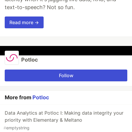
text-to-speech? Not so fun.
Read more →
Potloc
Follow
More from
Potloc
Data Analytics at Potloc I: Making data integrity your
priority with Elementary & Meltano
#
emptystring