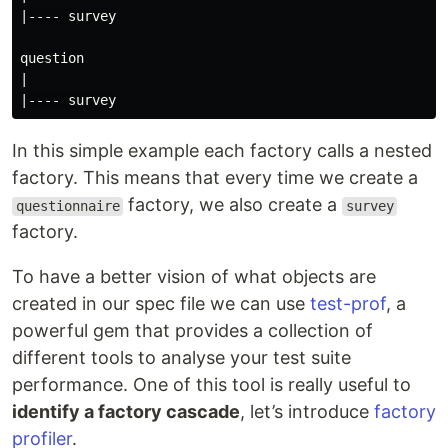
|---- survey

question

|

In this simple example each factory calls a nested
factory. This means that every time we create a
factory, we also create a
questionnaire
survey
factory.
To have a better vision of what objects are
created in our spec file we can use
test-prof
, a
powerful gem that provides a collection of
different tools to analyse your test suite
performance. One of this tool is really useful to
identify a factory cascade
, let’s introduce
factory
profiler
.