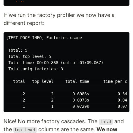
....
If we run the factory profiler we now have a
different report:
[TEST PROF INFO] Factories usage

 Total: 5

 Total top-level: 5

 Total time: 00:00.868 (out of 01:09.067)

 Total uniq factories: 3

   total   top-level     total time      time per call
       2           2        0.6986s            0.3493s
       2           2        0.0973s            0.0487s
Nice! No more factory cascades. The
and
total
the
columns are the same.
We now
top-level