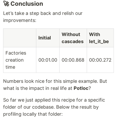
🚀 Conclusion
Let’s take a step back and relish our
improvements:
Without
With
Initial
cascades
let_it_be
Factories
creation
00:01.00
00:00.868
00:00.272
time
Numbers look nice for this simple example. But
what is the impact in real life at
Potloc
?
So far we just applied this recipe for a specific
folder of our codebase. Below the result by
profiling locally that folder: