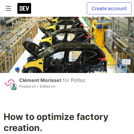
Create account
Clément Morisset
for
Potloc
Posted on
• Edited on
How to optimize factory
creation.