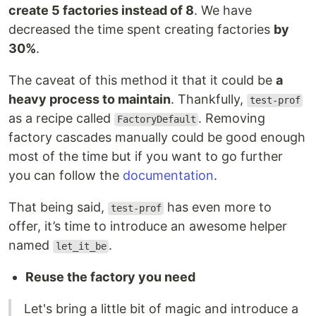
create 5 factories instead of 8
. We have
decreased the time spent creating factories
by
30%
.
The caveat of this method it that it could be
a
heavy process to maintain
. Thankfully,
test-prof
as a recipe called
. Removing
FactoryDefault
factory cascades manually could be good enough
most of the time but if you want to go further
you can follow the
documentation
.
That being said,
has even more to
test-prof
offer, it’s time to introduce an awesome helper
named
.
let_it_be
Reuse the factory you need
Let's bring a little bit of magic and introduce a