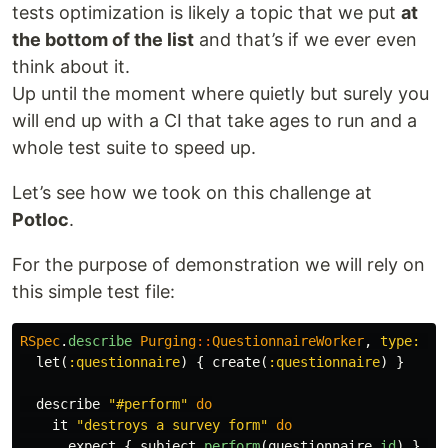
tests optimization is likely a topic that we put
at
the bottom of the list
and that’s if we ever even
think about it.
Up until the moment where quietly but surely you
will end up with a CI that take ages to run and a
whole test suite to speed up.
Let’s see how we took on this challenge at
Potloc
.
For the purpose of demonstration we will rely on
this simple test file:
RSpec
.
describe
Purging
::
QuestionnaireWorker
,
type: :w
let
(
:questionnaire
)
{
create
(
:questionnaire
)
}
describe
"#perform"
do
it
"destroys a survey form"
do
expect
{
subject
.
perform
(
questionnaire
.
id
)
}.
to