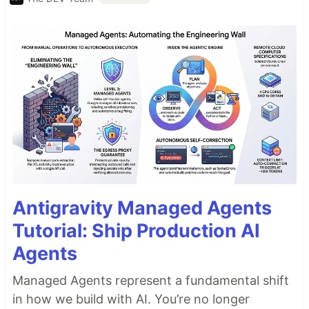
Antigravity Managed Agents
Tutorial: Ship Production AI
Agents
Managed Agents represent a fundamental shift
in how we build with AI. You’re no longer