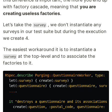
with factory cascade, meaning that
you are
creating useless factories
.
Let’s take the
, we don’t instantiate any
survey
surveys in our test suite but during the execution
we create 4.
The easiest workaround it is to instantiate a
at the top-level and to associate the
survey
factories to it.
RSpec
.
describe
Purging
::
QuestionnaireWorker
,
type: :w
let
(
:survey
)
{
create
(
:survey
)
}
let
(
:questionnaire
)
{
create
(
:questionnaire
,
survey
...
.
it
"destroys a questionnaire and its associations"
create
(
:question
,
:postal_code
,
questionnaire: 
qu