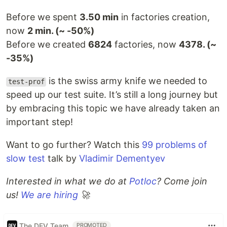
Before we spent
3.50 min
in factories creation,
now
2 min. (~ -50%)
Before we created
6824
factories, now
4378. (~
-35%)
is the swiss army knife we needed to
test-prof
speed up our test suite. It’s still a long journey but
by embracing this topic we have already taken an
important step!
Want to go further? Watch this
99 problems of
slow test
talk by
Vladimir Dementyev
Interested in what we do at
Potloc
? Come join
us!
We are hiring
🚀
The DEV Team
PROMOTED