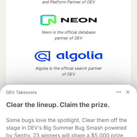
and Platform Partner of DEV
Neon is the official database
partner of DEV
Algolia is the official search partner
of DEV
DEV Takeovers
DEV Community
— A space to discuss and keep up software
Clear the lineup. Claim the prize.
development and manage your software career
Home
DEV Challenges
DEV++
Videos
Some bugs love the spotlight. Clear them off the
DEV Education Tracks
DEV Help
Advertise on DEV
stage in DEV's Big Summer Bug Smash powered
Organization Accounts
DEV Showcase
About
Contact
by Sentry. 23 winners will share a $5,000 prize
Free Postgres Database
DEV Shop
MLH