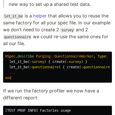
new way to set up a shared test data.
is a
helper
that allows you to reuse the
let_it_be
same factory for all your spec file. In our example
we don’t need to create 2
and 2
survey
we could re-use the same ones for
questionnaire
all our file.
RSpec
.
describe
Purging
::
QuestionnaireWorker
,
type: :w
let_it_be
(
:survey
)
{
create
(
:survey
)
}
let_it_be
(
:questionnaire
)
{
create
(
:questionnaire
,
...
end
If we run the factory profiler we now have a
different report:
[TEST PROF INFO] Factories usage
