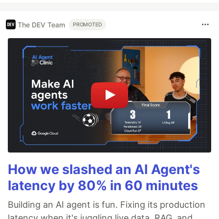
The DEV Team
PROMOTED
How we slashed an AI Agent's
latency by 80% in 60 minutes
Building an AI agent is fun. Fixing its production
latency when it's juggling live data, RAG, and