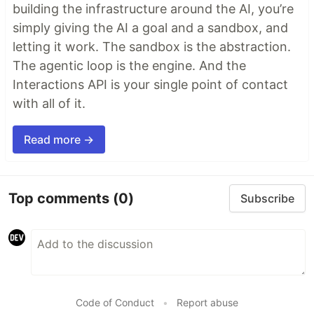
building the infrastructure around the AI, you’re
simply giving the AI a goal and a sandbox, and
letting it work. The sandbox is the abstraction.
The agentic loop is the engine. And the
Interactions API is your single point of contact
with all of it.
Read more →
Top comments
(0)
Subscribe
Code of Conduct
•
Report abuse