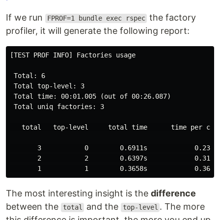
If we run
the factory
FPROF=1 bundle exec rspec
profiler, it will generate the following report:
[TEST PROF INFO] Factories usage

 Total: 6

 Total top-level: 3

 Total time: 00:01.005 (out of 00:26.087)

 Total uniq factories: 3

   total   top-level     total time      time per call
       3           0        0.6911s            0.2304s
       2           2        0.6397s            0.3199s
The most interesting insight is the
difference
between the
and the
. The more
total
top-level
this difference is important, the more you end up