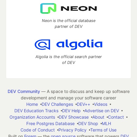
Neon is the official database
partner of DEV
Algolia is the official search partner
of DEV
DEV Community
— A space to discuss and keep up software
development and manage your software career
Home
DEV Challenges
DEV++
Videos
DEV Education Tracks
DEV Help
Advertise on DEV
Organization Accounts
DEV Showcase
About
Contact
Free Postgres Database
DEV Shop
MLH
Code of Conduct
Privacy Policy
Terms of Use
Built on
Forem
— the
open source
software that powers
DEV