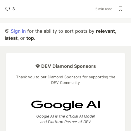
3
5 min read
👋
Sign in
for the ability to sort posts by
relevant
,
latest
, or
top
.
💎 DEV Diamond Sponsors
Thank you to our Diamond Sponsors for supporting the
DEV Community
Google AI is the official AI Model
and Platform Partner of DEV