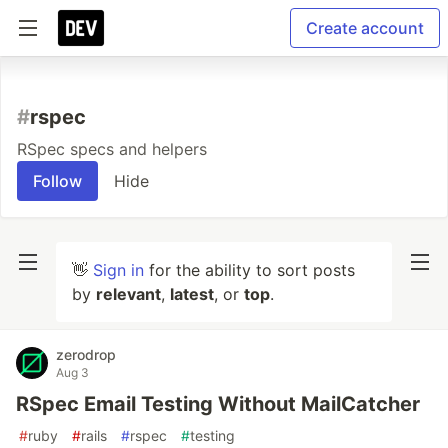
Create account
#
rspec
RSpec specs and helpers
Follow
Hide
👋
Sign in
for the ability to sort posts
by
relevant
,
latest
, or
top
.
zerodrop
Aug 3
RSpec Email Testing Without MailCatcher
#
ruby
#
rails
#
rspec
#
testing