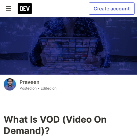
Create account
Praveen
Posted on
• Edited on
What Is VOD (Video On
Demand)?