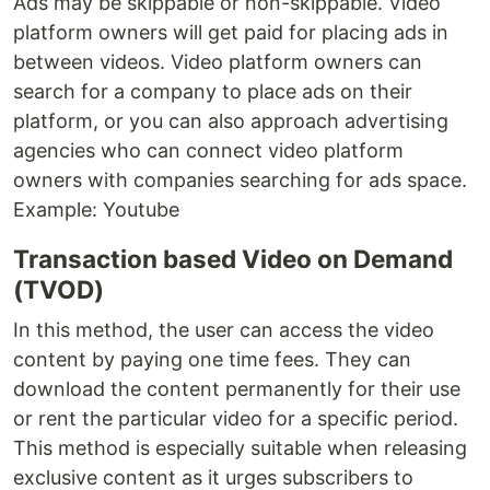
Ads may be skippable or non-skippable. Video
platform owners will get paid for placing ads in
between videos. Video platform owners can
search for a company to place ads on their
platform, or you can also approach advertising
agencies who can connect video platform
owners with companies searching for ads space.
Example: Youtube
Transaction based Video on Demand
(TVOD)
In this method, the user can access the video
content by paying one time fees. They can
download the content permanently for their use
or rent the particular video for a specific period.
This method is especially suitable when releasing
exclusive content as it urges subscribers to