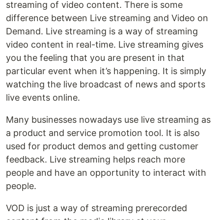
streaming of video content. There is some
difference between Live streaming and Video on
Demand. Live streaming is a way of streaming
video content in real-time. Live streaming gives
you the feeling that you are present in that
particular event when it’s happening. It is simply
watching the live broadcast of news and sports
live events online.
Many businesses nowadays use live streaming as
a product and service promotion tool. It is also
used for product demos and getting customer
feedback. Live streaming helps reach more
people and have an opportunity to interact with
people.
VOD is just a way of streaming prerecorded