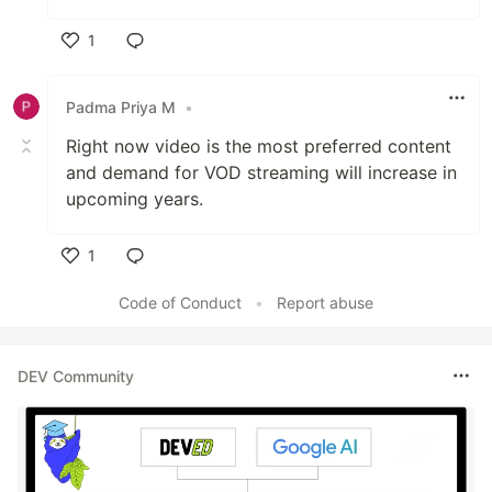
1
Like
Padma Priya M
•
Right now video is the most preferred content
and demand for VOD streaming will increase in
upcoming years.
1
Like
Code of Conduct
•
Report abuse
DEV Community