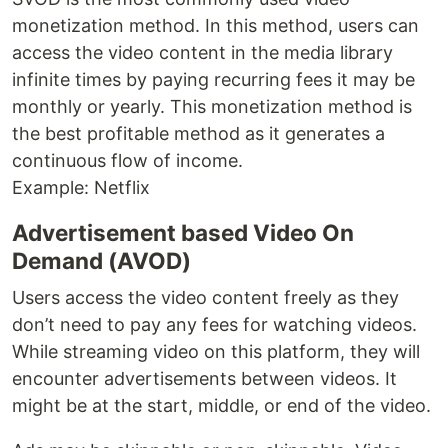
monetization method. In this method, users can
access the video content in the media library
infinite times by paying recurring fees it may be
monthly or yearly. This monetization method is
the best profitable method as it generates a
continuous flow of income.
Example: Netflix
Advertisement based Video On
Demand (AVOD)
Users access the video content freely as they
don’t need to pay any fees for watching videos.
While streaming video on this platform, they will
encounter advertisements between videos. It
might be at the start, middle, or end of the video.