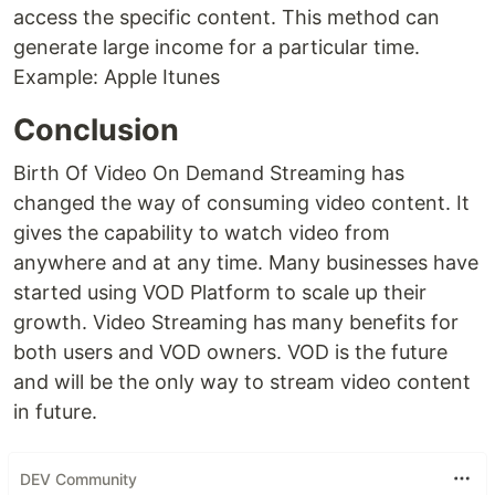
access the specific content. This method can
generate large income for a particular time.
Example: Apple Itunes
Conclusion
Birth Of Video On Demand Streaming has
changed the way of consuming video content. It
gives the capability to watch video from
anywhere and at any time. Many businesses have
started using VOD Platform to scale up their
growth. Video Streaming has many benefits for
both users and VOD owners. VOD is the future
and will be the only way to stream video content
in future.
DEV Community