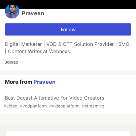
Praveen
Follow
Digital Marketer | VOD & OTT Solution Provider | SMO
| Content Writer at Webnexs
JOINED
More from
Praveen
Best Dacast Alternative For Video Creators
#
video
#
vodplatform
#
videoplatform
#
streaming