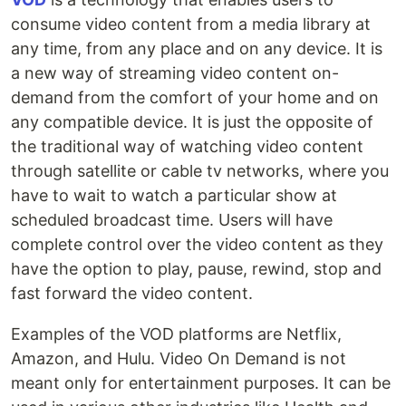
consume video content from a media library at
any time, from any place and on any device. It is
a new way of streaming video content on-
demand from the comfort of your home and on
any compatible device. It is just the opposite of
the traditional way of watching video content
through satellite or cable tv networks, where you
have to wait to watch a particular show at
scheduled broadcast time. Users will have
complete control over the video content as they
have the option to play, pause, rewind, stop and
fast forward the video content.
Examples of the VOD platforms are Netflix,
Amazon, and Hulu. Video On Demand is not
meant only for entertainment purposes. It can be