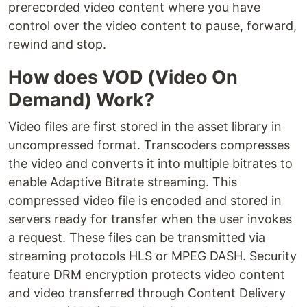
prerecorded video content where you have
control over the video content to pause, forward,
rewind and stop.
How does VOD (Video On
Demand) Work?
Video files are first stored in the asset library in
uncompressed format. Transcoders compresses
the video and converts it into multiple bitrates to
enable Adaptive Bitrate streaming. This
compressed video file is encoded and stored in
servers ready for transfer when the user invokes
a request. These files can be transmitted via
streaming protocols HLS or MPEG DASH. Security
feature DRM encryption protects video content
and video transferred through Content Delivery