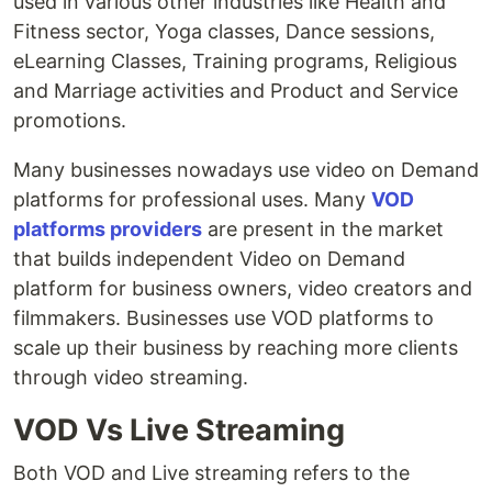
used in various other industries like Health and
Fitness sector, Yoga classes, Dance sessions,
eLearning Classes, Training programs, Religious
and Marriage activities and Product and Service
promotions.
Many businesses nowadays use video on Demand
platforms for professional uses. Many
VOD
platforms providers
are present in the market
that builds independent Video on Demand
platform for business owners, video creators and
filmmakers. Businesses use VOD platforms to
scale up their business by reaching more clients
through video streaming.
VOD Vs Live Streaming
Both VOD and Live streaming refers to the