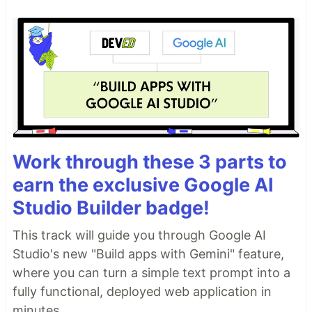
Work through these 3 parts to
earn the exclusive Google AI
Studio Builder badge!
This track will guide you through Google AI
Studio's new "Build apps with Gemini" feature,
where you can turn a simple text prompt into a
fully functional, deployed web application in
minutes.