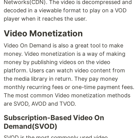
Networks(CDN). The video is decompressed and
decoded in a viewable format to play on a VOD
player when it reaches the user.
Video Monetization
Video On Demand is also a great tool to make
money. Video monetization is a way of making
money by publishing videos on the video
platform. Users can watch video content from
the media library in return. They pay money
monthly recurring fees or one-time payment fees.
The most common Video monetization methods
are SVOD, AVOD and TVOD.
Subscription-Based Video On
Demand(SVOD)
SVOD is the most commonly used video