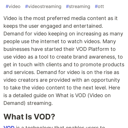
#
video
#
videostreaming
#
streaming
#
ott
Video is the most preferred media content as it
keeps the user engaged and entertained.
Demand for video keeping on increasing as many
people use the internet to watch videos. Many
businesses have started their VOD Platform to
use video as a tool to create brand awareness, to
get in touch with clients and to promote products
and services. Demand for video is on the rise as
video creators are provided with an opportunity
to take the video content to the next level. Here
is a detailed guide on What is VOD (Video on
Demand) streaming.
What Is VOD?
VOD
is a technology that enables users to