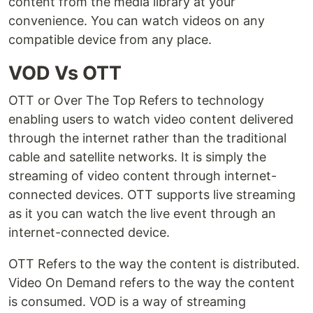
content from the media library at your
convenience. You can watch videos on any
compatible device from any place.
VOD Vs OTT
OTT or Over The Top Refers to technology
enabling users to watch video content delivered
through the internet rather than the traditional
cable and satellite networks. It is simply the
streaming of video content through internet-
connected devices. OTT supports live streaming
as it you can watch the live event through an
internet-connected device.
OTT Refers to the way the content is distributed.
Video On Demand refers to the way the content
is consumed. VOD is a way of streaming