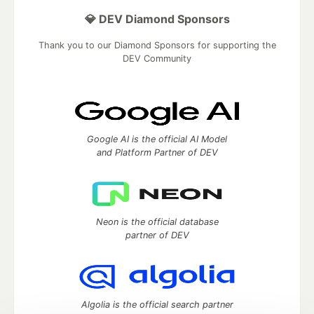
💎 DEV Diamond Sponsors
Thank you to our Diamond Sponsors for supporting the
DEV Community
Google AI is the official AI Model
and Platform Partner of DEV
Neon is the official database
partner of DEV
Algolia is the official search partner