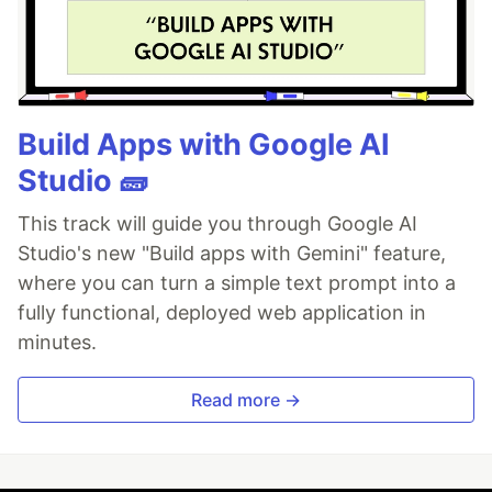
Build Apps with Google AI
Studio 🧱
This track will guide you through Google AI
Studio's new "Build apps with Gemini" feature,
where you can turn a simple text prompt into a
fully functional, deployed web application in
minutes.
Read more →