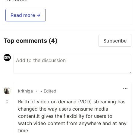
Read more →
Top comments
(4)
Subscribe
krithiga
•
• Edited
Birth of video on demand (VOD) streaming has
changed the way users consume media
content.It gives the flexibility for users to
watch video content from anywhere and at any
time.