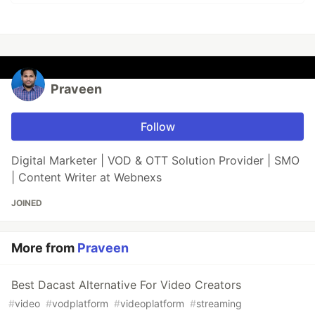
Praveen
Follow
Digital Marketer | VOD & OTT Solution Provider | SMO
| Content Writer at Webnexs
JOINED
More from
Praveen
Best Dacast Alternative For Video Creators
#
video
#
vodplatform
#
videoplatform
#
streaming