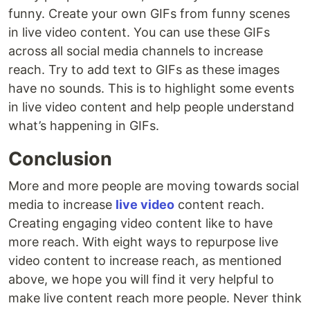
funny. Create your own GIFs from funny scenes
in live video content. You can use these GIFs
across all social media channels to increase
reach. Try to add text to GIFs as these images
have no sounds. This is to highlight some events
in live video content and help people understand
what’s happening in GIFs.
Conclusion
More and more people are moving towards social
media to increase
live video
content reach.
Creating engaging video content like to have
more reach. With eight ways to repurpose live
video content to increase reach, as mentioned
above, we hope you will find it very helpful to
make live content reach more people. Never think