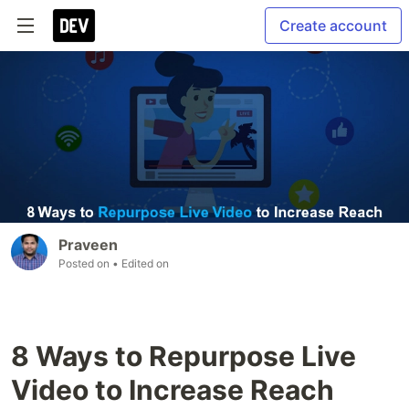
Create account
Praveen
Posted on
• Edited on
8 Ways to Repurpose Live
Video to Increase Reach