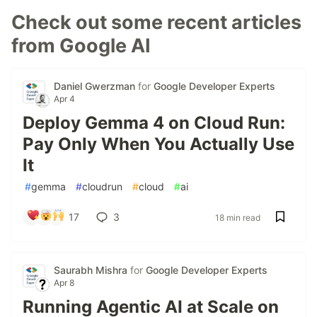
Check out some recent articles
from Google AI
Daniel Gwerzman
for
Google Developer Experts
Apr 4
Deploy Gemma 4 on Cloud Run:
Pay Only When You Actually Use
It
#
gemma
#
cloudrun
#
cloud
#
ai
17
3
18 min read
Saurabh Mishra
for
Google Developer Experts
Apr 8
Running Agentic AI at Scale on