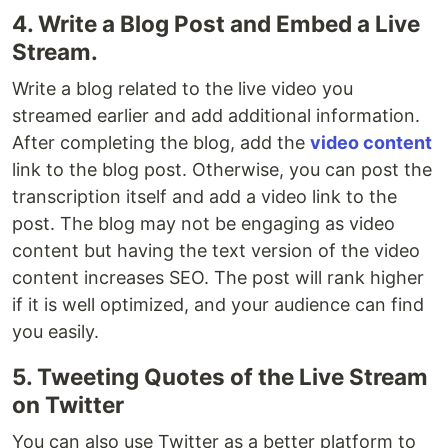
4. Write a Blog Post and Embed a Live
Stream.
Write a blog related to the live video you
streamed earlier and add additional information.
After completing the blog, add the
video content
link to the blog post. Otherwise, you can post the
transcription itself and add a video link to the
post. The blog may not be engaging as video
content but having the text version of the video
content increases SEO. The post will rank higher
if it is well optimized, and your audience can find
you easily.
5. Tweeting Quotes of the Live Stream
on Twitter
You can also use Twitter as a better platform to