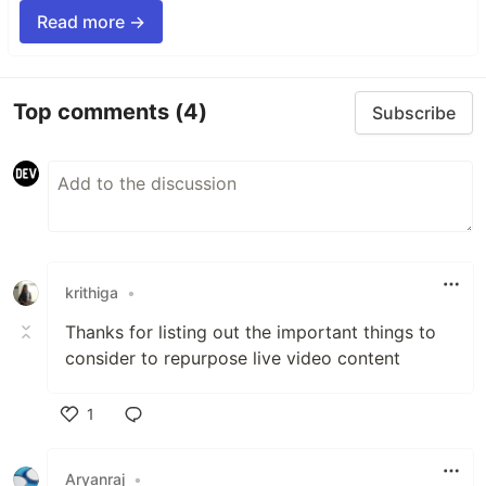
Read more →
Top comments
(4)
Subscribe
krithiga
•
Thanks for listing out the important things to
consider to repurpose live video content
1
Like
Aryanraj
•