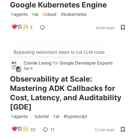
Google Kubernetes Engine
#
agents
#
ai
#
cloud
#
kubernetes
7
6 min read
Bypassing redundant steps to cut LLM costs
Connie Leung
for
Google Developer Experts
Apr 6
Observability at Scale:
Mastering ADK Callbacks for
Cost, Latency, and Auditability
[GDE]
#
agents
#
tutorial
#
ai
#
typescript
32
11
12 min read