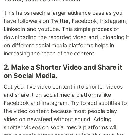
This helps reach a larger audience base as you
have followers on Twitter, Facebook, Instagram,
LinkedIn and youtube. This simple process of
downloading the recorded video and uploading it
on different social media platforms helps in
increasing the reach of the content.
2. Make a Shorter Video and Share it
on Social Media.
Cut your live video content into shorter videos
and share it on social media platforms like
Facebook and Instagram. Try to add subtitles to
the video content because most people play
video on newsfeed without sound. Adding
shorter videos on social media platforms will