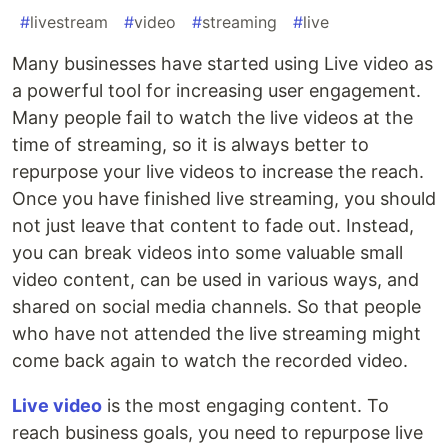
#
livestream
#
video
#
streaming
#
live
Many businesses have started using Live video as
a powerful tool for increasing user engagement.
Many people fail to watch the live videos at the
time of streaming, so it is always better to
repurpose your live videos to increase the reach.
Once you have finished live streaming, you should
not just leave that content to fade out. Instead,
you can break videos into some valuable small
video content, can be used in various ways, and
shared on social media channels. So that people
who have not attended the live streaming might
come back again to watch the recorded video.
Live video
is the most engaging content. To
reach business goals, you need to repurpose live