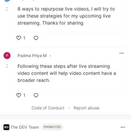
8 ways to repurpose live videos, I will try to
use these strategies for my upcoming live
streaming. Thanks for sharing
1
Like
Padma Priya M
•
Following these steps after live streaming
video content will help video content have a
broader reach.
1
Like
Code of Conduct
•
Report abuse
The DEV Team
PROMOTED