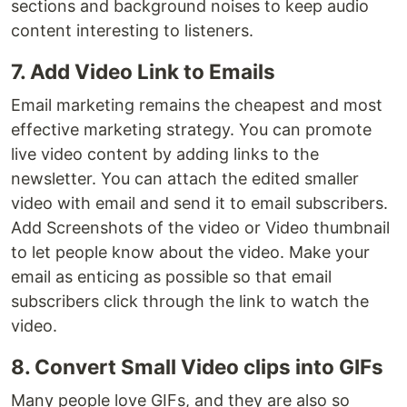
sections and background noises to keep audio
content interesting to listeners.
7. Add Video Link to Emails
Email marketing remains the cheapest and most
effective marketing strategy. You can promote
live video content by adding links to the
newsletter. You can attach the edited smaller
video with email and send it to email subscribers.
Add Screenshots of the video or Video thumbnail
to let people know about the video. Make your
email as enticing as possible so that email
subscribers click through the link to watch the
video.
8. Convert Small Video clips into GIFs
Many people love GIFs, and they are also so