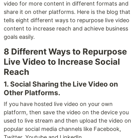
video for more content in different formats and
share it on other platforms. Here is the blog that
tells eight different ways to repurpose live video
content to increase reach and achieve business
goals easily.
8 Different Ways to Repurpose
Live Video to Increase Social
Reach
1. Social Sharing the Live Video on
Other Platforms.
If you have hosted live video on your own
platform, then save the video on the device you
used to live stream and then upload the video on
popular social media channels like Facebook,
Twitter, Youtube and LinkedIn.