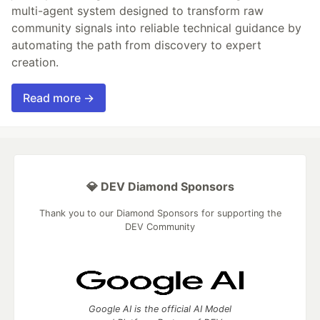
multi-agent system designed to transform raw
community signals into reliable technical guidance by
automating the path from discovery to expert
creation.
Read more →
💎 DEV Diamond Sponsors
Thank you to our Diamond Sponsors for supporting the
DEV Community
Google AI is the official AI Model