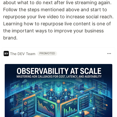
about what to do next after live streaming again.
Follow the steps mentioned above and start to
repurpose your live video to increase social reach.
Learning how to repurpose live content is one of
the important ways to improve your business
brand.
The DEV Team
PROMOTED