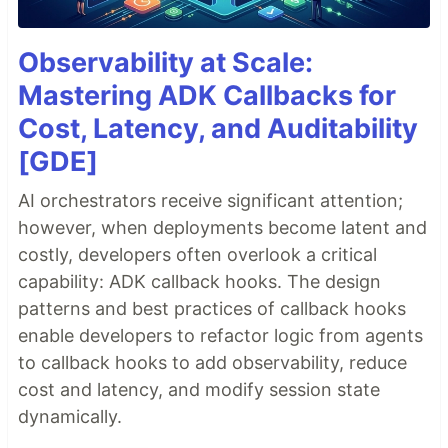
Observability at Scale:
Mastering ADK Callbacks for
Cost, Latency, and Auditability
[GDE]
AI orchestrators receive significant attention;
however, when deployments become latent and
costly, developers often overlook a critical
capability: ADK callback hooks. The design
patterns and best practices of callback hooks
enable developers to refactor logic from agents
to callback hooks to add observability, reduce
cost and latency, and modify session state
dynamically.