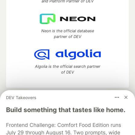
and Platform Partner of DEV
Neon is the official database
partner of DEV
Algolia is the official search partner
of DEV
DEV Takeovers
DEV Community
— A space to discuss and keep up software
development and manage your software career
Build something that tastes like home.
Home
DEV Challenges
DEV++
Videos
DEV Education Tracks
DEV Help
Advertise on DEV
Frontend Challenge: Comfort Food Edition runs
Organization Accounts
DEV Showcase
About
Contact
July 29 through August 16. Two prompts, wide
Free Postgres Database
DEV Shop
MLH