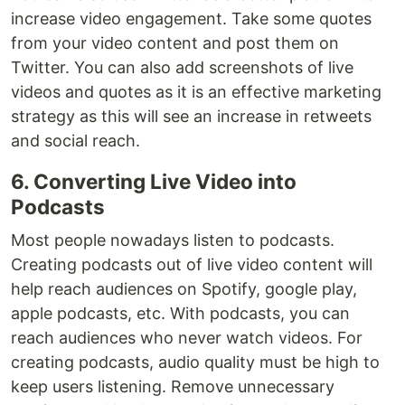
increase video engagement. Take some quotes
from your video content and post them on
Twitter. You can also add screenshots of live
videos and quotes as it is an effective marketing
strategy as this will see an increase in retweets
and social reach.
6. Converting Live Video into
Podcasts
Most people nowadays listen to podcasts.
Creating podcasts out of live video content will
help reach audiences on Spotify, google play,
apple podcasts, etc. With podcasts, you can
reach audiences who never watch videos. For
creating podcasts, audio quality must be high to
keep users listening. Remove unnecessary