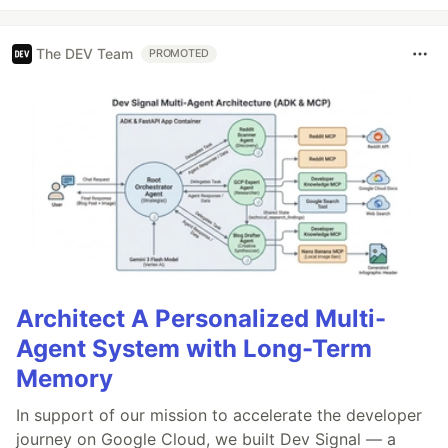
The DEV Team
PROMOTED
Architect A Personalized Multi-
Agent System with Long-Term
Memory
In support of our mission to accelerate the developer
journey on Google Cloud, we built Dev Signal — a