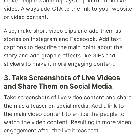
make people watch replays or join the next live
video. Always add CTA to the link to your website
or video content.
Also, make short video clips and add them as
stories on Instagram and Facebook. Add text
captions to describe the main point about the
story and add graphic effects like GIFs and
stickers to make it more engaging content.
3. Take Screenshots of Live Videos
and Share Them on Social Media.
Take screenshots of live video content and share
them as a teaser on social media. Add a link to
the main video content to entice the people to
watch the video content. Resulting in more video
engagement after the live broadcast.