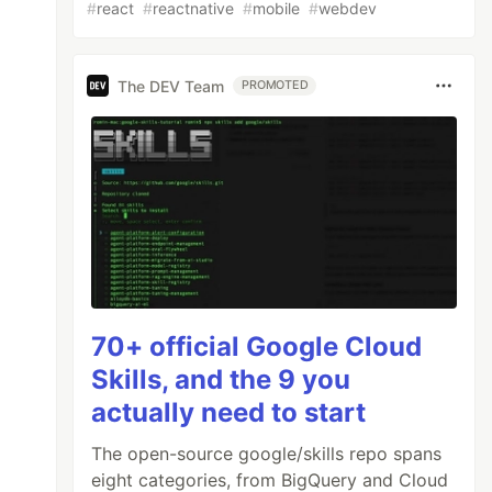
#
react
#
reactnative
#
mobile
#
webdev
The DEV Team
PROMOTED
70+ official Google Cloud
Skills, and the 9 you
actually need to start
The open-source google/skills repo spans
eight categories, from BigQuery and Cloud