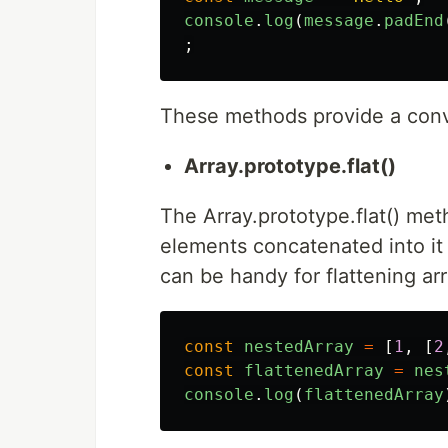
console
.
log
(
message
.
padEnd
;
These methods provide a conve
Array.prototype.flat()
The Array.prototype.flat() met
elements concatenated into it 
can be handy for flattening ar
const
nestedArray
=
[
1
,
[
2
const
flattenedArray
=
nes
console
.
log
(
flattenedArray