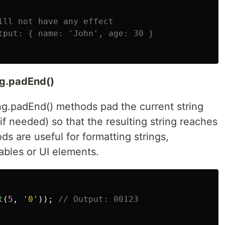
ill not have any effect
tput: { name: 'John', age: 30 }
ng.padEnd()
ing.padEnd() methods pad the current string
if needed) so that the resulting string reaches
s are useful for formatting strings,
tables or UI elements.
t
(
5
,
'
0
'
));
// Output: 00123