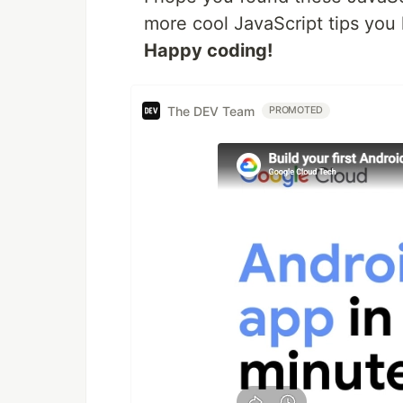
more cool JavaScript tips yo
Happy coding!
The DEV Team
PROMOTED