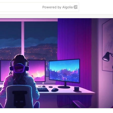
Powered by Algolia