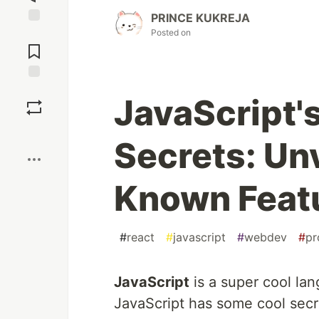
PRINCE KUKREJA
Posted on
Jump to
Comments
Save
JavaScript'
Boost
Secrets: Un
Known Feat
#
react
#
javascript
#
webdev
#
pr
JavaScript
is a super cool lan
JavaScript has some cool secr