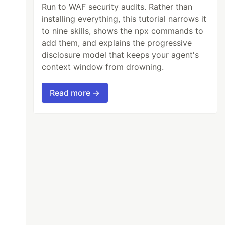
Run to WAF security audits. Rather than
installing everything, this tutorial narrows it
to nine skills, shows the npx commands to
add them, and explains the progressive
disclosure model that keeps your agent's
context window from drowning.
Read more →