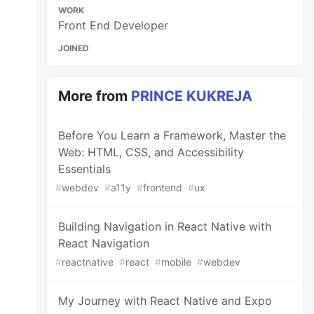
WORK
Front End Developer
JOINED
More from
PRINCE KUKREJA
Before You Learn a Framework, Master the
Web: HTML, CSS, and Accessibility
Essentials
#
webdev
#
a11y
#
frontend
#
ux
Building Navigation in React Native with
React Navigation
#
reactnative
#
react
#
mobile
#
webdev
My Journey with React Native and Expo