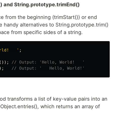
() and String.prototype.trimEnd()
 from the beginning (trimStart()) or end
re handy alternatives to String.prototype.trim()
ce from specific sides of a string.
rld!   
'
;
());
// Output: 'Hello, World!   '
);
// Output: '   Hello, World!'
d transforms a list of key-value pairs into an
 Object.entries(), which returns an array of