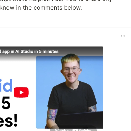
u know in the comments below.