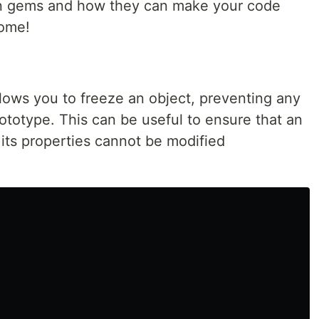
n gems and how they can make your code
some!
lows you to freeze an object, preventing any
rototype. This can be useful to ensure that an
its properties cannot be modified