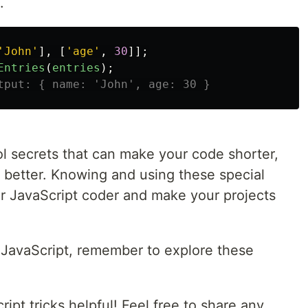
.
'
John
'
],
[
'
age
'
,
30
]];
Entries
(
entries
);
tput: { name: 'John', age: 30 }
ol secrets that can make your code shorter,
 better. Knowing and using these special
r JavaScript coder and make your projects
n JavaScript, remember to explore these
ipt tricks helpful! Feel free to share any