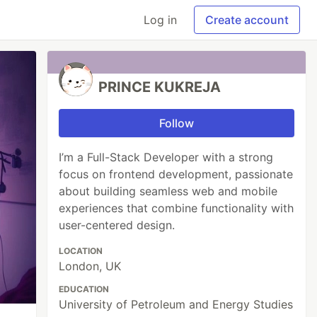
Log in
Create account
PRINCE KUKREJA
Follow
I’m a Full-Stack Developer with a strong
focus on frontend development, passionate
about building seamless web and mobile
experiences that combine functionality with
user-centered design.
LOCATION
London, UK
EDUCATION
University of Petroleum and Energy Studies