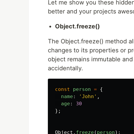
Let me show you these hidde
better and your projects awe
Object.freeze()
The Object.freeze() method al
changes to its properties or p
object remains immutable and 
accidentally.
const
person
=
{
name
:
'
John
'
,
age
:
30
};
Object
.
freeze
(
person
);