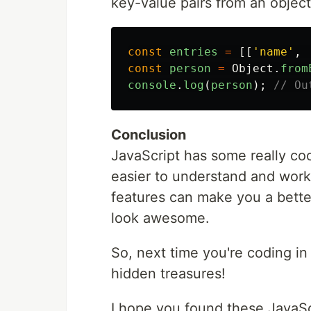
key-value pairs from an object
const
entries
=
[[
'
name
'
,
const
person
=
Object
.
from
console
.
log
(
person
);
// Ou
Conclusion
JavaScript has some really co
easier to understand and work
features can make you a bette
look awesome.
So, next time you're coding i
hidden treasures!
I hope you found these JavaScr