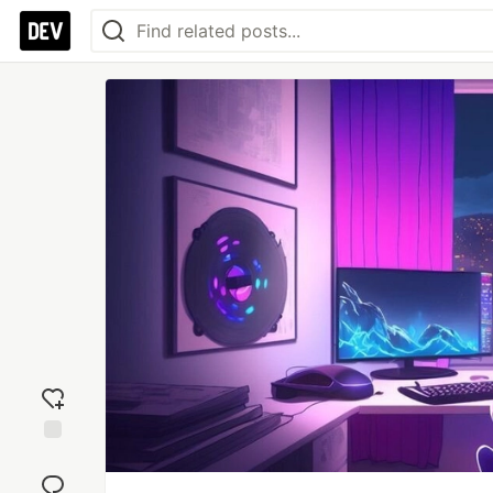
Add
reaction