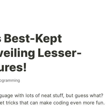
s Best-Kept
veiling Lesser-
ures!
ogramming
guage with lots of neat stuff, but guess what?
et tricks that can make coding even more fun.