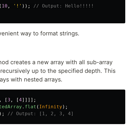
(
10
,
'
!
'
));
// Output: Hello!!!!!
nient way to format strings.
hod creates a new array with all sub-array
recursively up to the specified depth. This
rays with nested arrays.
,
[
3
,
[
4
]]]];
tedArray
.
flat
(
Infinity
);
);
// Output: [1, 2, 3, 4]