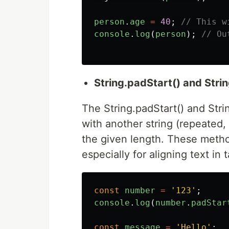
person
.
age
=
40
;
// This w
console
.
log
(
person
);
// Ou
String.padStart() and Stri
The String.padStart() and Str
with another string (repeated, 
the given length. These method
especially for aligning text in 
const
number
=
'
123
'
;
console
.
log
(
number
.
padStar
const
message
=
'
Hello
'
;