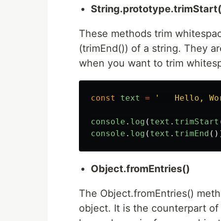
String.prototype.trimStart
These methods trim whitespace
(trimEnd()) of a string. They a
when you want to trim whitespa
const
text
=
'
   Hello, Wo
console
.
log
(
text
.
trimStart
console
.
log
(
text
.
trimEnd
()
Object.fromEntries()
The Object.fromEntries() metho
object. It is the counterpart of