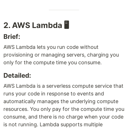
2. AWS Lambda 🖥️
Brief:
AWS Lambda lets you run code without
provisioning or managing servers, charging you
only for the compute time you consume.
Detailed:
AWS Lambda is a serverless compute service that
runs your code in response to events and
automatically manages the underlying compute
resources. You only pay for the compute time you
consume, and there is no charge when your code
is not running. Lambda supports multiple