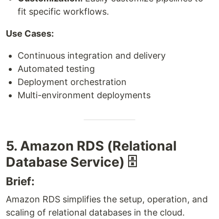
fit specific workflows.
Use Cases:
Continuous integration and delivery
Automated testing
Deployment orchestration
Multi-environment deployments
5. Amazon RDS (Relational
Database Service) 🗄️
Brief:
Amazon RDS simplifies the setup, operation, and
scaling of relational databases in the cloud.