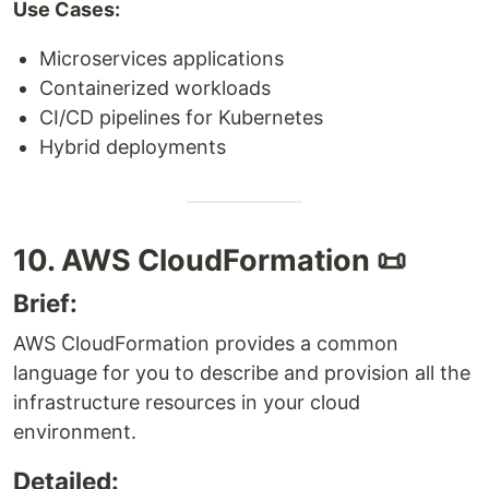
Use Cases:
Microservices applications
Containerized workloads
CI/CD pipelines for Kubernetes
Hybrid deployments
10. AWS CloudFormation 📜
Brief:
AWS CloudFormation provides a common
language for you to describe and provision all the
infrastructure resources in your cloud
environment.
Detailed: