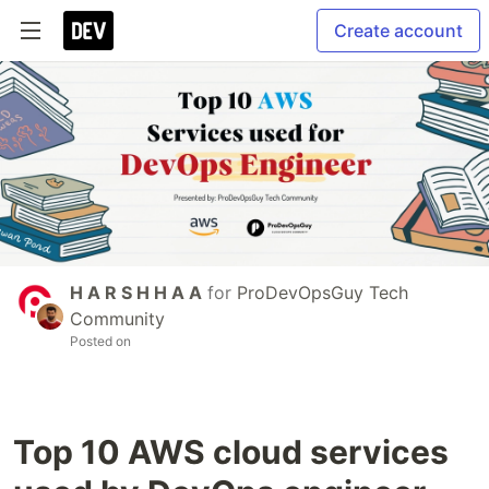
Create account
H A R S H H A A
for
ProDevOpsGuy Tech
Community
Posted on
Top 10 AWS cloud services