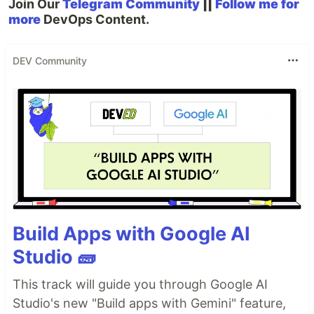
Join Our
Telegram Community
||
Follow me for
more
DevOps Content.
DEV Community
Build Apps with Google AI
Studio 🧱
This track will guide you through Google AI
Studio's new "Build apps with Gemini" feature,