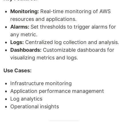
Monitoring:
Real-time monitoring of AWS
resources and applications.
Alarms:
Set thresholds to trigger alarms for
any metric.
Logs:
Centralized log collection and analysis.
Dashboards:
Customizable dashboards for
visualizing metrics and logs.
Use Cases:
Infrastructure monitoring
Application performance management
Log analytics
Operational insights