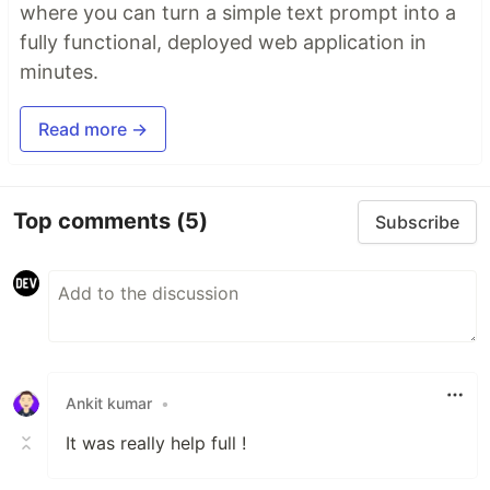
where you can turn a simple text prompt into a
fully functional, deployed web application in
minutes.
Read more →
Top comments
(5)
Subscribe
Ankit kumar
•
It was really help full !