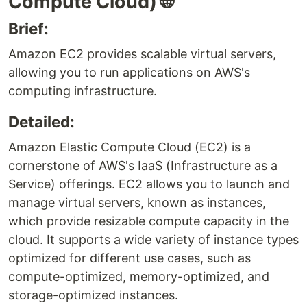
Compute Cloud) 🌐
Brief:
Amazon EC2 provides scalable virtual servers,
allowing you to run applications on AWS's
computing infrastructure.
Detailed:
Amazon Elastic Compute Cloud (EC2) is a
cornerstone of AWS's IaaS (Infrastructure as a
Service) offerings. EC2 allows you to launch and
manage virtual servers, known as instances,
which provide resizable compute capacity in the
cloud. It supports a wide variety of instance types
optimized for different use cases, such as
compute-optimized, memory-optimized, and
storage-optimized instances.