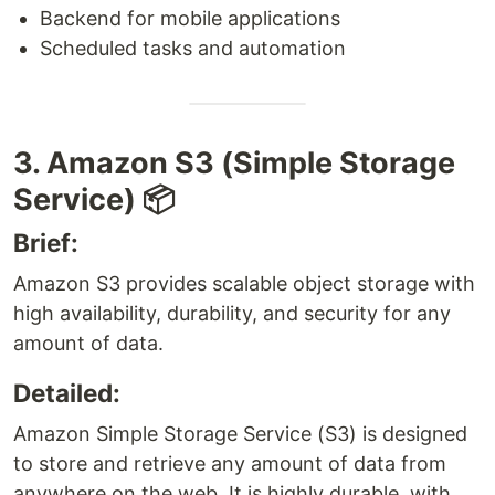
Backend for mobile applications
Scheduled tasks and automation
3. Amazon S3 (Simple Storage
Service) 📦
Brief:
Amazon S3 provides scalable object storage with
high availability, durability, and security for any
amount of data.
Detailed:
Amazon Simple Storage Service (S3) is designed
to store and retrieve any amount of data from
anywhere on the web. It is highly durable, with