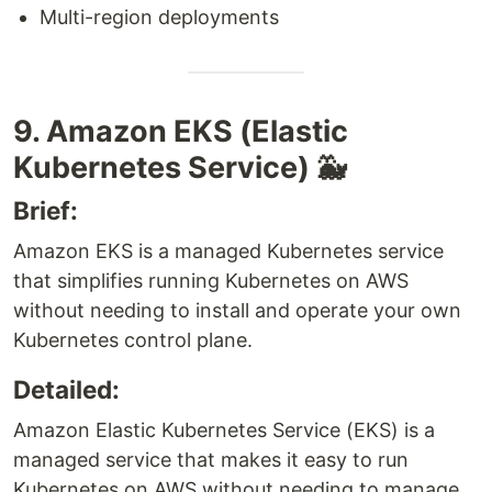
Multi-region deployments
9. Amazon EKS (Elastic
Kubernetes Service) 🐳
Brief:
Amazon EKS is a managed Kubernetes service
that simplifies running Kubernetes on AWS
without needing to install and operate your own
Kubernetes control plane.
Detailed:
Amazon Elastic Kubernetes Service (EKS) is a
managed service that makes it easy to run
Kubernetes on AWS without needing to manage