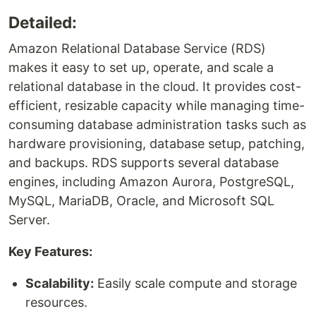
Detailed:
Amazon Relational Database Service (RDS)
makes it easy to set up, operate, and scale a
relational database in the cloud. It provides cost-
efficient, resizable capacity while managing time-
consuming database administration tasks such as
hardware provisioning, database setup, patching,
and backups. RDS supports several database
engines, including Amazon Aurora, PostgreSQL,
MySQL, MariaDB, Oracle, and Microsoft SQL
Server.
Key Features:
Scalability:
Easily scale compute and storage
resources.