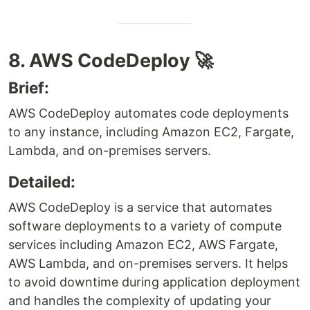
8. AWS CodeDeploy 🚀
Brief:
AWS CodeDeploy automates code deployments
to any instance, including Amazon EC2, Fargate,
Lambda, and on-premises servers.
Detailed:
AWS CodeDeploy is a service that automates
software deployments to a variety of compute
services including Amazon EC2, AWS Fargate,
AWS Lambda, and on-premises servers. It helps
to avoid downtime during application deployment
and handles the complexity of updating your