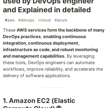
used by DevOps engineer
and Explained in detailed
#
aws
#
devops
#
cloud
#
azure
These
AWS services form the backbone of many
DevOps practices
,
enabling continuous
integration, continuous deployment,
infrastructure as code, and robust monitoring
and management capabilities
. By leveraging
these tools, DevOps engineers can automate
workflows, improve reliability, and accelerate the
delivery of software applications.
1. Amazon EC2 (Elastic