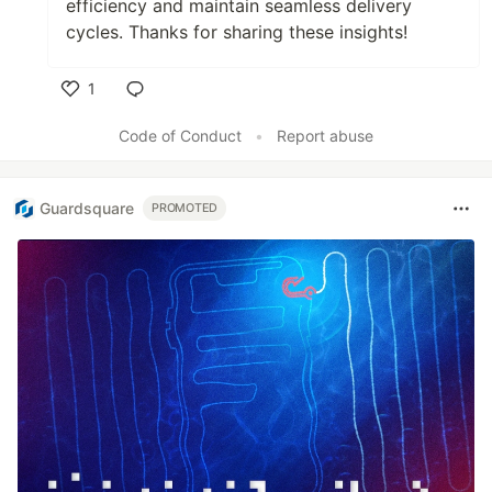
efficiency and maintain seamless delivery
cycles. Thanks for sharing these insights!
1
Like
Code of Conduct
•
Report abuse
Guardsquare
PROMOTED