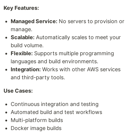
Key Features:
Managed Service:
No servers to provision or
manage.
Scalable:
Automatically scales to meet your
build volume.
Flexible:
Supports multiple programming
languages and build environments.
Integration:
Works with other AWS services
and third-party tools.
Use Cases:
Continuous integration and testing
Automated build and test workflows
Multi-platform builds
Docker image builds