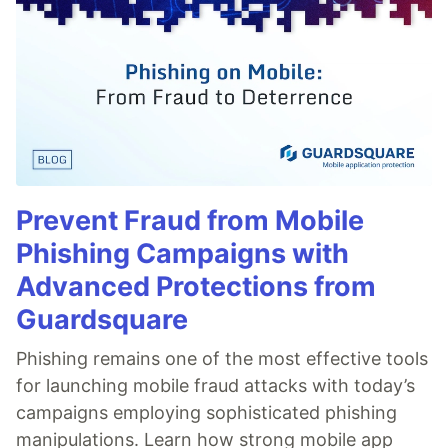
Prevent Fraud from Mobile
Phishing Campaigns with
Advanced Protections from
Guardsquare
Phishing remains one of the most effective tools
for launching mobile fraud attacks with today’s
campaigns employing sophisticated phishing
manipulations. Learn how strong mobile app