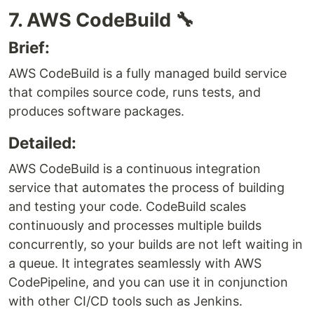
7. AWS CodeBuild 🔧
Brief:
AWS CodeBuild is a fully managed build service
that compiles source code, runs tests, and
produces software packages.
Detailed:
AWS CodeBuild is a continuous integration
service that automates the process of building
and testing your code. CodeBuild scales
continuously and processes multiple builds
concurrently, so your builds are not left waiting in
a queue. It integrates seamlessly with AWS
CodePipeline, and you can use it in conjunction
with other CI/CD tools such as Jenkins.