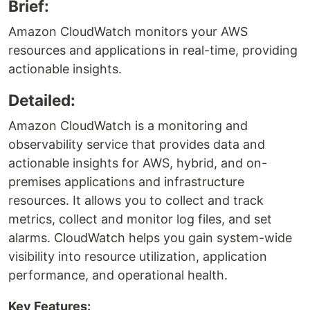
Brief:
Amazon CloudWatch monitors your AWS
resources and applications in real-time, providing
actionable insights.
Detailed:
Amazon CloudWatch is a monitoring and
observability service that provides data and
actionable insights for AWS, hybrid, and on-
premises applications and infrastructure
resources. It allows you to collect and track
metrics, collect and monitor log files, and set
alarms. CloudWatch helps you gain system-wide
visibility into resource utilization, application
performance, and operational health.
Key Features: