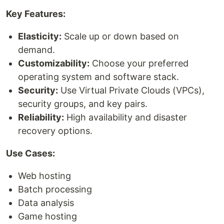
Key Features:
Elasticity:
Scale up or down based on
demand.
Customizability:
Choose your preferred
operating system and software stack.
Security:
Use Virtual Private Clouds (VPCs),
security groups, and key pairs.
Reliability:
High availability and disaster
recovery options.
Use Cases:
Web hosting
Batch processing
Data analysis
Game hosting