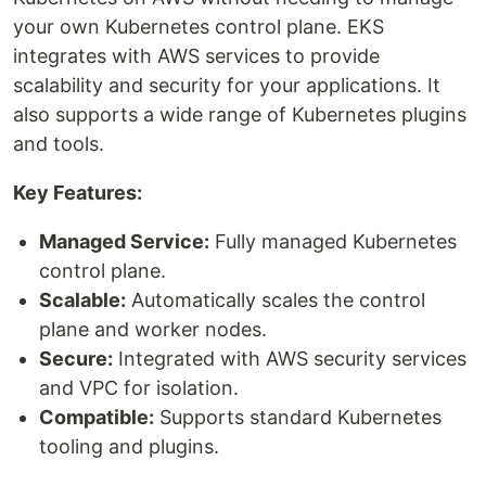
your own Kubernetes control plane. EKS
integrates with AWS services to provide
scalability and security for your applications. It
also supports a wide range of Kubernetes plugins
and tools.
Key Features:
Managed Service:
Fully managed Kubernetes
control plane.
Scalable:
Automatically scales the control
plane and worker nodes.
Secure:
Integrated with AWS security services
and VPC for isolation.
Compatible:
Supports standard Kubernetes
tooling and plugins.