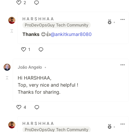
2
Like
H A R S H H A A
•
ProDevOpsGuy Tech Community
Thanks
😊👍
@ankitkumar8080
1
Like
João Angelo
•
Hi HARSHHAA,
Top, very nice and helpful !
Thanks for sharing.
4
Like
H A R S H H A A
•
ProDevOpsGuy Tech Community