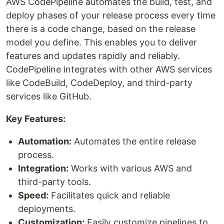
AWS CodePipeline automates the build, test, and
deploy phases of your release process every time
there is a code change, based on the release
model you define. This enables you to deliver
features and updates rapidly and reliably.
CodePipeline integrates with other AWS services
like CodeBuild, CodeDeploy, and third-party
services like GitHub.
Key Features:
Automation:
Automates the entire release
process.
Integration:
Works with various AWS and
third-party tools.
Speed:
Facilitates quick and reliable
deployments.
Customization:
Easily customize pipelines to