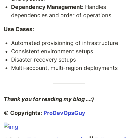
Dependency Management:
Handles
dependencies and order of operations.
Use Cases:
Automated provisioning of infrastructure
Consistent environment setups
Disaster recovery setups
Multi-account, multi-region deployments
Thank you for reading my blog …:)
©
Copyrights:
ProDevOpsGuy