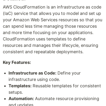
AWS CloudFormation is an infrastructure as code
(IaC) service that allows you to model and set up
your Amazon Web Services resources so that you
can spend less time managing those resources
and more time focusing on your applications.
CloudFormation uses templates to define
resources and manages their lifecycle, ensuring
consistent and repeatable deployments.
Key Features:
Infrastructure as Code:
Define your
infrastructure using code.
Templates:
Reusable templates for consistent
setups.
Automation:
Automate resource provisioning
and updates.