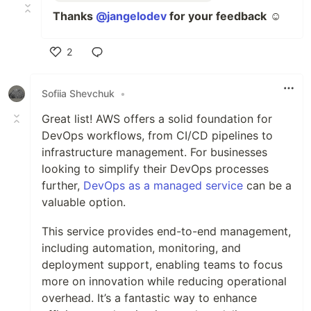
Thanks
@jangelodev
for your feedback
☺️
2
Like
Sofiia Shevchuk
•
Great list! AWS offers a solid foundation for
DevOps workflows, from CI/CD pipelines to
infrastructure management. For businesses
looking to simplify their DevOps processes
further,
DevOps as a managed service
can be a
valuable option.
This service provides end-to-end management,
including automation, monitoring, and
deployment support, enabling teams to focus
more on innovation while reducing operational
overhead. It’s a fantastic way to enhance