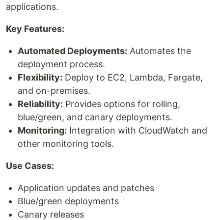
applications.
Key Features:
Automated Deployments:
Automates the
deployment process.
Flexibility:
Deploy to EC2, Lambda, Fargate,
and on-premises.
Reliability:
Provides options for rolling,
blue/green, and canary deployments.
Monitoring:
Integration with CloudWatch and
other monitoring tools.
Use Cases:
Application updates and patches
Blue/green deployments
Canary releases