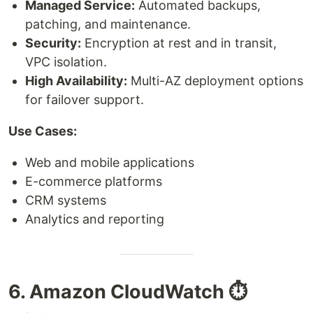
Managed Service:
Automated backups,
patching, and maintenance.
Security:
Encryption at rest and in transit,
VPC isolation.
High Availability:
Multi-AZ deployment options
for failover support.
Use Cases:
Web and mobile applications
E-commerce platforms
CRM systems
Analytics and reporting
6. Amazon CloudWatch ⏱️