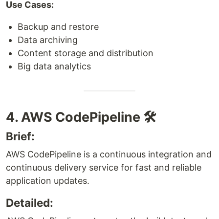
Use Cases:
Backup and restore
Data archiving
Content storage and distribution
Big data analytics
4. AWS CodePipeline 🛠️
Brief:
AWS CodePipeline is a continuous integration and
continuous delivery service for fast and reliable
application updates.
Detailed: