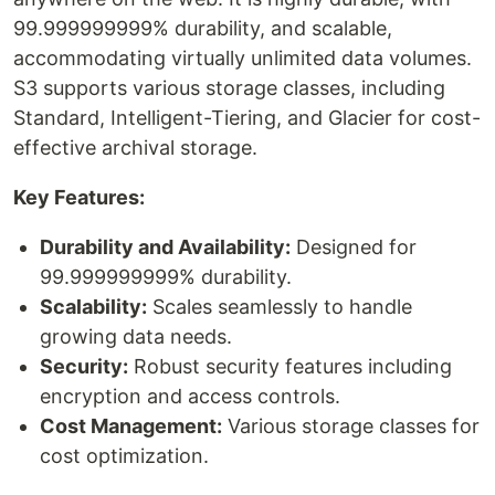
99.999999999% durability, and scalable,
accommodating virtually unlimited data volumes.
S3 supports various storage classes, including
Standard, Intelligent-Tiering, and Glacier for cost-
effective archival storage.
Key Features:
Durability and Availability:
Designed for
99.999999999% durability.
Scalability:
Scales seamlessly to handle
growing data needs.
Security:
Robust security features including
encryption and access controls.
Cost Management:
Various storage classes for
cost optimization.