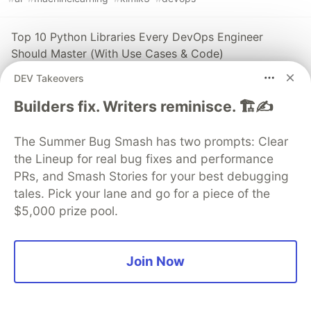
Top 10 Python Libraries Every DevOps Engineer
Should Master (With Use Cases & Code)
#
programming
#
python
#
devops
#
coding
DEV Takeovers
Builders fix. Writers reminisce. 🏗️✍️
Full-Stack Application Deployment Guide Using
Docker, Kubernetes, Jenkins, and Prometheus
The Summer Bug Smash has two prompts: Clear
Monitoring
the Lineup for real bug fixes and performance
#
kubernetes
#
devops
#
docker
#
monitoring
PRs, and Smash Stories for your best debugging
tales. Pick your lane and go for a piece of the
$5,000 prize pool.
Guardsquare
PROMOTED
Join Now