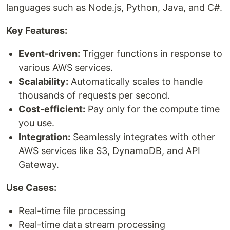
languages such as Node.js, Python, Java, and C#.
Key Features:
Event-driven:
Trigger functions in response to
various AWS services.
Scalability:
Automatically scales to handle
thousands of requests per second.
Cost-efficient:
Pay only for the compute time
you use.
Integration:
Seamlessly integrates with other
AWS services like S3, DynamoDB, and API
Gateway.
Use Cases:
Real-time file processing
Real-time data stream processing