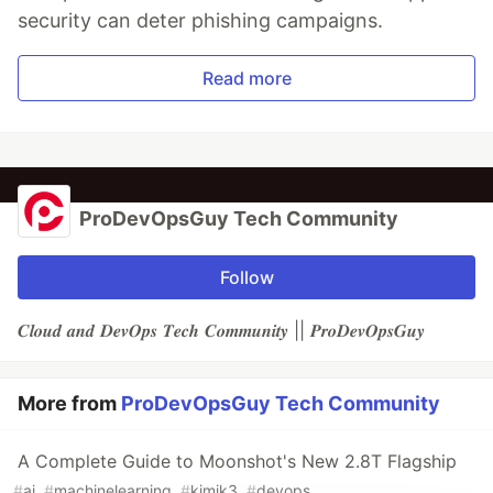
security can deter phishing campaigns.
Read more
ProDevOpsGuy Tech Community
Follow
𝑪𝒍𝒐𝒖𝒅 𝒂𝒏𝒅 𝑫𝒆𝒗𝑶𝒑𝒔 𝑻𝒆𝒄𝒉 𝑪𝒐𝒎𝒎𝒖𝒏𝒊𝒕𝒚 || 𝑷𝒓𝒐𝑫𝒆𝒗𝑶𝒑𝒔𝑮𝒖𝒚
More from
ProDevOpsGuy Tech Community
A Complete Guide to Moonshot's New 2.8T Flagship
#
ai
#
machinelearning
#
kimik3
#
devops