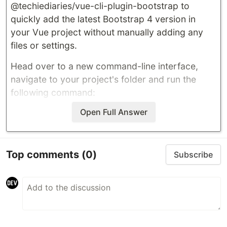
@techiediaries/vue-cli-plugin-bootstrap
to
quickly add the latest Bootstrap 4 version in
your Vue project without manually adding any
files or settings.
Head over to a new command-line interface,
navigate to your project's folder and run the
following command:
Open Full Answer
…
Top comments
(0)
Subscribe