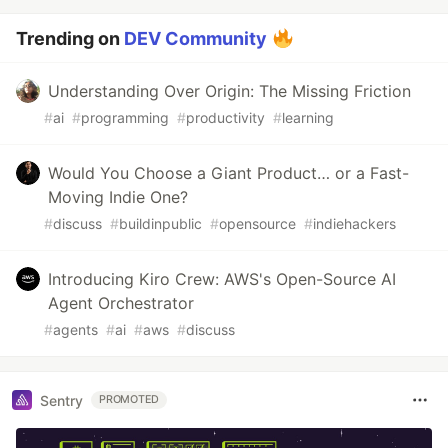
Trending on
DEV Community
Understanding Over Origin: The Missing Friction
#
ai
#
programming
#
productivity
#
learning
Would You Choose a Giant Product… or a Fast-
Moving Indie One?
#
discuss
#
buildinpublic
#
opensource
#
indiehackers
Introducing Kiro Crew: AWS's Open-Source AI
Agent Orchestrator
#
agents
#
ai
#
aws
#
discuss
Sentry
PROMOTED