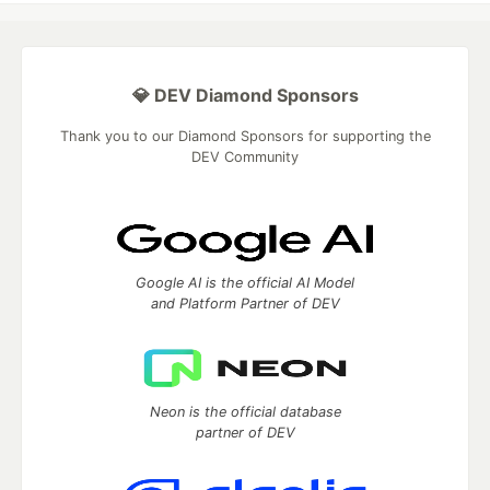
💎 DEV Diamond Sponsors
Thank you to our Diamond Sponsors for supporting the
DEV Community
Google AI is the official AI Model
and Platform Partner of DEV
Neon is the official database
partner of DEV