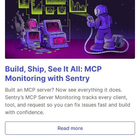
Build, Ship, See It All: MCP
Monitoring with Sentry
Built an MCP server? Now see everything it does.
Sentry’s MCP Server Monitoring tracks every client,
tool, and request so you can fix issues fast and build
with confidence.
Read more