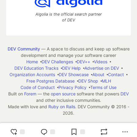
Algolia is the official search partner
of DEV
DEV Community
— A space to discuss and keep up software
development and manage your software career
Home
DEV Challenges
DEV++
Videos
DEV Education Tracks
DEV Help
Advertise on DEV
Organization Accounts
DEV Showcase
About
Contact
Free Postgres Database
DEV Shop
MLH
Code of Conduct
Privacy Policy
Terms of Use
Built on
Forem
— the
open source
software that powers
DEV
and other inclusive communities.
Made with love and
Ruby on Rails
. DEV Community
©
2016 -
2026.