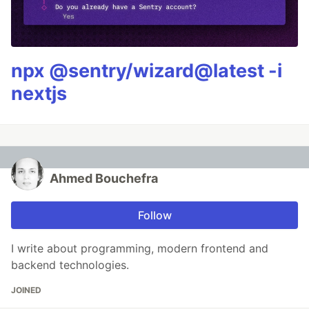
npx @sentry/wizard@latest -i
nextjs
Ahmed Bouchefra
Follow
I write about programming, modern frontend and
backend technologies.
JOINED