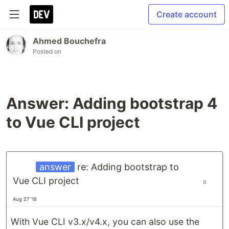
Create account
Ahmed Bouchefra
Posted on
Answer: Adding bootstrap 4
to Vue CLI project
answer
re: Adding bootstrap to
Vue CLI project
8
Aug 27 '18
With Vue CLI v3.x/v4.x, you can also use the