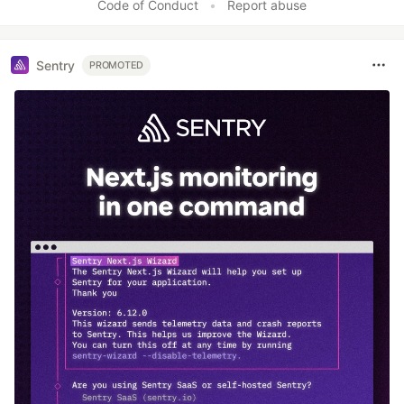
Code of Conduct
•
Report abuse
Sentry
PROMOTED