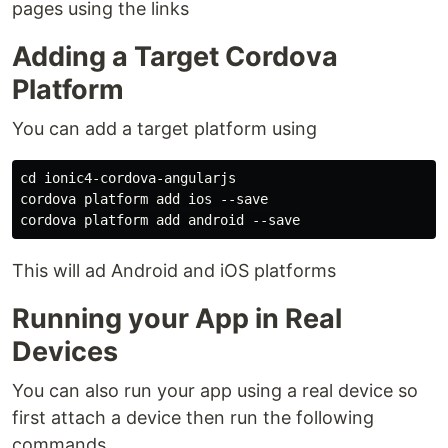
pages using the links
Adding a Target Cordova
Platform
You can add a target platform using
cd ionic4-cordova-angularjs

cordova platform add ios --save

This will ad Android and iOS platforms
Running your App in Real
Devices
You can also run your app using a real device so
first attach a device then run the following
commands