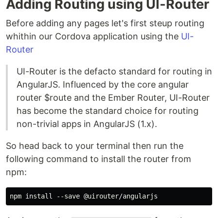
Adding Routing using UI-Router
Before adding any pages let's first steup routing
whithin our Cordova application using the
UI-
Router
UI-Router is the defacto standard for routing in
AngularJS. Influenced by the core angular
router $route and the Ember Router, UI-Router
has become the standard choice for routing
non-trivial apps in AngularJS (1.x).
So head back to your terminal then run the
following command to install the router from
npm: