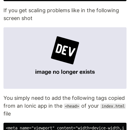
If you get scaling problems like in the following
screen shot
You simply need to add the following tags copied
from an Ionic app in the
of your
<head>
index.html
file
<meta name="viewport" content="width=device-width,init