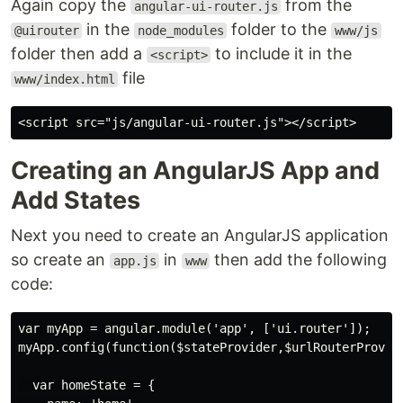
Again copy the
from the
angular-ui-router.js
in the
folder to the
@uirouter
node_modules
www/js
folder then add a
to include it in the
<script>
file
www/index.html
Creating an AngularJS App and
Add States
Next you need to create an AngularJS application
so create an
in
then add the following
app.js
www
code:
var myApp = angular.module('app', ['ui.router']);

myApp.config(function($stateProvider,$urlRouterProvide
  var homeState = {
