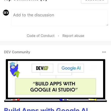
Code of Conduct
•
Report abuse
DEV Community
Build Apps with Google AI