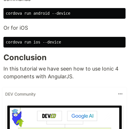
Or for iOS
Conclusion
In this tutorial we have seen how to use Ionic 4
components with AngularJS.
DEV Community