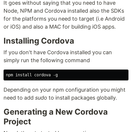
It goes without saying that you need to have
Node, NPM and Cordova installed also the SDKs
for the platforms you need to target (i.e Android
or iOS) and also a MAC for building iOS apps.
Installing Cordova
If you don't have Cordova installed you can
simply run the following command
Depending on your npm configuration you might
need to add
sudo
to install packages globally.
Generating a New Cordova
Project