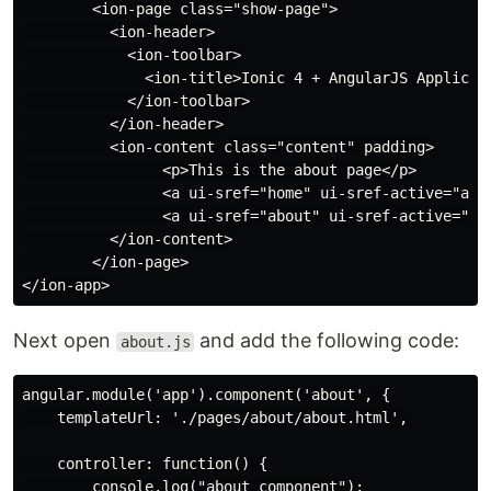
        <ion-page class="show-page">

          <ion-header>

            <ion-toolbar>

              <ion-title>Ionic 4 + AngularJS Applicati
            </ion-toolbar>

          </ion-header>

          <ion-content class="content" padding>

                <p>This is the about page</p>

                <a ui-sref="home" ui-sref-active="acti
                <a ui-sref="about" ui-sref-active="act
          </ion-content>

        </ion-page>

Next open
and add the following code:
about.js
angular.module('app').component('about', {

    templateUrl: './pages/about/about.html',

    controller: function() {

        console.log("about component");
