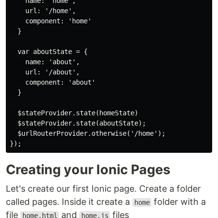
    name: 'home',

    url: '/home',

    component: 'home'

  }

  var aboutState = {

    name: 'about',

    url: '/about',

    component: 'about'

  }

  $stateProvider.state(homeState)

  $stateProvider.state(aboutState);

  $urlRouterProvider.otherwise('/home');

Creating your Ionic Pages
Let's create our first Ionic page. Create a folder
called pages. Inside it create a
folder with a
home
file
and
files
home.html
home.js