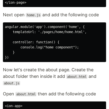
Next open
and add the following code
home.js
angular.module('app').component('home', {

    templateUrl: './pages/home/home.html',

    controller: function() {

        console.log("home component");

    }

Now let's create the about page. Create the
about folder then inside it add
and
about.html
about.js
Open
then add the following code
about.html
<ion-app>
