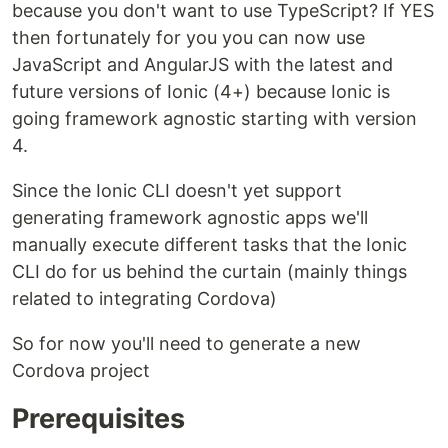
because you don't want to use TypeScript? If YES
then fortunately for you you can now use
JavaScript and AngularJS with the latest and
future versions of Ionic (4+) because Ionic is
going framework agnostic starting with version
4.
Since the Ionic CLI doesn't yet support
generating framework agnostic apps we'll
manually execute different tasks that the Ionic
CLI do for us behind the curtain (mainly things
related to integrating Cordova)
So for now you'll need to generate a new
Cordova project
Prerequisites