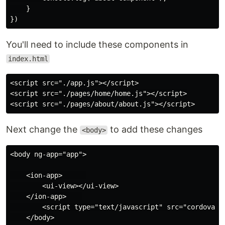
    }

You'll need to include these components in
index.html
<script src="./app.js"></script>

<script src="./pages/home/home.js"></script>

Next change the
to add these changes
<body>
<body ng-app="app">

    <ion-app>      

        <ui-view></ui-view>

    </ion-app>    

        <script type="text/javascript" src="cordova.js