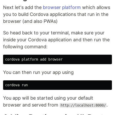
Next let's add the
browser platform
which allows
you to build Cordova applications that run in the
browser (and also PWAs)
So head back to your terminal, make sure your
inside your Cordova application and then run the
following command:
You can then run your app using
You app will be started using your default
browser and served from
.
http://localhost:8000/