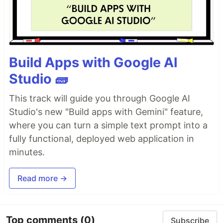
Build Apps with Google AI
Studio 🧱
This track will guide you through Google AI
Studio's new "Build apps with Gemini" feature,
where you can turn a simple text prompt into a
fully functional, deployed web application in
minutes.
Read more →
Top comments
(0)
Subscribe