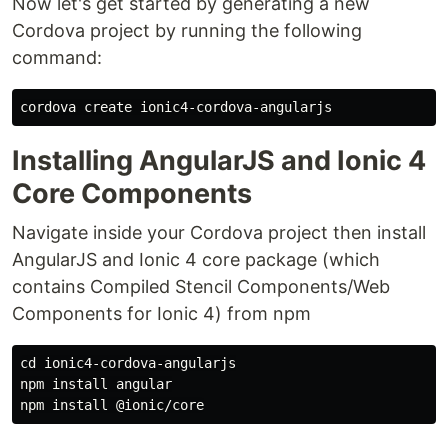
Now let's get started by generating a new
Cordova project by running the following
command:
Installing AngularJS and Ionic 4
Core Components
Navigate inside your Cordova project then install
AngularJS and Ionic 4 core package (which
contains Compiled Stencil Components/Web
Components for Ionic 4) from npm
cd ionic4-cordova-angularjs

npm install angular
