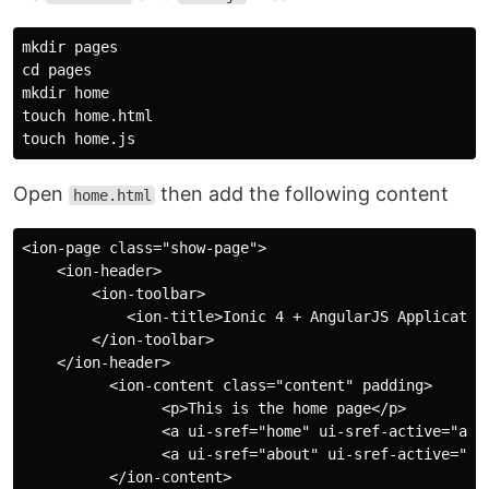
mkdir pages

cd pages

mkdir home

touch home.html

Open
then add the following content
home.html
<ion-page class="show-page">

    <ion-header>

        <ion-toolbar>

            <ion-title>Ionic 4 + AngularJS Application
        </ion-toolbar>

    </ion-header>

          <ion-content class="content" padding>

                <p>This is the home page</p>

                <a ui-sref="home" ui-sref-active="acti
                <a ui-sref="about" ui-sref-active="act
          </ion-content>
