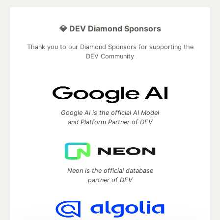
💎 DEV Diamond Sponsors
Thank you to our Diamond Sponsors for supporting the
DEV Community
Google AI is the official AI Model
and Platform Partner of DEV
Neon is the official database
partner of DEV