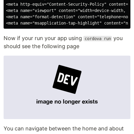
<meta http-equiv="Content-Security-Policy" content="d
<meta name="viewport" content="width=device-width, in
<meta name="format-detection" content="telephone=no">

Now if your run your app using
you
cordova run
should see the following page
You can navigate between the home and about