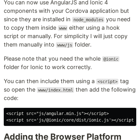
You can now use AngularJS and Ionic 4
components with your Cordova application but
since they are installed in
you need
node_modules
to copy them inside
either using a hook
www
script or manually. For simplicity I will just copy
them manually into
folder.
www/js
Please note that you need the whole
@ionic
folder for Ionic to work correctly.
You can then include them using a
tag
<script>
so open the
then add the following
www/index.html
code:
<script src="js/angular.min.js"></script>

Adding the Browser Platform