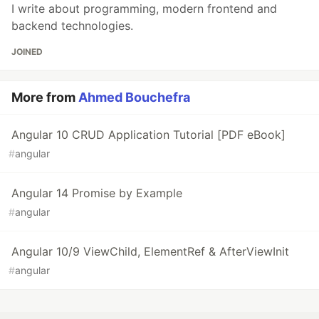
I write about programming, modern frontend and
backend technologies.
JOINED
More from
Ahmed Bouchefra
Angular 10 CRUD Application Tutorial [PDF eBook]
#
angular
Angular 14 Promise by Example
#
angular
Angular 10/9 ViewChild, ElementRef & AfterViewInit
#
angular