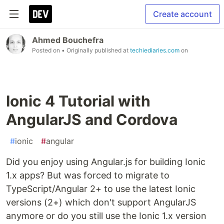
Create account
Ahmed Bouchefra
Posted on
• Originally published at
techiediaries.com
on
Ionic 4 Tutorial with
AngularJS and Cordova
#
ionic
#
angular
Did you enjoy using Angular.js for building Ionic
1.x apps? But was forced to migrate to
TypeScript/Angular 2+ to use the latest Ionic
versions (2+) which don't support AngularJS
anymore or do you still use the Ionic 1.x version