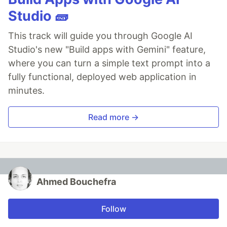
Studio 🧱
This track will guide you through Google AI
Studio's new "Build apps with Gemini" feature,
where you can turn a simple text prompt into a
fully functional, deployed web application in
minutes.
Read more →
Ahmed Bouchefra
Follow