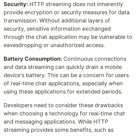
Security:
HTTP streaming does not inherently
provide encryption or security measures for data
transmission. Without additional layers of
security, sensitive information exchanged
through the chat application may be vulnerable to
eavesdropping or unauthorized access.
Battery Consumption:
Continuous connections
and data streaming can quickly drain a mobile
device's battery. This can be a concern for users
of real-time chat applications, especially when
using these applications for extended periods.
Developers need to consider these drawbacks
when choosing a technology for real-time chat
and messaging applications. While HTTP
streaming provides some benefits, such as