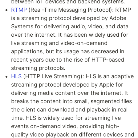
between IoT devices and backend systems.
RTMP
(Real-Time Messaging Protocol): RTMP
is a streaming protocol developed by Adobe
Systems for delivering audio, video, and data
over the internet. It has been widely used for
live streaming and video-on-demand
applications, but its usage has decreased in
recent years due to the rise of HTTP-based
streaming protocols.
HLS
(HTTP Live Streaming): HLS is an adaptive
streaming protocol developed by Apple for
delivering media content over the internet. It
breaks the content into small, segmented files
the client can download and playback in real
time. HLS is widely used for streaming live
events on-demand video, providing high-
quality video playback on different devices and