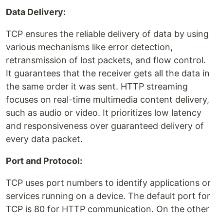
Data Delivery:
TCP ensures the reliable delivery of data by using
various mechanisms like error detection,
retransmission of lost packets, and flow control.
It guarantees that the receiver gets all the data in
the same order it was sent. HTTP streaming
focuses on real-time multimedia content delivery,
such as audio or video. It prioritizes low latency
and responsiveness over guaranteed delivery of
every data packet.
Port and Protocol:
TCP uses port numbers to identify applications or
services running on a device. The default port for
TCP is 80 for HTTP communication. On the other