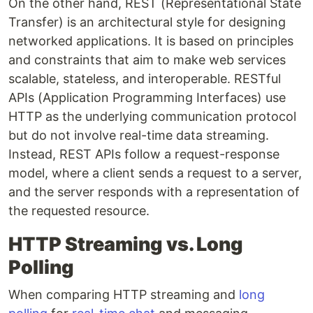
On the other hand, REST (Representational State
Transfer) is an architectural style for designing
networked applications. It is based on principles
and constraints that aim to make web services
scalable, stateless, and interoperable. RESTful
APIs (Application Programming Interfaces) use
HTTP as the underlying communication protocol
but do not involve real-time data streaming.
Instead, REST APIs follow a request-response
model, where a client sends a request to a server,
and the server responds with a representation of
the requested resource.
HTTP Streaming vs. Long
Polling
When comparing HTTP streaming and
long