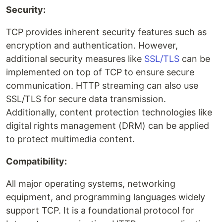
Security:
TCP provides inherent security features such as
encryption and authentication. However,
additional security measures like
SSL/TLS
can be
implemented on top of TCP to ensure secure
communication. HTTP streaming can also use
SSL/TLS for secure data transmission.
Additionally, content protection technologies like
digital rights management (DRM) can be applied
to protect multimedia content.
Compatibility:
All major operating systems, networking
equipment, and programming languages widely
support TCP. It is a foundational protocol for