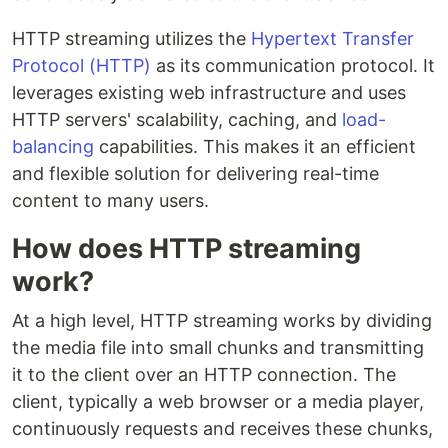
HTTP streaming utilizes the
Hypertext Transfer
Protocol (HTTP)
as its communication protocol. It
leverages existing web infrastructure and uses
HTTP servers' scalability, caching, and
load-
balancing
capabilities. This makes it an efficient
and flexible solution for delivering real-time
content to many users.
How does HTTP streaming
work?
At a high level, HTTP streaming works by dividing
the media file into small chunks and transmitting
it to the client over an HTTP connection. The
client, typically a web browser or a media player,
continuously requests and receives these chunks,