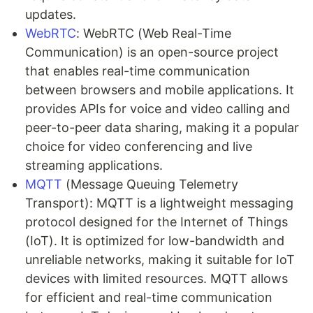
updates.
WebRTC
: WebRTC (Web Real-Time
Communication) is an open-source project
that enables real-time communication
between browsers and mobile applications. It
provides APIs for voice and video calling and
peer-to-peer data sharing, making it a popular
choice for video conferencing and live
streaming applications.
MQTT
(Message Queuing Telemetry
Transport): MQTT is a lightweight messaging
protocol designed for the Internet of Things
(IoT). It is optimized for low-bandwidth and
unreliable networks, making it suitable for IoT
devices with limited resources. MQTT allows
for efficient and real-time communication