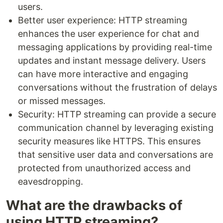
users.
Better user experience: HTTP streaming
enhances the user experience for chat and
messaging applications by providing real-time
updates and instant message delivery. Users
can have more interactive and engaging
conversations without the frustration of delays
or missed messages.
Security: HTTP streaming can provide a secure
communication channel by leveraging existing
security measures like HTTPS. This ensures
that sensitive user data and conversations are
protected from unauthorized access and
eavesdropping.
What are the drawbacks of
using HTTP streaming?