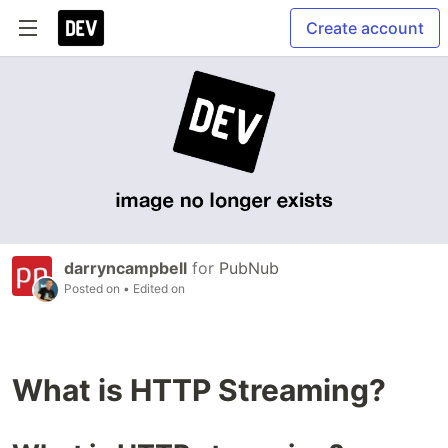
Create account
darryncampbell
for
PubNub
Posted on
• Edited on
What is HTTP Streaming?