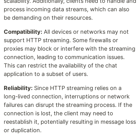
scalability. Additionally, clients need to handle and
process incoming data streams, which can also
be demanding on their resources.
Compatibility:
All devices or networks may not
support HTTP streaming. Some firewalls or
proxies may block or interfere with the streaming
connection, leading to communication issues.
This can restrict the availability of the chat
application to a subset of users.
Reliability:
Since HTTP streaming relies on a
long-lived connection, interruptions or network
failures can disrupt the streaming process. If the
connection is lost, the client may need to
reestablish it, potentially resulting in message loss
or duplication.