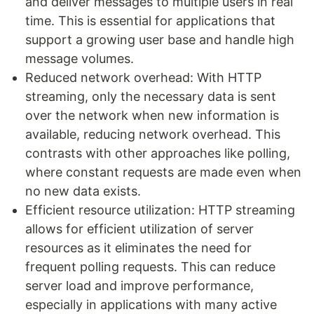
and deliver messages to multiple users in real
time. This is essential for applications that
support a growing user base and handle high
message volumes.
Reduced network overhead: With HTTP
streaming, only the necessary data is sent
over the network when new information is
available, reducing network overhead. This
contrasts with other approaches like polling,
where constant requests are made even when
no new data exists.
Efficient resource utilization: HTTP streaming
allows for efficient utilization of server
resources as it eliminates the need for
frequent polling requests. This can reduce
server load and improve performance,
especially in applications with many active