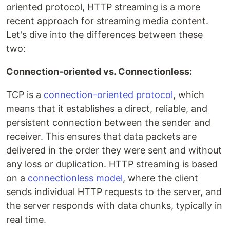
oriented protocol, HTTP streaming is a more
recent approach for streaming media content.
Let's dive into the differences between these
two:
Connection-oriented vs. Connectionless:
TCP is a
connection-oriented protocol
, which
means that it establishes a direct, reliable, and
persistent connection between the sender and
receiver. This ensures that data packets are
delivered in the order they were sent and without
any loss or duplication. HTTP streaming is based
on a
connectionless model
, where the client
sends individual HTTP requests to the server, and
the server responds with data chunks, typically in
real time.