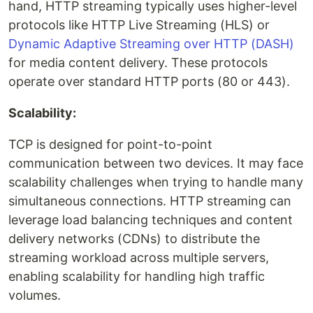
hand, HTTP streaming typically uses higher-level
protocols like HTTP Live Streaming (HLS) or
Dynamic Adaptive Streaming over HTTP (DASH)
for media content delivery. These protocols
operate over standard HTTP ports (80 or 443).
Scalability:
TCP is designed for point-to-point
communication between two devices. It may face
scalability challenges when trying to handle many
simultaneous connections. HTTP streaming can
leverage load balancing techniques and content
delivery networks (CDNs) to distribute the
streaming workload across multiple servers,
enabling scalability for handling high traffic
volumes.