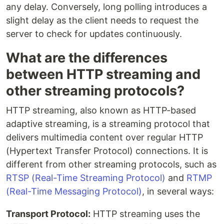
any delay. Conversely, long polling introduces a
slight delay as the client needs to request the
server to check for updates continuously.
What are the differences
between HTTP streaming and
other streaming protocols?
HTTP streaming, also known as HTTP-based
adaptive streaming, is a streaming protocol that
delivers multimedia content over regular HTTP
(Hypertext Transfer Protocol) connections. It is
different from other streaming protocols, such as
RTSP (Real-Time Streaming Protocol)
and
RTMP
(Real-Time Messaging Protocol)
, in several ways:
Transport Protocol:
HTTP streaming uses the