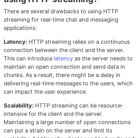
There are several drawbacks to using HTTP
streaming for real-time chat and messaging
applications:
Latency:
HTTP streaming relies on a continuous
connection between the client and the server.
This can introduce
latency
as the server needs to
maintain an open connection and send data in
chunks. As a result, there might be a delay in
delivering real-time messages to the users, which
can impact the user experience.
Scalability:
HTTP streaming can be resource-
intensive for the client and the server.
Maintaining a large number of open connections
can put a strain on the server and limit its