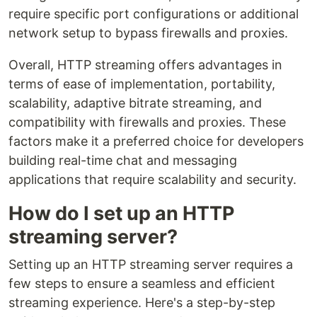
require specific port configurations or additional
network setup to bypass firewalls and proxies.
Overall, HTTP streaming offers advantages in
terms of ease of implementation, portability,
scalability, adaptive bitrate streaming, and
compatibility with firewalls and proxies. These
factors make it a preferred choice for developers
building real-time chat and messaging
applications that require scalability and security.
How do I set up an HTTP
streaming server?
Setting up an HTTP streaming server requires a
few steps to ensure a seamless and efficient
streaming experience. Here's a step-by-step