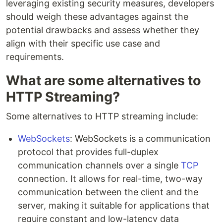
leveraging existing security measures, developers
should weigh these advantages against the
potential drawbacks and assess whether they
align with their specific use case and
requirements.
What are some alternatives to
HTTP Streaming?
Some alternatives to HTTP streaming include:
WebSockets
: WebSockets is a communication
protocol that provides full-duplex
communication channels over a single
TCP
connection. It allows for real-time, two-way
communication between the client and the
server, making it suitable for applications that
require constant and low-latency data