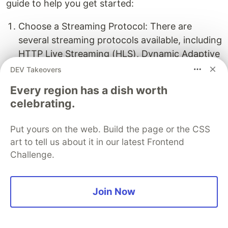
guide to help you get started:
Choose a Streaming Protocol: There are
several streaming protocols available, including
HTTP Live Streaming (HLS), Dynamic Adaptive
Streaming over HTTP (DASH), and Smooth
DEV Takeovers
Streaming. Select the protocol that best suits
Every region has a dish worth
your requirements and target devices.
celebrating.
Install a Web Server: To stream content over
Put yours on the web. Build the page or the CSS
HTTP, you'll need a web server. Popular
art to tell us about it in our latest Frontend
options include
Apache HTTP Server
,
Nginx
,
Challenge.
and
Microsoft IIS
. Choose one compatible with
your operating system and install it on your
server.
Join Now
Configure the Web Server: Once installed, you
must configure your web server to handle