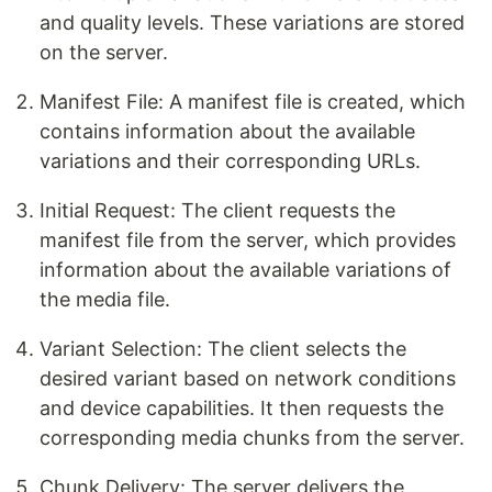
and quality levels. These variations are stored
on the server.
Manifest File: A manifest file is created, which
contains information about the available
variations and their corresponding URLs.
Initial Request: The client requests the
manifest file from the server, which provides
information about the available variations of
the media file.
Variant Selection: The client selects the
desired variant based on network conditions
and device capabilities. It then requests the
corresponding media chunks from the server.
Chunk Delivery: The server delivers the