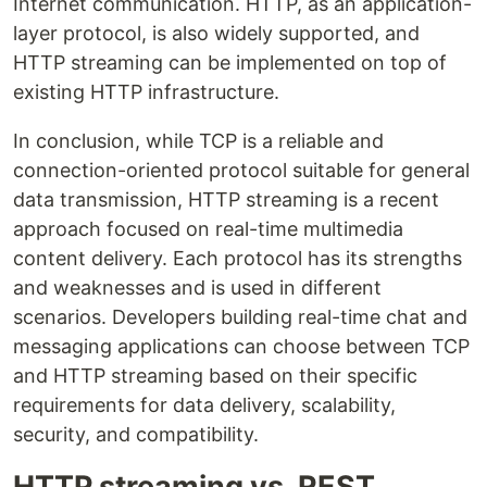
Internet communication. HTTP, as an application-
layer protocol, is also widely supported, and
HTTP streaming can be implemented on top of
existing HTTP infrastructure.
In conclusion, while TCP is a reliable and
connection-oriented protocol suitable for general
data transmission, HTTP streaming is a recent
approach focused on real-time multimedia
content delivery. Each protocol has its strengths
and weaknesses and is used in different
scenarios. Developers building real-time chat and
messaging applications can choose between TCP
and HTTP streaming based on their specific
requirements for data delivery, scalability,
security, and compatibility.
HTTP streaming vs. REST