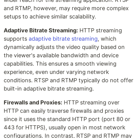
and RTMP, however, may require more complex
setups to achieve similar scalability.
Adaptive Bitrate Streaming:
HTTP streaming
supports
adaptive bitrate streaming
, which
dynamically adjusts the video quality based on
the viewer's available bandwidth and device
capabilities. This ensures a smooth viewing
experience, even under varying network
conditions. RTSP and RTMP typically do not offer
built-in adaptive bitrate streaming.
Firewalls and Proxies:
HTTP streaming over
HTTP can easily traverse firewalls and proxies
since it uses the standard HTTP port (port 80 or
443 for HTTPS), usually open in most network
configurations. In contrast, RTSP and RTMP may