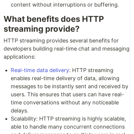
content without interruptions or buffering.
What benefits does HTTP
streaming provide?
HTTP streaming provides several benefits for
developers building real-time chat and messaging
applications:
Real-time data delivery
: HTTP streaming
enables real-time delivery of data, allowing
messages to be instantly sent and received by
users. This ensures that users can have real-
time conversations without any noticeable
delays.
Scalability: HTTP streaming is highly scalable,
able to handle many concurrent connections