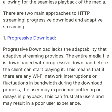
allowing for the seamless playback of the media.
There are two main approaches to HTTP
streaming: progressive download and adaptive
streaming.
1.
Progressive Download
:
Progressive Download lacks the adaptability that
adaptive streaming provides. The entire media file
is downloaded with progressive download before
the client can start playing it. This means that if
there are any Wi-Fi network interruptions or
fluctuations in bandwidth during the download
process, the user may experience buffering or
delays in playback. This can frustrate users and
may result in a poor user experience.