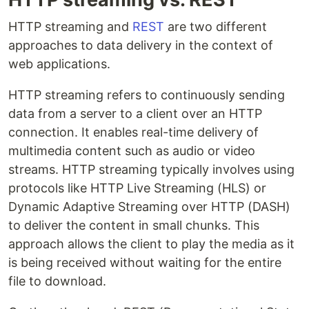
HTTP streaming and
REST
are two different
approaches to data delivery in the context of
web applications.
HTTP streaming refers to continuously sending
data from a server to a client over an HTTP
connection. It enables real-time delivery of
multimedia content such as audio or video
streams. HTTP streaming typically involves using
protocols like HTTP Live Streaming (HLS) or
Dynamic Adaptive Streaming over HTTP (DASH)
to deliver the content in small chunks. This
approach allows the client to play the media as it
is being received without waiting for the entire
file to download.