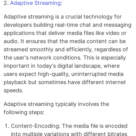
2.
Adaptive Streaming
:
Adaptive streaming is a crucial technology for
developers building real-time chat and messaging
applications that deliver media files like video or
audio. It ensures that the media content can be
streamed smoothly and efficiently, regardless of
the user's network conditions. This is especially
important in today's digital landscape, where
users expect high-quality, uninterrupted media
playback but sometimes have different internet
speeds.
Adaptive streaming typically involves the
following steps:
Content-Encoding: The media file is encoded
into multiple variations with different bitrates