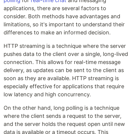
polling
for
real-time chat
and messaging
applications, there are several factors to
consider. Both methods have advantages and
limitations, so it's important to understand their
differences to make an informed decision.
HTTP streaming is a technique where the server
pushes data to the client over a single, long-lived
connection. This allows for real-time message
delivery, as updates can be sent to the client as
soon as they are available. HTTP streaming is
especially effective for applications that require
low latency and high concurrency.
On the other hand, long polling is a technique
where the client sends a request to the server,
and the server holds the request open until new
data is available or a timeout occurs. This