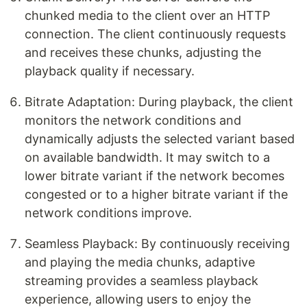
chunked media to the client over an HTTP
connection. The client continuously requests
and receives these chunks, adjusting the
playback quality if necessary.
Bitrate Adaptation: During playback, the client
monitors the network conditions and
dynamically adjusts the selected variant based
on available bandwidth. It may switch to a
lower bitrate variant if the network becomes
congested or to a higher bitrate variant if the
network conditions improve.
Seamless Playback: By continuously receiving
and playing the media chunks, adaptive
streaming provides a seamless playback
experience, allowing users to enjoy the