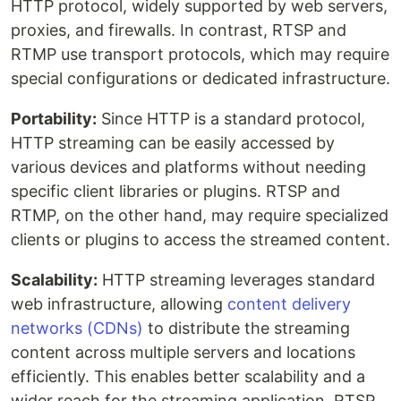
HTTP protocol, widely supported by web servers,
proxies, and firewalls. In contrast, RTSP and
RTMP use transport protocols, which may require
special configurations or dedicated infrastructure.
Portability:
Since HTTP is a standard protocol,
HTTP streaming can be easily accessed by
various devices and platforms without needing
specific client libraries or plugins. RTSP and
RTMP, on the other hand, may require specialized
clients or plugins to access the streamed content.
Scalability:
HTTP streaming leverages standard
web infrastructure, allowing
content delivery
networks (CDNs)
to distribute the streaming
content across multiple servers and locations
efficiently. This enables better scalability and a
wider reach for the streaming application. RTSP