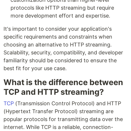
protocols like HTTP streaming but require
more development effort and expertise.
It's important to consider your application's
specific requirements and constraints when
choosing an alternative to HTTP streaming.
Scalability, security, compatibility, and developer
familiarity should be considered to ensure the
best fit for your use case.
What is the difference between
TCP and HTTP streaming?
TCP
(Transmission Control Protocol) and HTTP
(Hypertext Transfer Protocol) streaming are
popular protocols for transmitting data over the
internet. While TCP is a reliable, connection-