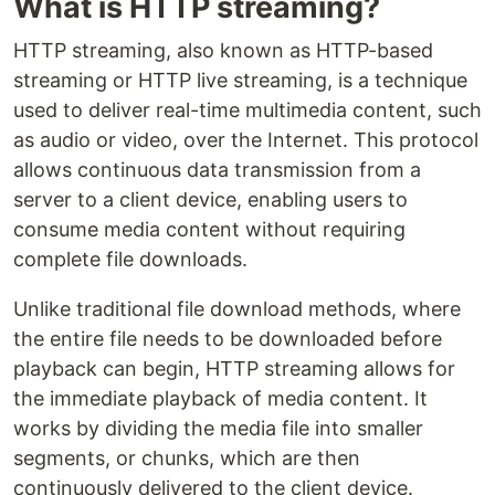
What is HTTP streaming?
HTTP streaming, also known as HTTP-based
streaming or HTTP live streaming, is a technique
used to deliver real-time multimedia content, such
as audio or video, over the Internet. This protocol
allows continuous data transmission from a
server to a client device, enabling users to
consume media content without requiring
complete file downloads.
Unlike traditional file download methods, where
the entire file needs to be downloaded before
playback can begin, HTTP streaming allows for
the immediate playback of media content. It
works by dividing the media file into smaller
segments, or chunks, which are then
continuously delivered to the client device.