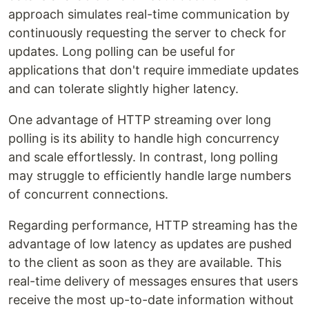
approach simulates real-time communication by
continuously requesting the server to check for
updates. Long polling can be useful for
applications that don't require immediate updates
and can tolerate slightly higher latency.
One advantage of HTTP streaming over long
polling is its ability to handle high concurrency
and scale effortlessly. In contrast, long polling
may struggle to efficiently handle large numbers
of concurrent connections.
Regarding performance, HTTP streaming has the
advantage of low latency as updates are pushed
to the client as soon as they are available. This
real-time delivery of messages ensures that users
receive the most up-to-date information without