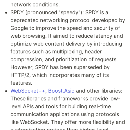
network conditions.
SPDY (pronounced "speedy"): SPDY is a
deprecated networking protocol developed by
Google to improve the speed and security of
web browsing. It aimed to reduce latency and
optimize web content delivery by introducing
features such as multiplexing, header
compression, and prioritization of requests.
However, SPDY has been superseded by
HTTP/2, which incorporates many of its
features.
WebSocket++
,
Boost.Asio
and other libraries:
These libraries and frameworks provide low-
level APIs and tools for building real-time
communication applications using protocols
like WebSocket. They offer more flexibility and
customization options than higher-level