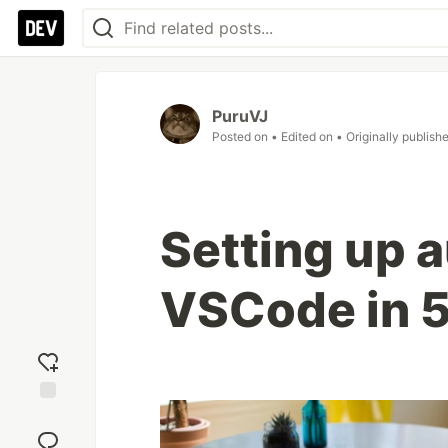
PuruVJ
Posted on
• Edited on
• Originally publish
Setting up a
VSCode in 5
Add
reaction