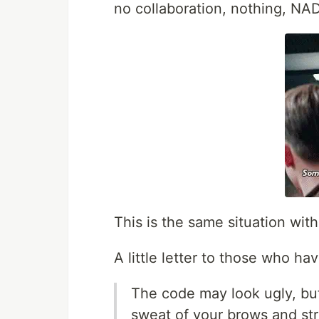
no collaboration, nothing, NAD
This is the same situation wi
A little letter to those who ha
The code may look ugly, but i
sweat of your brows and stre