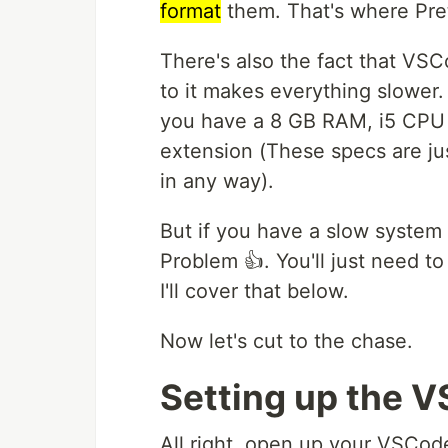
format
them. That's where Pre
There's also the fact that VS
to it makes everything slower. 
you have a 8 GB RAM, i5 CPU w
extension (These specs are jus
in any way).
But if you have a slow system
Problem 👍. You'll just need to
I'll cover that below.
Now let's cut to the chase.
Setting up the 
All right, open up your VSCod