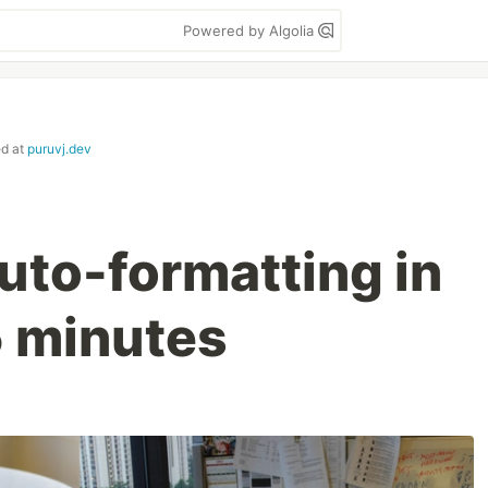
Powered by Algolia
ed at
puruvj.dev
uto-formatting in
 minutes