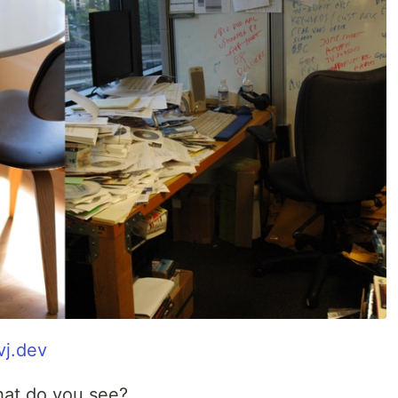
vj.dev
hat do you see?