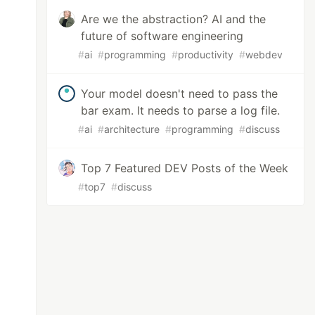
Are we the abstraction? AI and the
future of software engineering
#
ai
#
programming
#
productivity
#
webdev
Your model doesn't need to pass the
bar exam. It needs to parse a log file.
#
ai
#
architecture
#
programming
#
discuss
Top 7 Featured DEV Posts of the Week
#
top7
#
discuss