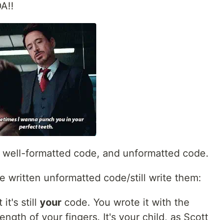
A!!
th well-formatted code, and unformatted code.
ve written unformatted code/still write them:
t's still
your
code. You wrote it with the
ngth of your fingers. It's your child, as Scott