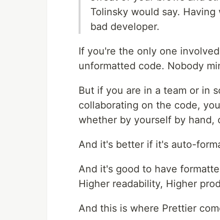
Tolinsky would say. Having
bad developer.
If you're the only one involve
unformatted code. Nobody min
But if you are in a team or in
collaborating on the code, yo
whether by yourself by hand, o
And it's better if it's auto-form
And it's good to have formatt
Higher readability, Higher prod
And this is where Prettier com