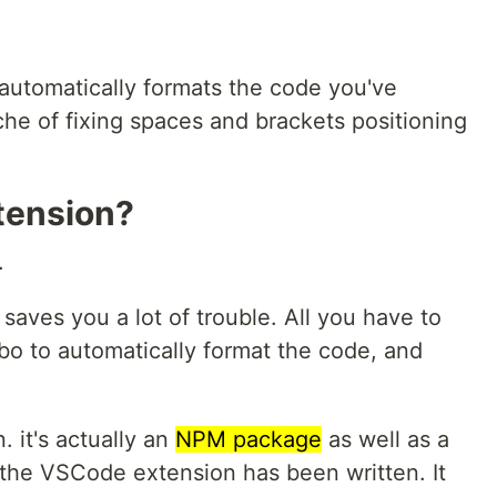
at automatically formats the code you've
he of fixing spaces and brackets positioning
tension?
.
 saves you a lot of trouble. All you have to
o to automatically format the code, and
. it's actually an
NPM package
as well as a
h the VSCode extension has been written. It