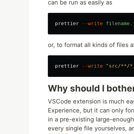
can be run as easily as
prettier
--write
filename.
or, to format all kinds of files 
prettier
--write
"src/**/*
Why should I bothe
VSCode extension is much easi
Experience, but it can only form
in a pre-existing large-enough
every single file yourselves, 