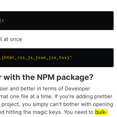
js
all at once
.{html,css,js,json,jsx,tsx}"
r with the NPM package?
er and better in terms of Developer
at one file at a time. If you're adding prettier
 project, you simply can't bother with opening
and hitting the magic keys. You need to
bulk-