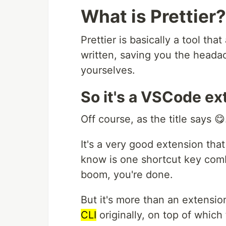
What is Prettier?
Prettier is basically a tool th
written, saving you the headac
yourselves.
So it's a VSCode ex
Off course, as the title says 😋
It's a very good extension that
know is one shortcut key comb
boom, you're done.
But it's more than an extension
CLI
originally, on top of whic