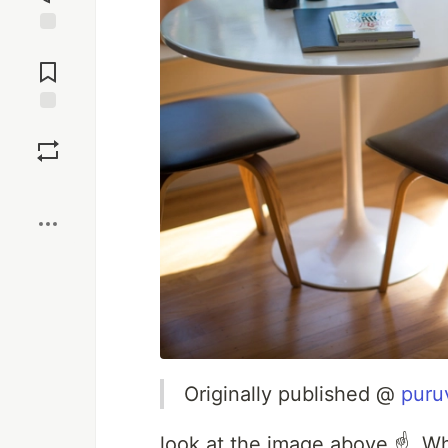
Jump to
Comments
Save
Boost
Originally published @
puru
look at the image above ☝. W