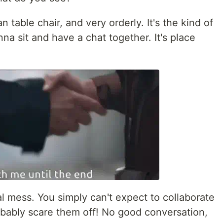
an table chair, and very orderly. It's the kind of
a sit and have a chat together. It's place
tal mess. You simply can't expect to collaborate
obably scare them off! No good conversation,