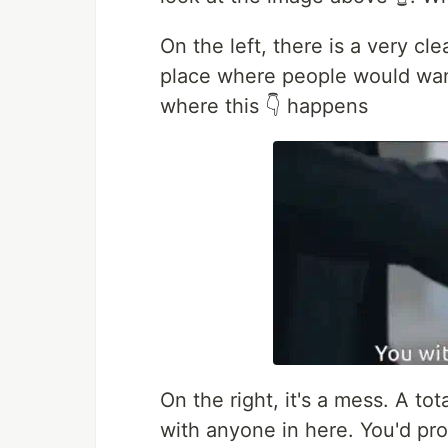
On the left, there is a very cle
place where people would wann
where this 👇 happens
On the right, it's a mess. A to
with anyone in here. You'd pr