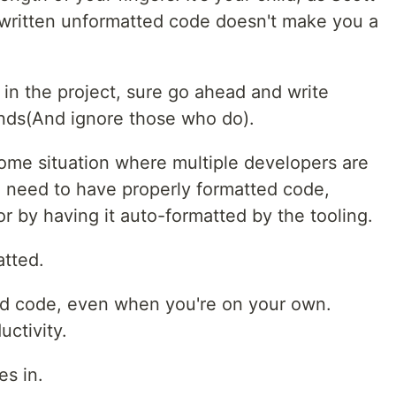
 written unformatted code doesn't make you a
d in the project, sure go ahead and write
ds(And ignore those who do).
 some situation where multiple developers are
u need to have properly formatted code,
r by having it auto-formatted by the tooling.
atted.
ed code, even when you're on your own.
uctivity.
es in.