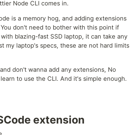
ttier Node CLI comes in.
Code is a memory hog, and adding extensions
You don't need to bother with this point if
ith blazing-fast SSD laptop, it can take any
t my laptop's specs, these are not hard limits
 and don't wanna add any extensions, No
 learn to use the CLI. And it's simple enough.
VSCode extension
e