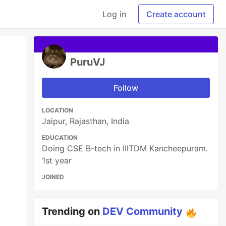
Log in
Create account
PuruVJ
Follow
LOCATION
Jaipur, Rajasthan, India
EDUCATION
Doing CSE B-tech in IIITDM Kancheepuram.
1st year
JOINED
Trending on
DEV Community