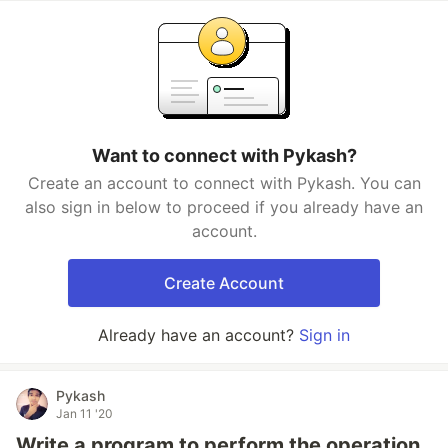
Want to connect with Pykash?
Create an account to connect with Pykash. You can
also sign in below to proceed if you already have an
account.
Create Account
Already have an account?
Sign in
Pykash
Jan 11 '20
Write a program to perform the operation