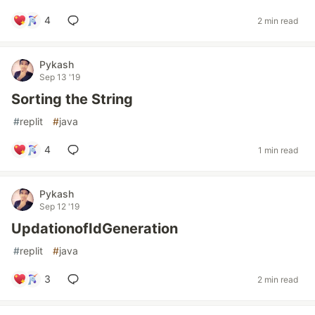
4
2 min read
Pykash
Sep 13 '19
Sorting the String
#
replit
#
java
4
1 min read
Pykash
Sep 12 '19
UpdationofIdGeneration
#
replit
#
java
3
2 min read