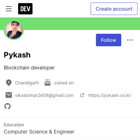
Create account
Follow
Pykash
Blockchain developer
Chandigarh
Joined on
vikastomar2409@gmail.com
https://pykash.co.in/
Education
Computer Science & Engineer