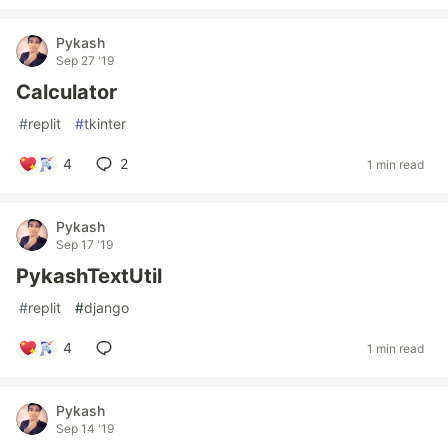
Pykash
Sep 27 '19
Calculator
#
replit
#
tkinter
4
2
1 min read
Pykash
Sep 17 '19
PykashTextUtil
#
replit
#
django
4
1 min read
Pykash
Sep 14 '19