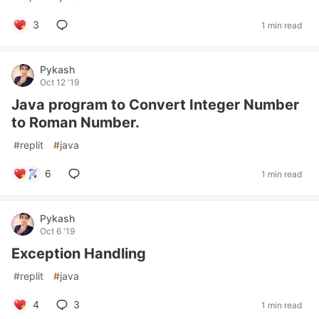
3
1 min read
Pykash
Oct 12 '19
Java program to Convert Integer Number
to Roman Number.
#
replit
#
java
6
1 min read
Pykash
Oct 6 '19
Exception Handling
#
replit
#
java
4
3
1 min read