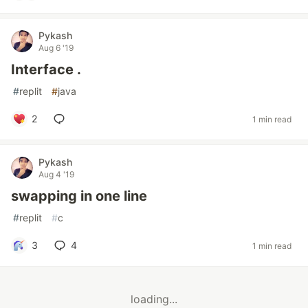
Pykash
Aug 6 '19
Interface .
#
replit
#
java
2
1 min read
Pykash
Aug 4 '19
swapping in one line
#
replit
#
c
3
4
1 min read
loading...