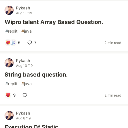
Pykash
Aug 11 '19
Wipro talent Array Based Question.
#
replit
#
java
6
7
2 min read
Pykash
Aug 10 '19
String based question.
#
replit
#
java
9
2 min read
Pykash
Aug 8 '19
Execution Of Static