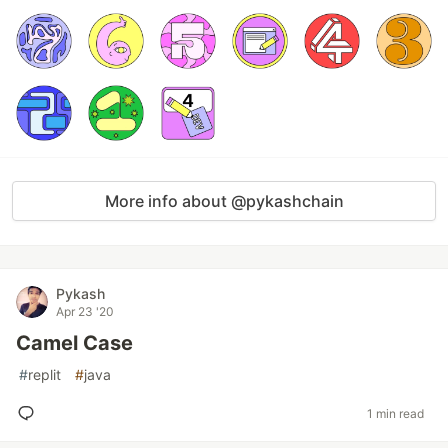
More info about @pykashchain
Pykash
Apr 23 '20
Camel Case
#
replit
#
java
1 min read