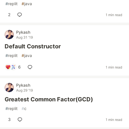
#
replit
#
java
2
1 min read
Pykash
Aug 31 '19
Default Constructor
#
replit
#
java
6
1 min read
Pykash
Aug 29 '19
Greatest Common Factor(GCD)
#
replit
#
c
3
1 min read