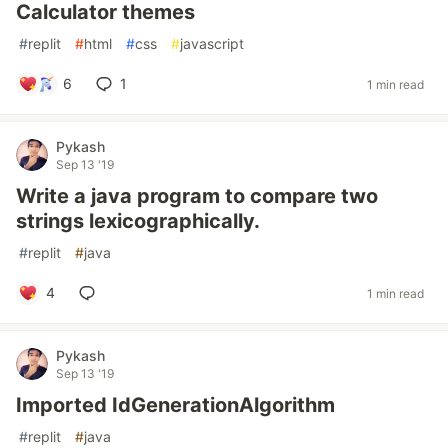
Calculator themes
#
replit
#
html
#
css
#
javascript
6
1
1 min read
Pykash
Sep 13 '19
Write a java program to compare two
strings lexicographically.
#
replit
#
java
4
1 min read
Pykash
Sep 13 '19
Imported IdGenerationAlgorithm
#
replit
#
java