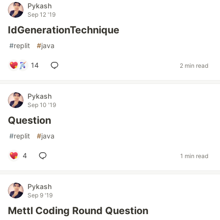
Pykash
Sep 12 '19
IdGenerationTechnique
#
replit
#
java
14
2 min read
Pykash
Sep 10 '19
Question
#
replit
#
java
4
1 min read
Pykash
Sep 9 '19
Mettl Coding Round Question