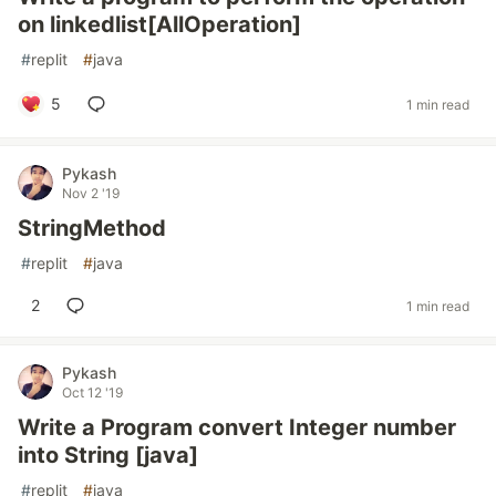
on linkedlist[AllOperation]
#
replit
#
java
5
1 min read
Pykash
Nov 2 '19
StringMethod
#
replit
#
java
2
1 min read
Pykash
Oct 12 '19
Write a Program convert Integer number
into String [java]
#
replit
#
java