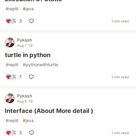
#
replit
#
java
3
1 min read
Pykash
Aug 7 '19
turtle in python
#
replit
#
pythonwithturtle
7
1 min read
Pykash
Aug 6 '19
Interface (About More detail )
#
replit
#
java
3
1 min read