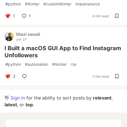
#
python
#
tkinter
#
customtkinter
#
opensource
1
1
4 min read
Ghazi saoudi
Jun 27
I Built a macOS GUI App to Find Instagram
Unfollowers
#
python
#
automation
#
tkinter
#
ai
2
5 min read
👋
Sign in
for the ability to sort posts by
relevant
,
latest
, or
top
.