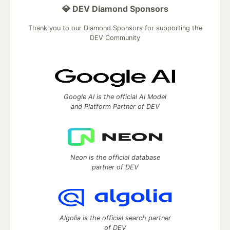
💎 DEV Diamond Sponsors
Thank you to our Diamond Sponsors for supporting the
DEV Community
Google AI is the official AI Model
and Platform Partner of DEV
Neon is the official database
partner of DEV
Algolia is the official search partner
of DEV