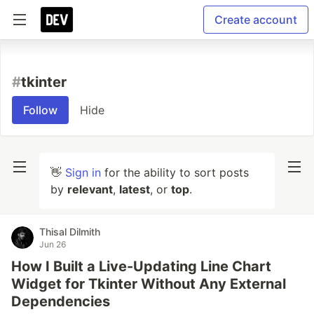
Create account
#
tkinter
Follow
Hide
👋
Sign in
for the ability to sort posts
by
relevant
,
latest
, or
top
.
Thisal Dilmith
Jun 26
How I Built a Live-Updating Line Chart
Widget for Tkinter Without Any External
Dependencies