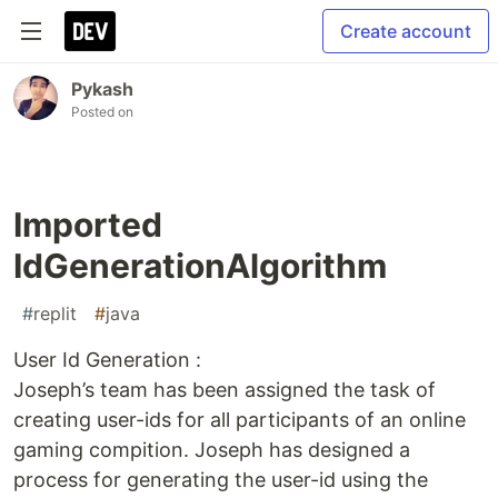
Create account
Pykash
Posted on
Imported
IdGenerationAlgorithm
#
replit
#
java
User Id Generation :
Joseph’s team has been assigned the task of
creating user-ids for all participants of an online
gaming compition. Joseph has designed a
process for generating the user-id using the