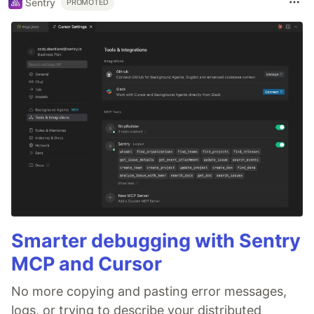
Sentry
PROMOTED
Smarter debugging with Sentry
MCP and Cursor
No more copying and pasting error messages,
logs, or trying to describe your distributed