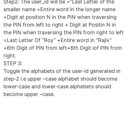
Step2: The user_id will be =”Last Letter of the
smaller name +Entire word in the longer name
+Digit at position N in the PIN when traversing
the PIN from left to right + Digit at Positin N in
the PIN when traversing the PIN from right to left
=Last Letter Of “Roy” +Entire word in “Rajiv”
+6th Digit of PIN from left+6th Digit iof PIN from
right.
STEP 3:
Toggle the alphabets of the user-id generated in
step-2 i.e upper –case alphabet should become
lower-case and lower-case alphebets should
become upper –case.