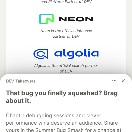
and Platform Partner of DEV
Neon is the official database
partner of DEV
Algolia is the official search partner
of DEV
DEV Takeovers
That bug you finally squashed? Brag
DEV Community
— A space to discuss and keep up software
about it.
development and manage your software career
Home
DEV Challenges
DEV++
Videos
Chaotic debugging sessions and clever
DEV Education Tracks
DEV Help
Advertise on DEV
performance wins deserve an audience. Share
Organization Accounts
DEV Showcase
About
Contact
yours in the Summer Bug Smash for a chance at
Free Postgres Database
DEV Shop
MLH