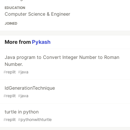
EDUCATION
Computer Science & Engineer
JOINED
More from
Pykash
Java program to Convert Integer Number to Roman
Number.
#
replit
#
java
IdGenerationTechnique
#
replit
#
java
turtle in python
#
replit
#
pythonwithturtle