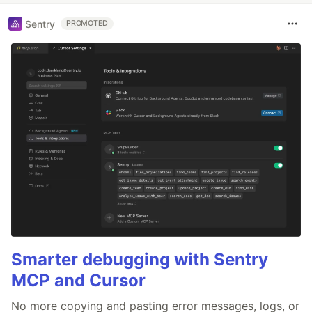
Sentry
PROMOTED
Smarter debugging with Sentry
MCP and Cursor
No more copying and pasting error messages, logs, or