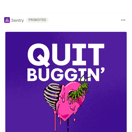
Sentry
PROMOTED