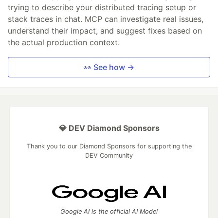
trying to describe your distributed tracing setup or
stack traces in chat. MCP can investigate real issues,
understand their impact, and suggest fixes based on
the actual production context.
👀 See how →
💎 DEV Diamond Sponsors
Thank you to our Diamond Sponsors for supporting the
DEV Community
Google AI is the official AI Model