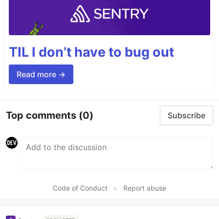
TIL I don’t have to bug out
Read more →
Top comments
(0)
Subscribe
Code of Conduct
•
Report abuse