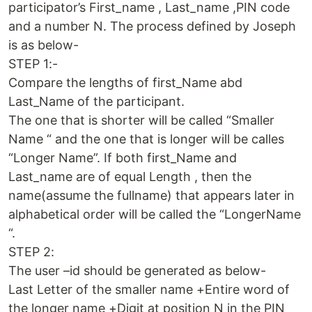
participator’s First_name , Last_name ,PIN code
and a number N. The process defined by Joseph
is as below-
STEP 1:-
Compare the lengths of first_Name abd
Last_Name of the participant.
The one that is shorter will be called “Smaller
Name “ and the one that is longer will be calles
“Longer Name”. If both first_Name and
Last_name are of equal Length , then the
name(assume the fullname) that appears later in
alphabetical order will be called the “LongerName
“.
STEP 2:
The user –id should be generated as below-
Last Letter of the smaller name +Entire word of
the longer name +Digit at position N in the PIN