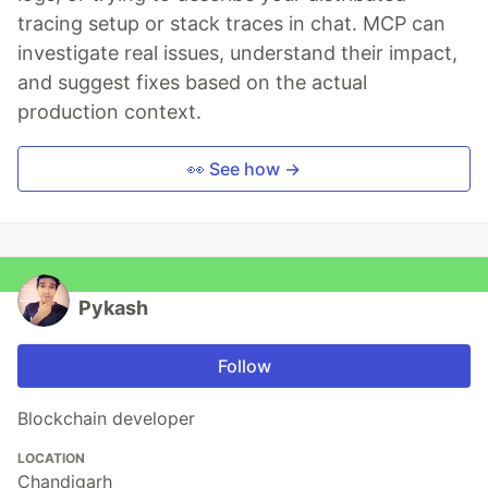
tracing setup or stack traces in chat. MCP can
investigate real issues, understand their impact,
and suggest fixes based on the actual
production context.
👀 See how →
Pykash
Follow
Blockchain developer
LOCATION
Chandigarh