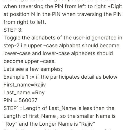
when traversing the PIN from left to right +Digit
at position N in the PIN when traversing the PIN
from right to left.
STEP 3:
Toggle the alphabets of the user-id generated in
step-2 i.e upper –case alphabet should become
lower-case and lower-case alphebets should
become upper –case.
Lets see a few eamples;
Example 1 := if the participates detail as below
First_name=Rajiv
Last_name =Roy
PIN = 560037
STEP1 : Length of Last_Name is less than the
Length of first_Name , so the smaller Name is
“Roy” and the Longer Name is “Rajiv”