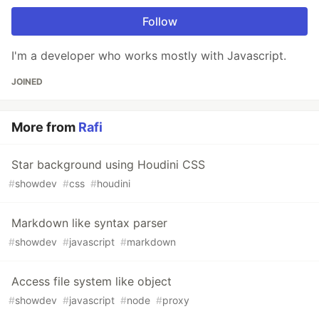
Follow
I'm a developer who works mostly with Javascript.
JOINED
More from
Rafi
Star background using Houdini CSS
#
showdev
#
css
#
houdini
Markdown like syntax parser
#
showdev
#
javascript
#
markdown
Access file system like object
#
showdev
#
javascript
#
node
#
proxy