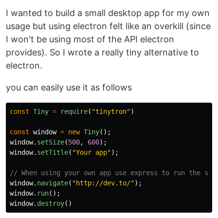
I wanted to build a small desktop app for my own
usage but using electron felt like an overkill (since
I won't be using most of the API electron
provides). So I wrote a really tiny alternative to
electron.
you can easily use it as follows
const
Tiny
=
require
(
"
tinytron
"
)
const
window
=
new
Tiny
();
window
.
setSize
(
500
,
600
);
window
.
setTitle
(
"
Your app
"
);
// When using your own app use express to run the ser
window
.
navigate
(
"
http://dev.to/
"
);
window
.
run
();
window
.
destroy
()