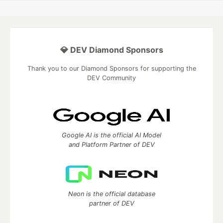
💎 DEV Diamond Sponsors
Thank you to our Diamond Sponsors for supporting the
DEV Community
Google AI is the official AI Model
and Platform Partner of DEV
Neon is the official database
partner of DEV