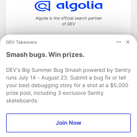
Algolia is the official search partner
of DEV
DEV Takeovers
DEV Community
— A space to discuss and keep up software
Smash bugs. Win prizes.
development and manage your software career
Home
DEV Challenges
DEV++
Videos
DEV's Big Summer Bug Smash powered by Sentry
DEV Education Tracks
DEV Help
Advertise on DEV
runs July 14 - August 23. Submit a bug fix or tell
Organization Accounts
DEV Showcase
About
Contact
your best debugging story for a shot at a $5,000
Free Postgres Database
DEV Shop
MLH
Code of Conduct
Privacy Policy
Terms of Use
prize pool, including 3 exclusive Sentry
Built on
Forem
— the
open source
software that powers
DEV
skateboards.
and other inclusive communities.
Made with love and
Ruby on Rails
. DEV Community
©
2016 -
2026.
Join Now