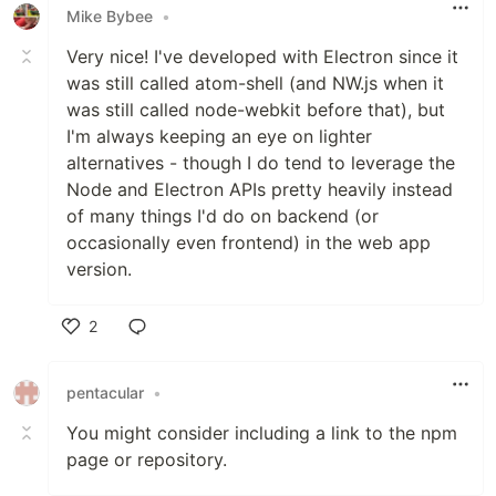
Mike Bybee
•
Very nice! I've developed with Electron since it
was still called atom-shell (and NW.js when it
was still called node-webkit before that), but
I'm always keeping an eye on lighter
alternatives - though I do tend to leverage the
Node and Electron APIs pretty heavily instead
of many things I'd do on backend (or
occasionally even frontend) in the web app
version.
2
Like
pentacular
•
You might consider including a link to the npm
page or repository.