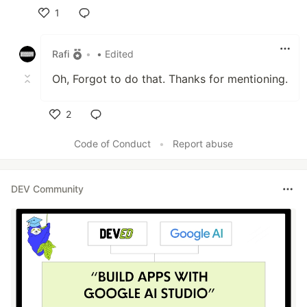
1
Like
Rafi
•
• Edited
Oh, Forgot to do that. Thanks for mentioning.
2
Like
Code of Conduct
•
Report abuse
DEV Community