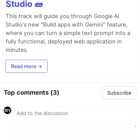
Studio 🧱
This track will guide you through Google AI
Studio's new "Build apps with Gemini" feature,
where you can turn a simple text prompt into a
fully functional, deployed web application in
minutes.
Read more →
Top comments
(3)
Subscribe