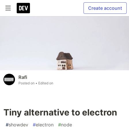
Create account
Rafi
Posted on
• Edited on
Tiny alternative to electron
#
showdev
#
electron
#
node