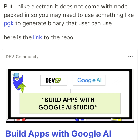
But unlike electron it does not come with node
packed in so you may need to use something like
pgk
to generate binary that user can use
here is the
link
to the repo.
DEV Community
Build Apps with Google AI