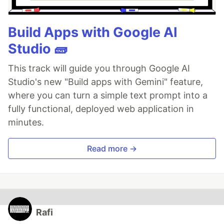
Build Apps with Google AI
Studio 🧱
This track will guide you through Google AI
Studio's new "Build apps with Gemini" feature,
where you can turn a simple text prompt into a
fully functional, deployed web application in
minutes.
Read more →
Rafi