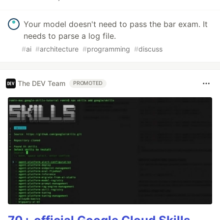
Your model doesn't need to pass the bar exam. It
needs to parse a log file.
#
ai
#
architecture
#
programming
#
discuss
The DEV Team
PROMOTED