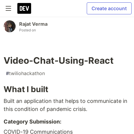
Create account
Rajat Verma
Posted on
Video-Chat-Using-React
#
twiliohackathon
What I built
Built an application that helps to communicate in
this condition of pandemic crisis.
Category Submission:
COVID-19 Communications