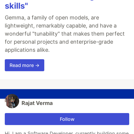
skills"
Gemma, a family of open models, are
lightweight, remarkably capable, and have a
wonderful "tunability" that makes them perfect
for personal projects and enterprise-grade
applications alike.
Read more →
Rajat Verma
Follow
Hi, I am a Software Developer, currently building some