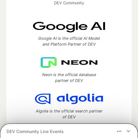
DEV Community
Google AI is the official AI Model
and Platform Partner of DEV
Neon is the official database
partner of DEV
Algolia is the official search partner
of DEV
DEV Community Live Events