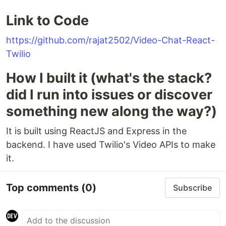
Link to Code
https://github.com/rajat2502/Video-Chat-React-
Twilio
How I built it (what's the stack?
did I run into issues or discover
something new along the way?)
It is built using ReactJS and Express in the
backend. I have used Twilio's Video APIs to make
it.
Top comments
(0)
Subscribe