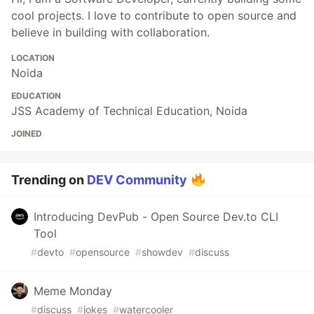
cool projects. I love to contribute to open source and
believe in building with collaboration.
LOCATION
Noida
EDUCATION
JSS Academy of Technical Education, Noida
JOINED
Trending on
DEV Community
Introducing DevPub - Open Source Dev.to CLI
Tool
#
devto
#
opensource
#
showdev
#
discuss
Meme Monday
#
discuss
#
jokes
#
watercooler