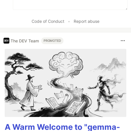
Code of Conduct
•
Report abuse
The DEV Team
PROMOTED
A Warm Welcome to "gemma-