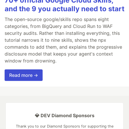
70+ official Google Cloud Skills,
and the 9 you actually need to start
The open-source google/skills repo spans eight
categories, from BigQuery and Cloud Run to WAF
security audits. Rather than installing everything, this
tutorial narrows it to nine skills, shows the npx
commands to add them, and explains the progressive
disclosure model that keeps your agent's context
window from drowning.
Read more →
💎 DEV Diamond Sponsors
Thank you to our Diamond Sponsors for supporting the