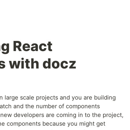
g React
 with docz
 large scale projects and you are building
ratch and the number of components
ew developers are coming in to the project,
the components because you might get