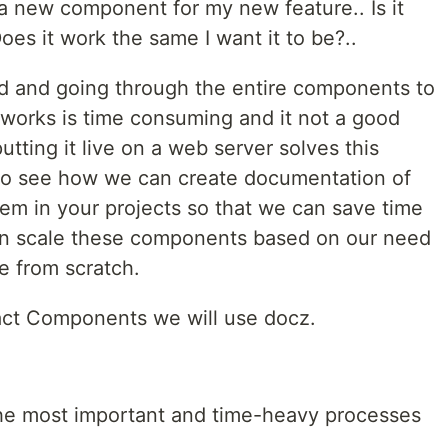
d a new component for my new feature.. Is it
oes it work the same I want it to be?..
id and going through the entire components to
t works is time consuming and it not a good
tting it live on a web server solves this
to see how we can create documentation of
m in your projects so that we can save time
an scale these components based on our need
e from scratch.
act Components we will use docz.
he most important and time-heavy processes