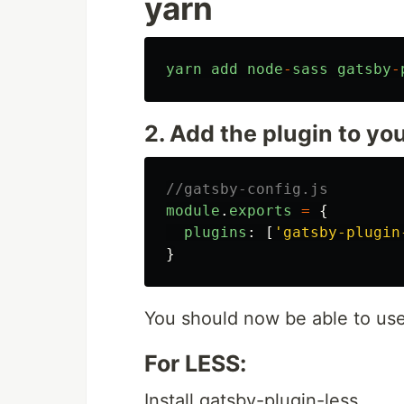
yarn
yarn
add
node
-
sass
gatsby
-
2. Add the plugin to yo
//gatsby-config.js
module
.
exports
=
{
plugins
:
[
'
gatsby-plugin
}
You should now be able to us
For LESS:
Install gatsby-plugin-less