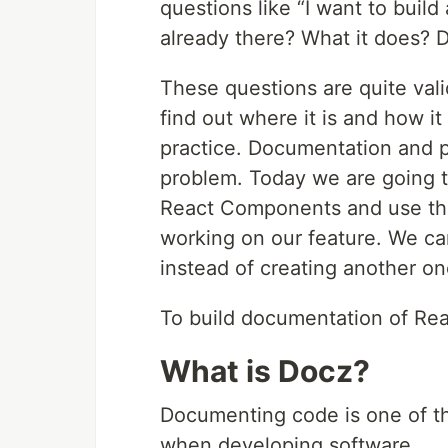
questions like “I want to buil
already there? What it does? D
These questions are quite val
find out where it is and how i
practice. Documentation and pu
problem. Today we are going 
React Components and use the
working on our feature. We c
instead of creating another on
To build documentation of Re
What is Docz?
Documenting code is one of t
when developing software.