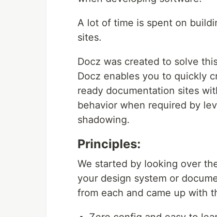
A lot of time is spent on bui
sites.
Docz was created to solve thi
Docz enables you to quickly cr
ready documentation sites wit
behavior when required by le
shadowing.
Principles:
We started by looking over th
your design system or docume
from each and came up with the