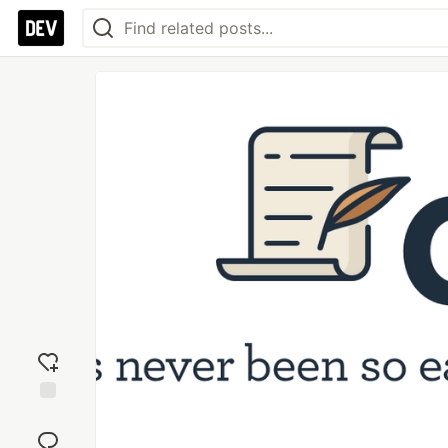
Add
reaction