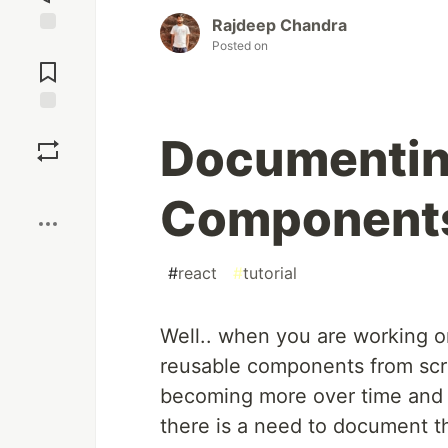
Rajdeep Chandra
Posted on
Jump to
Comments
Save
Documentin
Boost
Components
#
react
#
tutorial
Well.. when you are working on
reusable components from sc
becoming more over time and n
there is a need to document 