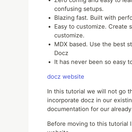
Zero config and easy to lea
confusing setups.
Blazing fast. Built with per
Easy to customize. Create s
customize.
MDX based. Use the best st
Docz
It has never been so easy 
docz website
In this tutorial we will not g
incorporate docz in our existi
documentation for our alread
Before moving to this tutorial