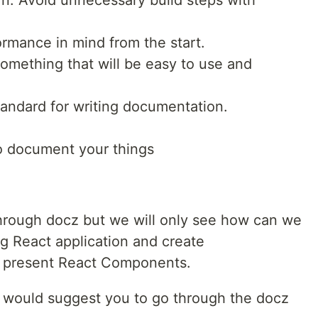
rn. Avoid unnecessary build steps with
formance in mind from the start.
omething that will be easy to use and
andard for writing documentation.
to document your things
o through docz but we will only see how can we
ng React application and create
y present React Components.
 I would suggest you to go through the docz