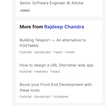
Senior Software Engineer At Adobe
JOINED
More from
Rajdeep Chandra
Building Teleport — An alternative to
POSTMAN
#
tutorial
#
javascript
#
react
#
node
How to design a URL Shortener web app
#
tutorial
#
webdev
#
react
Boost your Front End Development with
these tools
#
tutorial
#
javascript
#
codepen