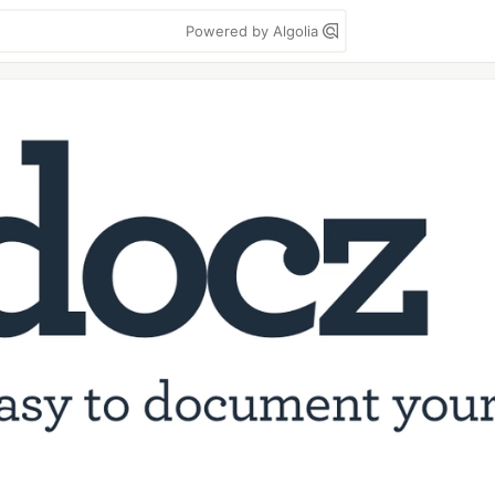
Powered by Algolia