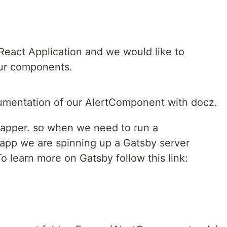
eact Application and we would like to
ur components.
cumentation of our AlertComponent with docz.
rapper. so when we need to run a
 app we are spinning up a Gatsby server
o learn more on Gatsby follow this link: