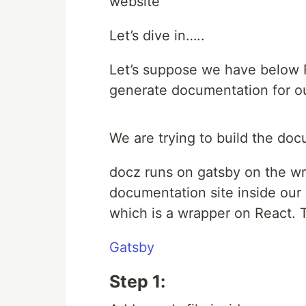
website
Let’s dive in…..
Let’s suppose we have below R
generate documentation for o
We are trying to build the do
docz runs on gatsby on the w
documentation site inside our
which is a wrapper on React. T
Gatsby
Step 1: