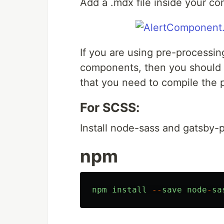
Add a .mdx file inside your c
If you are using pre-processin
components, then you should 
that you need to compile the p
For SCSS:
Install node-sass and gatsby-
npm
npm
install
--
save
node
-
sa