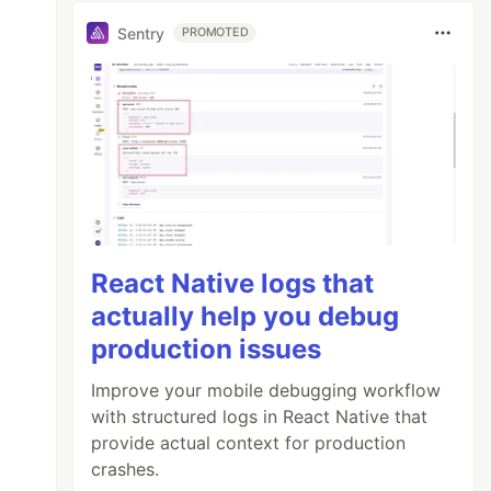
Sentry
PROMOTED
React Native logs that
actually help you debug
production issues
Improve your mobile debugging workflow
with structured logs in React Native that
provide actual context for production
crashes.