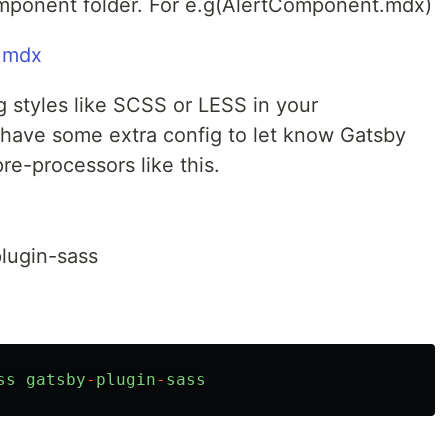
omponent folder. For e.g(AlertComponent.mdx)
g styles like SCSS or LESS in your
have some extra config to let know Gatsby
re-processors like this.
plugin-sass
ss
gatsby
-
plugin
-
sass