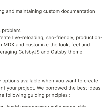
lding and maintaining custom documentation
s problem.
eate live-reloading, seo-friendly, production-
h MDX and customize the look, feel and
veraging GatsbyJS and Gatsby theme
e options available when you want to create
nt your project. We borrowed the best ideas
 following guiding principles :