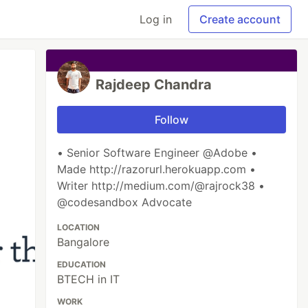
Log in
Create account
Rajdeep Chandra
Follow
• Senior Software Engineer @Adobe •
Made http://razorurl.herokuapp.com •
Writer http://medium.com/@rajrock38 •
@codesandbox Advocate
LOCATION
Bangalore
EDUCATION
BTECH in IT
WORK