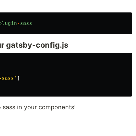
plugin
-
sass
ur gatsby-config.js
-sass
'
]
e sass in your components!