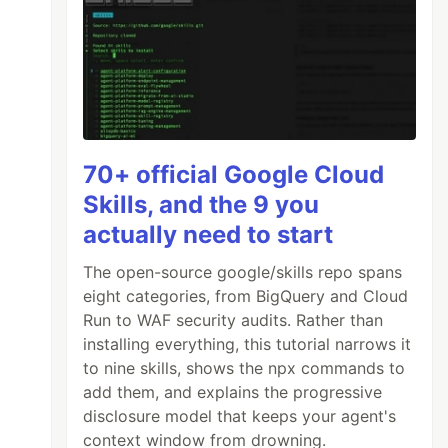
70+ official Google Cloud
Skills, and the 9 you
actually need to start
The open-source google/skills repo spans
eight categories, from BigQuery and Cloud
Run to WAF security audits. Rather than
installing everything, this tutorial narrows it
to nine skills, shows the npx commands to
add them, and explains the progressive
disclosure model that keeps your agent's
context window from drowning.