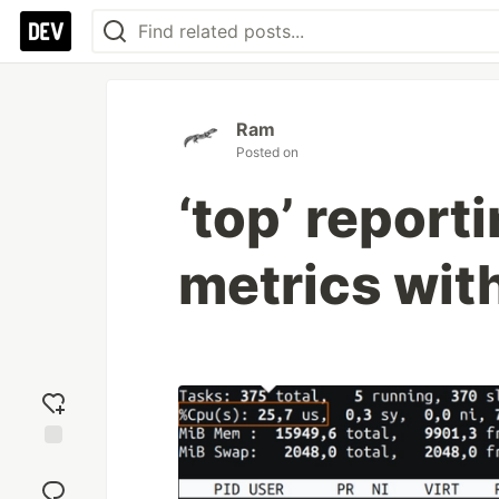
Ram
Posted on
‘top’ report
metrics wit
Add
reaction