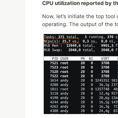
CPU utilization reported by th
Now, let’s initiate the top too
operating. The output of the to