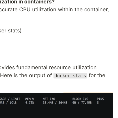
ization in containers?
ccurate CPU utilization within the container,
er stats)
)
ides fundamental resource utilization
 Here is the output of
for the
docker stats
: