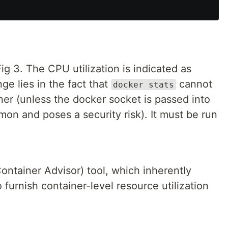
ig 3. The CPU utilization is indicated as
e lies in the fact that
cannot
docker stats
ner (unless the docker socket is passed into
on and poses a security risk). It must be run
ontainer Advisor) tool, which inherently
 furnish container-level resource utilization