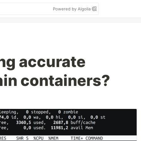
Powered by Algolia
ing accurate
hin containers?