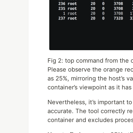
Fig 2: top command from the 
Please observe the orange rect
as 25%, mirroring the host’s v
container’s viewpoint as it has 
Nevertheless, it’s important to
accurate. The tool correctly r
container and excludes proces