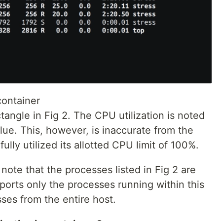
container
angle in Fig 2. The CPU utilization is noted
alue. This, however, is inaccurate from the
fully utilized its allotted CPU limit of 100%.
 note that the processes listed in Fig 2 are
eports only the processes running within this
ses from the entire host.