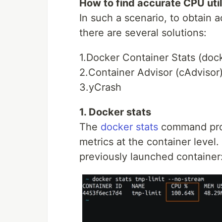
How to find accurate CPU util
In such a scenario, to obtain a
there are several solutions:
1.Docker Container Stats (dock
2.Container Advisor (cAdvisor
3.yCrash
1. Docker stats
The
docker stats
command prov
metrics at the container level.
previously launched container