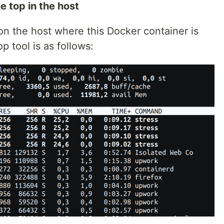
e top in the host
l on the host where this Docker container is
p tool is as follows: