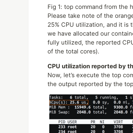
Fig 1: top command from the 
Please take note of the orange 
25% CPU utilization, and it is
we have allocated our container
fully utilized, the reported CPU
of the total cores).
CPU utilization reported by th
Now, let’s execute the top co
the output reported by the t