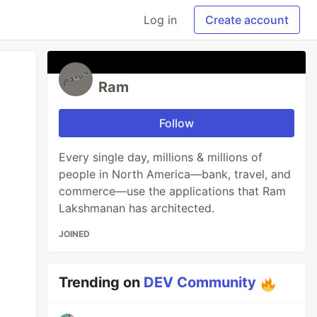
Log in
Create account
Ram
Follow
Every single day, millions & millions of
people in North America—bank, travel, and
commerce—use the applications that Ram
Lakshmanan has architected.
JOINED
Trending on
DEV Community