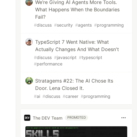
We’re Giving AI Agents More Tools.
What Happens When the Boundaries
Fail?
#
discuss
#
security
#
agents
#
programming
TypeScript 7 Went Native: What
Actually Changes And What Doesn't
#
discuss
#
javascript
#
typescript
#
performance
Stratagems #22: The AI Chose Its
Door. Lena Closed It.
#
ai
#
discuss
#
career
#
programming
The DEV Team
PROMOTED