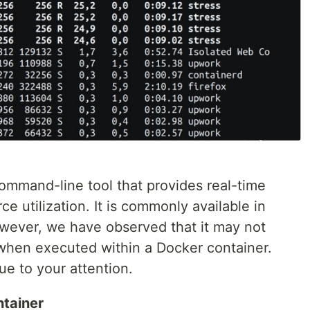
 command-line tool that provides real-time
e utilization. It is commonly available in
owever, we have observed that it may not
 when executed within a Docker container.
sue to your attention.
ntainer