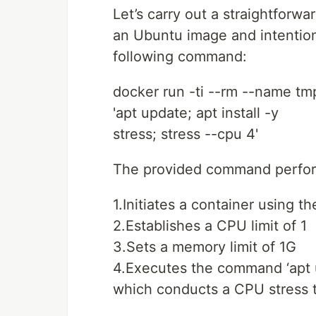
Let’s carry out a straightforw
an Ubuntu image and intentio
following command:
docker run -ti --rm --name tm
'apt update; apt install -y
stress; stress --cpu 4'
The provided command perform
1.Initiates a container using 
2.Establishes a CPU limit of 1
3.Sets a memory limit of 1G
4.Executes the command ‘apt up
which conducts a CPU stress 