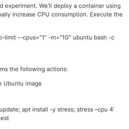
ard experiment. We’ll deploy a container using
nally increase CPU consumption. Execute the
p-limit --cpus="1" -m="1G" ubuntu bash -c
s the following actions:
the Ubuntu image
date; apt install -y stress; stress –cpu 4’
test