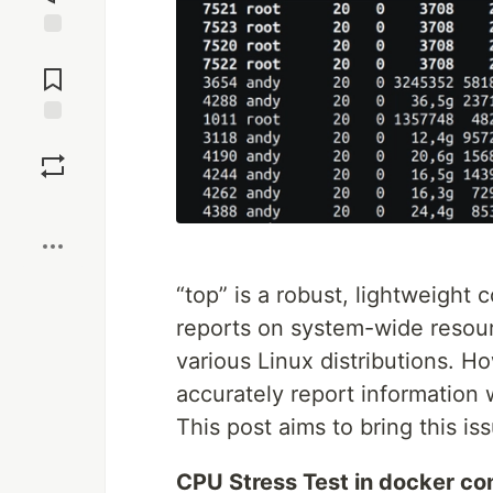
Jump to
Comments
Save
Boost
“top” is a robust, lightweight
reports on system-wide resourc
various Linux distributions. H
accurately report information
This post aims to bring this is
CPU Stress Test in docker co