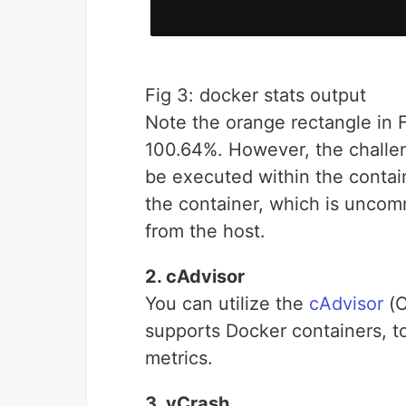
Fig 3: docker stats output
Note the orange rectangle in F
100.64%. However, the challeng
be executed within the contai
the container, which is uncomm
from the host.
2. cAdvisor
You can utilize the
cAdvisor
(C
supports Docker containers, to
metrics.
3. yCrash