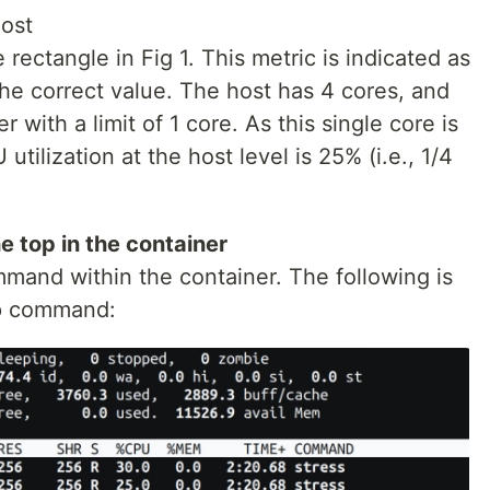
host
rectangle in Fig 1. This metric is indicated as
 the correct value. The host has 4 cores, and
 with a limit of 1 core. As this single core is
 utilization at the host level is 25% (i.e., 1/4
e top in the container
mmand within the container. The following is
op command: