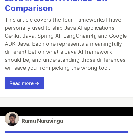
Comparison
This article covers the four frameworks I have
personally used to ship Java AI applications:
Genkit Java, Spring AI, LangChain4j, and Google
ADK Java. Each one represents a meaningfully
different bet on what a Java AI framework
should be, and understanding those differences
will save you from picking the wrong tool.
Read more →
Ramu Narasinga