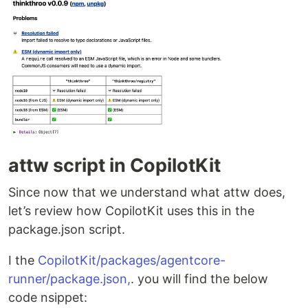
attw script in CopilotKit
Since now that we understand what attw does,
let’s review how CopilotKit uses this in the
package.json script.
I the
CopilotKit/packages/agentcore-
runner/package.json,
. you will find the below
code nsippet: