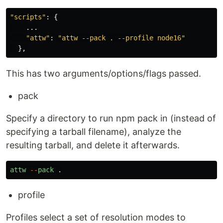
"
scripts
"
:
{
...
"
attw
"
:
"
attw --pack . --profile node16
"
},
This has two arguments/options/flags passed.
pack
Specify a directory to run npm pack in (instead of
specifying a tarball filename), analyze the
resulting tarball, and delete it afterwards.
attw
--
pack
.
profile
Profiles select a set of resolution modes to