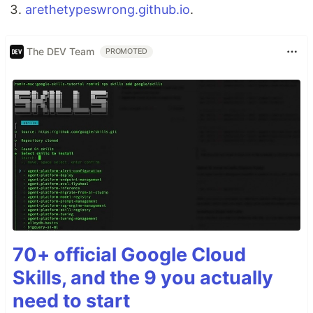
arethetypeswrong.github.io
.
The DEV Team
PROMOTED
70+ official Google Cloud
Skills, and the 9 you actually
need to start