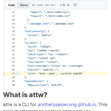
What is attw?
attw is a CLI for
arethetypeswrong.github.io.
.This