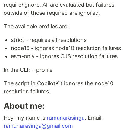
require/ignore. All are evaluated but failures
outside of those required are ignored.
The available profiles are:
strict - requires all resolutions
node16 - ignores node10 resolution failures
esm-only - ignores CJS resolution failures
In the CLI: --profile
The script in CopilotKit ignores the node10
resolution failures.
About me:
Hey, my name is
ramunarasinga
. Email:
ramunarasinga@gmail.com