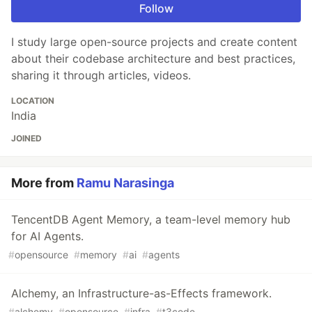
Follow
I study large open-source projects and create content
about their codebase architecture and best practices,
sharing it through articles, videos.
LOCATION
India
JOINED
More from
Ramu Narasinga
TencentDB Agent Memory, a team-level memory hub
for AI Agents.
#
opensource
#
memory
#
ai
#
agents
Alchemy, an Infrastructure-as-Effects framework.
#
alchemy
#
opensource
#
infra
#
t3code