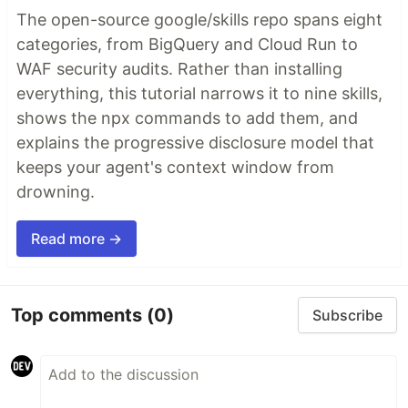
The open-source google/skills repo spans eight
categories, from BigQuery and Cloud Run to
WAF security audits. Rather than installing
everything, this tutorial narrows it to nine skills,
shows the npx commands to add them, and
explains the progressive disclosure model that
keeps your agent's context window from
drowning.
Read more →
Top comments
(0)
Subscribe