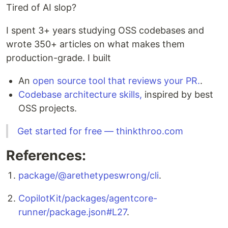
Tired of AI slop?
I spent 3+ years studying OSS codebases and
wrote 350+ articles on what makes them
production-grade. I built
An
open source tool that reviews your PR.
.
Codebase architecture skills,
inspired by best
OSS projects.
Get started for free — thinkthroo.com
References:
package/@arethetypeswrong/cli
.
CopilotKit/packages/agentcore-
runner/package.json#L27
.