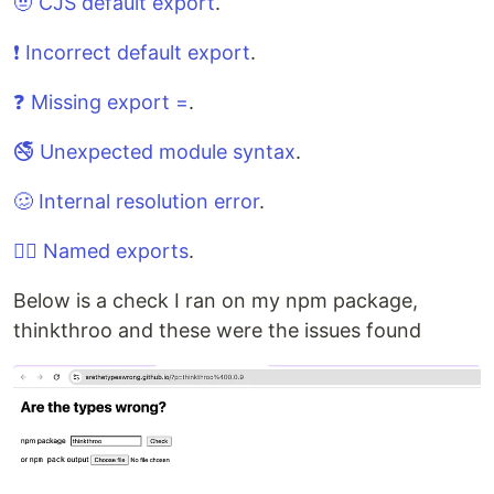
🤨 CJS default export
.
❗️ Incorrect default export
.
❓ Missing export =
.
🚭 Unexpected module syntax
.
🥴 Internal resolution error
.
🕵️‍♂️ Named exports
.
Below is a check I ran on my npm package,
thinkthroo and these were the issues found