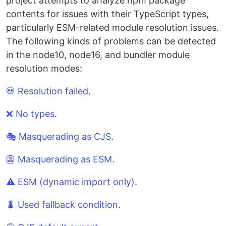
project attempts to analyze npm package
contents for issues with their TypeScript types,
particularly ESM-related module resolution issues.
The following kinds of problems can be detected
in the node10, node16, and bundler module
resolution modes:
💀 Resolution failed
.
❌ No types
.
🎭 Masquerading as CJS
.
👺 Masquerading as ESM
.
⚠️ ESM (dynamic import only)
.
🐛 Used fallback condition
.