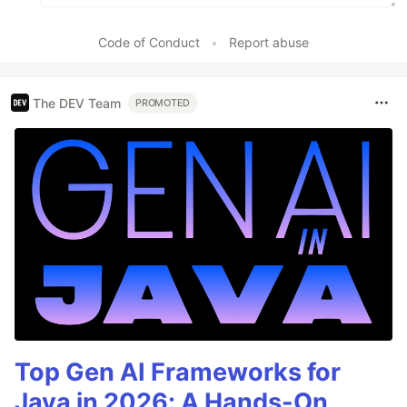
Code of Conduct
•
Report abuse
The DEV Team
PROMOTED
Top Gen AI Frameworks for
Java in 2026: A Hands-On