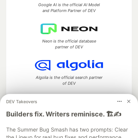
Google AI is the official AI Model
and Platform Partner of DEV
Neon is the official database
partner of DEV
Algolia is the official search partner
of DEV
DEV Takeovers
DEV Community
— A space to discuss and keep up software
Builders fix. Writers reminisce. 🏗️✍️
development and manage your software career
Home
DEV Challenges
DEV++
Videos
The Summer Bug Smash has two prompts: Clear
DEV Education Tracks
DEV Help
Advertise on DEV
the Lineup for real bug fixes and performance