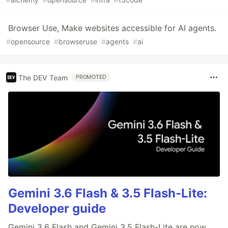
Browser Use, Make websites accessible for AI agents.
#
opensource
#
browseruse
#
agents
#
ai
The DEV Team
PROMOTED
Gemini 3.6 Flash & 3.5 Flash-Lite:
Developer guide
Gemini 3.6 Flash and Gemini 3.5 Flash-Lite are now