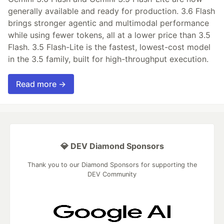
generally available and ready for production. 3.6 Flash
brings stronger agentic and multimodal performance
while using fewer tokens, all at a lower price than 3.5
Flash. 3.5 Flash-Lite is the fastest, lowest-cost model
in the 3.5 family, built for high-throughput execution.
Read more →
💎 DEV Diamond Sponsors
Thank you to our Diamond Sponsors for supporting the
DEV Community