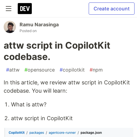
Create account
Ramu Narasinga
Posted on
attw script in CopilotKit
codebase.
#
attw
#
opensource
#
copilotkit
#
npm
In this article, we review attw script in CopilotKit
codebase. You will learn:
What is attw?
attw script in CopilotKit