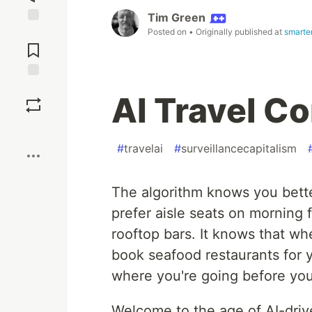
Tim Green
Posted on
• Originally published at
smarter
Jump to
Comments
Save
AI Travel C
Boost
#
travelai
#
surveillancecapitalism
The algorithm knows you bette
prefer aisle seats on morning f
rooftop bars. It knows that whe
book seafood restaurants for yo
where you're going before you
Welcome to the age of AI-driven