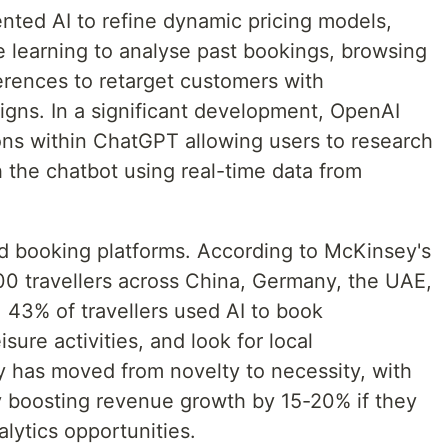
ted AI to refine dynamic pricing models,
 learning to analyse past bookings, browsing
erences to retarget customers with
gns. In a significant development, OpenAI
ions within ChatGPT allowing users to research
h the chatbot using real-time data from
d booking platforms. According to McKinsey's
0 travellers across China, Germany, the UAE,
 43% of travellers used AI to book
ure activities, and look for local
y has moved from novelty to necessity, with
ly boosting revenue growth by 15-20% if they
alytics opportunities.