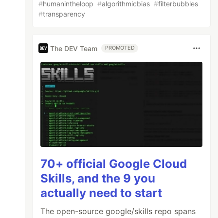
#
humanintheloop
#
algorithmicbias
#
filterbubbles
#
transparency
The DEV Team
PROMOTED
70+ official Google Cloud
Skills, and the 9 you
actually need to start
The open-source google/skills repo spans