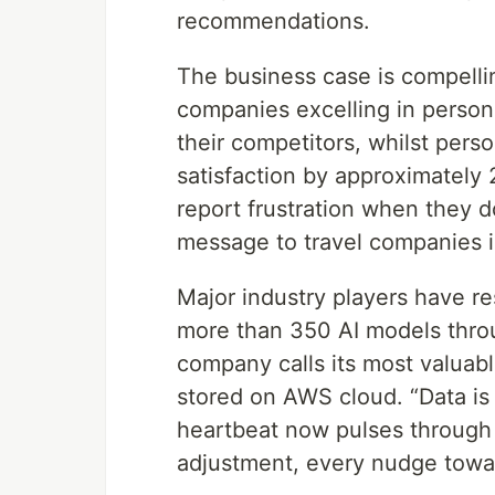
recommendations.
The business case is compelli
companies excelling in perso
their competitors, whilst pers
satisfaction by approximately
report frustration when they d
message to travel companies is
Major industry players have r
more than 350 AI models throu
company calls its most valuabl
stored on AWS cloud. “Data is
heartbeat now pulses through
adjustment, every nudge towa