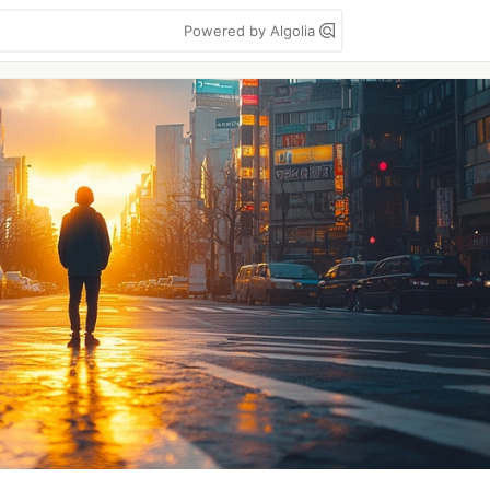
Powered by Algolia