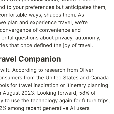
ond to your preferences but anticipates them,
comfortable ways, shapes them. As
we plan and experience travel, we're
 convergence of convenience and
amental questions about privacy, autonomy,
ies that once defined the joy of travel.
Travel Companion
wift. According to research from Oliver
onsumers from the United States and Canada
ols for travel inspiration or itinerary planning
n August 2023. Looking forward, 58% of
y to use the technology again for future trips,
2% among recent generative AI users.