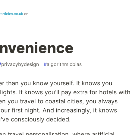
articles.co.uk
on
onvenience
#
privacybydesign
#
algorithmicbias
r than you know yourself. It knows you
lights. It knows you'll pay extra for hotels with
n you travel to coastal cities, you always
ur first night. And increasingly, it knows
've consciously decided.
 travel personalisation, where artificial