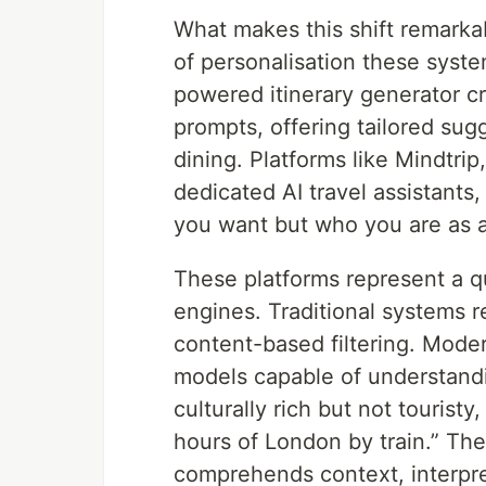
What makes this shift remarkab
of personalisation these syst
powered itinerary generator c
prompts, offering tailored sugg
dining. Platforms like Mindtri
dedicated AI travel assistants
you want but who you are as a 
These platforms represent a q
engines. Traditional systems rel
content-based filtering. Moder
models capable of understand
culturally rich but not tourist
hours of London by train.” The
comprehends context, interpr