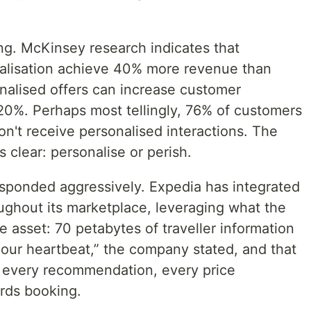
ng. McKinsey research indicates that
nalisation achieve 40% more revenue than
onalised offers can increase customer
 20%. Perhaps most tellingly, 76% of customers
on't receive personalised interactions. The
 clear: personalise or perish.
esponded aggressively. Expedia has integrated
ghout its marketplace, leveraging what the
e asset: 70 petabytes of traveller information
 our heartbeat,” the company stated, and that
 every recommendation, every price
rds booking.