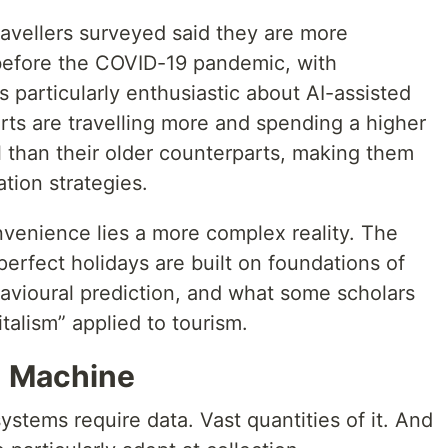
avellers surveyed said they are more
 before the COVID-19 pandemic, with
s particularly enthusiastic about AI-assisted
ts are travelling more and spending a higher
l than their older counterparts, making them
ation strategies.
nvenience lies a more complex reality. The
erfect holidays are built on foundations of
havioural prediction, and what some scholars
talism” applied to tourism.
n Machine
systems require data. Vast quantities of it. And