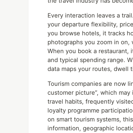
the travel industry has become 
Every interaction leaves a trai
your departure flexibility, pri
you browse hotels, it tracks h
photographs you zoom in on, w
When you book a restaurant, it
and typical spending range. 
data maps your routes, dwell 
Tourism companies are now lin
customer picture”, which may i
travel habits, frequently visit
loyalty programme participati
on smart tourism systems, thi
information, geographic locati