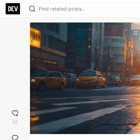
Add
reaction