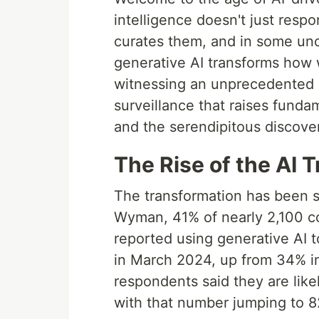
intelligence doesn't just resp
curates them, and in some un
generative AI transforms how 
witnessing an unprecedented
surveillance that raises fund
and the serendipitous discover
The Rise of the AI 
The transformation has been s
Wyman, 41% of nearly 2,100 c
reported using generative AI to
in March 2024, up from 34% i
respondents said they are likel
with that number jumping to 8