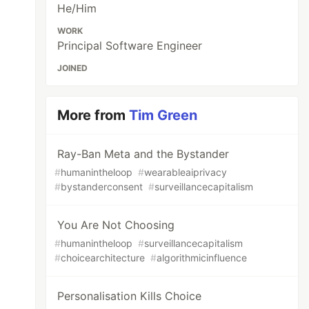
He/Him
WORK
Principal Software Engineer
JOINED
More from
Tim Green
Ray-Ban Meta and the Bystander
#
humanintheloop
#
wearableaiprivacy
#
bystanderconsent
#
surveillancecapitalism
You Are Not Choosing
#
humanintheloop
#
surveillancecapitalism
#
choicearchitecture
#
algorithmicinfluence
Personalisation Kills Choice