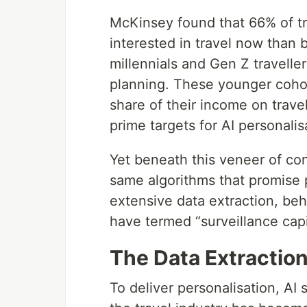
McKinsey found that 66% of tr
interested in travel now than
millennials and Gen Z traveller
planning. These younger cohor
share of their income on trave
prime targets for AI personalis
Yet beneath this veneer of co
same algorithms that promise p
extensive data extraction, be
have termed “surveillance capi
The Data Extractio
To deliver personalisation, AI 