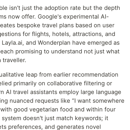
le isn't just the adoption rate but the depth
ems now offer. Google's experimental AI-
reates bespoke travel plans based on user
estions for flights, hotels, attractions, and
p, Layla.ai, and Wonderplan have emerged as
, each promising to understand not just what
traveller.
ualitative leap from earlier recommendation
ied primarily on collaborative filtering or
n AI travel assistants employ large language
ing nuanced requests like “I want somewhere
y, with good vegetarian food and within four
 system doesn't just match keywords; it
ets preferences, and generates novel