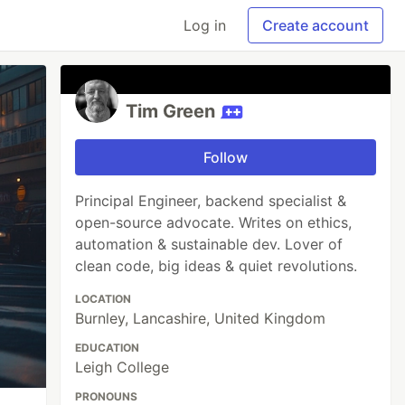
Log in
Create account
Tim Green
Follow
Principal Engineer, backend specialist &
open-source advocate. Writes on ethics,
automation & sustainable dev. Lover of
clean code, big ideas & quiet revolutions.
LOCATION
Burnley, Lancashire, United Kingdom
EDUCATION
Leigh College
PRONOUNS