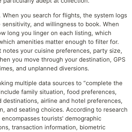
particularly adept at collection.
l. When you search for flights, the system logs
ce sensitivity, and willingness to book. When
ow long you linger on each listing, which
hich amenities matter enough to filter for.
 notes your cuisine preferences, party size,
When you move through your destination, GPS
times, and unplanned diversions.
king multiple data sources to “complete the
nclude family situation, food preferences,
ed destinations, airline and hotel preferences,
on, and seating choices. According to research
s encompasses tourists' demographic
ons, transaction information, biometric