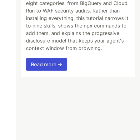
eight categories, from BigQuery and Cloud
Run to WAF security audits. Rather than
installing everything, this tutorial narrows it
to nine skills, shows the npx commands to
add them, and explains the progressive
disclosure model that keeps your agent's
context window from drowning.
Read more →