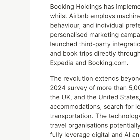
Booking Holdings has implemen
whilst Airbnb employs machine
behaviour, and individual pref
personalised marketing campai
launched third-party integrat
and book trips directly throug
Expedia and Booking.com.
The revolution extends beyon
2024 survey of more than 5,00
the UK, and the United States,
accommodations, search for leis
transportation. The technolog
travel organisations potential
fully leverage digital and AI an