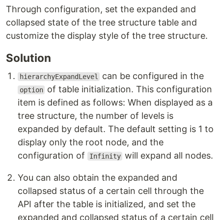
Through configuration, set the expanded and
collapsed state of the tree structure table and
customize the display style of the tree structure.
Solution
can be configured in the
hierarchyExpandLevel
of table initialization. This configuration
option
item is defined as follows: When displayed as a
tree structure, the number of levels is
expanded by default. The default setting is 1 to
display only the root node, and the
configuration of
will expand all nodes.
Infinity
You can also obtain the expanded and
collapsed status of a certain cell through the
API after the table is initialized, and set the
expanded and collapsed status of a certain cell