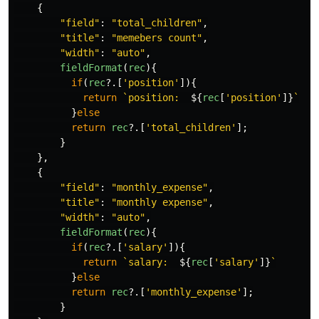
{
"
field
"
:
"
total_children
"
,
"
title
"
:
"
memebers count
"
,
"
width
"
:
"
auto
"
,
fieldFormat
(
rec
){
if
(
rec
?.[
'
position
'
]){
return
`position:  
${
rec
[
'
position
'
]}
`
}
else
return
rec
?.[
'
total_children
'
];
}
},
{
"
field
"
:
"
monthly_expense
"
,
"
title
"
:
"
monthly expense
"
,
"
width
"
:
"
auto
"
,
fieldFormat
(
rec
){
if
(
rec
?.[
'
salary
'
]){
return
`salary:  
${
rec
[
'
salary
'
]}
`
}
else
return
rec
?.[
'
monthly_expense
'
];
}