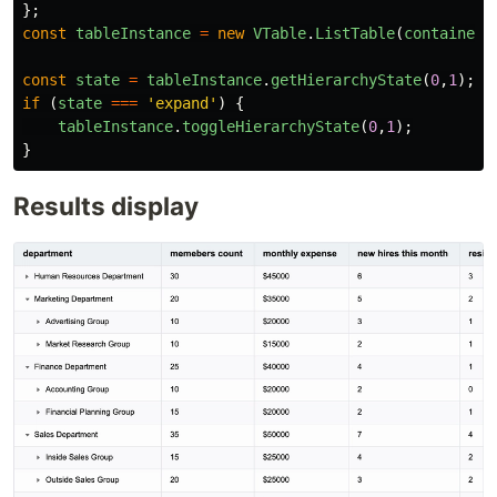
};
const
tableInstance
=
new
VTable
.
ListTable
(
container
,
const
state
=
tableInstance
.
getHierarchyState
(
0
,
1
);
if 
(
state
===
'
expand
'
)
{
tableInstance
.
toggleHierarchyState
(
0
,
1
);
}
Results display