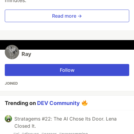
minutes.
Read more →
Ray
Follow
JOINED
Trending on
DEV Community
Stratagems #22: The AI Chose Its Door. Lena
Closed It.
#
ai
#
discuss
#
career
#
programming