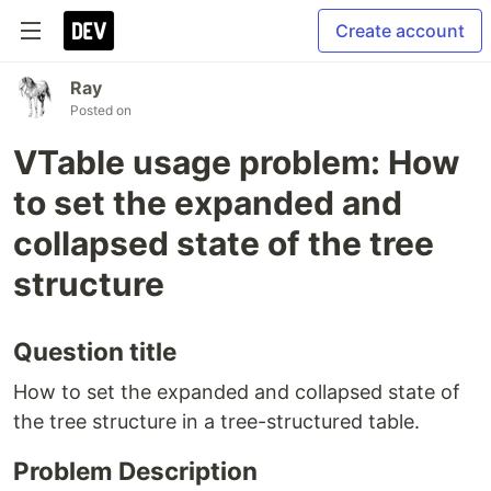
Create account
Ray
Posted on
VTable usage problem: How
to set the expanded and
collapsed state of the tree
structure
Question title
How to set the expanded and collapsed state of
the tree structure in a tree-structured table.
Problem Description