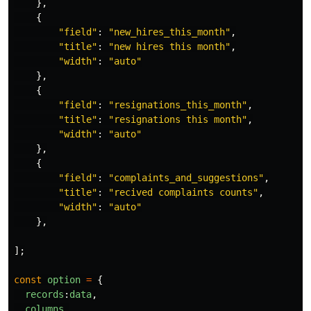
},
{
"
field
"
:
"
new_hires_this_month
"
,
"
title
"
:
"
new hires this month
"
,
"
width
"
:
"
auto
"
},
{
"
field
"
:
"
resignations_this_month
"
,
"
title
"
:
"
resignations this month
"
,
"
width
"
:
"
auto
"
},
{
"
field
"
:
"
complaints_and_suggestions
"
,
"
title
"
:
"
recived complaints counts
"
,
"
width
"
:
"
auto
"
},
];
const
option
=
{
records
:
data
,
columns
,