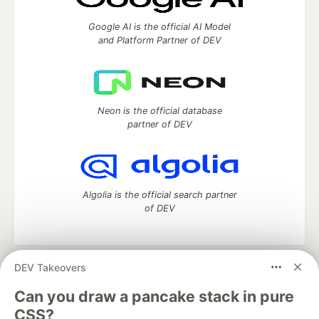
Google AI is the official AI Model
and Platform Partner of DEV
Neon is the official database
partner of DEV
Algolia is the official search partner
of DEV
DEV Takeovers
DEV Community
— A space to discuss and keep up software
development and manage your software career
Can you draw a pancake stack in pure
Home
DEV Challenges
DEV++
Videos
CSS?