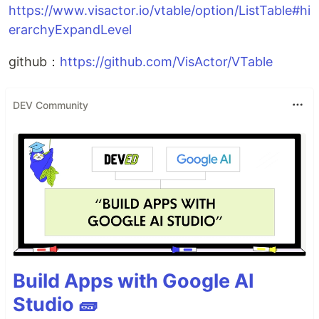
https://www.visactor.io/vtable/option/ListTable#hi
erarchyExpandLevel
github：
https://github.com/VisActor/VTable
DEV Community
Build Apps with Google AI
Studio 🧱