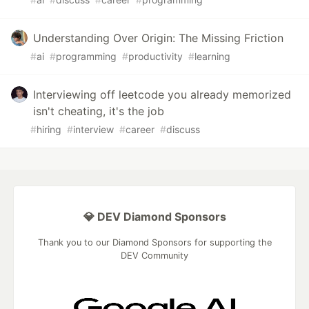
Understanding Over Origin: The Missing Friction
#
ai
#
programming
#
productivity
#
learning
Interviewing off leetcode you already memorized
isn't cheating, it's the job
#
hiring
#
interview
#
career
#
discuss
💎 DEV Diamond Sponsors
Thank you to our Diamond Sponsors for supporting the
DEV Community