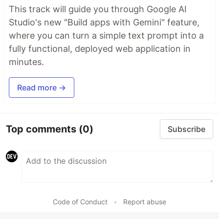
This track will guide you through Google AI
Studio's new "Build apps with Gemini" feature,
where you can turn a simple text prompt into a
fully functional, deployed web application in
minutes.
Read more →
Top comments
(0)
Subscribe
Code of Conduct
•
Report abuse