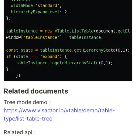
widthMode
:
'
standard
'
,
hierarchyExpandLevel
:
2
,
};
tableInstance
=
new
VTable
.
ListTable
(
document
.
getElem
window
[
'
tableInstance
'
]
=
tableInstance
;
const
state
=
tableInstance
.
getHierarchyState
(
0
,
1
);
if 
(
state
===
'
expand
'
)
{
tableInstance
.
toggleHierarchyState
(
0
,
1
);
}
})
Related documents
Tree mode demo：
https://www.visactor.io/vtable/demo/table-
type/list-table-tree
Related api：