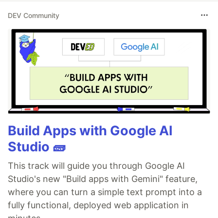
DEV Community
Build Apps with Google AI
Studio 🧱
This track will guide you through Google AI
Studio's new "Build apps with Gemini" feature,
where you can turn a simple text prompt into a
fully functional, deployed web application in