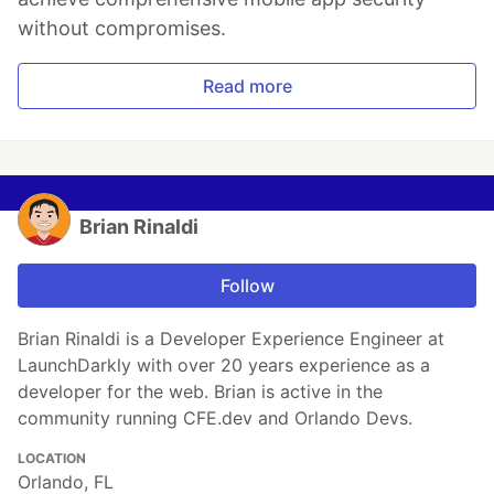
without compromises.
Read more
Brian Rinaldi
Follow
Brian Rinaldi is a Developer Experience Engineer at
LaunchDarkly with over 20 years experience as a
developer for the web. Brian is active in the
community running CFE.dev and Orlando Devs.
LOCATION
Orlando, FL