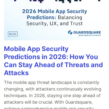
Mobile App Security
Predictions in 2026: How You
Can Stay Ahead of Threats and
Attacks
The mobile app threat landscape is constantly
changing, with attackers continuously evolving
techniques. In 2026, staying one step ahead of
attackers will be crucial. With Guardsquare,
achieve comprehensive mobile app security