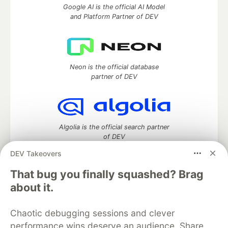
Google AI is the official AI Model
and Platform Partner of DEV
Neon is the official database
partner of DEV
Algolia is the official search partner
of DEV
DEV Takeovers
That bug you finally squashed? Brag
DEV Community
— A space to discuss and keep up software
about it.
development and manage your software career
Home
DEV Challenges
DEV++
Videos
Chaotic debugging sessions and clever
DEV Education Tracks
DEV Help
Advertise on DEV
performance wins deserve an audience. Share
Organization Accounts
DEV Showcase
About
Contact