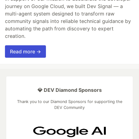
journey on Google Cloud, we built Dev Signal — a
multi-agent system designed to transform raw
community signals into reliable technical guidance by
automating the path from discovery to expert
creation.
Read more →
💎 DEV Diamond Sponsors
Thank you to our Diamond Sponsors for supporting the
DEV Community