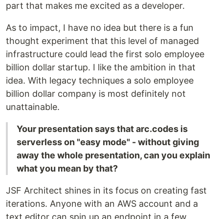
part that makes me excited as a developer.
As to impact, I have no idea but there is a fun
thought experiment that this level of managed
infrastructure could lead the first solo employee
billion dollar startup. I like the ambition in that
idea. With legacy techniques a solo employee
billion dollar company is most definitely not
unattainable.
Your presentation says that arc.codes is
serverless on "easy mode" - without giving
away the whole presentation, can you explain
what you mean by that?
JSF Architect shines in its focus on creating fast
iterations. Anyone with an AWS account and a
text editor can spin up an endpoint in a few