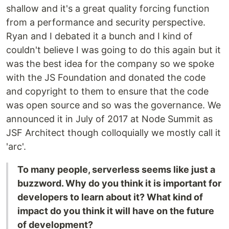
shallow and it's a great quality forcing function
from a performance and security perspective.
Ryan and I debated it a bunch and I kind of
couldn't believe I was going to do this again but it
was the best idea for the company so we spoke
with the JS Foundation and donated the code
and copyright to them to ensure that the code
was open source and so was the governance. We
announced it in July of 2017 at Node Summit as
JSF Architect though colloquially we mostly call it
'arc'.
To many people, serverless seems like just a
buzzword. Why do you think it is important for
developers to learn about it? What kind of
impact do you think it will have on the future
of development?