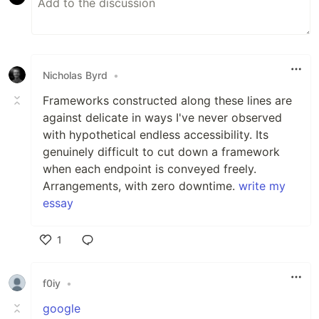
Nicholas Byrd
•
Frameworks constructed along these lines are
against delicate in ways I've never observed
with hypothetical endless accessibility. Its
genuinely difficult to cut down a framework
when each endpoint is conveyed freely.
Arrangements, with zero downtime.
write my
essay
1
Like
f0iy
•
google