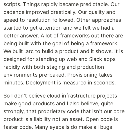
scripts. Things rapidly became predictable. Our
cadence improved drastically. Our quality and
speed to resolution followed. Other approaches
started to get attention and we felt we had a
better answer. A lot of frameworks out there are
being built with the goal of being a framework.
We built .arc to build a product and it shows. It is
designed for standing up web and Slack apps
rapidly with both staging and production
environments pre-baked. Provisioning takes
minutes. Deployment is measured in seconds.
So I don't believe cloud infrastructure projects
make good products and I also believe, quite
strongly, that proprietary code that isn't our core
product is a liability not an asset. Open code is
faster code. Many eyeballs do make all bugs