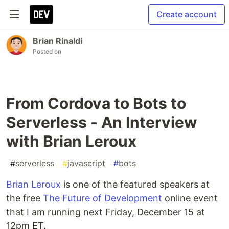
Create account
Brian Rinaldi
Posted on
From Cordova to Bots to
Serverless - An Interview
with Brian Leroux
#
serverless
#
javascript
#
bots
Brian Leroux
is one of the featured speakers at
the free
The Future of Development
online event
that I am running next Friday, December 15 at
12pm ET.