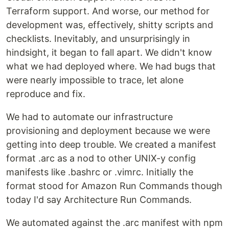
Terraform support. And worse, our method for
development was, effectively, shitty scripts and
checklists. Inevitably, and unsurprisingly in
hindsight, it began to fall apart. We didn't know
what we had deployed where. We had bugs that
were nearly impossible to trace, let alone
reproduce and fix.
We had to automate our infrastructure
provisioning and deployment because we were
getting into deep trouble. We created a manifest
format .arc as a nod to other UNIX-y config
manifests like .bashrc or .vimrc. Initially the
format stood for Amazon Run Commands though
today I'd say Architecture Run Commands.
We automated against the .arc manifest with npm