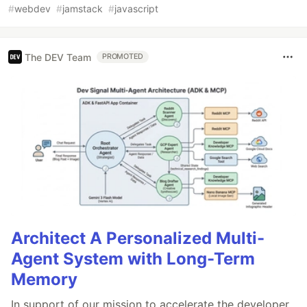
#
webdev
#
jamstack
#
javascript
The DEV Team
PROMOTED
Architect A Personalized Multi-
Agent System with Long-Term
Memory
In support of our mission to accelerate the developer