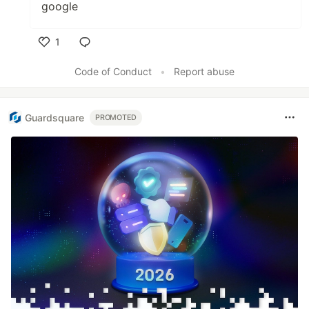
google
1
Like
Code of Conduct
•
Report abuse
Guardsquare
PROMOTED