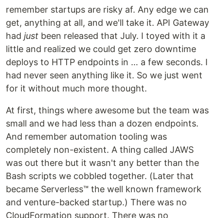
remember startups are risky af. Any edge we can
get, anything at all, and we'll take it. API Gateway
had
just
been released that July. I toyed with it a
little and realized we could get zero downtime
deploys to HTTP endpoints in … a few seconds. I
had never seen anything like it. So we just went
for it without much more thought.
At first, things where awesome but the team was
small and we had less than a dozen endpoints.
And remember automation tooling was
completely non-existent. A thing called JAWS
was out there but it wasn't any better than the
Bash scripts we cobbled together. (Later that
became Serverless™ the well known framework
and venture-backed startup.) There was no
CloudFormation support. There was no