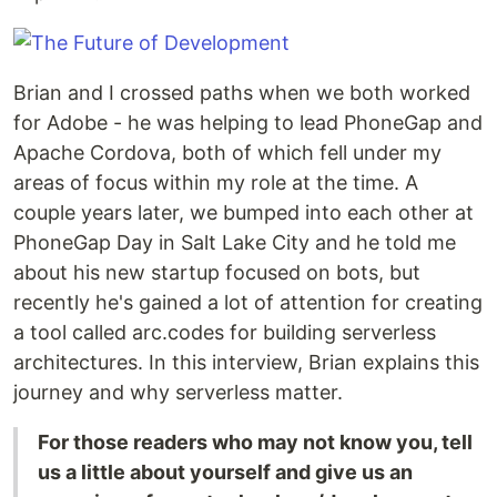
Brian and I crossed paths when we both worked
for Adobe - he was helping to lead PhoneGap and
Apache Cordova, both of which fell under my
areas of focus within my role at the time. A
couple years later, we bumped into each other at
PhoneGap Day in Salt Lake City and he told me
about his new startup focused on bots, but
recently he's gained a lot of attention for creating
a tool called arc.codes for building serverless
architectures. In this interview, Brian explains this
journey and why serverless matter.
For those readers who may not know you, tell
us a little about yourself and give us an