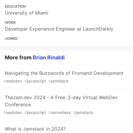
EDUCATION
University of Miami
WORK
Developer Experience Engineer at LaunchDarkly
JOINED
More from
Brian Rinaldi
Navigating the Buzzwords of Frontend Development
#
webdev
#
javascript
#
jamstack
TheJam.dev 2024 - A Free, 2-day Virtual WebDev
Conference
#
webdev
#
javascript
#
serverless
#
jamstack
What is Jamstack in 2024?