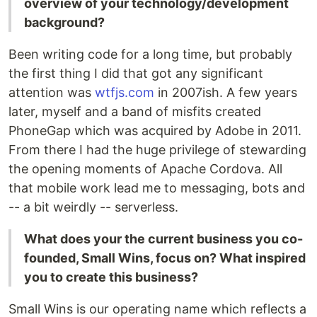
overview of your technology/development
background?
Been writing code for a long time, but probably
the first thing I did that got any significant
attention was
wtfjs.com
in 2007ish. A few years
later, myself and a band of misfits created
PhoneGap which was acquired by Adobe in 2011.
From there I had the huge privilege of stewarding
the opening moments of Apache Cordova. All
that mobile work lead me to messaging, bots and
-- a bit weirdly -- serverless.
What does your the current business you co-
founded, Small Wins, focus on? What inspired
you to create this business?
Small Wins is our operating name which reflects a