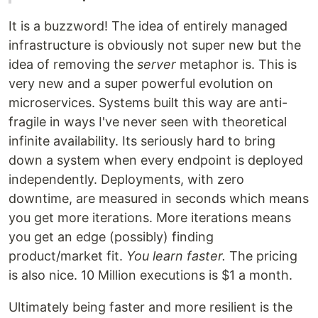
It is a buzzword! The idea of entirely managed
infrastructure is obviously not super new but the
idea of removing the
server
metaphor is. This is
very new and a super powerful evolution on
microservices. Systems built this way are anti-
fragile in ways I've never seen with theoretical
infinite availability. Its seriously hard to bring
down a system when every endpoint is deployed
independently. Deployments, with zero
downtime, are measured in seconds which means
you get more iterations. More iterations means
you get an edge (possibly) finding
product/market fit.
You learn faster.
The pricing
is also nice. 10 Million executions is $1 a month.
Ultimately being faster and more resilient is the