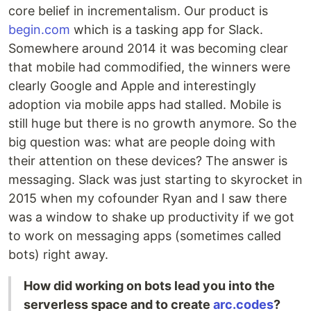
core belief in incrementalism. Our product is
begin.com
which is a tasking app for Slack.
Somewhere around 2014 it was becoming clear
that mobile had commodified, the winners were
clearly Google and Apple and interestingly
adoption via mobile apps had stalled. Mobile is
still huge but there is no growth anymore. So the
big question was: what are people doing with
their attention on these devices? The answer is
messaging. Slack was just starting to skyrocket in
2015 when my cofounder Ryan and I saw there
was a window to shake up productivity if we got
to work on messaging apps (sometimes called
bots) right away.
How did working on bots lead you into the
serverless space and to create
arc.codes
?