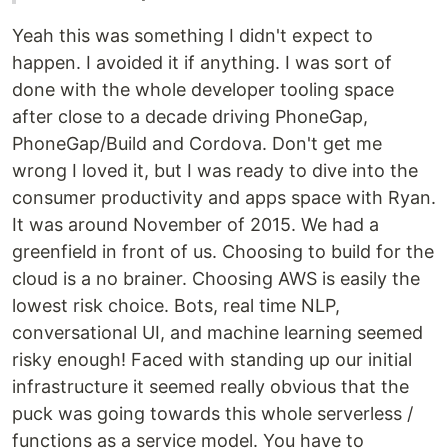
Yeah this was something I didn't expect to
happen. I avoided it if anything. I was sort of
done with the whole developer tooling space
after close to a decade driving PhoneGap,
PhoneGap/Build and Cordova. Don't get me
wrong I loved it, but I was ready to dive into the
consumer productivity and apps space with Ryan.
It was around November of 2015. We had a
greenfield in front of us. Choosing to build for the
cloud is a no brainer. Choosing AWS is easily the
lowest risk choice. Bots, real time NLP,
conversational UI, and machine learning seemed
risky enough! Faced with standing up our initial
infrastructure it seemed really obvious that the
puck was going towards this whole serverless /
functions as a service model. You have to