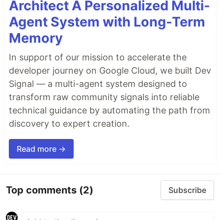
Architect A Personalized Multi-
Agent System with Long-Term
Memory
In support of our mission to accelerate the
developer journey on Google Cloud, we built Dev
Signal — a multi-agent system designed to
transform raw community signals into reliable
technical guidance by automating the path from
discovery to expert creation.
Read more →
Top comments
(2)
Subscribe