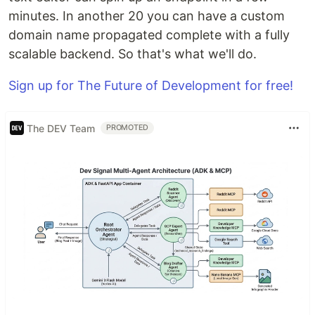
minutes. In another 20 you can have a custom
domain name propagated complete with a fully
scalable backend. So that's what we'll do.
Sign up for The Future of Development for free!
The DEV Team
PROMOTED