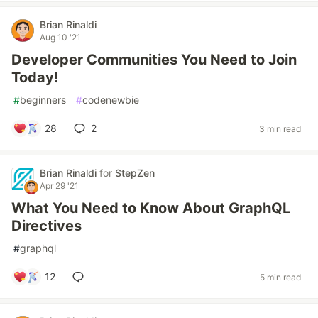
Brian Rinaldi
Aug 10 '21
Developer Communities You Need to Join
Today!
#
beginners
#
codenewbie
28
2
3 min read
Brian Rinaldi
for
StepZen
Apr 29 '21
What You Need to Know About GraphQL
Directives
#
graphql
12
5 min read