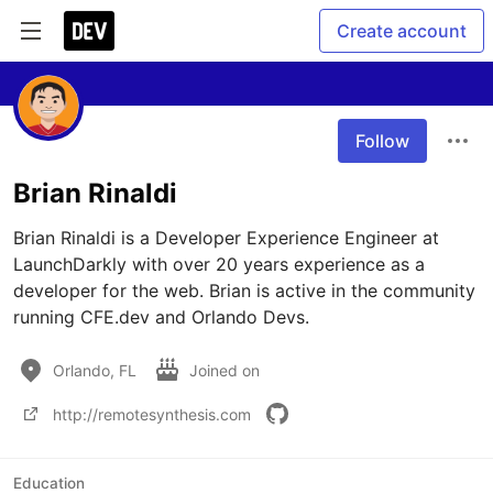
Create account
Follow
Brian Rinaldi
Brian Rinaldi is a Developer Experience Engineer at 
LaunchDarkly with over 20 years experience as a 
developer for the web. Brian is active in the community 
running CFE.dev and Orlando Devs.
Orlando, FL
Joined on
http://remotesynthesis.com
Education