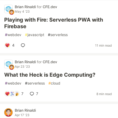
Brian Rinaldi
for
CFE.dev
May 4 '23
Playing with Fire: Serverless PWA with
Firebase
#
webdev
#
javascript
#
serverless
4
11 min read
Brian Rinaldi
for
CFE.dev
Apr 23 '23
What the Heck is Edge Computing?
#
webdev
#
serverless
#
cloud
7
7
8 min read
Brian Rinaldi
Apr 17 '23