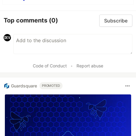
Top comments
(0)
Subscribe
Code of Conduct
•
Report abuse
Guardsquare
PROMOTED