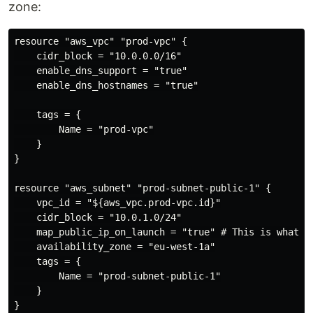
zone:
resource "aws_vpc" "prod-vpc" {

    cidr_block = "10.0.0.0/16"

    enable_dns_support = "true"

    enable_dns_hostnames = "true"

    tags = {

        Name = "prod-vpc"

    }

}

resource "aws_subnet" "prod-subnet-public-1" {

    vpc_id = "${aws_vpc.prod-vpc.id}"

    cidr_block = "10.0.1.0/24"

    map_public_ip_on_launch = "true" # This is what ma
    availability_zone = "eu-west-1a"

    tags = {

        Name = "prod-subnet-public-1"

    }

}
