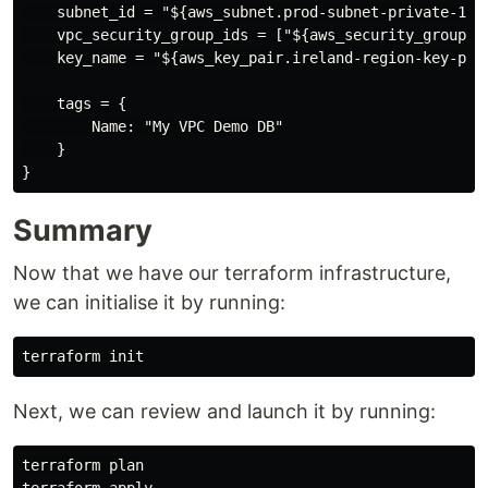
    subnet_id = "${aws_subnet.prod-subnet-private-1.id
    vpc_security_group_ids = ["${aws_security_group.ss
    key_name = "${aws_key_pair.ireland-region-key-pair
    tags = {

        Name: "My VPC Demo DB"

    }

Summary
Now that we have our terraform infrastructure,
we can initialise it by running:
Next, we can review and launch it by running:
terraform plan
