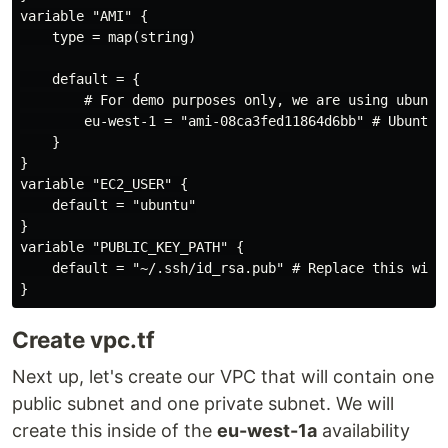
variable "AMI" {

    type = map(string)

    default = {

        # For demo purposes only, we are using ubuntu 
        eu-west-1 = "ami-08ca3fed11864d6bb" # Ubuntu 2
    }

}

variable "EC2_USER" {

    default = "ubuntu"

}

variable "PUBLIC_KEY_PATH" {

    default = "~/.ssh/id_rsa.pub" # Replace this with 
Create vpc.tf
Next up, let's create our VPC that will contain one
public subnet and one private subnet. We will
create this inside of the
eu-west-1a
availability