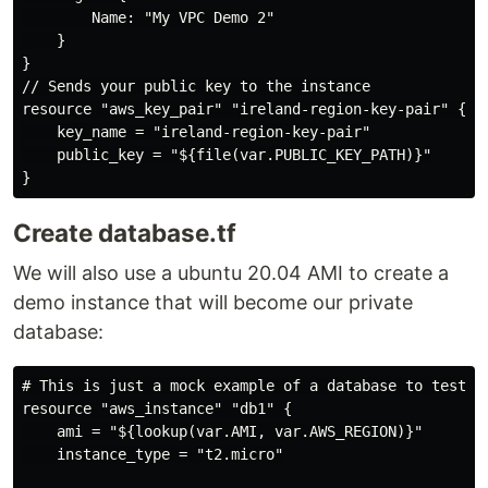
        Name: "My VPC Demo 2"

    }

}

// Sends your public key to the instance

resource "aws_key_pair" "ireland-region-key-pair" {

    key_name = "ireland-region-key-pair"

    public_key = "${file(var.PUBLIC_KEY_PATH)}"

Create database.tf
We will also use a ubuntu 20.04 AMI to create a
demo instance that will become our private
database:
# This is just a mock example of a database to test ou
resource "aws_instance" "db1" {

    ami = "${lookup(var.AMI, var.AWS_REGION)}"

    instance_type = "t2.micro"
