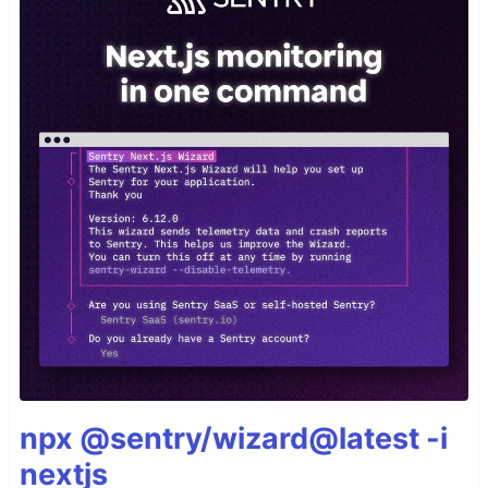
npx @sentry/wizard@latest -i
nextjs