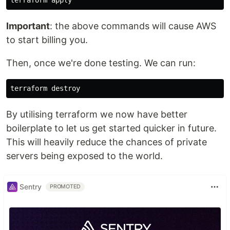
Important
: the above commands will cause AWS
to start billing you.
Then, once we're done testing. We can run:
By utilising terraform we now have better
boilerplate to let us get started quicker in future.
This will heavily reduce the chances of private
servers being exposed to the world.
Sentry
PROMOTED