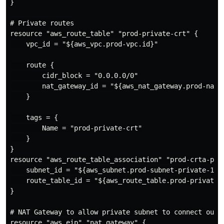
}

# Private routes

resource "aws_route_table" "prod-private-crt" {

    vpc_id = "${aws_vpc.prod-vpc.id}"

    route {

        cidr_block = "0.0.0.0/0"

        nat_gateway_id = "${aws_nat_gateway.prod-nat-g
    }

    tags = {

        Name = "prod-private-crt"

    }

}

resource "aws_route_table_association" "prod-crta-priv
    subnet_id = "${aws_subnet.prod-subnet-private-1.id
    route_table_id = "${aws_route_table.prod-private-c
}

# NAT Gateway to allow private subnet to connect out t
resource "aws_eip" "nat_gateway" {
