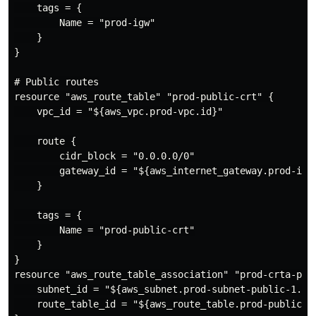
    tags = {

        Name = "prod-igw"

    }

}

# Public routes

resource "aws_route_table" "prod-public-crt" {

    vpc_id = "${aws_vpc.prod-vpc.id}"

    route {

        cidr_block = "0.0.0.0/0" 

        gateway_id = "${aws_internet_gateway.prod-igw.
    }

    tags = {

        Name = "prod-public-crt"

    }

}

resource "aws_route_table_association" "prod-crta-publ
    subnet_id = "${aws_subnet.prod-subnet-public-1.id}
    route_table_id = "${aws_route_table.prod-public-cr