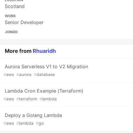
Scotland
WORK
Senior Developer
JOINED
More from
Rhuaridh
Aurora Serverless V1 to V2 Migration
#
aws
#
aurora
#
database
Lambda Cron Example (Terraform)
#
aws
#
terraform
#
lambda
Deploy a Golang Lambda
#
aws
#
lambda
#
go