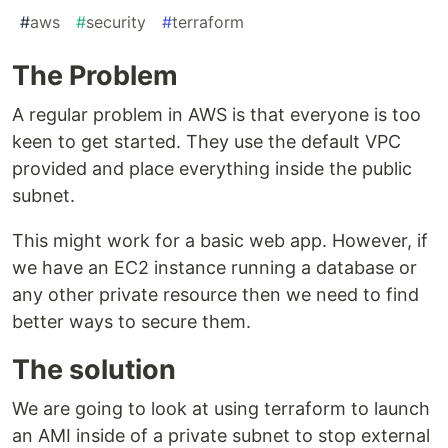
#
aws
#
security
#
terraform
The Problem
A regular problem in AWS is that everyone is too
keen to get started. They use the default VPC
provided and place everything inside the public
subnet.
This might work for a basic web app. However, if
we have an EC2 instance running a database or
any other private resource then we need to find
better ways to secure them.
The solution
We are going to look at using terraform to launch
an AMI inside of a private subnet to stop external