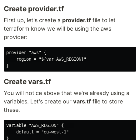
Create provider.tf
First up, let's create a
provider.tf
file to let
terraform know we will be using the aws
provider:
provider "aws" {

    region = "${var.AWS_REGION}"

Create vars.tf
You will notice above that we're already using a
variables. Let's create our
vars.tf
file to store
these.
variable "AWS_REGION" {    

    default = "eu-west-1"

}
