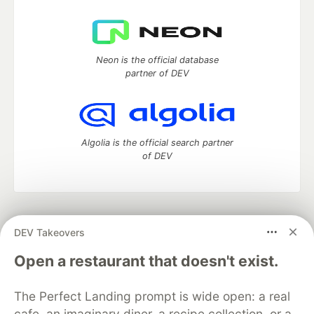
Neon is the official database
partner of DEV
Algolia is the official search partner
of DEV
DEV Community
— A space to discuss and keep up software
DEV Takeovers
development and manage your software career
Home
DEV Challenges
DEV++
Videos
Open a restaurant that doesn't exist.
DEV Education Tracks
DEV Help
Advertise on DEV
Organization Accounts
DEV Showcase
About
Contact
The Perfect Landing prompt is wide open: a real
Free Postgres Database
DEV Shop
MLH
Code of Conduct
Privacy Policy
Terms of Use
cafe, an imaginary diner, a recipe collection, or a