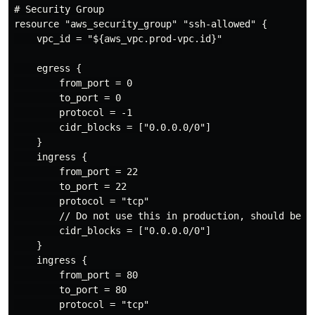
# Security Group

resource "aws_security_group" "ssh-allowed" {

    vpc_id = "${aws_vpc.prod-vpc.id}"

    egress {

        from_port = 0

        to_port = 0

        protocol = -1

        cidr_blocks = ["0.0.0.0/0"]

    }

    ingress {

        from_port = 22

        to_port = 22

        protocol = "tcp"

        // Do not use this in production, should be li
        cidr_blocks = ["0.0.0.0/0"]

    }

    ingress {

        from_port = 80

        to_port = 80

        protocol = "tcp"
