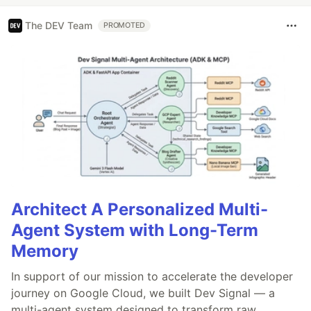
The DEV Team
PROMOTED
Architect A Personalized Multi-
Agent System with Long-Term
Memory
In support of our mission to accelerate the developer
journey on Google Cloud, we built Dev Signal — a
multi-agent system designed to transform raw