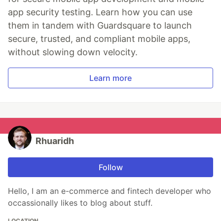
app security testing. Learn how you can use
them in tandem with Guardsquare to launch
secure, trusted, and compliant mobile apps,
without slowing down velocity.
Learn more
Rhuaridh
Follow
Hello, I am an e-commerce and fintech developer who
occassionally likes to blog about stuff.
LOCATION