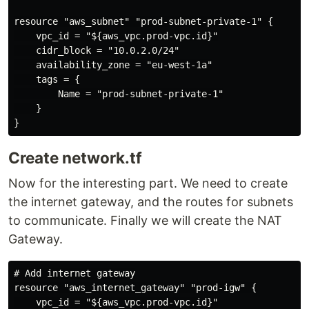
resource "aws_subnet" "prod-subnet-private-1" {

    vpc_id = "${aws_vpc.prod-vpc.id}"

    cidr_block = "10.0.2.0/24"

    availability_zone = "eu-west-1a"

    tags = {

        Name = "prod-subnet-private-1"

    }

Create network.tf
Now for the interesting part. We need to create
the internet gateway, and the routes for subnets
to communicate. Finally we will create the NAT
Gateway.
# Add internet gateway

resource "aws_internet_gateway" "prod-igw" {

    vpc_id = "${aws_vpc.prod-vpc.id}"
