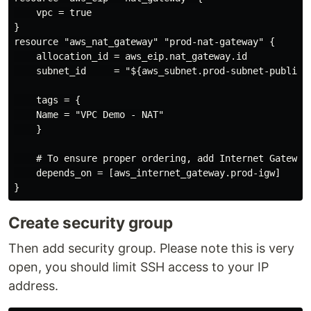
    vpc = true

}

resource "aws_nat_gateway" "prod-nat-gateway" {

    allocation_id = aws_eip.nat_gateway.id

    subnet_id     = "${aws_subnet.prod-subnet-public-1
    tags = {

    Name = "VPC Demo - NAT"

    }

    # To ensure proper ordering, add Internet Gateway 
    depends_on = [aws_internet_gateway.prod-igw]

Create security group
Then add security group. Please note this is very
open, you should limit SSH access to your IP
address.