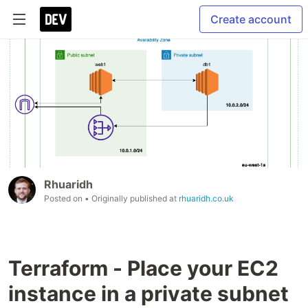
Create account
Rhuaridh
Posted on
• Originally published at
rhuaridh.co.uk
Terraform - Place your EC2
instance in a private subnet