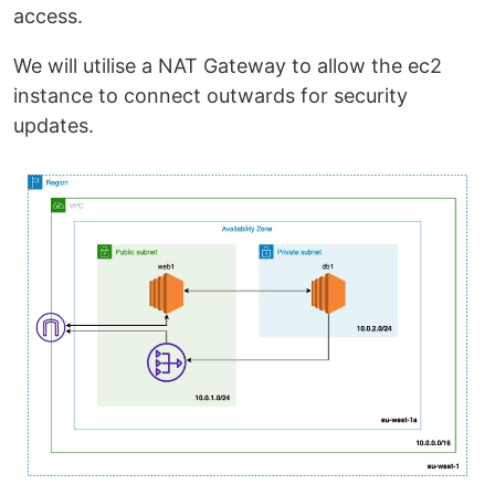
access.
We will utilise a NAT Gateway to allow the ec2
instance to connect outwards for security
updates.