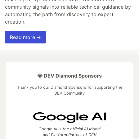
community signals into reliable technical guidance by
automating the path from discovery to expert
creation.
Read more →
💎 DEV Diamond Sponsors
Thank you to our Diamond Sponsors for supporting the
DEV Community
Google AI is the official AI Model
and Platform Partner of DEV