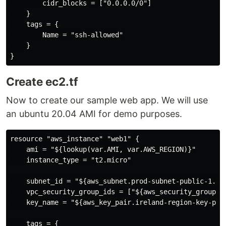
        cidr_blocks = ["0.0.0.0/0"]

    }

    tags = {

        Name = "ssh-allowed"

    }

Create ec2.tf
Now to create our sample web app. We will use
an ubuntu 20.04 AMI for demo purposes.
resource "aws_instance" "web1" {

    ami = "${lookup(var.AMI, var.AWS_REGION)}"

    instance_type = "t2.micro"

    subnet_id = "${aws_subnet.prod-subnet-public-1.id}
    vpc_security_group_ids = ["${aws_security_group.ss
    key_name = "${aws_key_pair.ireland-region-key-pair
    tags = {
