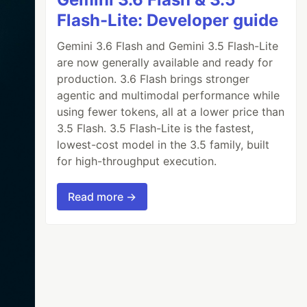
Flash-Lite: Developer guide
Gemini 3.6 Flash and Gemini 3.5 Flash-Lite
are now generally available and ready for
production. 3.6 Flash brings stronger
agentic and multimodal performance while
using fewer tokens, all at a lower price than
3.5 Flash. 3.5 Flash-Lite is the fastest,
lowest-cost model in the 3.5 family, built
for high-throughput execution.
Read more →