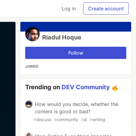
Log in
Create account
Riadul Hoque
Follow
JOINED
Trending on
DEV Community
How would you decide, whether the
content is good or bad?
#
discuss
#
community
#
ai
#
writing