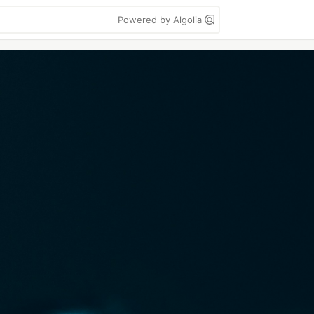
Powered by Algolia