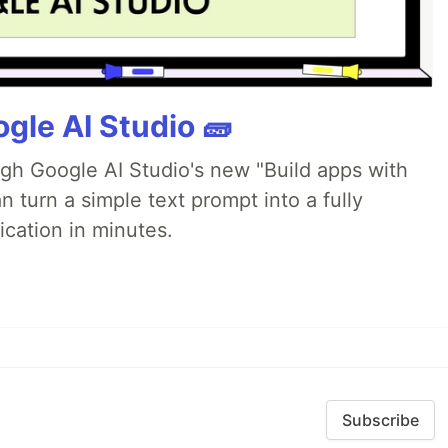
gle AI Studio 🧱
ugh Google AI Studio's new "Build apps with
 turn a simple text prompt into a fully
ication in minutes.
Subscribe