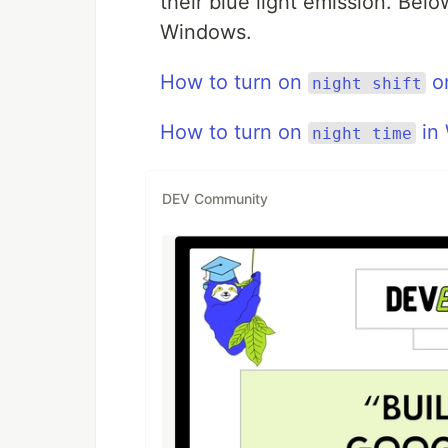
their blue light emission. Bel
Windows.
How to turn on
o
night shift
How to turn on
in
night time
DEV Community