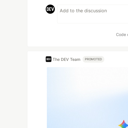
Code 
The DEV Team
PROMOTED