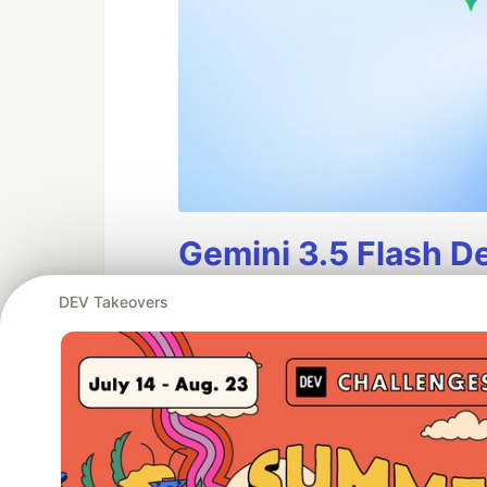
Gemini 3.5 Flash D
Gemini 3.5 Flash
is generally 
DEV Takeovers
production use. As our most in
frontier performance in agent
at scale.
This guide contains an overv
migration guidance for Gemini