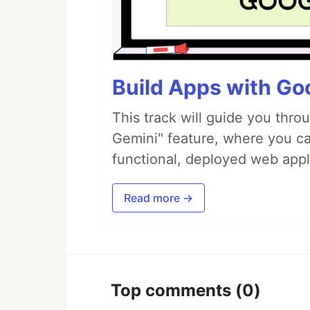
Build Apps with Goo
This track will guide you thro
Gemini" feature, where you can
functional, deployed web appl
Read more →
Top comments
(0)