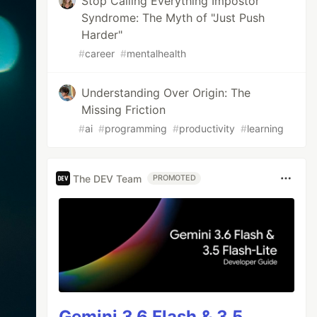
Stop Calling Everything Impostor
Syndrome: The Myth of "Just Push
Harder"
#
career
#
mentalhealth
Understanding Over Origin: The
Missing Friction
#
ai
#
programming
#
productivity
#
learning
The DEV Team
PROMOTED
Gemini 3.6 Flash & 3.5