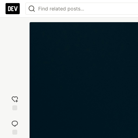
Add
reaction