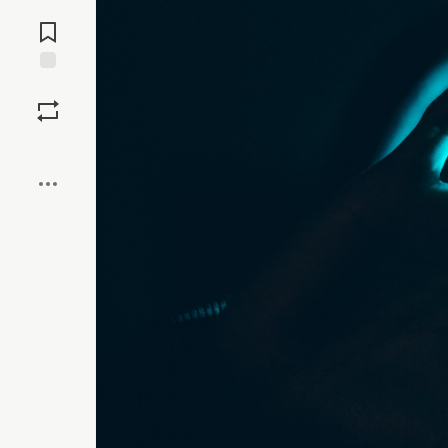
Jump to
Comments
Save
Boost