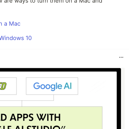
ow are ways to turn them on a Mac and
n a Mac
 Windows 10