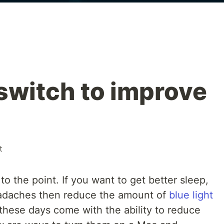
switch to improve
t
 to the point. If you want to get better sleep,
eadaches then reduce the amount of
blue light
these days come with the ability to reduce