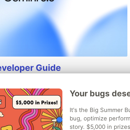
eveloper Guide
available (GA), stable, and ready for scaled
telligent Flash model, it delivers sustained
Your bugs dese
ic execution, coding, and long-horizon tasks
It's the Big Summer B
bug, optimize perfor
iew of improvements, API changes, and
story. $5,000 in priz
 3.5 Flash.