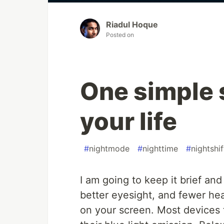
Riadul Hoque
Posted on
One simple 
your life
#
nightmode
#
nighttime
#
nightshif
I am going to keep it brief and
better eyesight, and fewer h
on your screen. Most devices 