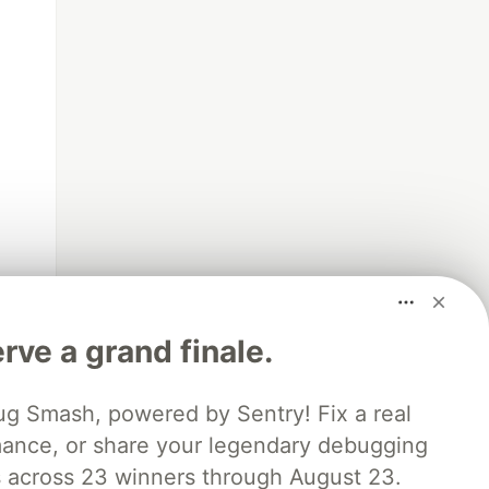
rve a grand finale.
ug Smash, powered by Sentry! Fix a real
mance, or share your legendary debugging
es across 23 winners through August 23.