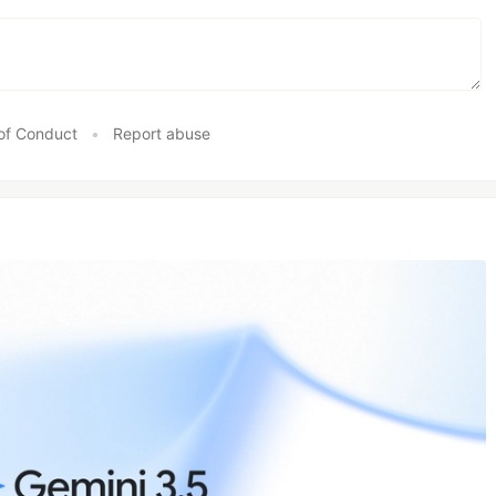
of Conduct
•
Report abuse